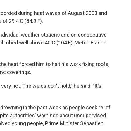
recorded during heat waves of August 2003 and
of 29.4 C (84.9 F).
ndividual weather stations and on consecutive
climbed well above 40 C (104 F), Meteo France
 the heat forced him to halt his work fixing roofs,
inc coverings.
 very hot. The welds don't hold," he said. "It's
 drowning in the past week as people seek relief
espite authorities' warnings about unsupervised
lved young people, Prime Minister Sébastien