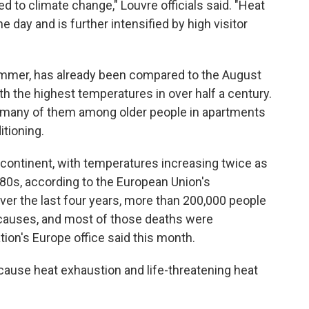
ed to climate change," Louvre officials said. "Heat
e day and is further intensified by high visitor
ummer, has already been compared to the August
h the highest temperatures in over half a century.
, many of them among older people in apartments
tioning.
 continent, with temperatures increasing twice as
980s, according to the European Union's
er the last four years, more than 200,000 people
 causes, and most of those deaths were
tion's Europe office said this month.
ause heat exhaustion and life-threatening heat