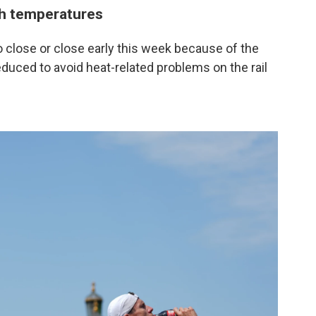
gh temperatures
 close or close early this week because of the
educed to avoid heat-related problems on the rail