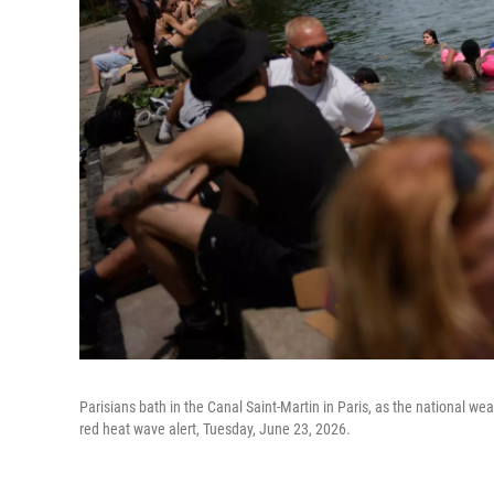
Parisians bath in the Canal Saint-Martin in Paris, as the national w
red heat wave alert, Tuesday, June 23, 2026.