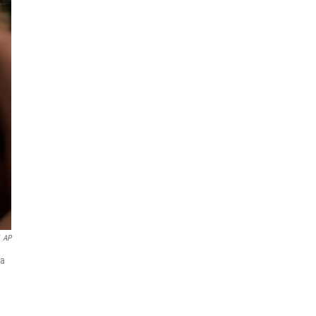
AP
 a