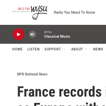
Skip to main content
Radio You Need To Know
WYSU
Classical Music
HOME
LISTEN
SUPPORT
ABOUT
NEWS
NPR National News
France records 