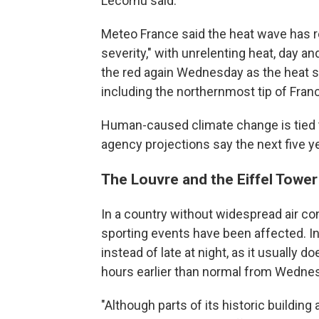
Lecornu said.
Meteo France said the heat wave has r
severity," with unrelenting heat, day an
the red again Wednesday as the heat s
including the northernmost tip of Franc
Human-caused climate change is tied t
agency projections say the next five ye
The Louvre and the Eiffel Tower
In a country without widespread air con
sporting events have been affected. In 
instead of late at night, as it usually
hours earlier than normal from Wedne
"Although parts of its historic building