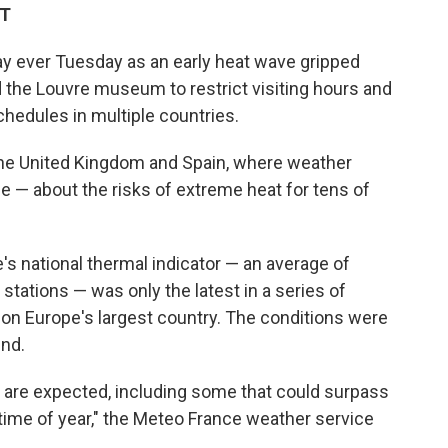
DT
ay ever Tuesday as an early heat wave gripped
 the Louvre museum to restrict visiting hours and
chedules in multiple countries.
he United Kingdom and Spain, where weather
ce — about the risks of extreme heat for tens of
e's national thermal indicator — an average of
ations — was only the latest in a series of
on Europe's largest country. The conditions were
end.
 are expected, including some that could surpass
 time of year," the Meteo France weather service