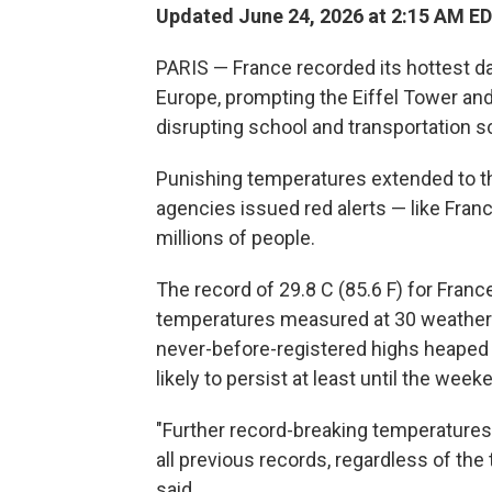
Updated June 24, 2026 at 2:15 AM E
PARIS — France recorded its hottest d
Europe, prompting the Eiffel Tower and
disrupting school and transportation s
Punishing temperatures extended to t
agencies issued red alerts — like Fran
millions of people.
The record of 29.8 C (85.6 F) for Franc
temperatures measured at 30 weather st
never-before-registered highs heaped 
likely to persist at least until the week
"Further record-breaking temperatures
all previous records, regardless of the
said.