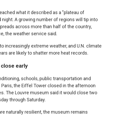
eached what it described as a "plateau of
d night. A growing number of regions will tip into
preads across more than half of the country,
e, the weather service said.
o increasingly extreme weather, and U.N. climate
ars are likely to shatter more heat records.
 close early
ditioning, schools, public transportation and
Paris, the Eiffel Tower closed in the afternoon
 does. The Louvre museum said it would close two
sday through Saturday.
 are naturally resilient, the museum remains