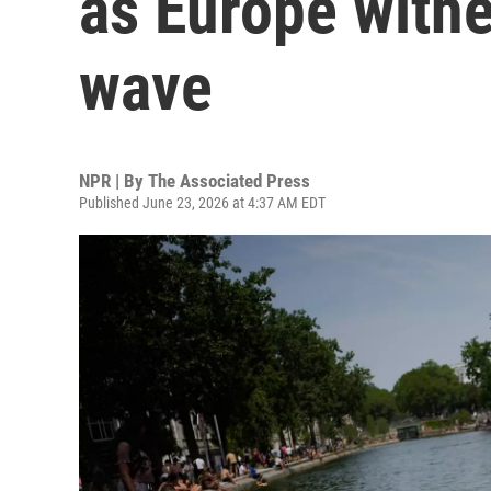
as Europe withe
wave
NPR | By
The Associated Press
Published June 23, 2026 at 4:37 AM EDT