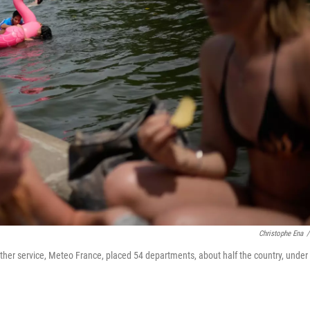
Christophe Ena
/
eather service, Meteo France, placed 54 departments, about half the country, under