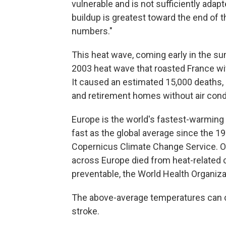
vulnerable and is not sufficiently adapt
buildup is greatest toward the end of th
numbers."
This heat wave, coming early in the s
2003 heat wave that roasted France wit
It caused an estimated 15,000 deaths
and retirement homes without air condi
Europe is the world's fastest-warming
fast as the global average since the 1
Copernicus Climate Change Service. Ov
across Europe died from heat-related
preventable, the World Health Organiza
The above-average temperatures can c
stroke.