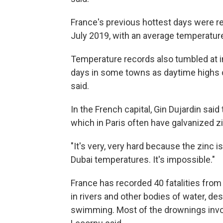
France's previous hottest days were 
July 2019, with an average temperature 
Temperature records also tumbled at i
days in some towns as daytime highs 
said.
In the French capital, Gin Dujardin said
which in Paris often have galvanized z
"It's very, very hard because the zinc is
Dubai temperatures. It's impossible."
France has recorded 40 fatalities from
in rivers and other bodies of water, d
swimming. Most of the drownings invo