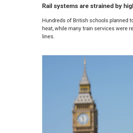
Rail systems are strained by hi
Hundreds of British schools planned to
heat, while many train services were r
lines.