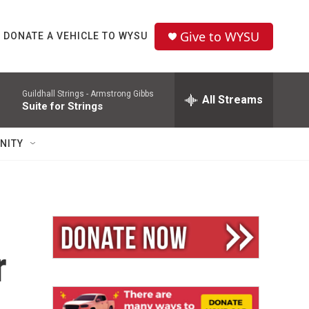
Give to WYSU
DONATE A VEHICLE TO WYSU
Guildhall Strings -
Armstrong Gibbs
All Streams
Suite for Strings
NITY
r