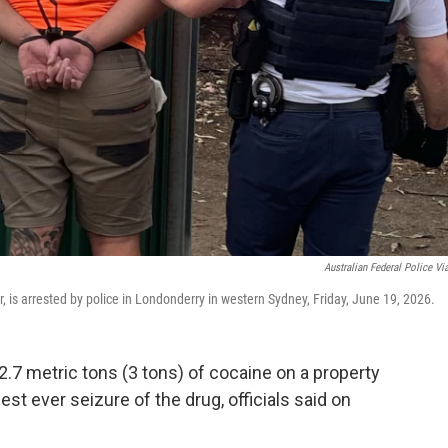
Australian Federal Police Vi
r, is arrested by police in Londonderry in western Sydney, Friday, June 19, 2026.
.7 metric tons (3 tons) of cocaine on a property
gest ever seizure of the drug, officials said on