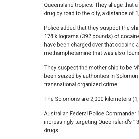
Queensland tropics. They allege that 
drug by road to the city, a distance of 
Police added that they suspect the s
178 kilograms (392 pounds) of cocaine
have been charged over that cocaine 
methamphetamine that was also found i
They suspect the mother ship to be MV
been seized by authorities in Solomon 
transnational organized crime.
The Solomons are 2,000 kilometers (1,
Australian Federal Police Commander 
increasingly targeting Queensland's 13
drugs.