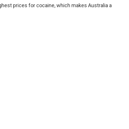
ghest prices for cocaine, which makes Australia a