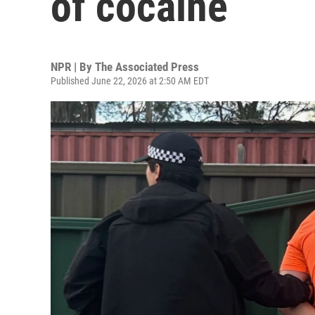
of cocaine
NPR | By
The Associated Press
Published June 22, 2026 at 2:50 AM EDT