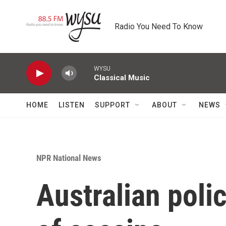
Skip to main content
Radio You Need To Know
WYSU
Classical Music
HOME
LISTEN
SUPPORT
ABOUT
NEWS
NPR National News
Australian poli