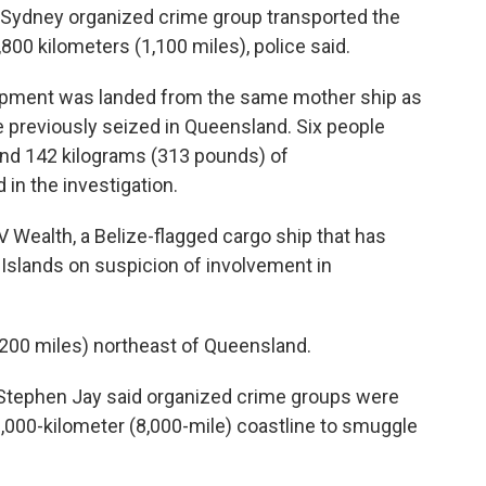
a Sydney organized crime group transported the
1,800 kilometers (1,100 miles), police said.
hipment was landed from the same mother ship as
 previously seized in Queensland. Six people
and 142 kilograms (313 pounds) of
n the investigation.
 Wealth, a Belize-flagged cargo ship that has
Islands on suspicion of involvement in
200 miles) northeast of Queensland.
Stephen Jay said organized crime groups were
,000-kilometer (8,000-mile) coastline to smuggle