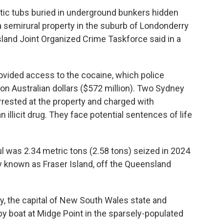
tic tubs buried in underground bunkers hidden
 semirural property in the suburb of Londonderry
and Joint Organized Crime Taskforce said in a
rovided access to the cocaine, which police
ion Australian dollars ($572 million). Two Sydney
rrested at the property and charged with
illicit drug. They face potential sentences of life
ul was 2.34 metric tons (2.58 tons) seized in 2024
ly known as Fraser Island, off the Queensland
y, the capital of New South Wales state and
by boat at Midge Point in the sparsely-populated