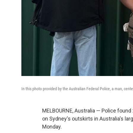
In this photo provided by the Australian Federal Police, a man, cente
MELBOURNE, Australia — Police found 2
on Sydney's outskirts in Australia's lar
Monday.