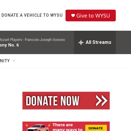
Give to WYSU
DONATE A VEHICLE TO WYSU
ozart Players -
Francois-Joseph Gossec
All Streams
ny No. 6
NITY