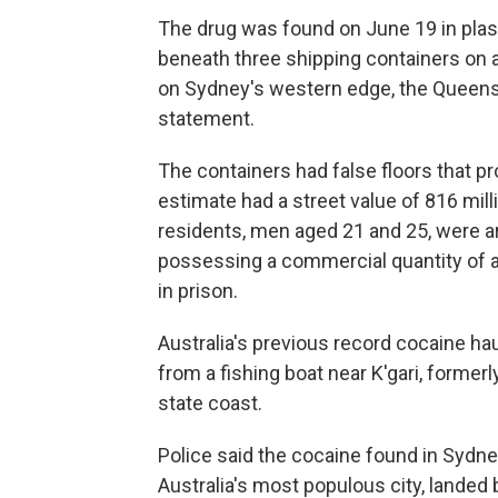
The drug was found on June 19 in plas
beneath three shipping containers on a
on Sydney's western edge, the Queensl
statement.
The containers had false floors that p
estimate had a street value of 816 mill
residents, men aged 21 and 25, were a
possessing a commercial quantity of an 
in prison.
Australia's previous record cocaine ha
from a fishing boat near K'gari, former
state coast.
Police said the cocaine found in Sydne
Australia's most populous city, landed 