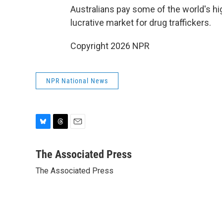
Australians pay some of the world's hi
lucrative market for drug traffickers.
Copyright 2026 NPR
NPR National News
B
T
E
l
h
m
u
r
a
The Associated Press
e
e
i
The Associated Press
s
a
l
k
d
y
s