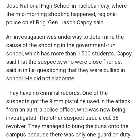
Jose National High School in Tacloban city, where
the mid-morning shooting happened, regional
police chief Brig. Gen. Jason Capoy said.
An investigation was underway to determine the
cause of the shooting in the government-run
school, which has more than 1,500 students. Capoy
said that the suspects, who were close friends,
said in initial questioning that they were bullied in
school. He did not elaborate.
They have no criminal records. One of the
suspects got the 9 mm pistol he used in the attack
from an aunt, a police officer, who was now being
investigated. The other suspect used a cal. 38
revolver. They managed to bring the guns onto the
campus because there was only one guard on duty