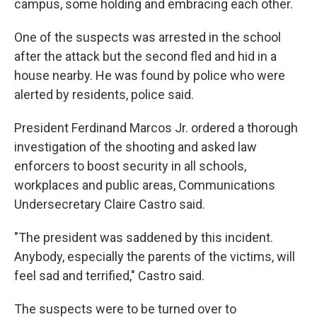
campus, some holding and embracing each other.
One of the suspects was arrested in the school
after the attack but the second fled and hid in a
house nearby. He was found by police who were
alerted by residents, police said.
President Ferdinand Marcos Jr. ordered a thorough
investigation of the shooting and asked law
enforcers to boost security in all schools,
workplaces and public areas, Communications
Undersecretary Claire Castro said.
"The president was saddened by this incident.
Anybody, especially the parents of the victims, will
feel sad and terrified," Castro said.
The suspects were to be turned over to