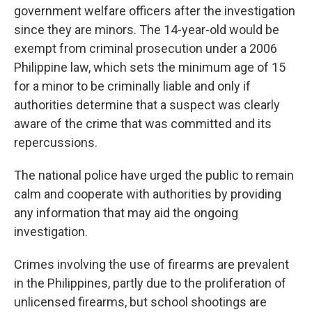
government welfare officers after the investigation
since they are minors. The 14-year-old would be
exempt from criminal prosecution under a 2006
Philippine law, which sets the minimum age of 15
for a minor to be criminally liable and only if
authorities determine that a suspect was clearly
aware of the crime that was committed and its
repercussions.
The national police have urged the public to remain
calm and cooperate with authorities by providing
any information that may aid the ongoing
investigation.
Crimes involving the use of firearms are prevalent
in the Philippines, partly due to the proliferation of
unlicensed firearms, but school shootings are