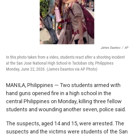
James Daantos
/
AP
In this photo taken from a video, students react after a shooting incident
at the San Jose National High School in Tacloban city, Philippines
Monday, June 22, 2026. (James Daantos via AP Photo)
MANILA, Philippines — Two students armed with
hand guns opened fire in a high school in the
central Philippines on Monday, killing three fellow
students and wounding another seven, police said.
The suspects, aged 14 and 15, were arrested. The
suspects and the victims were students of the San