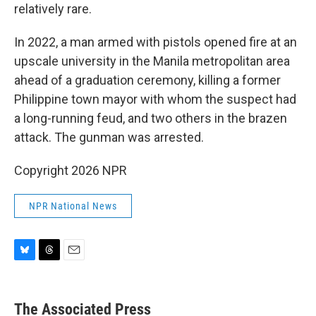
relatively rare.
In 2022, a man armed with pistols opened fire at an
upscale university in the Manila metropolitan area
ahead of a graduation ceremony, killing a former
Philippine town mayor with whom the suspect had
a long-running feud, and two others in the brazen
attack. The gunman was arrested.
Copyright 2026 NPR
NPR National News
B
T
E
l
h
m
u
r
a
e
e
i
The Associated Press