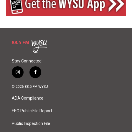
Stay Connected
i
f
n
a
s
c
© 2026 88.5 FM WYSU
t
e
a
b
ADA Compliance
g
o
r
o
a
k
EEO Public File Report
m
Public Inspection File