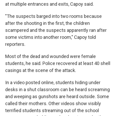
at multiple entrances and exits, Capoy said.
"The suspects barged into two rooms because
after the shooting in the first, the children
scampered and the suspects apparently ran after
some victims into another room," Capoy told
reporters.
Most of the dead and wounded were female
students, he said. Police recovered at least 40 shell
casings at the scene of the attack.
In a video posted online, students hiding under
desks in a shut classroom can be heard screaming
and weeping as gunshots are heard outside. Some
called their mothers. Other videos show visibly
terrified students streaming out of the school