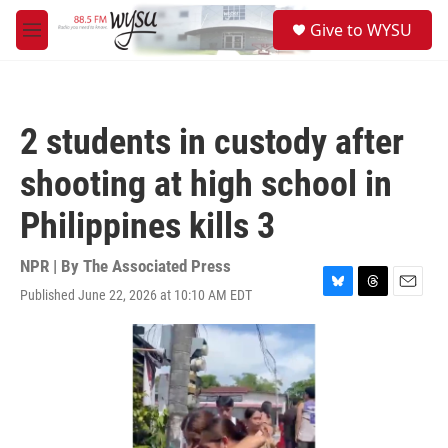
Skip to main content
S
Give to WYSU
e
M
a
e
r
n
c
u
h
2 students in custody after
u
e
shooting at high school in
r
y
Philippines kills 3
NPR | By
The Associated Press
Published June 22, 2026 at 10:10 AM EDT
B
T
E
l
h
m
u
r
a
e
e
i
s
a
l
k
d
y
s