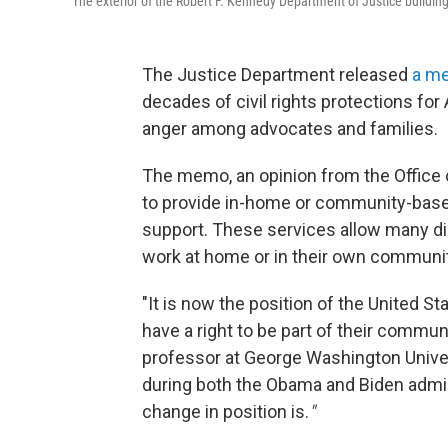
The exterior of the Robert F. Kennedy Department of Justice building
The Justice Department released
a m
decades of civil rights protections for 
anger among advocates and families.
The memo, an opinion from the Office o
to provide in-home or community-based
support. These services allow many dis
work at home or in their own communit
"It is now the position of the United S
have a right to be part of their communi
professor at George Washington Univers
during both the Obama and Biden adminis
change in position is.
"