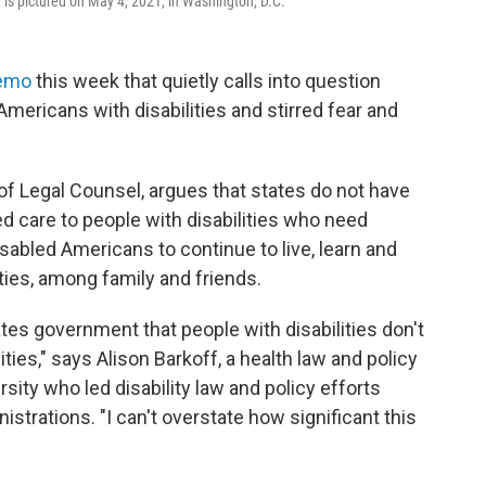
 is pictured on May 4, 2021, in Washington, D.C.
emo
this week that quietly calls into question
Americans with disabilities and stirred fear and
f Legal Counsel, argues that states do not have
 care to people with disabilities who need
abled Americans to continue to live, learn and
ies, among family and friends.
tates government that people with disabilities don't
ties," says Alison Barkoff, a health law and policy
ity who led disability law and policy efforts
trations. "I can't overstate how significant this