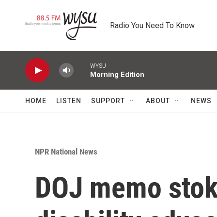
Skip to main content
Radio You Need To Know
WYSU
Morning Edition
HOME
LISTEN
SUPPORT
ABOUT
NEWS
NPR National News
DOJ memo stok