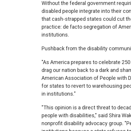
Without the federal government requiri
disabled people integrate into their 
that cash-strapped states could cut 
practice: de facto segregation of Amer
institutions.
Pushback from the disability communi
"As America prepares to celebrate 250
drag our nation back to a dark and sham
American Association of People with Dis
for states to revert to warehousing peo
in institutions."
"This opinion is a direct threat to dec
people with disabilities," said Shira Wa
nonprofit disability advocacy group. "Pe