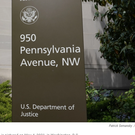
Patrick Semansky
/