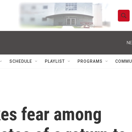
S
S
e
h
a
r
NE
o
c
h
w
Q
SCHEDULE
PLAYLIST
PROGRAMS
COMMU
u
S
e
r
e
y
a
r
es fear among
c
h