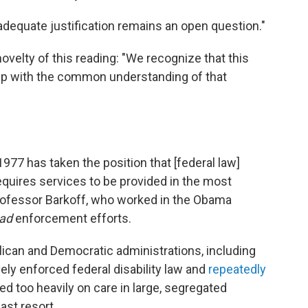
dequate justification remains an open question."
ovelty of this reading: "We recognize that this
step with the common understanding of that
77 has taken the position that [federal law]
equires services to be provided in the most
professor Barkoff, who worked in the Obama
ad
enforcement efforts.
lican and Democratic administrations, including
vely enforced federal disability law and
repeatedly
ied too heavily on care in large, segregated
ast resort.