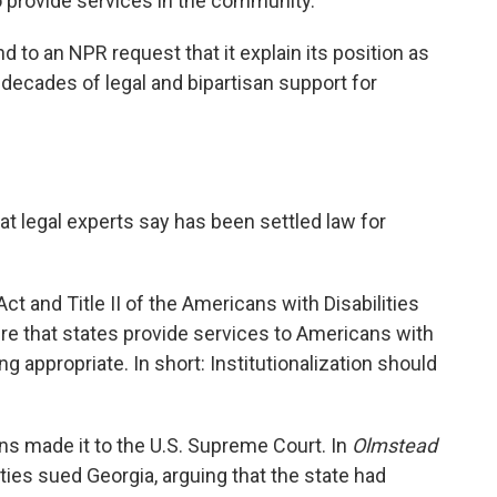
o provide services in the community."
 to an NPR request that it explain its position as
 decades of legal and bipartisan support for
t legal experts say has been settled law for
ct and Title II of the Americans with Disabilities
ire that states provide services to Americans with
ng appropriate. In short: Institutionalization should
ons made it to the U.S. Supreme Court. In
Olmstead
ties sued Georgia, arguing that the state had