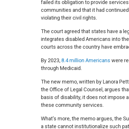
failed its obligation to provide service
communities and that it had continued 
violating their civil rights.
The court agreed that states have a leg
integrates disabled Americans into the
courts across the country have embrace
By 2023,
8.4 million Americans
were re
through Medicaid.
The new memo, written by Lanora Pettit
the Office of Legal Counsel, argues that
basis of disability, it does not impose
these community services.
What's more, the memo argues, the S
a state cannot institutionalize such pat