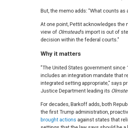
But, the memo adds: "What counts as a
At one point, Pettit acknowledges the n
view of
Olmstead
's import is out of 
decision within the federal courts."
Why it matters
"The United States government since 19
includes an integration mandate that r
integrated setting appropriate," says 
Justice Department leading its
Olmste
For decades, Barkoff adds, both Repub
the first Trump administration, proacti
brought actions
against states that rel
settings that the law says should be a l