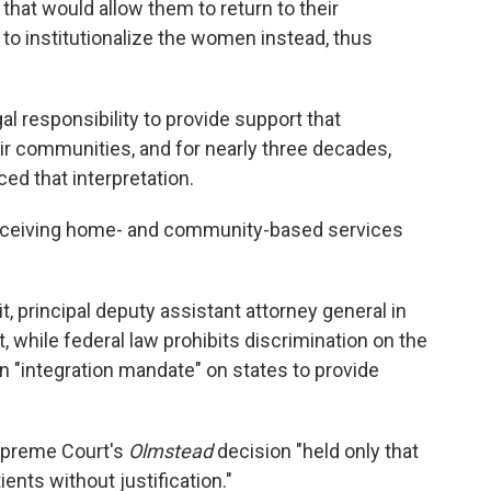
s that would allow them to return to their
to institutionalize the women instead, thus
al responsibility to provide support that
ir communities, and for nearly three decades,
d that interpretation.
ceiving home- and community-based services
, principal deputy assistant attorney general in
, while federal law prohibits discrimination on the
 an "integration mandate" on states to provide
upreme Court's
Olmstead
decision "held only that
ients without justification."