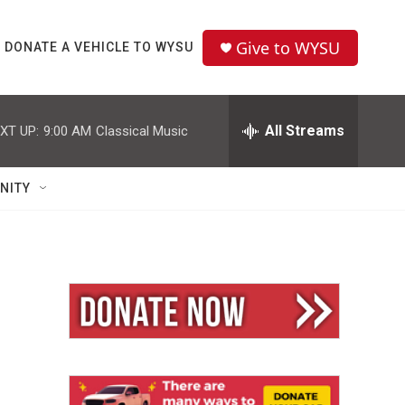
Give to WYSU
DONATE A VEHICLE TO WYSU
All Streams
XT UP:
9:00 AM
Classical Music
NITY