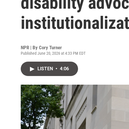
disability advoc
institutionaliza
NPR | By
Cory Turner
Published June 20, 2026 at 4:33 PM EDT
LISTEN
•
4:06