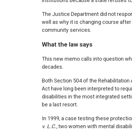
institutions because a state refuses t
The Justice Department did not respond
well as why it is changing course after
community services.
What the law says
This new memo calls into question wha
decades.
Both Section 504 of the Rehabilitation A
Act have long been interpreted to requ
disabilities in the most integrated setti
be a last resort.
In 1999, a case testing these protecti
v. L.C.
, two women with mental disabili