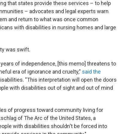
ng that states provide these services – to help
communities – advocates and legal experts warn
them and return to what was once common
icans with disabilities in nursing homes and large
ty was swift.
 years of independence, [this memo] threatens to
eful era of ignorance and cruelty,"
said the
abilities. "This interpretation will open the doors
ple with disabilities out of sight and out of mind
ades of progress toward community living for
kschlag of The Arc of the United States, a
ople with disabilities shouldn't be forced into