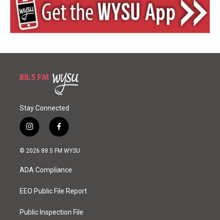
Stay Connected
i
f
n
a
s
c
© 2026 88.5 FM WYSU
t
e
a
b
ADA Compliance
g
o
r
o
a
k
EEO Public File Report
m
Public Inspection File