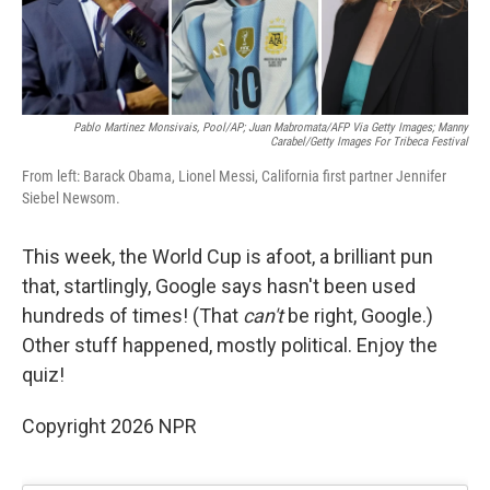
Pablo Martinez Monsivais, Pool/AP; Juan Mabromata/AFP Via Getty Images; Manny
Carabel/Getty Images For Tribeca Festival
From left: Barack Obama, Lionel Messi, California first partner Jennifer
Siebel Newsom.
This week, the World Cup is afoot, a brilliant pun
that, startlingly, Google says hasn't been used
hundreds of times! (That
can't
be right, Google.)
Other stuff happened, mostly political. Enjoy the
quiz!
Copyright 2026 NPR