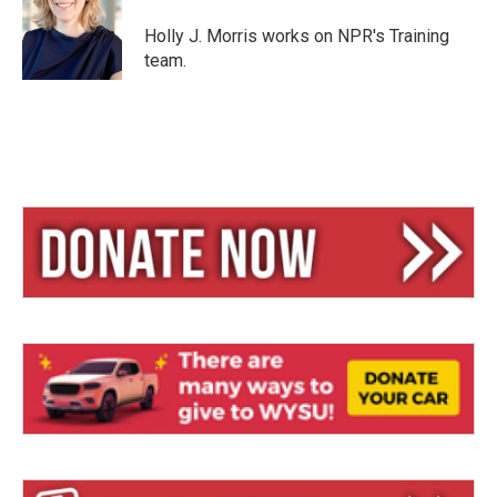
k
d
y
s
Holly J. Morris works on NPR's Training
team.