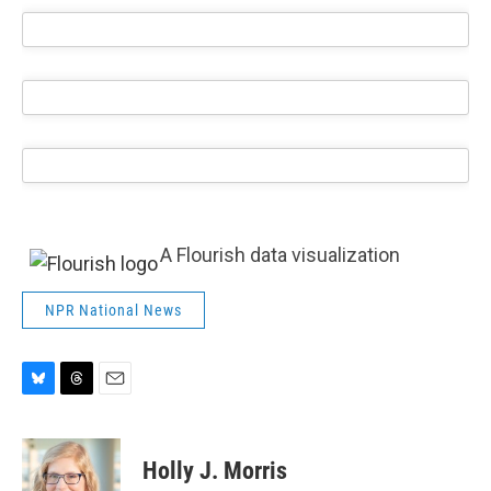
A Flourish data visualization
NPR National News
B
T
E
l
h
m
u
r
a
e
e
i
Holly J. Morris
s
a
l