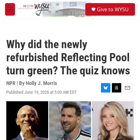
Skip to main content
S
Give to WYSU
e
M
a
e
r
n
c
u
h
Why did the newly
u
e
refurbished Reflecting Pool
r
y
turn green? The quiz knows
NPR | By
Holly J. Morris
Published June 19, 2026 at 5:00 AM EDT
B
T
E
l
h
m
u
r
a
e
e
i
s
a
l
k
d
y
s