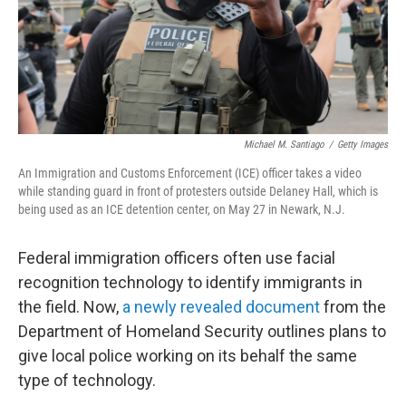
Michael M. Santiago
/
Getty Images
An Immigration and Customs Enforcement (ICE) officer takes a video
while standing guard in front of protesters outside Delaney Hall, which is
being used as an ICE detention center, on May 27 in Newark, N.J.
Federal immigration officers often use facial
recognition technology to identify immigrants in
the field. Now,
a newly revealed document
from the
Department of Homeland Security outlines plans to
give local police working on its behalf the same
type of technology.