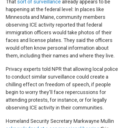
That
sort of surveillance
already appears to be
happening at the federal level: In places like
Minnesota and Maine, community members
observing ICE activity reported that federal
immigration officers would take photos of their
faces and license plates. They said the officers
would often know personal information about
them, including their names and where they live.
Privacy experts told NPR that allowing local police
to conduct similar surveillance could create a
chilling effect on freedom of speech, if people
begin to worry they'll face repercussions for
attending protests, for instance, or for legally
observing ICE activity in their communities.
Homeland Security Secretary Markwayne Mullin