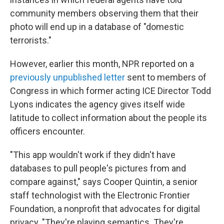
community members observing them that their
photo will end up in a database of "domestic
terrorists."
However, earlier this month, NPR reported on a
previously unpublished letter
sent to members of
Congress in which former acting ICE Director Todd
Lyons indicates the agency gives itself wide
latitude to collect information about the people its
officers encounter.
"This app wouldn't work if they didn't have
databases to pull people's pictures from and
compare against," says Cooper Quintin, a senior
staff technologist with the Electronic Frontier
Foundation, a nonprofit that advocates for digital
privacy. "They're playing semantics. They're