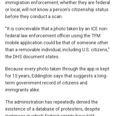
immigration enforcement, whether they are federal
or local, will not know a person's citizenship status
before they conduct a scan.
"It is conceivable that a photo taken by an ICE non-
federal law enforcement officer using the TFM
mobile application could be that of someone other
than a removable individual, including U.S. citizens,"
the DHS document states.
Because every photo taken through the app is kept
for 15 years, Eddington says that suggests a long-
term government record of citizens and
immigrants alike.
The administration has repeatedly denied the
existence of a database of protesters, despite
instances in which federal agents have told