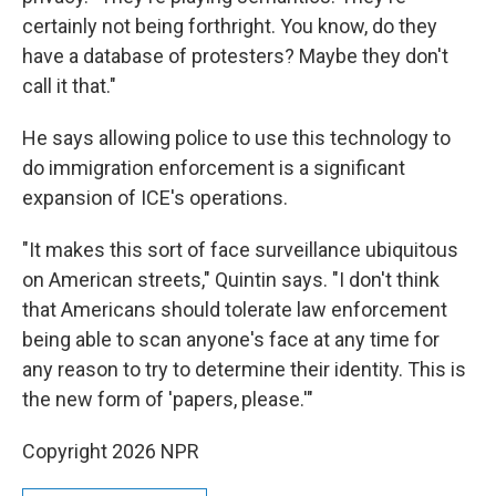
certainly not being forthright. You know, do they
have a database of protesters? Maybe they don't
call it that."
He says allowing police to use this technology to
do immigration enforcement is a significant
expansion of ICE's operations.
"It makes this sort of face surveillance ubiquitous
on American streets," Quintin says. "I don't think
that Americans should tolerate law enforcement
being able to scan anyone's face at any time for
any reason to try to determine their identity. This is
the new form of 'papers, please.'"
Copyright 2026 NPR