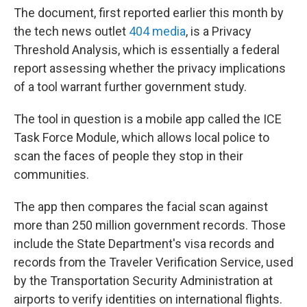
The document, first reported earlier this month by
the tech news outlet
404 media
, is a Privacy
Threshold Analysis, which is essentially a federal
report assessing whether the privacy implications
of a tool warrant further government study.
The tool in question is a mobile app called the ICE
Task Force Module, which allows local police to
scan the faces of people they stop in their
communities.
The app then compares the facial scan against
more than 250 million government records. Those
include the State Department's visa records and
records from the Traveler Verification Service, used
by the Transportation Security Administration at
airports to verify identities on international flights.