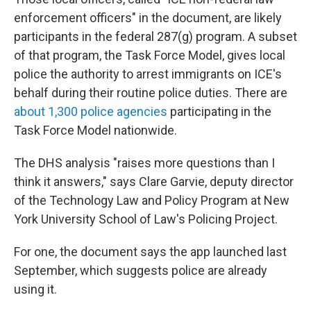
enforcement officers" in the document, are likely
participants in the federal 287(g) program. A subset
of that program, the Task Force Model, gives local
police the authority to arrest immigrants on ICE's
behalf during their routine police duties. There are
about 1,300 police agencies
participating in the
Task Force Model nationwide.
The DHS analysis "raises more questions than I
think it answers," says Clare Garvie, deputy director
of the Technology Law and Policy Program at New
York University School of Law's Policing Project.
For one, the document says the app launched last
September, which suggests police are already
using it.