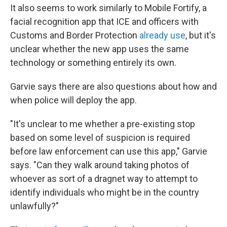
It also seems to work similarly to Mobile Fortify, a
facial recognition app that ICE and officers with
Customs and Border Protection
already use
, but it's
unclear whether the new app uses the same
technology or something entirely its own.
Garvie says there are also questions about how and
when police will deploy the app.
"It's unclear to me whether a pre-existing stop
based on some level of suspicion is required
before law enforcement can use this app," Garvie
says. "Can they walk around taking photos of
whoever as sort of a dragnet way to attempt to
identify individuals who might be in the country
unlawfully?"