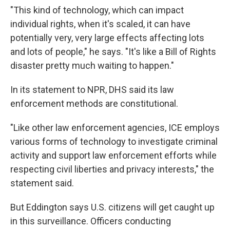
"This kind of technology, which can impact
individual rights, when it's scaled, it can have
potentially very, very large effects affecting lots
and lots of people," he says. "It's like a Bill of Rights
disaster pretty much waiting to happen."
In its statement to NPR, DHS said its law
enforcement methods are constitutional.
"Like other law enforcement agencies, ICE employs
various forms of technology to investigate criminal
activity and support law enforcement efforts while
respecting civil liberties and privacy interests," the
statement said.
But Eddington says U.S. citizens will get caught up
in this surveillance. Officers conducting