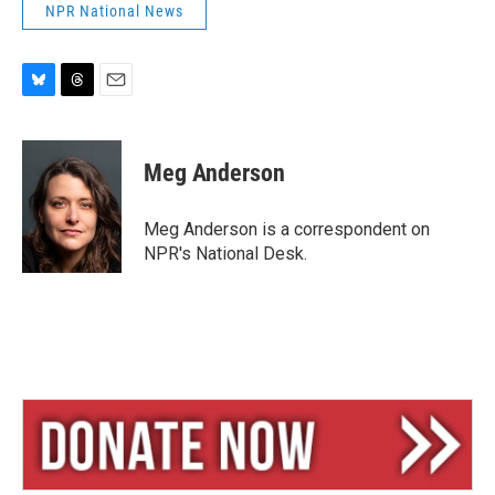
NPR National News
B
T
E
l
h
m
u
r
a
e
e
i
Meg Anderson
s
a
l
k
d
y
s
Meg Anderson is a correspondent on
NPR's National Desk.