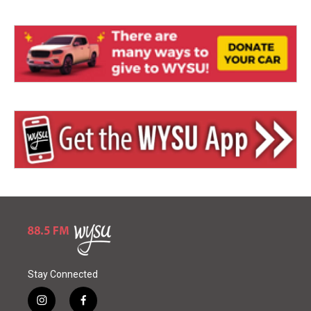
Stay Connected
i
f