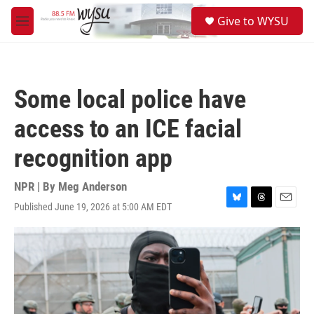
Skip to main content
S
Give to WYSU
e
M
a
e
r
n
c
u
h
Some local police have
u
e
access to an ICE facial
r
y
recognition app
NPR | By
Meg Anderson
Published June 19, 2026 at 5:00 AM EDT
B
T
E
l
h
m
u
r
a
e
e
i
s
a
l
k
d
y
s