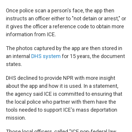
Once police scan a person's face, the app then
instructs an officer either to "not detain or arrest," or
it gives the officer a reference code to obtain more
information from ICE.
The photos captured by the app are then stored in
an internal
DHS system
for 15 years, the document
states.
DHS declined to provide NPR with more insight
about the app and how it is used. In a statement,
the agency said ICE is committed to ensuring that
the local police who partner with them have the
tools needed to support ICE's mass deportation
mission.
Those local officers, called "ICE non-federal law