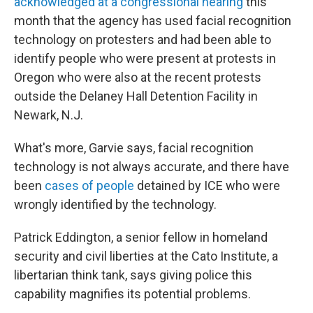
acknowledged at a congressional hearing
this
month that the agency has used facial recognition
technology on protesters and had been able to
identify people who were present at protests in
Oregon who were also at the recent protests
outside the Delaney Hall Detention Facility in
Newark, N.J.
What's more, Garvie says, facial recognition
technology is not always accurate, and there have
been
cases of people
detained by ICE who were
wrongly identified by the technology.
Patrick Eddington, a senior fellow in homeland
security and civil liberties at the Cato Institute, a
libertarian think tank, says giving police this
capability magnifies its potential problems.