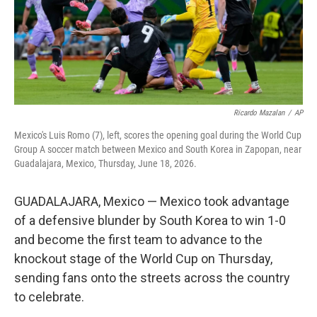
Ricardo Mazalan
/
AP
Mexico's Luis Romo (7), left, scores the opening goal during the World Cup
Group A soccer match between Mexico and South Korea in Zapopan, near
Guadalajara, Mexico, Thursday, June 18, 2026.
GUADALAJARA, Mexico — Mexico took advantage
of a defensive blunder by South Korea to win 1-0
and become the first team to advance to the
knockout stage of the World Cup on Thursday,
sending fans onto the streets across the country
to celebrate.