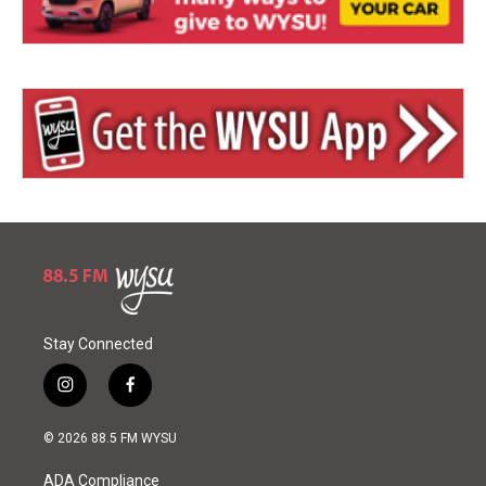
Stay Connected
i
f
n
a
s
c
© 2026 88.5 FM WYSU
t
e
a
b
ADA Compliance