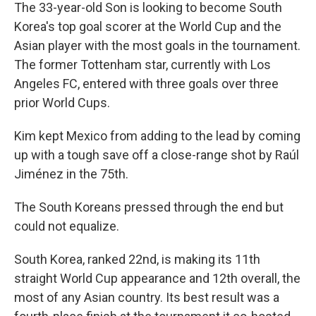
The 33-year-old Son is looking to become South
Korea's top goal scorer at the World Cup and the
Asian player with the most goals in the tournament.
The former Tottenham star, currently with Los
Angeles FC, entered with three goals over three
prior World Cups.
Kim kept Mexico from adding to the lead by coming
up with a tough save off a close-range shot by Raúl
Jiménez in the 75th.
The South Koreans pressed through the end but
could not equalize.
South Korea, ranked 22nd, is making its 11th
straight World Cup appearance and 12th overall, the
most of any Asian country. Its best result was a