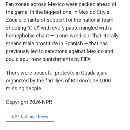
Fan zones across Mexico were packed ahead of
the game. In the biggest one, in Mexico City's
Zócalo, chants of support for the national team,
shouting "Olé!" with every pass, mingled with a
homophobic chant — a one-word slur that literally
means male prostitute in Spanish — that has
previously led to sanctions against Mexico and
could spur new punishments by FIFA.
There were peaceful protests in Guadalajara
organized by the families of Mexico's 130,000
missing people.
Copyright 2026 NPR
NPR National News