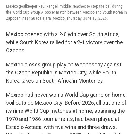
Mexico goalkeeper Raul Rangel, middle, reaches to stop the ball during
the World Cup Group A soccer match between Mexico and South Korea in
Zapopan, near Guadalajara, Mexico, Thursday, June 18, 2026.
Mexico opened with a 2-0 win over South Africa,
while South Korea rallied for a 2-1 victory over the
Czechs.
Mexico closes group play on Wednesday against
the Czech Republic in Mexico City, while South
Korea takes on South Africa in Monterrey.
Mexico had never won a World Cup game on home
soil outside Mexico City. Before 2026, all but one of
its nine World Cup matches at home, spanning the
1970 and 1986 tournaments, had been played at
Estadio Azteca, with five wins and three draws.