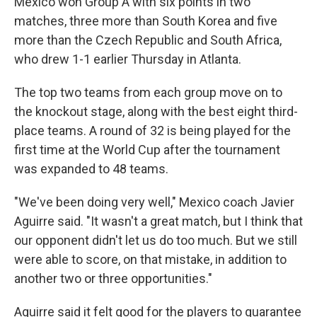
Mexico won Group A with six points in two
matches, three more than South Korea and five
more than the Czech Republic and South Africa,
who drew 1-1 earlier Thursday in Atlanta.
The top two teams from each group move on to
the knockout stage, along with the best eight third-
place teams. A round of 32 is being played for the
first time at the World Cup after the tournament
was expanded to 48 teams.
"We've been doing very well," Mexico coach Javier
Aguirre said. "It wasn't a great match, but I think that
our opponent didn't let us do too much. But we still
were able to score, on that mistake, in addition to
another two or three opportunities."
Aguirre said it felt good for the players to guarantee