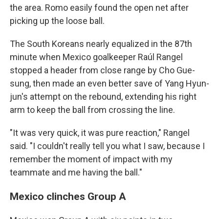
the area. Romo easily found the open net after
picking up the loose ball.
The South Koreans nearly equalized in the 87th
minute when Mexico goalkeeper Raúl Rangel
stopped a header from close range by Cho Gue-
sung, then made an even better save of Yang Hyun-
jun's attempt on the rebound, extending his right
arm to keep the ball from crossing the line.
"It was very quick, it was pure reaction," Rangel
said. "I couldn't really tell you what I saw, because I
remember the moment of impact with my
teammate and me having the ball."
Mexico clinches Group A