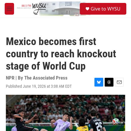
Skip to main content
S
Give to WYSU
e
M
a
e
r
n
c
u
h
Mexico becomes first
u
e
country to reach knockout
r
y
stage of World Cup
NPR | By
The Associated Press
Published June 19, 2026 at 3:08 AM EDT
B
T
E
l
h
m
u
r
a
e
e
i
s
a
l
k
d
y
s