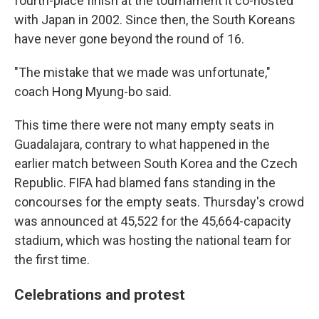
fourth-place finish at the tournament it co-hosted
with Japan in 2002. Since then, the South Koreans
have never gone beyond the round of 16.
"The mistake that we made was unfortunate,"
coach Hong Myung-bo said.
This time there were not many empty seats in
Guadalajara, contrary to what happened in the
earlier match between South Korea and the Czech
Republic. FIFA had blamed fans standing in the
concourses for the empty seats. Thursday's crowd
was announced at 45,522 for the 45,664-capacity
stadium, which was hosting the national team for
the first time.
Celebrations and protest