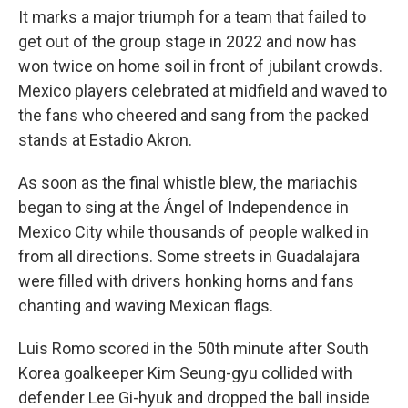
It marks a major triumph for a team that failed to
get out of the group stage in 2022 and now has
won twice on home soil in front of jubilant crowds.
Mexico players celebrated at midfield and waved to
the fans who cheered and sang from the packed
stands at Estadio Akron.
As soon as the final whistle blew, the mariachis
began to sing at the Ángel of Independence in
Mexico City while thousands of people walked in
from all directions. Some streets in Guadalajara
were filled with drivers honking horns and fans
chanting and waving Mexican flags.
Luis Romo scored in the 50th minute after South
Korea goalkeeper Kim Seung-gyu collided with
defender Lee Gi-hyuk and dropped the ball inside