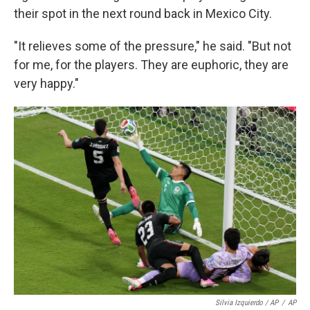
their spot in the next round back in Mexico City.
"It relieves some of the pressure," he said. "But not
for me, for the players. They are euphoric, they are
very happy."
Silvia Izquierdo / AP
/
AP