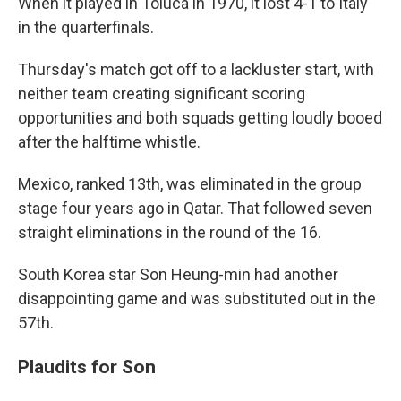
When it played in Toluca in 1970, it lost 4-1 to Italy
in the quarterfinals.
Thursday's match got off to a lackluster start, with
neither team creating significant scoring
opportunities and both squads getting loudly booed
after the halftime whistle.
Mexico, ranked 13th, was eliminated in the group
stage four years ago in Qatar. That followed seven
straight eliminations in the round of the 16.
South Korea star Son Heung-min had another
disappointing game and was substituted out in the
57th.
Plaudits for Son