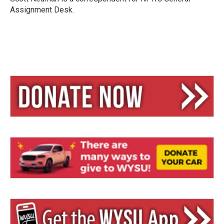
Assignment Desk.