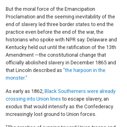
But the moral force of the Emancipation
Proclamation and the seeming inevitability of the
end of slavery led three border states to end the
practice even before the end of the war, the
historians who spoke with NPR say. Delaware and
Kentucky held out until the ratification of the 13th
Amendment —the constitutional change that
officially abolished slavery in December 1865 and
that Lincoln described as
"the harpoon in the
monster."
As early as 1862,
Black Southerners were already
crossing into Union lines
to escape slavery, an
exodus that would intensify as the Confederacy
increasingly lost ground to Union forces.