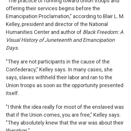
"The practice of running toward Union troops and
offering their services begins before the
Emancipation Proclamation," according to Blair L. M.
Kelley, president and director of the National
Humanities Center and author of
Black Freedom: A
Visual History of Juneteenth and Emancipation
Days.
"They are not participants in the cause of the
Confederacy," Kelley says. In many cases, she
says, slaves withheld their labor and ran to the
Union troops as soon as the opportunity presented
itself.
"I think the idea really for most of the enslaved was
that if the Union comes, you are free," Kelley says.
"They absolutely knew that the war was about their
liberation."