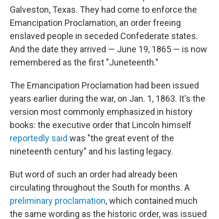
Galveston, Texas. They had come to enforce the
Emancipation Proclamation, an order freeing
enslaved people in seceded Confederate states.
And the date they arrived — June 19, 1865 — is now
remembered as the first "Juneteenth."
The Emancipation Proclamation had been issued
years earlier during the war, on Jan. 1, 1863. It's the
version most commonly emphasized in history
books: the executive order that Lincoln himself
reportedly said
was "the great event of the
nineteenth century" and his lasting legacy.
But word of such an order had already been
circulating throughout the South for months. A
preliminary proclamation
, which contained much
the same wording as the historic order, was issued