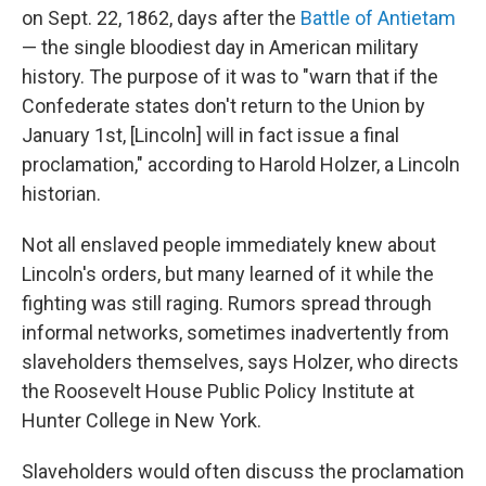
on Sept. 22, 1862, days after the
Battle of Antietam
— the single bloodiest day in American military
history. The purpose of it was to "warn that if the
Confederate states don't return to the Union by
January 1st, [Lincoln] will in fact issue a final
proclamation," according to Harold Holzer, a Lincoln
historian.
Not all enslaved people immediately knew about
Lincoln's orders, but many learned of it while the
fighting was still raging. Rumors spread through
informal networks, sometimes inadvertently from
slaveholders themselves, says Holzer, who directs
the Roosevelt House Public Policy Institute at
Hunter College in New York.
Slaveholders would often discuss the proclamation