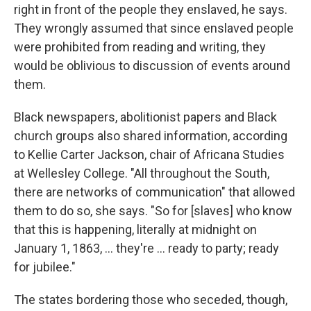
right in front of the people they enslaved, he says.
They wrongly assumed that since enslaved people
were prohibited from reading and writing, they
would be oblivious to discussion of events around
them.
Black newspapers, abolitionist papers and Black
church groups also shared information, according
to Kellie Carter Jackson, chair of Africana Studies
at Wellesley College. "All throughout the South,
there are networks of communication" that allowed
them to do so, she says. "So for [slaves] who know
that this is happening, literally at midnight on
January 1, 1863, … they're … ready to party; ready
for jubilee."
The states bordering those who seceded, though,