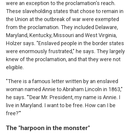
were an exception to the proclamation's reach.
These slaveholding states that chose to remain in
the Union at the outbreak of war were exempted
from the proclamation. They included Delaware,
Maryland, Kentucky, Missouri and West Virginia,
Holzer says. "Enslaved people in the border states
were enormously frustrated," he says. They largely
knew of the proclamation, and that they were not
eligible.
"There is a famous letter written by an enslaved
woman named Annie to Abraham Lincoln in 1863,"
he says. "'Dear Mr. President, my name is Annie. I
live in Maryland. I want to be free. How can I be
free?'"
The "harpoon in the monster"