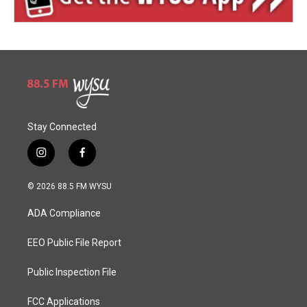
Stay Connected
i
f
n
a
s
c
© 2026 88.5 FM WYSU
t
e
a
b
ADA Compliance
g
o
r
o
a
k
EEO Public File Report
m
Public Inspection File
FCC Applications