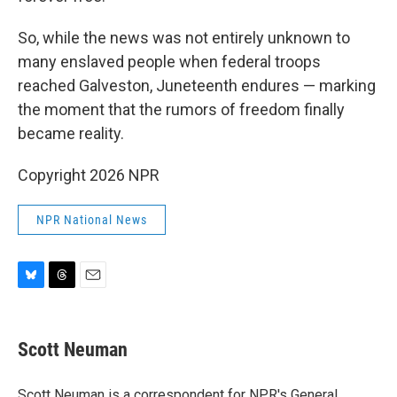
So, while the news was not entirely unknown to
many enslaved people when federal troops
reached Galveston, Juneteenth endures — marking
the moment that the rumors of freedom finally
became reality.
Copyright 2026 NPR
NPR National News
B
T
E
l
h
m
u
r
a
e
e
i
Scott Neuman
s
a
l
k
d
y
s
Scott Neuman is a correspondent for NPR's General