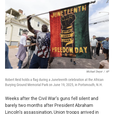
y
s
Michael Dwyer
/
AP
Robert Reid holds a flag during a Juneteenth celebration at the African
Burying Ground Memorial Park on June 19, 2025, in Portsmouth, N.H.
Weeks after the Civil War's guns fell silent and
barely two months after President Abraham
Lincoln's assassination, Union troops arrived in