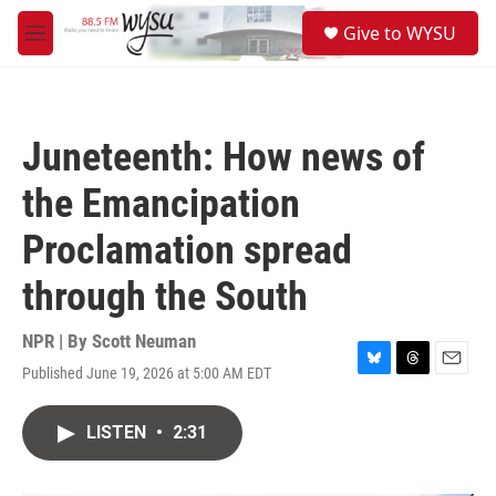
Skip to main content
S
Give to WYSU
e
M
a
e
r
n
c
u
h
Juneteenth: How news of
u
e
the Emancipation
r
y
Proclamation spread
through the South
NPR | By
Scott Neuman
Published June 19, 2026 at 5:00 AM EDT
B
T
E
l
h
m
u
r
a
LISTEN
•
2:31
e
e
i
s
a
l
k
d