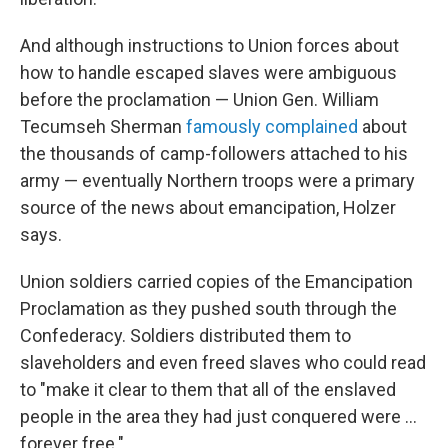
And although instructions to Union forces about
how to handle escaped slaves were ambiguous
before the proclamation — Union Gen. William
Tecumseh Sherman
famously complained
about
the thousands of camp-followers attached to his
army — eventually Northern troops were a primary
source of the news about emancipation, Holzer
says.
Union soldiers carried copies of the Emancipation
Proclamation as they pushed south through the
Confederacy. Soldiers distributed them to
slaveholders and even freed slaves who could read
to "make it clear to them that all of the enslaved
people in the area they had just conquered were …
forever free."