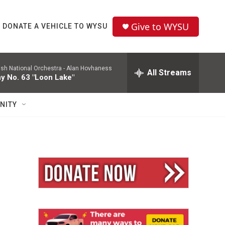
Give to WYSU
DONATE A VEHICLE TO WYSU
ish National Orchestra -
Alan Hovhaness
All Streams
 No. 63 "Loon Lake"
NITY