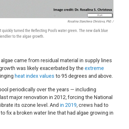
Rosalina Stancheva Christova, PhD. /
quickly turned the Reflecting Pool's water green. The new dark blue
iendlier to the algae growth.
 algae came from residual material in supply lines
 growth was likely exacerbated by the
extreme
ringing
heat index values
to 95 degrees and above.
pool periodically over the years — including
last major renovation in 2012, forcing the National
calibrate its ozone level. And
in 2019
, crews had to
 to fix a broken water line that had algae growing in