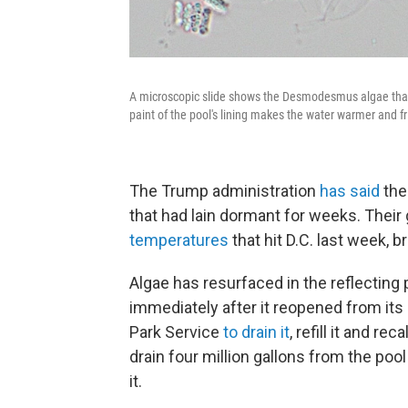
A microscopic slide shows the Desmodesmus algae that 
paint of the pool's lining makes the water warmer and fr
The Trump administration
has said
the
that had lain dormant for weeks. Their
temperatures
that hit D.C. last week, b
Algae has resurfaced in the reflecting 
immediately after it reopened from its 
Park Service
to drain it
, refill it and re
drain four million gallons from the pool
it.