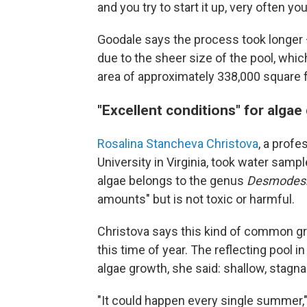
and you try to start it up, very often 
Goodale says the process took longer —
due to the sheer size of the pool, whi
area of approximately 338,000 square f
"Excellent conditions" for algae
Rosalina Stancheva Christova
, a prof
University in Virginia, took water sam
algae belongs to the genus
Desmodes
amounts" but is not toxic or harmful.
Christova says this kind of common gree
this time of year. The reflecting pool i
algae growth, she said: shallow, stagna
"It could happen every single summer,"