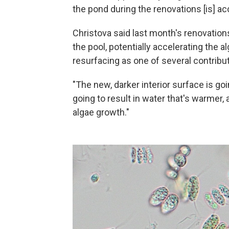
the pond during the renovations [is] ac
Christova said last month's renovation
the pool, potentially accelerating the 
resurfacing as one of several contribut
"The new, darker interior surface is goi
going to result in water that's warmer, a
algae growth."