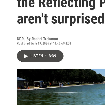
the Reflecting P
aren't surprised
NPR | By
Rachel Treisman
Published June 19, 2026 at 11:43 AM EDT
LISTEN
•
3:39