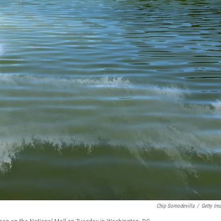
Chip Somodevilla
/
Getty Im