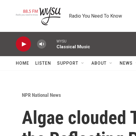
Skip to main content
Radio You Need To Know
WYSU
Classical Music
HOME
LISTEN
SUPPORT
ABOUT
NEWS
NPR National News
Algae clouded T