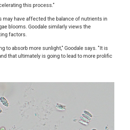
celerating this process."
s may have affected the balance of nutrients in
algae blooms. Goodale similarly views the
ing factors.
ng to absorb more sunlight," Goodale says. "It is
nd that ultimately is going to lead to more prolific