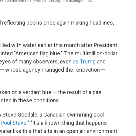
reen on the National Mall on Tuesday in Washington, DC.
flecting pool is once again making headlines,
lled with water earlier this month after President
nted "American flag blue." The multimillion-dollar
 eyes of many observers, even
as Trump
and
— whose agency managed the renovation —
aken on a verdant hue — the result of algae
cted in these conditions.
ys Steve Goodale, a Canadian swimming pool
Pool Steve
." "It's a known thing that happens
ater like this that sits in an open air environment