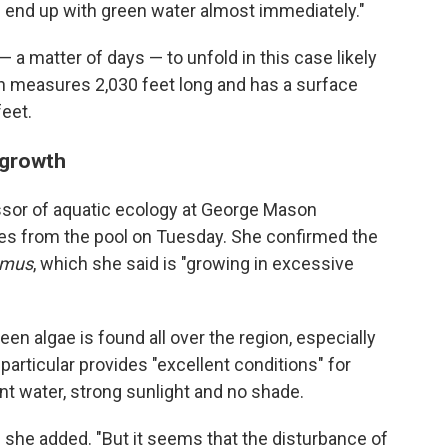
you end up with green water almost immediately."
 a matter of days — to unfold in this case likely
ch measures 2,030 feet long and has a surface
eet.
 growth
essor of aquatic ecology at George Mason
ples from the pool on Tuesday. She confirmed the
mus
, which she said is "growing in excessive
n algae is found all over the region, especially
n particular provides "excellent conditions" for
nt water, strong sunlight and no shade.
 she added. "But it seems that the disturbance of