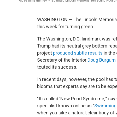
Algae turns the newly repainted Lincoln Memorial Reflecting Pool g
WASHINGTON — The Lincoln Memorial re
this week for turning green.
The Washington, D.C. landmark was refi
Trump had its neutral grey bottom repai
project
produced subtle results
in the
Secretary of the Interior
Doug Burgum
touted its success.
In recent days, however, the pool has t
blooms that experts say are to be expe
"It's called 'New Pond Syndrome,'" sa
specialist known online as "
Swimming 
when you take a natural, clear body of w