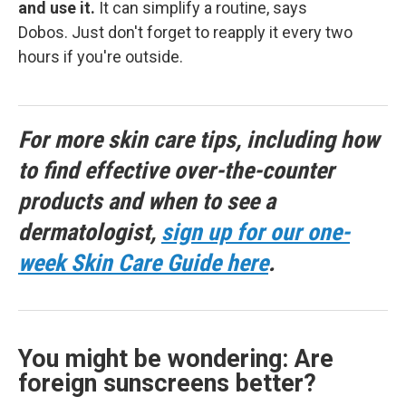
and use it.
It can simplify a routine, says
Dobos. Just don't forget to reapply it every two
hours if you're outside.
For more skin care tips, including how
to find effective over-the-counter
products and when to see a
dermatologist,
sign up for our one-
week Skin Care Guide here
.
You might be wondering: Are
foreign sunscreens better?