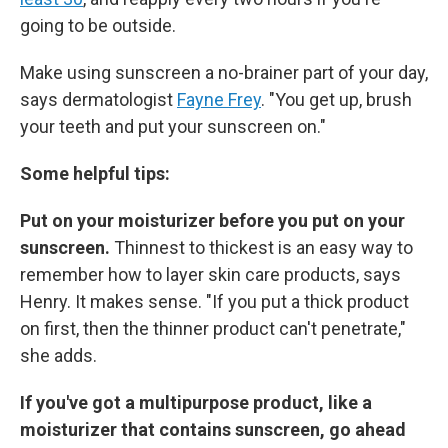
going to be outside.
Make using sunscreen a no-brainer part of your day,
says dermatologist
Fayne Frey
. "You get up, brush
your teeth and put your sunscreen on."
Some helpful tips:
Put on your moisturizer before you put on your
sunscreen.
Thinnest to thickest is an easy way to
remember how to layer skin care products, says
Henry. It makes sense. "If you put a thick product
on first, then the thinner product can't penetrate,"
she adds.
If you've got a multipurpose product, like a
moisturizer that contains sunscreen, go ahead