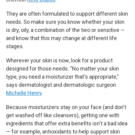
They are often formulated to support different skin
needs. So make sure you know whether your skin
is dry, oily, a combination of the two or sensitive —
and know that this may change at different life
stages.
Wherever your skin is now, look for a product
designed for those needs. "No matter your skin
type, you need a moisturizer that's appropriate,"
says dermatologist and dermatologic surgeon
Michelle Henry
.
Because moisturizers stay on your face (and don't
get washed off like cleansers), getting one with
ingredients that offer extra benefits isn't a bad idea
— for example, antioxidants to help support skin