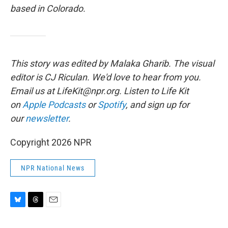
based in Colorado.
This story was edited by Malaka Gharib. The visual
editor is CJ Riculan. We'd love to hear from you.
Email us at LifeKit@npr.org. Listen to Life Kit
on
Apple Podcasts
or
Spotify
, and sign up for
our
newsletter
.
Copyright 2026 NPR
NPR National News
B
T
E
l
h
m