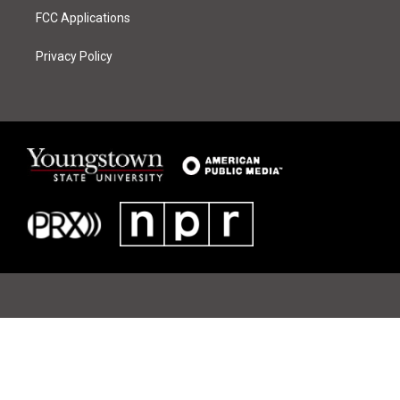
FCC Applications
Privacy Policy