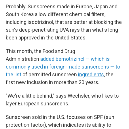
Probably. Sunscreens made in Europe, Japan and
South Korea allow different chemical filters,
including
iscotrizinol, that are better at blocking the
sun's deep-penetrating UVA rays than what's long
been approved in the United States.
This month, the Food and Drug
Administration
added bemotrizinol — which is
commonly used in foreign-made sunscreens — to
the list
of permitted sunscreen
ingredients
, the
first new inclusion in more than 20 years.
"We're a little behind," says Wechsler, who likes to
layer European sunscreens.
Sunscreen sold in the U.S. focuses on SPF (sun
protection factor), which indicates its ability to