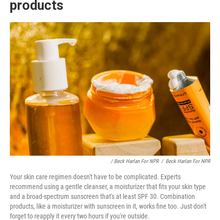
products
/ Beck Harlan For NPR
/
Beck Harlan For NPR
Your skin care regimen doesn't have to be complicated. Experts
recommend using a gentle cleanser, a moisturizer that fits your skin type
and a broad-spectrum sunscreen that's at least SPF 30. Combination
products, like a moisturizer with sunscreen in it, works fine too. Just don't
forget to reapply it every two hours if you're outside.