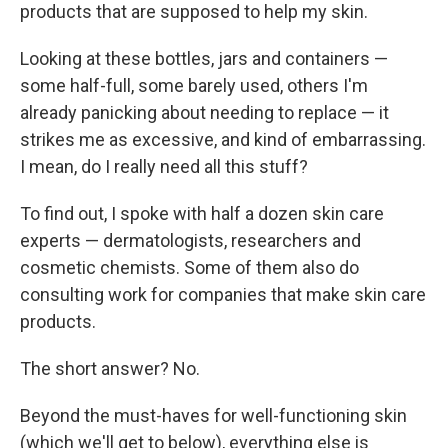
products that are supposed to help my skin.
Looking at these bottles, jars and containers —
some half-full, some barely used, others I'm
already panicking about needing to replace — it
strikes me as excessive, and kind of embarrassing.
I mean, do I really need all this stuff?
To find out, I spoke with half a dozen skin care
experts — dermatologists, researchers and
cosmetic chemists. Some of them also do
consulting work for companies that make skin care
products.
The short answer? No.
Beyond the must-haves for well-functioning skin
(which we'll get to below), everything else is