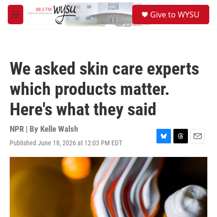
Skip to main content
S
Give to WYSU
e
M
a
e
r
n
c
u
h
We asked skin care experts
u
e
which products matter.
r
y
Here's what they said
NPR | By
Kelle Walsh
Published June 18, 2026 at 12:03 PM EDT
B
T
E
l
h
m
u
r
a
e
e
i
s
a
l
k
d
y
s