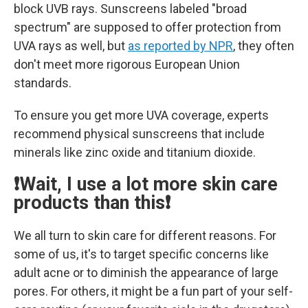
block UVB rays. Sunscreens labeled "broad
spectrum" are supposed to offer protection from
UVA rays as well, but
as reported by NPR
, they often
don't meet more rigorous European Union
standards.
To ensure you get more UVA coverage, experts
recommend physical sunscreens that include
minerals like zinc oxide and titanium dioxide.
❗Wait, I use a lot more skin care
products than this❗
We all turn to skin care for different reasons. For
some of us, it's to target specific concerns like
adult acne or to diminish the appearance of large
pores. For others, it might be a fun part of your self-