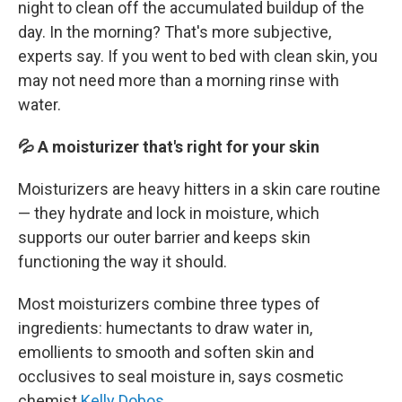
night to clean off the accumulated buildup of the
day. In the morning? That's more subjective,
experts say. If you went to bed with clean skin, you
may not need more than a morning rinse with
water.
💦 A moisturizer that's right for your skin
Moisturizers are heavy hitters in a skin care routine
— they hydrate and lock in moisture, which
supports our outer barrier and keeps skin
functioning the way it should.
Most moisturizers combine three types of
ingredients: humectants to draw water in,
emollients to smooth and soften skin and
occlusives to seal moisture in, says cosmetic
chemist
Kelly Dobos
.