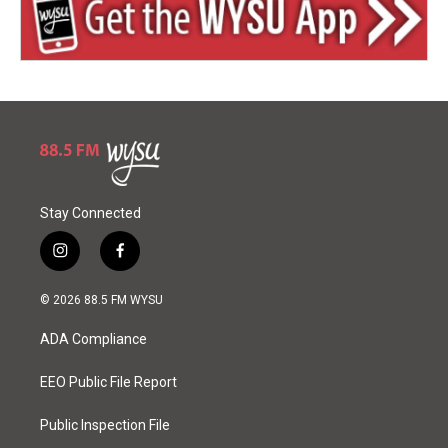
Stay Connected
i
f
n
a
s
c
© 2026 88.5 FM WYSU
t
e
a
b
ADA Compliance
g
o
r
o
a
k
EEO Public File Report
m
Public Inspection File