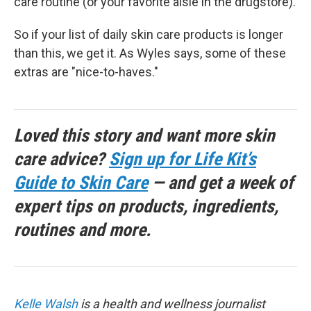
care routine (or your favorite aisle in the drugstore).
So if your list of daily skin care products is longer
than this, we get it. As Wyles says, some of these
extras are "nice-to-haves."
Loved this story and want more skin
care advice?
Sign up for Life Kit’s
Guide to Skin Care
— and get a week of
expert tips on products, ingredients,
routines and more.
Kelle Walsh
is a health and wellness journalist