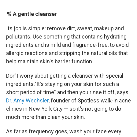
🫧 A gentle cleanser
Its job is simple: remove dirt, sweat, makeup and
pollutants. Use something that contains hydrating
ingredients and is mild and fragrance-free, to avoid
allergic reactions and stripping the natural oils that
help maintain skin's barrier function.
Don't worry about getting a cleanser with special
ingredients."It's staying on your skin for such a
short period of time" and then you rinse it off, says
Dr. Amy Wechsler
, founder of Spotless walk-in acne
clinics in New York City — so it's not going to do
much more than clean your skin.
As far as frequency goes, wash your face every