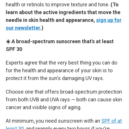
health or retinols to improve texture and tone.
(To
learn about the active ingredients that move the
needle in skin health and appearance,
sign up for
our newsletter
.)
☀️ A broad-spectrum sunscreen that's at least
SPF 30
Experts agree that the very best thing you can do
for the health and appearance of your skin is to
protect it from the sun's damaging UV rays.
Choose one that offers broad-spectrum protection
from both UVB and UVA rays — both can cause skin
cancer and visible signs of aging.
At minimum, you need sunscreen with an
SPF of at
least 30
, and reapply every two hours if you're