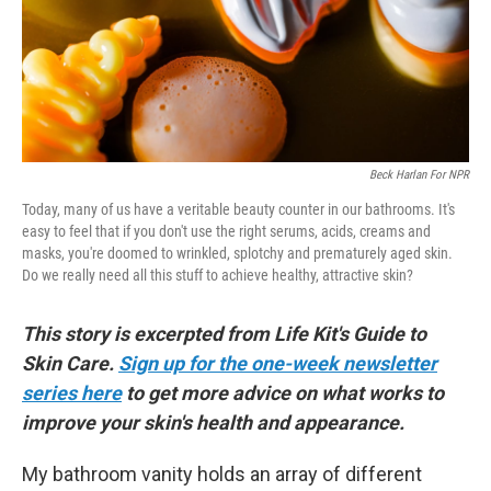
Beck Harlan For NPR
Today, many of us have a veritable beauty counter in our bathrooms. It's
easy to feel that if you don't use the right serums, acids, creams and
masks, you're doomed to wrinkled, splotchy and prematurely aged skin.
Do we really need all this stuff to achieve healthy, attractive skin?
This story is excerpted from Life Kit's Guide to
Skin Care.
Sign up for the one-week newsletter
series here
to get more advice on what works to
improve your skin's health and appearance.
My bathroom vanity holds an array of different