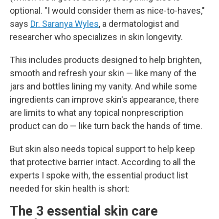
optional. "I would consider them as nice-to-haves,"
says
Dr. Saranya Wyles
, a dermatologist and
researcher who specializes in skin longevity.
This includes products designed to help brighten,
smooth and refresh your skin — like many of the
jars and bottles lining my vanity. And while some
ingredients can improve skin's appearance, there
are limits to what any topical nonprescription
product can do — like turn back the hands of time.
But skin also needs topical support to help keep
that protective barrier intact. According to all the
experts I spoke with, the essential product list
needed for skin health is short:
The 3 essential skin care