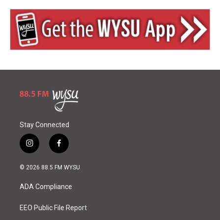
Stay Connected
i
f
n
a
s
c
© 2026 88.5 FM WYSU
t
e
a
b
ADA Compliance
g
o
r
o
a
k
EEO Public File Report
m