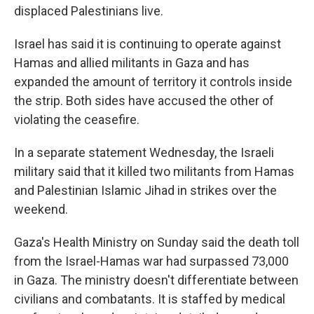
displaced Palestinians live.
Israel has said it is continuing to operate against
Hamas and allied militants in Gaza and has
expanded the amount of territory it controls inside
the strip. Both sides have accused the other of
violating the ceasefire.
In a separate statement Wednesday, the Israeli
military said that it killed two militants from Hamas
and Palestinian Islamic Jihad in strikes over the
weekend.
Gaza's Health Ministry on Sunday said the death toll
from the Israel-Hamas war had surpassed 73,000
in Gaza. The ministry doesn't differentiate between
civilians and combatants. It is staffed by medical