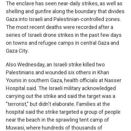
The enclave has seen near-daily strikes, as well as
shelling and gunfire along the boundary that divides
Gaza into Israeli and Palestinian-controlled zones.
The most recent deaths were recorded after a
series of Israeli drone strikes in the past few days
on towns and refugee camps in central Gaza and
Gaza City.
Also Wednesday, an Israeli strike killed two
Palestinians and wounded six others in Khan
Younis in southern Gaza, health officials at Nasser
Hospital said. The Israeli military acknowledged
carrying out the strike and said the target was a
"terrorist," but didn't elaborate. Families at the
hospital said the strike targeted a group of people
near the beach in the sprawling tent camp of
Muwasi, where hundreds of thousands of