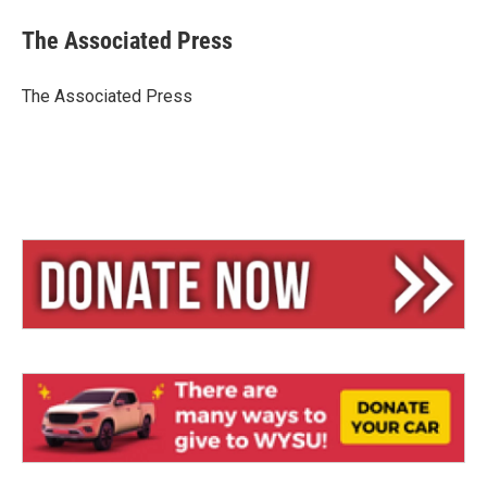
u
r
a
e
e
i
The Associated Press
s
a
l
k
d
y
s
The Associated Press