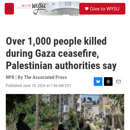
Skip to main content
S
Give to WYSU
e
M
a
e
r
n
c
u
h
Over 1,000 people killed
u
e
during Gaza ceasefire,
r
y
Palestinian authorities say
NPR | By
The Associated Press
Published June 18, 2026 at 1:56 AM EDT
B
T
E
l
h
m
u
r
a
e
e
i
s
a
l
k
d
y
s