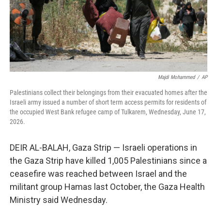
Majdi Mohammed
/
AP
Palestinians collect their belongings from their evacuated homes after the
Israeli army issued a number of short term access permits for residents of
the occupied West Bank refugee camp of Tulkarem, Wednesday, June 17,
2026.
DEIR AL-BALAH, Gaza Strip — Israeli operations in
the Gaza Strip have killed 1,005 Palestinians since a
ceasefire was reached between Israel and the
militant group Hamas last October, the Gaza Health
Ministry said Wednesday.