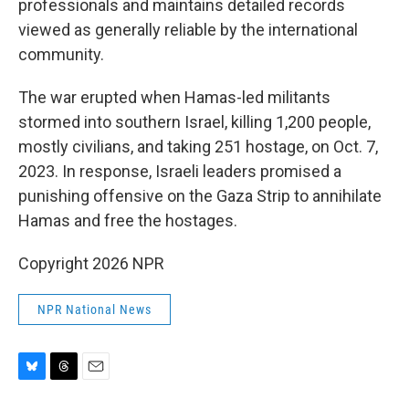
professionals and maintains detailed records
viewed as generally reliable by the international
community.
The war erupted when Hamas-led militants
stormed into southern Israel, killing 1,200 people,
mostly civilians, and taking 251 hostage, on Oct. 7,
2023. In response, Israeli leaders promised a
punishing offensive on the Gaza Strip to annihilate
Hamas and free the hostages.
Copyright 2026 NPR
NPR National News
B
T
E
l
h
m