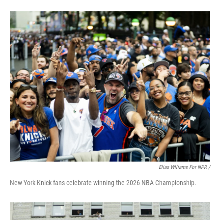
Elias Wlliams For NPR /
New York Knick fans celebrate winning the 2026 NBA Championship.