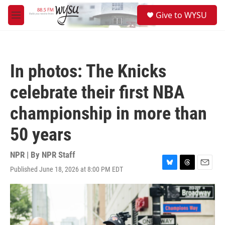
Skip to main content
S
Give to WYSU
e
M
a
e
r
n
c
u
h
In photos: The Knicks
u
e
celebrate their first NBA
r
y
championship in more than
50 years
NPR | By
NPR Staff
Published June 18, 2026 at 8:00 PM EDT
B
T
E
l
h
m
u
r
a
e
e
i
s
a
l
k
d