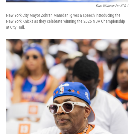
Elias Williams For NPR /
New York City Mayor Zohran Mamdani gives a speech introducing the
New York Knicks as they celebrate winning the 2026 NBA Championship
at City Hall.