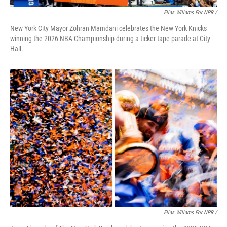
Elias Wlliams For NPR /
New York City Mayor Zohran Mamdani celebrates the New York Knicks
winning the 2026 NBA Championship during a ticker tape parade at City
Hall.
Elias Wlliams For NPR /