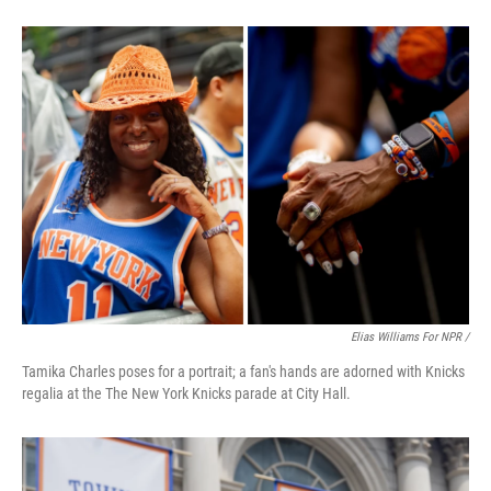
Elias Williams For NPR /
Tamika Charles poses for a portrait; a fan's hands are adorned with Knicks
regalia at the The New York Knicks parade at City Hall.