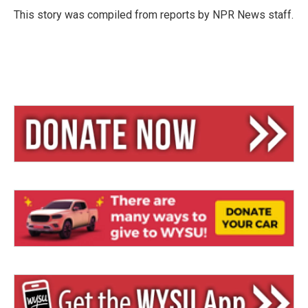
y
s
This story was compiled from reports by NPR News staff.