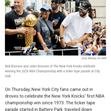
y
s
Elias Wlliams For NPR
Rick Brunson and Jalen Brunson of The New York Knicks celebrate
winning the 2026 NBA Championship with a ticker tape parade at City
Hall.
On Thursday, New York City fans came out in
droves to celebrate the New York Knicks' first NBA
championship win since 1973. The ticker tape
parade started in Battery Park, traveled down