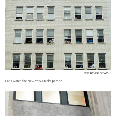
Elias Wlliams For NPR /
Fans watch the New York Knicks parade.