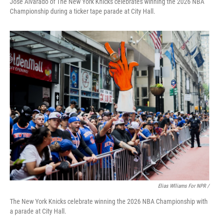
Jose Alvarado of The New York Knicks celebrates winning the 2026 NBA
Championship during a ticker tape parade at City Hall.
Elias Wlliams For NPR /
The New York Knicks celebrate winning the 2026 NBA Championship with
a parade at City Hall.