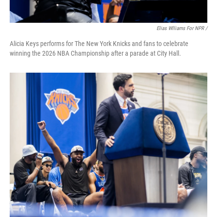
Elias Wlliams For NPR /
Alicia Keys performs for The New York Knicks and fans to celebrate
winning the 2026 NBA Championship after a parade at City Hall.