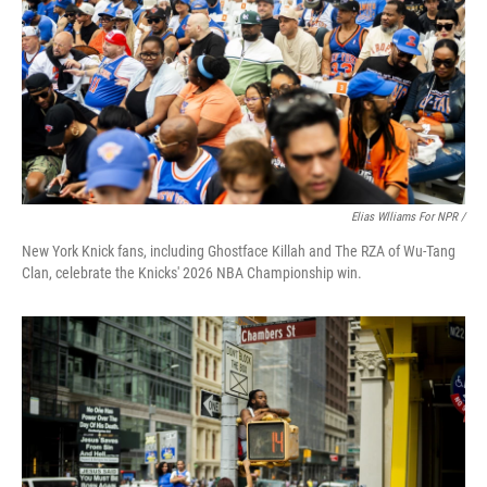
Elias Wlliams For NPR /
New York Knick fans, including Ghostface Killah and The RZA of Wu-Tang
Clan, celebrate the Knicks' 2026 NBA Championship win.