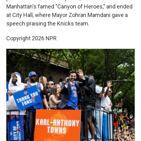
Manhattan's famed "Canyon of Heroes," and ended
at City Hall, where Mayor Zohran Mamdani gave a
speech praising the Knicks team.
Copyright 2026 NPR