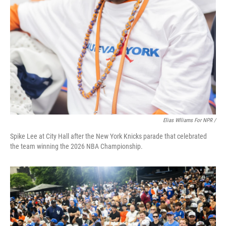
Elias Wlliams For NPR /
Spike Lee at City Hall after the New York Knicks parade that celebrated
the team winning the 2026 NBA Championship.