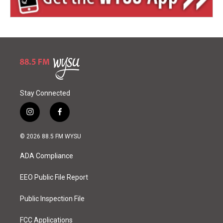
Stay Connected
i
f
n
a
s
c
© 2026 88.5 FM WYSU
t
e
a
b
ADA Compliance
g
o
r
o
a
k
EEO Public File Report
m
Public Inspection File
FCC Applications