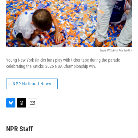
Elias Wlliams For NPR /
Young New York Knicks fans play with ticker tape during the parade
celebrating the Knicks' 2026 NBA Championship win.
NPR National News
B
T
E
l
h
m
u
r
a
e
e
i
NPR Staff
s
a
l
k
d