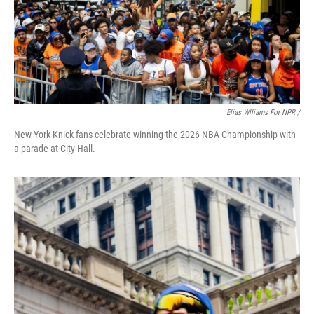
Elias Wlliams For NPR /
New York Knick fans celebrate winning the 2026 NBA Championship with
a parade at City Hall.