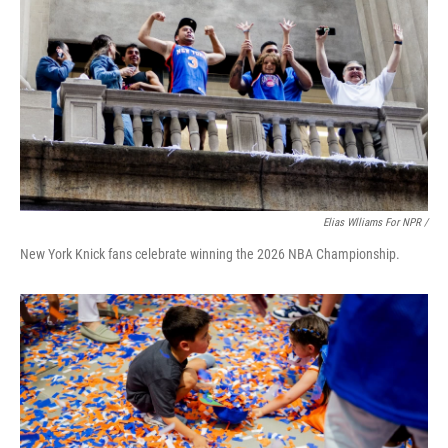
Elias Wlliams For NPR /
New York Knick fans celebrate winning the 2026 NBA Championship.