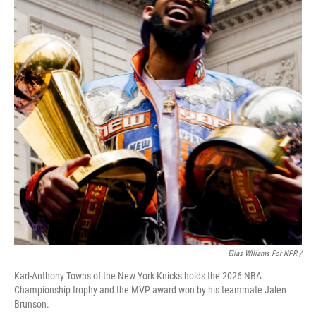
Elias Wlliams For NPR /
Karl-Anthony Towns of the New York Knicks holds the 2026 NBA
Championship trophy and the MVP award won by his teammate Jalen
Brunson.