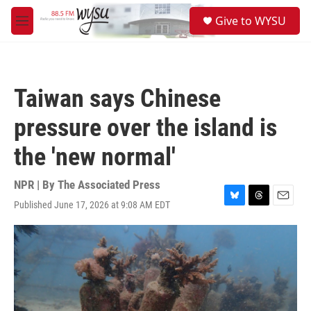
Skip to main content
S
Give to WYSU
e
M
a
e
r
n
c
u
h
Taiwan says Chinese
u
e
pressure over the island is
r
y
the 'new normal'
NPR | By
The Associated Press
Published June 17, 2026 at 9:08 AM EDT
B
T
E
l
h
m
u
r
a
e
e
i
s
a
l
k
d
y
s