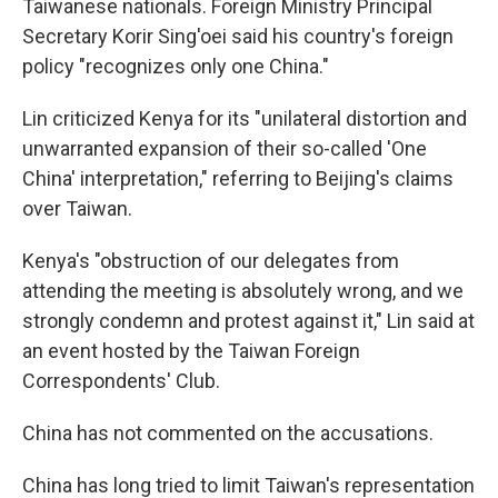
Taiwanese nationals. Foreign Ministry Principal
Secretary Korir Sing'oei said his country's foreign
policy "recognizes only one China."
Lin criticized Kenya for its "unilateral distortion and
unwarranted expansion of their so-called 'One
China' interpretation," referring to Beijing's claims
over Taiwan.
Kenya's "obstruction of our delegates from
attending the meeting is absolutely wrong, and we
strongly condemn and protest against it," Lin said at
an event hosted by the Taiwan Foreign
Correspondents' Club.
China has not commented on the accusations.
China has long tried to limit Taiwan's representation