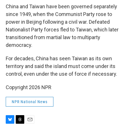
China and Taiwan have been governed separately
since 1949, when the Communist Party rose to
power in Beijing following a civil war. Defeated
Nationalist Party forces fled to Taiwan, which later
transitioned from martial law to multiparty
democracy.
For decades, China has seen Taiwan as its own
territory and said the island must come under its
control, even under the use of force if necessary.
Copyright 2026 NPR
NPR National News
B
T
E