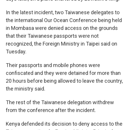
In the latest incident, two Taiwanese delegates to
the international Our Ocean Conference being held
in Mombasa were denied access on the grounds
that their Taiwanese passports were not
recognized, the Foreign Ministry in Taipei said on
Tuesday.
Their passports and mobile phones were
confiscated and they were detained for more than
20 hours before being allowed to leave the country,
the ministry said.
The rest of the Taiwanese delegation withdrew
from the conference after the incident.
Kenya defended its decision to deny access to the