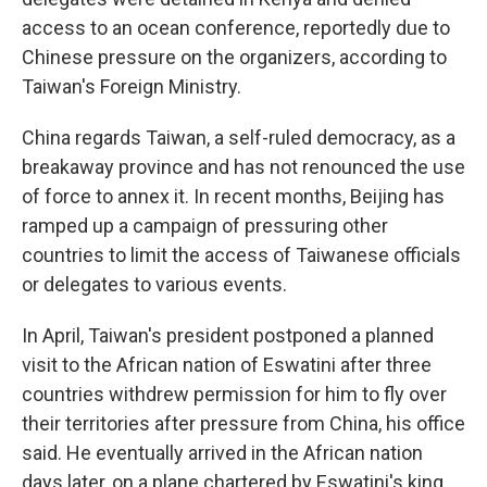
access to an ocean conference, reportedly due to
Chinese pressure on the organizers, according to
Taiwan's Foreign Ministry.
China regards Taiwan, a self-ruled democracy, as a
breakaway province and has not renounced the use
of force to annex it. In recent months, Beijing has
ramped up a campaign of pressuring other
countries to limit the access of Taiwanese officials
or delegates to various events.
In April, Taiwan's president postponed a planned
visit to the African nation of Eswatini after three
countries withdrew permission for him to fly over
their territories after pressure from China, his office
said. He eventually arrived in the African nation
days later, on a plane chartered by Eswatini's king.