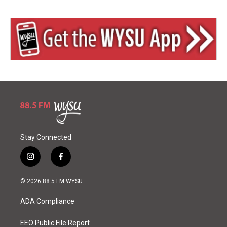
Stay Connected
i
f
n
a
s
c
© 2026 88.5 FM WYSU
t
e
a
b
ADA Compliance
g
o
r
o
a
k
EEO Public File Report