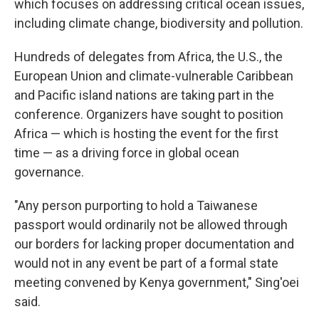
which focuses on addressing critical ocean issues,
including climate change, biodiversity and pollution.
Hundreds of delegates from Africa, the U.S., the
European Union and climate-vulnerable Caribbean
and Pacific island nations are taking part in the
conference. Organizers have sought to position
Africa — which is hosting the event for the first
time — as a driving force in global ocean
governance.
"Any person purporting to hold a Taiwanese
passport would ordinarily not be allowed through
our borders for lacking proper documentation and
would not in any event be part of a formal state
meeting convened by Kenya government," Sing'oei
said.