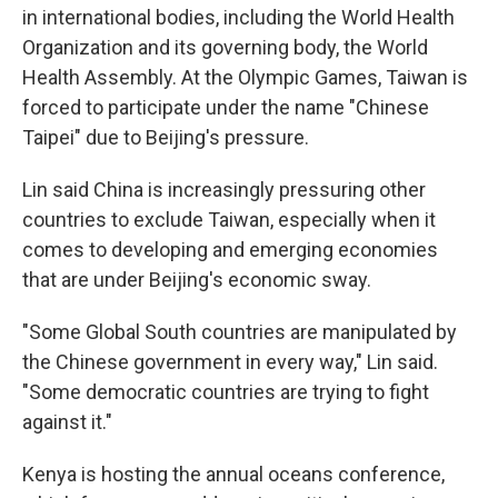
in international bodies, including the World Health
Organization and its governing body, the World
Health Assembly. At the Olympic Games, Taiwan is
forced to participate under the name "Chinese
Taipei" due to Beijing's pressure.
Lin said China is increasingly pressuring other
countries to exclude Taiwan, especially when it
comes to developing and emerging economies
that are under Beijing's economic sway.
"Some Global South countries are manipulated by
the Chinese government in every way," Lin said.
"Some democratic countries are trying to fight
against it."
Kenya is hosting the annual oceans conference,