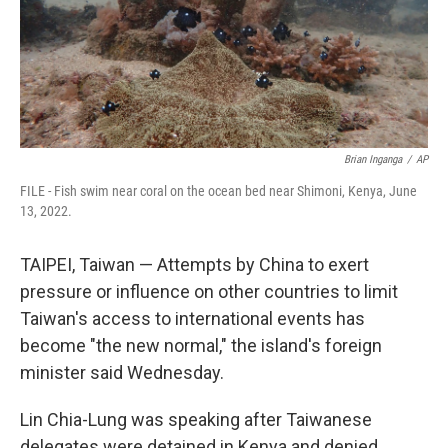
Brian Inganga
/
AP
FILE - Fish swim near coral on the ocean bed near Shimoni, Kenya, June
13, 2022.
TAIPEI, Taiwan — Attempts by China to exert
pressure or influence on other countries to limit
Taiwan's access to international events has
become "the new normal," the island's foreign
minister said Wednesday.
Lin Chia-Lung was speaking after Taiwanese
delegates were detained in Kenya and denied