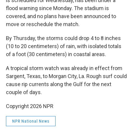
is scheduled for Wednesday, has been under a
flood warning since Monday. The stadium is
covered, and no plans have been announced to
move or reschedule the match.
By Thursday, the storms could drop 4 to 8 inches
(10 to 20 centimeters) of rain, with isolated totals
of a foot (30 centimeters) in coastal areas.
A tropical storm watch was already in effect from
Sargent, Texas, to Morgan City, La. Rough surf could
cause rip currents along the Gulf for the next
couple of days.
Copyright 2026 NPR
NPR National News