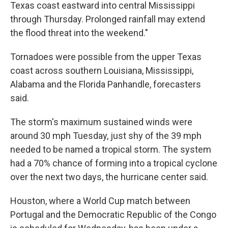
Texas coast eastward into central Mississippi
through Thursday. Prolonged rainfall may extend
the flood threat into the weekend."
Tornadoes were possible from the upper Texas
coast across southern Louisiana, Mississippi,
Alabama and the Florida Panhandle, forecasters
said.
The storm's maximum sustained winds were
around 30 mph Tuesday, just shy of the 39 mph
needed to be named a tropical storm. The system
had a 70% chance of forming into a tropical cyclone
over the next two days, the hurricane center said.
Houston, where a World Cup match between
Portugal and the Democratic Republic of the Congo