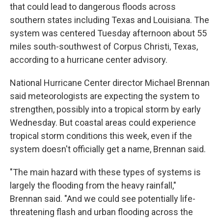
that could lead to dangerous floods across
southern states including Texas and Louisiana. The
system was centered Tuesday afternoon about 55
miles south-southwest of Corpus Christi, Texas,
according to a hurricane center advisory.
National Hurricane Center director Michael Brennan
said meteorologists are expecting the system to
strengthen, possibly into a tropical storm by early
Wednesday. But coastal areas could experience
tropical storm conditions this week, even if the
system doesn't officially get a name, Brennan said.
"The main hazard with these types of systems is
largely the flooding from the heavy rainfall,"
Brennan said. "And we could see potentially life-
threatening flash and urban flooding across the