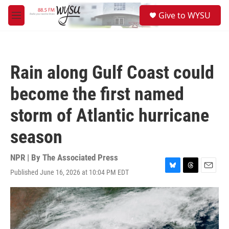
Skip to main content
S
Give to WYSU
e
M
a
e
r
n
c
u
h
Rain along Gulf Coast could
u
e
become the first named
r
y
storm of Atlantic hurricane
season
NPR | By
The Associated Press
Published June 16, 2026 at 10:04 PM EDT
B
T
E
l
h
m
u
r
a
e
e
i
s
a
l
k
d