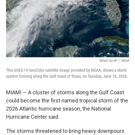
y
s
NOAA Via AP
/
NOAA
This GOES-19 GeoColor satellite image provided by NOAA, shows a storm
system forming along the Gulf coast of Texas, on Tuesday, June 16, 2026.
MIAMI — A cluster of storms along the Gulf Coast
could become the first named tropical storm of the
2026 Atlantic hurricane season, the National
Hurricane Center said.
The storms threatened to bring heavy downpours