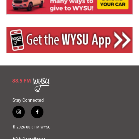
Stay Connected
i
f
n
a
s
c
© 2026 88.5 FM WYSU
t
e
a
b