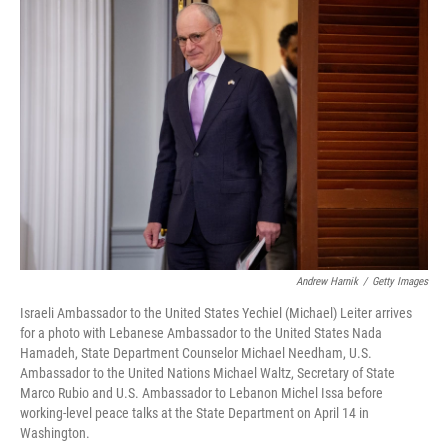
y
s
Andrew Harnik
/
Getty Images
Israeli Ambassador to the United States Yechiel (Michael) Leiter arrives
for a photo with Lebanese Ambassador to the United States Nada
Hamadeh, State Department Counselor Michael Needham, U.S.
Ambassador to the United Nations Michael Waltz, Secretary of State
Marco Rubio and U.S. Ambassador to Lebanon Michel Issa before
working-level peace talks at the State Department on April 14 in
Washington.