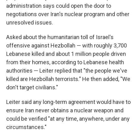
administration says could open the door to
negotiations over Iran's nuclear program and other
unresolved issues.
Asked about the humanitarian toll of Israel's
offensive against Hezbollah — with roughly 3,700
Lebanese killed and about 1 million people driven
from their homes, according to Lebanese health
authorities — Leiter replied that "the people we've
killed are Hezbollah terrorists." He then added, "We
don't target civilians."
Leiter said any long-term agreement would have to
ensure Iran never obtains a nuclear weapon and
could be verified "at any time, anywhere, under any
circumstances."