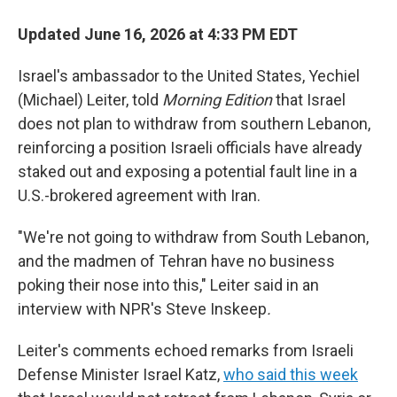
Updated June 16, 2026 at 4:33 PM EDT
Israel's ambassador to the United States, Yechiel
(Michael) Leiter, told
Morning Edition
that Israel
does not plan to withdraw from southern Lebanon,
reinforcing a position Israeli officials have already
staked out and exposing a potential fault line in a
U.S.-brokered agreement with Iran.
"We're not going to withdraw from South Lebanon,
and the madmen of Tehran have no business
poking their nose into this," Leiter said in an
interview with NPR's Steve Inskeep
.
Leiter's comments echoed remarks from Israeli
Defense Minister Israel Katz,
who said this week