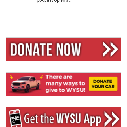
podcast Up First.