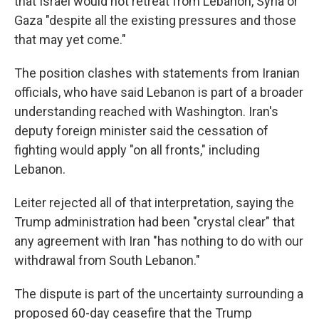
that Israel would not retreat from Lebanon, Syria or
Gaza "despite all the existing pressures and those
that may yet come."
The position clashes with statements from Iranian
officials, who have said Lebanon is part of a broader
understanding reached with Washington. Iran's
deputy foreign minister said the cessation of
fighting would apply "on all fronts," including
Lebanon.
Leiter rejected all of that interpretation, saying the
Trump administration had been "crystal clear" that
any agreement with Iran "has nothing to do with our
withdrawal from South Lebanon."
The dispute is part of the uncertainty surrounding a
proposed 60-day ceasefire that the Trump