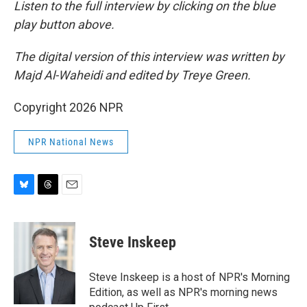
Listen to the full interview by clicking on the blue
play button above.
The digital version of this interview was written by
Majd Al-Waheidi and edited by Treye Green.
Copyright 2026 NPR
NPR National News
B
T
E
l
h
m
u
r
a
e
e
i
Steve Inskeep
s
a
l
k
d
y
s
Steve Inskeep is a host of NPR's Morning
Edition, as well as NPR's morning news