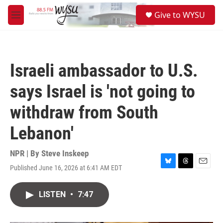
Skip to main content
S
Give to WYSU
e
M
a
e
r
n
c
u
h
Israeli ambassador to U.S.
u
e
says Israel is 'not going to
r
y
withdraw from South
Lebanon'
NPR | By
Steve Inskeep
Published June 16, 2026 at 6:41 AM EDT
B
T
E
l
h
m
u
r
a
LISTEN
•
7:47
e
e
i
s
a
l
k
d