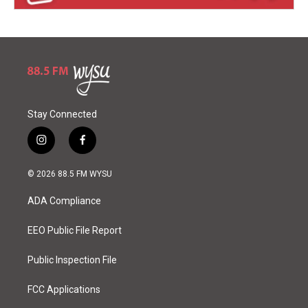
Stay Connected
i
f
n
a
s
c
© 2026 88.5 FM WYSU
t
e
a
b
ADA Compliance
g
o
r
o
a
k
EEO Public File Report
m
Public Inspection File
FCC Applications