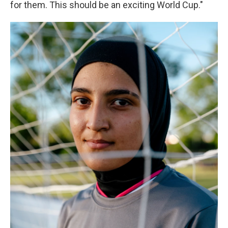
for them. This should be an exciting World Cup."