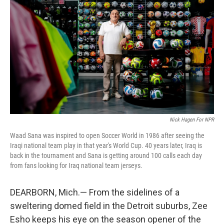
Nick Hagen For NPR
Waad Sana was inspired to open Soccer World in 1986 after seeing the
Iraqi national team play in that year's World Cup. 40 years later, Iraq is
back in the tournament and Sana is getting around 100 calls each day
from fans looking for Iraq national team jerseys.
DEARBORN, Mich.— From the sidelines of a
sweltering domed field in the Detroit suburbs, Zee
Esho keeps his eye on the season opener of the