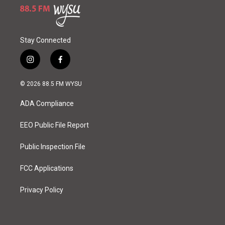
Stay Connected
i
f
n
a
s
c
© 2026 88.5 FM WYSU
t
e
a
b
ADA Compliance
g
o
r
o
a
k
EEO Public File Report
m
Public Inspection File
FCC Applications
Privacy Policy