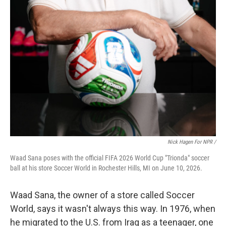
Nick Hagen For NPR /
Waad Sana poses with the official FIFA 2026 World Cup "Trionda" soccer
ball at his store Soccer World in Rochester Hills, MI on June 10, 2026.
Waad Sana, the owner of a store called Soccer
World, says it wasn't always this way. In 1976, when
he migrated to the U.S. from Iraq as a teenager, one