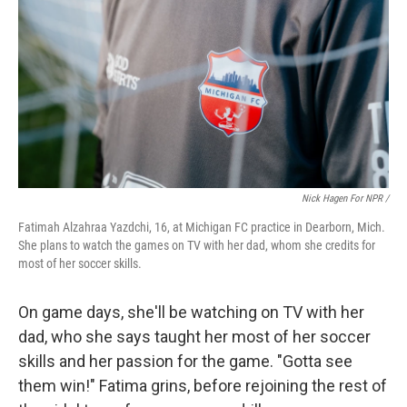
Nick Hagen For NPR /
Fatimah Alzahraa Yazdchi, 16, at Michigan FC practice in Dearborn, Mich.
She plans to watch the games on TV with her dad, whom she credits for
most of her soccer skills.
On game days, she'll be watching on TV with her
dad, who she says taught her most of her soccer
skills and her passion for the game. "Gotta see
them win!" Fatima grins, before rejoining the rest of