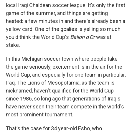
local Iraqi Chaldean soccer league. It's only the first
game of the summer, and things are getting
heated: a few minutes in and there's already been a
yellow card. One of the goalies is yelling so much
you'd think the World Cup's
Ballon d'Or
was at
stake.
In this Michigan soccer town where people take
the game seriously, excitement is in the air for the
World Cup, and especially for one team in particular:
Iraq. The Lions of Mesopotamia, as the team is
nicknamed, haven't qualified for the World Cup
since 1986, so long ago that generations of Iraqis
have never seen their team compete in the world's
most prominent tournament.
That's the case for 34 year-old Esho, who