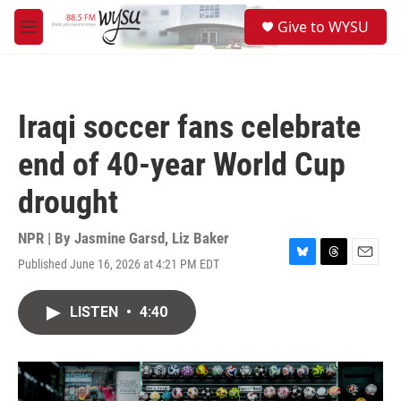
Skip to main content
S
Give to WYSU
e
M
a
e
r
n
c
u
h
Iraqi soccer fans celebrate
u
e
end of 40-year World Cup
r
y
drought
NPR | By
Jasmine Garsd
,
Liz Baker
Published June 16, 2026 at 4:21 PM EDT
B
T
E
l
h
m
u
r
a
LISTEN
•
4:40
e
e
i
s
a
l
k
d
y
s