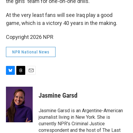
the girls' team for one-on-one drills.
At the very least fans will see Iraq play a good
game, which is a victory 40 years in the making.
Copyright 2026 NPR
NPR National News
B
T
E
l
h
m
u
r
a
e
e
i
Jasmine Garsd
s
a
l
k
d
y
s
Jasmine Garsd is an Argentine-American
journalist living in New York. She is
currently NPR's Criminal Justice
correspondent and the host of The Last