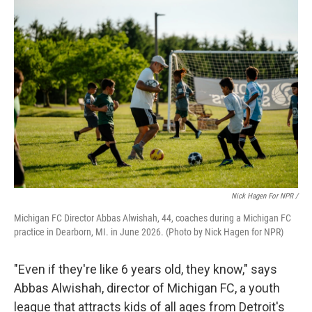
Nick Hagen For NPR /
Michigan FC Director Abbas Alwishah, 44, coaches during a Michigan FC
practice in Dearborn, MI. in June 2026. (Photo by Nick Hagen for NPR)
"Even if they're like 6 years old, they know," says
Abbas Alwishah, director of Michigan FC, a youth
league that attracts kids of all ages from Detroit's