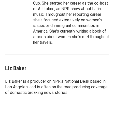
Cup. She started her career as the co-host
of Alt.Latino, an NPR show about Latin
music. Throughout her reporting career
she's focused extensively on women's
issues and immigrant communities in
America. She's currently writing a book of
stories about women she's met throughout
her travels.
Liz Baker
Liz Baker is a producer on NPR's National Desk based in
Los Angeles, and is often on the road producing coverage
of domestic breaking news stories.