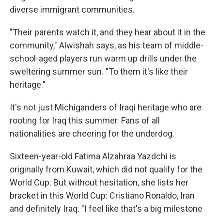
diverse immigrant communities.
"Their parents watch it, and they hear about it in the
community," Alwishah says, as his team of middle-
school-aged players run warm up drills under the
sweltering summer sun. "To them it's like their
heritage."
It's
not just Michiganders of Iraqi heritage who are
rooting for Iraq this summer. Fans of all
nationalities are cheering for the underdog.
Sixteen-year-old Fatima Alzahraa Yazdchi is
originally from Kuwait, which did not qualify for the
World Cup. But without hesitation, she lists her
bracket in this World Cup: Cristiano Ronaldo, Iran
and definitely Iraq. "I feel like that's a big milestone