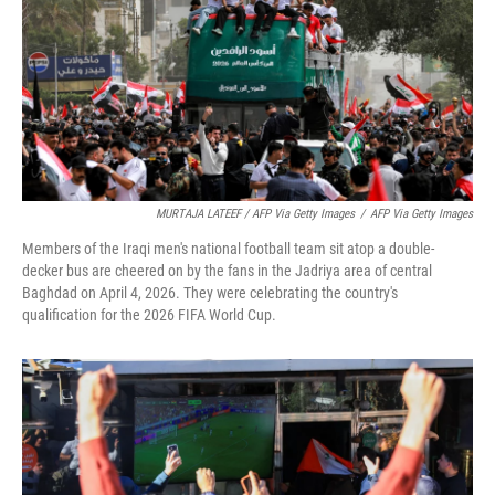
MURTAJA LATEEF / AFP Via Getty Images
/
AFP Via Getty Images
Members of the Iraqi men's national football team sit atop a double-
decker bus are cheered on by the fans in the Jadriya area of central
Baghdad on April 4, 2026. They were celebrating the country's
qualification for the 2026 FIFA World Cup.