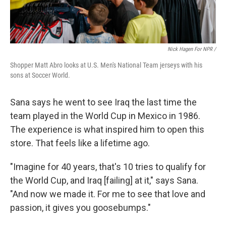
Nick Hagen For NPR /
Shopper Matt Abro looks at U.S. Men's National Team jerseys with his
sons at Soccer World.
Sana says he went to see Iraq the last time the
team played in the World Cup in Mexico in 1986.
The experience is what inspired him to open this
store. That feels like a lifetime ago.
"Imagine for 40 years, that's 10 tries to qualify for
the World Cup, and Iraq [failing] at it," says Sana.
"And now we made it. For me to see that love and
passion, it gives you goosebumps."