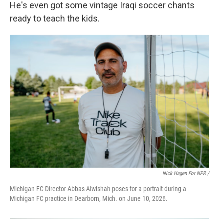
He's even got some vintage Iraqi soccer chants
ready to teach the kids.
Nick Hagen For NPR /
Michigan FC Director Abbas Alwishah poses for a portrait during a
Michigan FC practice in Dearborn, Mich. on June 10, 2026.