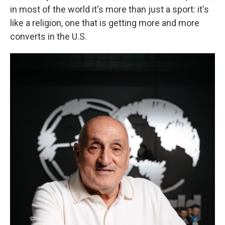
in most of the world it's more than just a sport: it's
like a religion, one that is getting more and more
converts in the U.S.