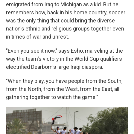
emigrated from Iraq to Michigan as a kid. But he
remembers how, back in his home country, soccer
was the only thing that could bring the diverse
nation's ethnic and religious groups together even
in times of war and unrest.
"Even you see it now," says Esho, marveling at the
way the team's victory in the World Cup qualifiers
electrified Dearborn's large Iraqi diaspora.
"When they play, you have people from the South,
from the North, from the West, from the East, all
gathering together to watch the game."