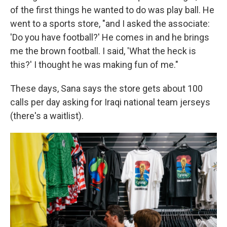
of the first things he wanted to do was play ball. He
went to a sports store, "and I asked the associate:
'Do you have football?' He comes in and he brings
me the brown football. I said, 'What the heck is
this?' I thought he was making fun of me."
These days, Sana says the store gets about 100
calls per day asking for Iraqi national team jerseys
(there's a waitlist).