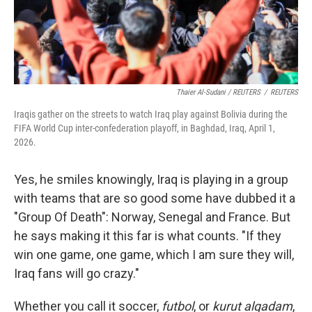
Thaier Al-Sudani / REUTERS
/
REUTERS
Iraqis gather on the streets to watch Iraq play against Bolivia during the
FIFA World Cup inter-confederation playoff, in Baghdad, Iraq, April 1,
2026.
Yes, he smiles knowingly, Iraq is playing in a group
with teams that are so good some have dubbed it a
"Group Of Death": Norway, Senegal and France. But
he says making it this far is what counts. "If they
win one game,
one game, which I am sure they will,
Iraq fans will go crazy."
Whether you call it soccer,
futbol
, or
kurut alqadam
,