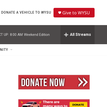
Give to WYSU
DONATE A VEHICLE TO WYSU
All Streams
T UP:
8:00 AM
Weekend Edition
NITY