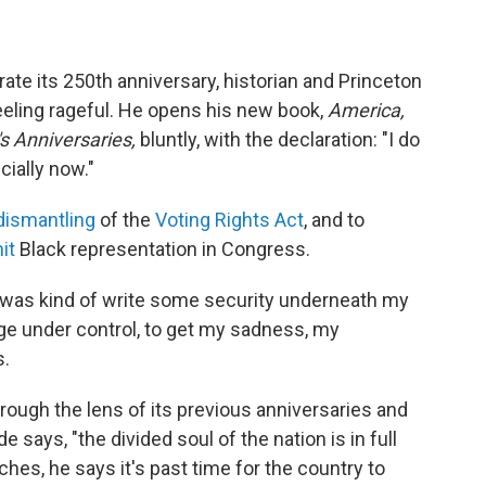
ate its 250th anniversary, historian and Princeton
eeling rageful. He opens his new book,
America,
s Anniversaries,
bluntly, with the declaration: "I do
cially now."
dismantling
of the
Voting Rights Act
, and to
it
Black representation in Congress.
k was kind of write some security underneath my
rage under control, to get my sadness, my
s.
rough the lens of its previous anniversaries and
e says, "the divided soul of the nation is in full
hes, he says it's past time for the country to