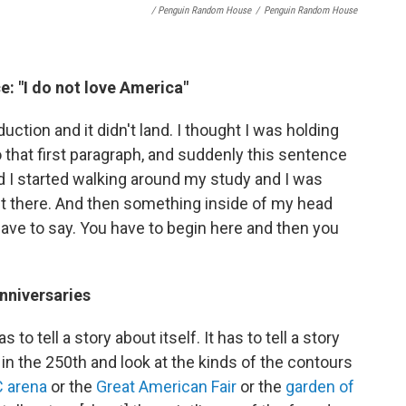
/ Penguin Random House
/
Penguin Random House
e: "I do not love America"
uction and it didn't land. I thought I was holding
 that first paragraph, and suddenly this sentence
d I started walking around my study and I was
t it there. And then something inside of my head
 have to say. You have to begin here and then you
anniversaries
o tell a story about itself. It has to tell a story
in the 250th and look at the kinds of the contours
 arena
or the
Great American Fair
or the
garden of