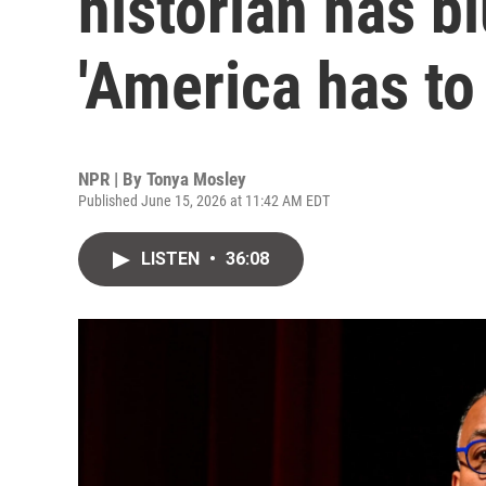
historian has b
'America has to
NPR | By
Tonya Mosley
Published June 15, 2026 at 11:42 AM EDT
LISTEN
•
36:08