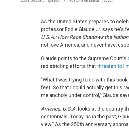
Eddie Glaude Jr. speaks in Philadelphia on March 1, 2023.
As the United States prepares to celebr
professor Eddie Glaude Jr. says he's f
U.S.A.: How Race Shadows the Nation'
not love America, and never have, espe
Glaude points to the Supreme Court's
redistricting efforts that
threaten to lim
"What I was trying to do with this boo
feet. So that I could actually get this 
melancholy under control," Glaude say
America, U.S.A.
looks at the country th
centennials. Today, as in the past, Glaud
view." As the 250th anniversary approac