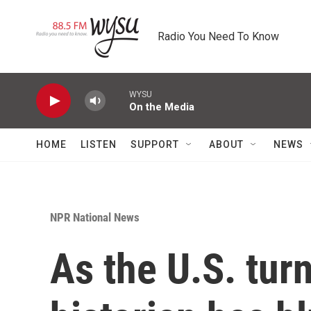
Skip to main content
Radio You Need To Know
WYSU
On the Media
HOME
LISTEN
SUPPORT
ABOUT
NEWS
NPR National News
As the U.S. turn