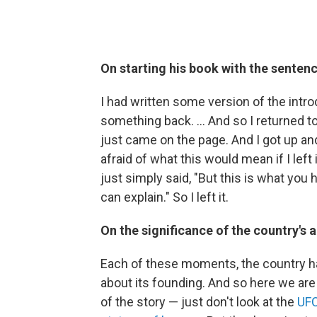
On starting his book with the sentenc
I had written some version of the introd
something back. … And so I returned to
just came on the page. And I got up an
afraid of what this would mean if I lef
just simply said, "But this is what you
can explain." So I left it.
On the significance of the country's 
Each of these moments, the country has t
about its founding. And so here we are 
of the story — just don't look at the
UFC