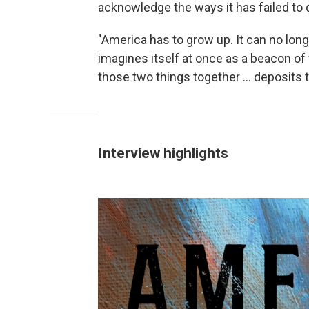
acknowledge the ways it has failed to d
"America has to grow up. It can no long
imagines itself at once as a beacon of
those two things together ... deposits 
Interview highlights