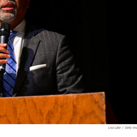
Lisa Lake
/
Getty Im