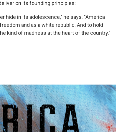
eliver on its founding principles:
er hide in its adolescence," he says. "America
 freedom and as a white republic. And to hold
the kind of madness at the heart of the country."