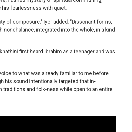
te his fearlessness with quiet.
ality of composure," Iyer added. "Dissonant forms,
nonchalance, integrated into the whole, in a kind
hathini first heard Ibrahim as a teenager and was
.
oice to what was already familiar to me before
gh his sound intentionally targeted that in-
traditions and folk-ness while open to an entire