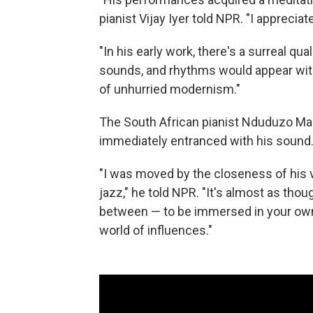
pianist Vijay Iyer told NPR. "I apprecia
"In his early work, there's a surreal qu
sounds, and rhythms would appear with 
of unhurried modernism."
The South African pianist Nduduzo Mak
immediately entranced with his sound
"I was moved by the closeness of his v
jazz," he told NPR. "It's almost as thou
between — to be immersed in your own 
world of influences."