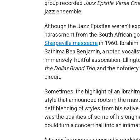
group recorded
Jazz Epistle Verse
On
jazz ensemble.
Although the Jazz Epistles weren't expli
harassment from the South African go
Sharpeville massacre
in 1960. Ibrahim 
Sathima Bea Benjamin, a noted vocalist
immensely fruitful association. Elling
the Dollar Brand Trio
, and the notoriety
circuit.
Sometimes, the highlight of an Ibrahim
style that announced roots in the mast
deft blending of styles from his nativ
was the qualities of some of his origin
could turn a concert hall into an intima
"His performances acquired a meditati