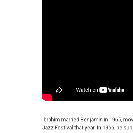
Ibrahim married Benjamin in 1965, mov
Jazz Festival that year. In 1966, he su