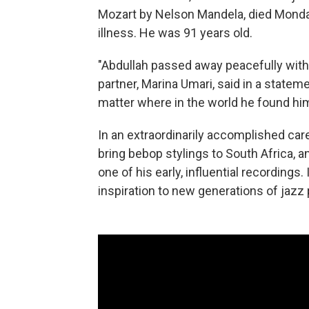
Mozart by Nelson Mandela, died Monda
illness. He was 91 years old.
"Abdullah passed away peacefully with S
partner, Marina Umari, said in a statem
matter where in the world he found him
In an extraordinarily accomplished car
bring bebop stylings to South Africa, 
one of his early, influential recordings.
inspiration to new generations of jazz 