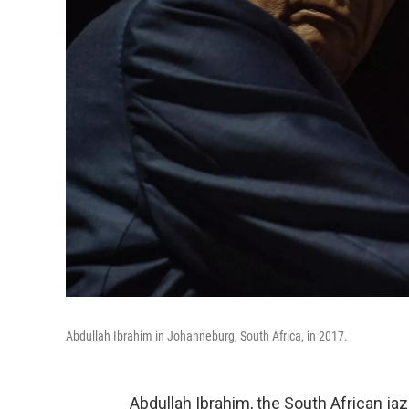
Abdullah Ibrahim in Johanneburg, South Africa, in 2017.
Abdullah Ibrahim, the South African ja