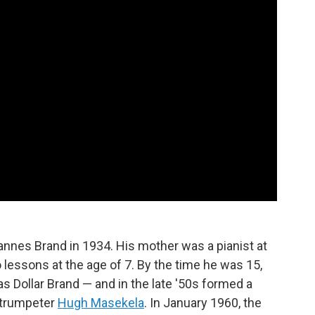
nnes Brand in 1934. His mother was a pianist at
 lessons at the age of 7. By the time he was 15,
as Dollar Brand — and in the late '50s formed a
 trumpeter
Hugh Masekela
. In January 1960, the