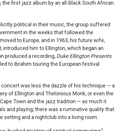
e
, the first jazz album by an all-Black South African
citly political in their music, the group suffered
vernment in the weeks that followed the
moved to Europe, and in 1963, his future wife,
, introduced him to Ellington, which began an
ton produced a recording,
Duke Ellington Presents
 led to Ibrahim touring the European festival
 concert was less the dazzle of his technique — a
ery of Ellington and Thelonious Monk, or even the
e Cape Town and the jazz tradition — as much it
als and playing; there was a ruminative quality that
te setting and a nightclub into a living room.
ve, hushed mystery of spiritual communing,"