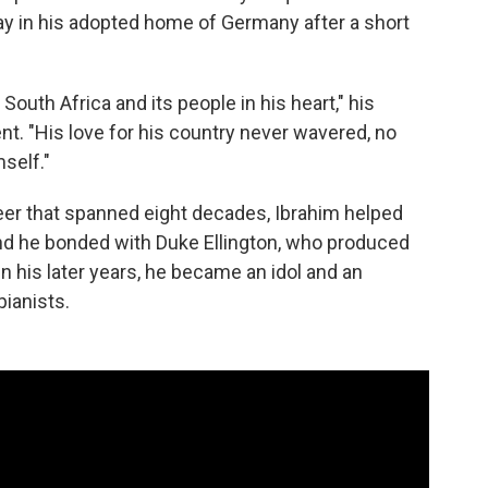
y in his adopted home of Germany after a short
outh Africa and its people in his heart," his
ent. "His love for his country never wavered, no
self."
eer that spanned eight decades, Ibrahim helped
and he bonded with Duke Ellington, who produced
 In his later years, he became an idol and an
pianists.