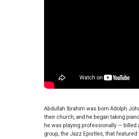
Abdullah Ibrahim was born Adolph Joha
their church, and he began taking piano
he was playing professionally — billed 
group, the Jazz Epistles, that featured