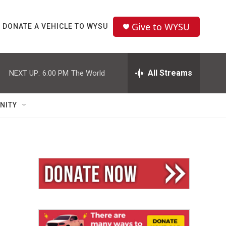
Give to WYSU
DONATE A VEHICLE TO WYSU
All Streams
NEXT UP:
6:00 PM
The World
NITY