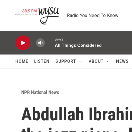
Skip to main content
Radio You Need To Know
WYSU
All Things Considered
HOME
LISTEN
SUPPORT
ABOUT
NEWS
NPR National News
Abdullah Ibrahi