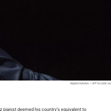
Mujahid Safodien
/
AFP Via Getty Im
zz pianist deemed his country's equivalent to