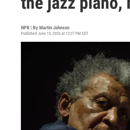
the jazz piano, 
NPR | By
Martin Johnson
Published June 15, 2026 at 12:27 PM EDT