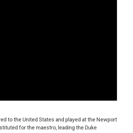
ed to the United States and played at the Newport
bstituted for the maestro, leading the Duke