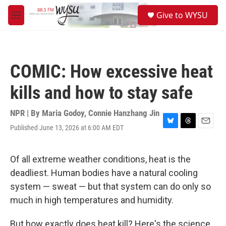
Skip to main content
S
Give to WYSU
e
M
a
e
r
n
c
u
h
COMIC: How excessive heat
u
e
kills and how to stay safe
r
y
NPR | By
Maria Godoy
,
Connie Hanzhang Jin
Published June 13, 2026 at 6:00 AM EDT
B
T
E
l
h
m
u
r
a
e
e
i
Of all extreme weather conditions, heat is the
s
a
l
deadliest. Human bodies have a natural cooling
k
d
y
s
system — sweat — but that system can do only so
much in high temperatures and humidity.
But how exactly does heat kill? Here's the science