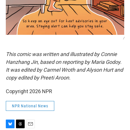
/
This comic was written and illustrated by Connie
Hanzhang Jin, based on reporting by Maria Godoy.
It was edited by Carmel Wroth and Alyson Hurt and
copy edited by Preeti Aroon.
Copyright 2026 NPR
NPR National News