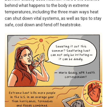
behind what happens to the body in extreme
temperatures, including the three main ways heat
can shut down vital systems, as well as tips to stay
safe, cool down and fend off heatstroke.