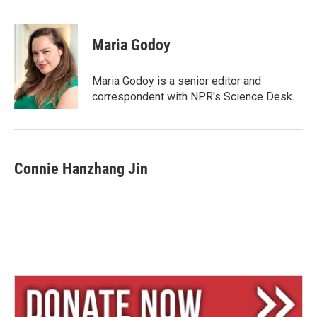
B
T
E
l
h
m
u
r
a
e
e
i
Maria Godoy
s
a
l
k
d
y
s
Maria Godoy is a senior editor and
correspondent with NPR's Science Desk.
Connie Hanzhang Jin