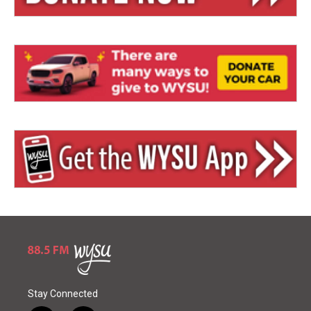
Stay Connected