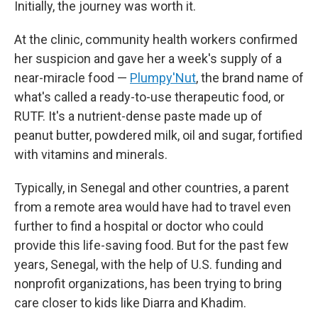
Initially, the journey was worth it.
At the clinic, community health workers confirmed
her suspicion and gave her a week's supply of a
near-miracle food —
Plumpy'Nut
, the brand name of
what's called a ready-to-use therapeutic food, or
RUTF. It's a nutrient-dense paste made up of
peanut butter, powdered milk, oil and sugar, fortified
with vitamins and minerals.
Typically, in Senegal and other countries, a parent
from a remote area would have had to travel even
further to find a hospital or doctor who could
provide this life-saving food. But for the past few
years, Senegal, with the help of U.S. funding and
nonprofit organizations, has been trying to bring
care closer to kids like Diarra and Khadim.