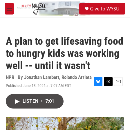
Skip to main content
S
Give to WYSU
e
M
a
e
r
n
c
u
h
A plan to get lifesaving food
u
e
to hungry kids was working
r
y
well -- until it wasn't
NPR | By
Jonathan Lambert
,
Rolando Arrieta
Published June 13, 2026 at 7:07 AM EDT
B
T
E
l
h
m
u
r
a
LISTEN
•
7:01
e
e
i
s
a
l
k
d
y
s