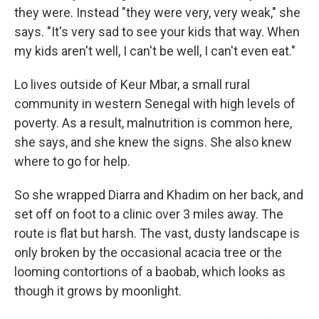
they were. Instead "they were very, very weak," she
says. "It's very sad to see your kids that way. When
my kids aren't well, I can't be well, I can't even eat."
Lo lives outside of Keur Mbar, a small rural
community in western Senegal with high levels of
poverty. As a result, malnutrition is common here,
she says, and she knew the signs. She also knew
where to go for help.
So she wrapped Diarra and Khadim on her back, and
set off on foot to a clinic over 3 miles away. The
route is flat but harsh. The vast, dusty landscape is
only broken by the occasional acacia tree or the
looming contortions of a baobab, which looks as
though it grows by moonlight.