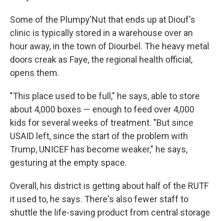
Some of the Plumpy'Nut that ends up at Diouf's
clinic is typically stored in a warehouse over an
hour away, in the town of Diourbel. The heavy metal
doors creak as Faye, the regional health official,
opens them.
"This place used to be full," he says, able to store
about 4,000 boxes — enough to feed over 4,000
kids for several weeks of treatment. "But since
USAID left, since the start of the problem with
Trump, UNICEF has become weaker," he says,
gesturing at the empty space.
Overall, his district is getting about half of the RUTF
it used to, he says. There's also fewer staff to
shuttle the life-saving product from central storage