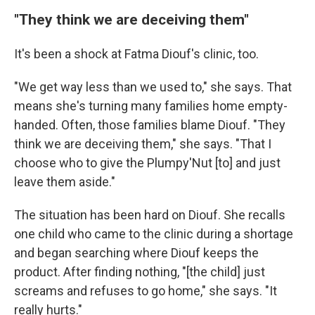
"They think we are deceiving them"
It's been a shock at Fatma Diouf's clinic, too.
"We get way less than we used to," she says. That
means she's turning many families home empty-
handed. Often, those families blame Diouf. "They
think we are deceiving them," she says. "That I
choose who to give the Plumpy'Nut [to] and just
leave them aside."
The situation has been hard on Diouf. She recalls
one child who came to the clinic during a shortage
and began searching where Diouf keeps the
product. After finding nothing, "[the child] just
screams and refuses to go home," she says. "It
really hurts."