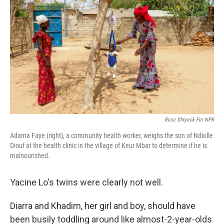
Ricci Shryock For NPR
Adama Faye (right), a community health worker, weighs the son of Ndiolle
Diouf at the health clinic in the village of Keur Mbar to determine if he is
malnourished.
Yacine Lo's twins were clearly not well.
Diarra and Khadim, her girl and boy, should have
been busily toddling around like almost-2-year-olds