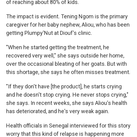
of reaching about 80% of kids.
The impact is evident. Tening Ngom is the primary
caregiver for her baby nephew, Aliou, who has been
getting Plumpy'Nut at Diouf's clinic.
"When he started getting the treatment, he
recovered very well," she says outside her home,
over the occasional bleating of her goats. But with
this shortage, she says he often misses treatment.
"If they don't have [the product], he starts crying
and he doesn't stop crying. He never stops crying,"
she says. In recent weeks, she says Aliou's health
has deteriorated, and he's very weak again.
Health officials in Senegal interviewed for this story
worry that this kind of relapse is happening more