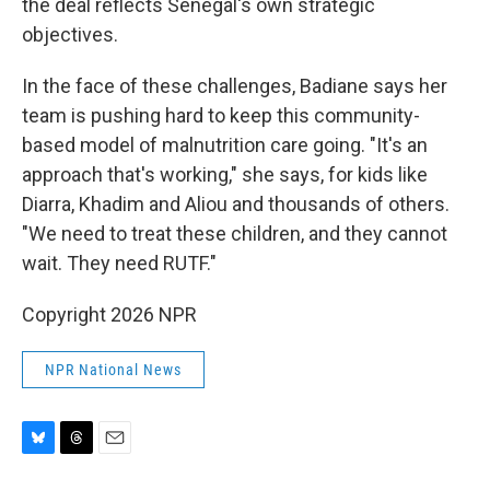
the deal reflects Senegal's own strategic
objectives.
In the face of these challenges, Badiane says her
team is pushing hard to keep this community-
based model of malnutrition care going. "It's an
approach that's working," she says, for kids like
Diarra, Khadim and Aliou and thousands of others.
"We need to treat these children, and they cannot
wait. They need RUTF."
Copyright 2026 NPR
NPR National News
B
T
E
l
h
m