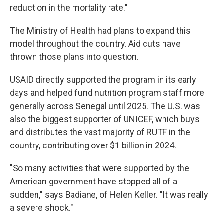
reduction in the mortality rate."
The Ministry of Health had plans to expand this
model throughout the country. Aid cuts have
thrown those plans into question.
USAID directly supported the program in its early
days and helped fund nutrition program staff more
generally across Senegal until 2025. The U.S. was
also the biggest supporter of UNICEF, which buys
and distributes the vast majority of RUTF in the
country, contributing over $1 billion in 2024.
"So many activities that were supported by the
American government have stopped all of a
sudden," says Badiane, of Helen Keller. "It was really
a severe shock."