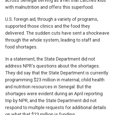
across Senegal serving as a net that catches kids
with malnutrition and offers this superfood.
U.S. foreign aid, through a variety of programs,
supported those clinics and the food they
delivered. The sudden cuts have sent a shockwave
through the whole system, leading to staff and
food shortages.
In a statement, the State Department did not
address NPR's questions about the shortages.
They did say that the State Department is currently
programming $23 million in maternal, child health
and nutrition resources in Senegal. But the
shortages were evident during an April reporting
trip by NPR, and the State Department did not
respond to multiple requests for additional details
on what that $23 million is funding.