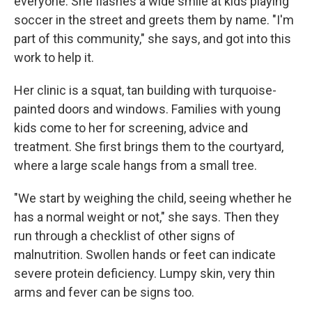
everyone. She flashes a wide smile at kids playing
soccer in the street and greets them by name. "I'm
part of this community," she says, and got into this
work to help it.
Her clinic is a squat, tan building with turquoise-
painted doors and windows. Families with young
kids come to her for screening, advice and
treatment. She first brings them to the courtyard,
where a large scale hangs from a small tree.
"We start by weighing the child, seeing whether he
has a normal weight or not," she says. Then they
run through a checklist of other signs of
malnutrition. Swollen hands or feet can indicate
severe protein deficiency. Lumpy skin, very thin
arms and fever can be signs too.