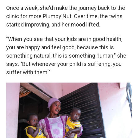
Once a week, she'd make the journey back to the
clinic for more Plumpy'Nut. Over time, the twins
started improving, and her mood lifted.
"When you see that your kids are in good health,
you are happy and feel good, because this is
something natural, this is something human," she
says. "But whenever your child is suffering, you
suffer with them."