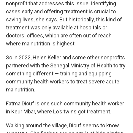
nonprofit that addresses this issue. Identifying
cases early and offering treatment is crucial to
saving lives, she says. But historically, this kind of
treatment was only available at hospitals or
doctors' offices, which are often out of reach
where malnutrition is highest.
So in 2022, Helen Keller and some other nonprofits
partnered with the Senegal Ministry of Health to try
something different — training and equipping
community health workers to treat severe acute
malnutrition.
Fatma Diouf is one such community health worker
in Keur Mbar, where Lo's twins got treatment.
Walking around the village, Diouf seems to know