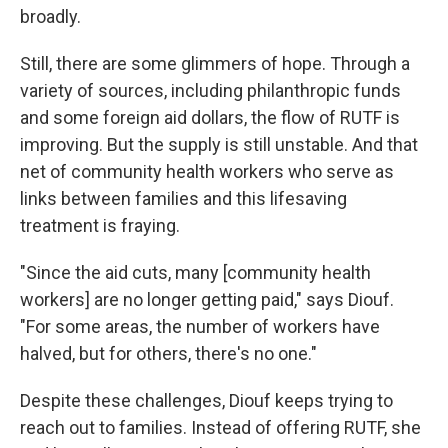
broadly.
Still, there are some glimmers of hope. Through a
variety of sources, including philanthropic funds
and some foreign aid dollars, the flow of RUTF is
improving. But the supply is still unstable.
And that
net of community health workers who serve as
links between families and this lifesaving
treatment is fraying.
"Since the aid cuts, many [community health
workers] are no longer getting paid," says Diouf.
"For some areas, the number of workers have
halved, but for others, there's no one."
Despite these challenges, Diouf keeps trying to
reach out to families. Instead of offering RUTF, she