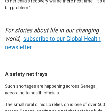
to her child's recovery will be there next time. "It's a
big problem."
For stories about life in our changing
world,
subscribe to our Global Health
newsletter.
A safety net frays
Such shortages are happening across Senegal,
according to health officials.
The small rural clinic Lo relies on is one of over 500