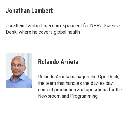
u
r
a
e
e
i
Jonathan Lambert
s
a
l
k
d
y
s
Jonathan Lambert is a correspondent for NPR's Science
Desk, where he covers global health.
Rolando Arrieta
Rolando Arrieta manages the Ops Desk,
the team that handles the day-to-day
content production and operations for the
Newsroom and Programming.