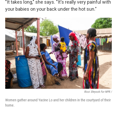
"It takes long," she says. "It's really very painful with
your babies on your back under the hot sun."
Ricci Shryock For NPR /
Women gather around Yacine Lo and her children in the courtyard of their
home.