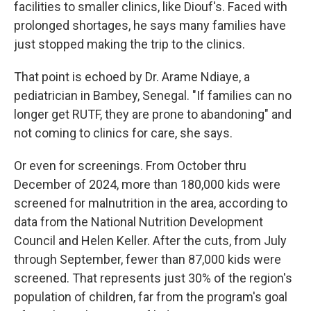
facilities to smaller clinics, like Diouf's. Faced with
prolonged shortages, he says many families have
just stopped making the trip to the clinics.
That point is echoed by Dr. Arame Ndiaye, a
pediatrician in Bambey, Senegal. "If families can no
longer get RUTF, they are prone to abandoning" and
not coming to clinics for care, she says.
Or even for screenings. From October thru
December of 2024, more than 180,000 kids were
screened for malnutrition in the area, according to
data from the National Nutrition Development
Council and Helen Keller. After the cuts, from July
through September, fewer than 87,000 kids were
screened. That represents just 30% of the region's
population of children, far from the program's goal