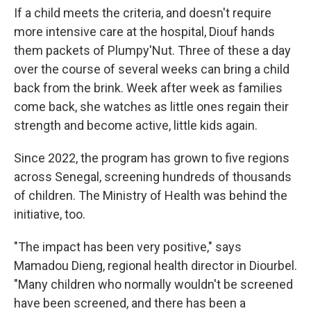
If a child meets the criteria, and doesn't require
more intensive care at the hospital, Diouf hands
them packets of Plumpy'Nut. Three of these a day
over the course of several weeks can bring a child
back from the brink. Week after week as families
come back, she watches as little ones regain their
strength and become active, little kids again.
Since 2022, the program has grown to five regions
across Senegal, screening hundreds of thousands
of children. The Ministry of Health was behind the
initiative, too.
"The impact has been very positive," says
Mamadou Dieng, regional health director in Diourbel.
"Many children who normally wouldn't be screened
have been screened, and there has been a