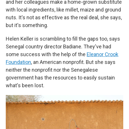
and her colleagues make a home-grown substitute
with local ingredients, like millet, maize and ground
nuts. It's not as effective as the real deal, she says,
but it's something.
Helen Keller is scrambling to fill the gaps too, says
Senegal country director Badiane. They've had
some success with the help of the
Eleanor Crook
Foundation
, an American nonprofit. But she says
neither the nonprofit nor the Senegalese
government has the resources to easily sustain
what's been lost.