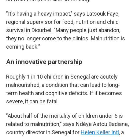
"It's having a heavy impact," says Latsouk Faye,
regional supervisor for food, nutrition and child
survival in Diourbel. "Many people just abandon,
they no longer come to the clinics. Malnutrition is
coming back."
An innovative partnership
Roughly 1 in 10 children in Senegal are acutely
malnourished, a condition that can lead to long-
term health and cognitive deficits. If it becomes
severe, it can be fatal.
"About half of the mortality of children under 5 is
related to malnutrition," says Ndèye Astou Badiane,
country director in Senegal for
Helen Keller Intl
, a