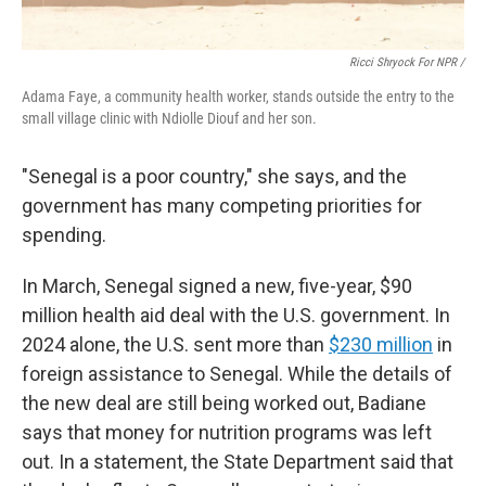
Ricci Shryock For NPR /
Adama Faye, a community health worker, stands outside the entry to the
small village clinic with Ndiolle Diouf and her son.
"Senegal is a poor country," she says, and the
government has many competing priorities for
spending.
In March, Senegal signed a new, five-year, $90
million health aid deal with the U.S. government. In
2024 alone, the U.S. sent more than
$230 million
in
foreign assistance to Senegal. While the details of
the new deal are still being worked out, Badiane
says that money for nutrition programs was left
out. In a statement, the State Department said that