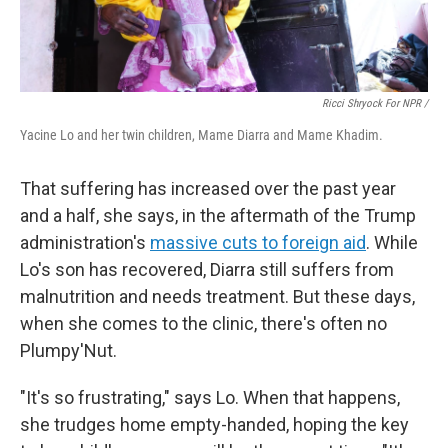
Ricci Shryock For NPR /
Yacine Lo and her twin children, Mame Diarra and Mame Khadim.
That suffering has increased over the past year
and a half, she says, in the aftermath of the Trump
administration's
massive cuts to foreign aid
. While
Lo's son has recovered, Diarra still suffers from
malnutrition and needs treatment. But these days,
when she comes to the clinic, there's often no
Plumpy'Nut.
"It's so frustrating," says Lo. When that happens,
she trudges home empty-handed, hoping the key