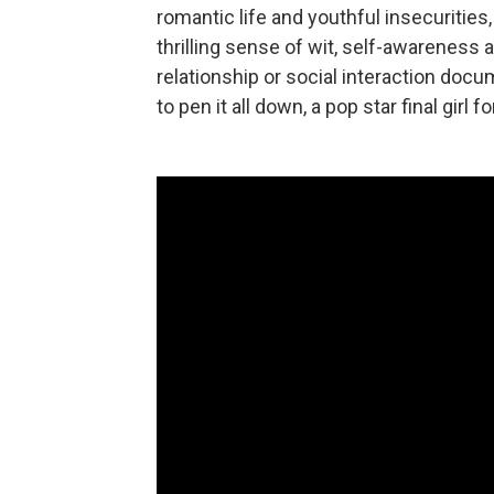
romantic life and youthful insecurities
thrilling sense of wit, self-awareness 
relationship or social interaction do
to pen it all down, a pop star final gir