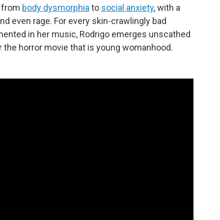
, from
body dysmorphia
to
social anxiety
, with a
and even rage. For every skin-crawlingly bad
cumented in her music, Rodrigo emerges unscathed
l for the horror movie that is young womanhood.