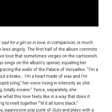
ad for a girl so in love,
in comparison, is much
e less angsty. The first half of the album commits
ive love that sometimes verges on the cartoonish.
go sings on the album's opener, equating her
racing the walls of the Palace of Versailles. "I'm a
ut a brake… I'm a heart made of wax and I'm
upid song," her voice rising in intensity as she
g, totally insane." Twice, separately, she
e what this love feels like in a way that does it
 to melt together "'til it all turns black."
hy, aggressive pop punk of
Guts
and plays with a