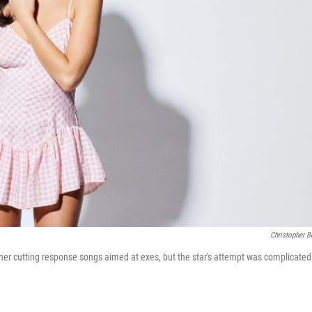
Christopher B
or her cutting response songs aimed at exes, but the star's attempt was complicated