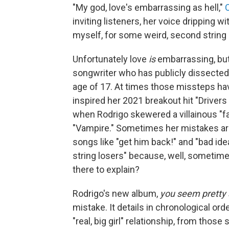
"My god, love's embarrassing as hell,"
O
inviting listeners, her voice dripping wi
myself, for some weird, second string 
Unfortunately love
is
embarrassing, but 
songwriter who has publicly dissected 
age of 17. At times those missteps hav
inspired her 2021 breakout hit "Drivers
when Rodrigo skewered a villainous "fa
"Vampire." Sometimes her mistakes are j
songs like "get him back!" and "bad id
string losers" because, well, sometimes
there to explain?
Rodrigo's new album,
you seem pretty s
mistake. It details in chronological orde
"real, big girl" relationship, from those