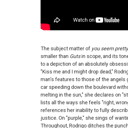
The subject matter of
you seem pretty s
smaller than
Guts
in scope, and its ton
to a depiction of an absolutely obsess
"Kiss me and I might drop dead," Rodri
man's features to those of the angels g
car speeding down the boulevard witho
melting in the sun," she declares on "st
lists all the ways she feels "right, wron
references her inability to fully describ
justice. On "purple," she sings of wanting
Throughout, Rodrigo ditches the punc