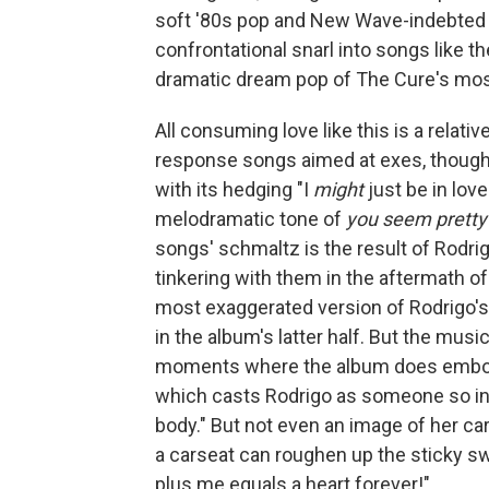
soft '80s pop and New Wave-indebted s
confrontational snarl into songs like t
dramatic dream pop of The Cure's mos
All consuming love like this is a relati
response songs aimed at exes, thoug
with its hedging "I
might
just be in love
melodramatic tone of
you seem pretty
songs' schmaltz is the result of Rodri
tinkering with them in the aftermath of
most exaggerated version of Rodrigo's
in the album's latter half. But the mus
moments where the album does embody t
which casts Rodrigo as someone so in lo
body." But not even an image of her carv
a carseat can roughen up the sticky sw
plus me equals a heart forever!"