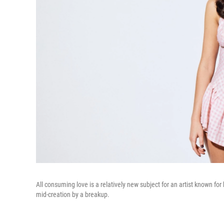
All consuming love is a relatively new subject for an artist known f
mid-creation by a breakup.