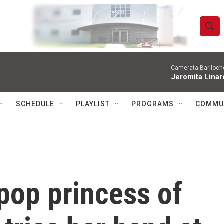
S
S
e
h
a
r
Camerata Bariloche
o
Jeromita Linar
c
h
w
Q
SCHEDULE
PLAYLIST
PROGRAMS
COMMU
u
S
e
r
e
y
a
r
 pop princess of
c
h