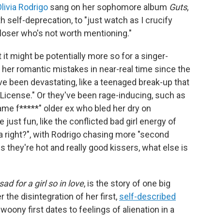
livia Rodrigo
sang on her sophomore album
Guts
,
th self-deprecation, to "just watch as I crucify
loser who's not worth mentioning."
it might be potentially more so for a singer-
her romantic mistakes in near-real time since the
e been devastating, like a teenaged break-up that
 License." Or they've been rage-inducing, such as
me f*****" older ex who bled her dry on
ust fun, like the conflicted bad girl energy of
ea right?", with Rodrigo chasing more "second
 they're hot and really good kissers, what else is
ad for a girl so in love
, is the story of one big
r the disintegration of her first,
self-described
 swoony first dates to feelings of alienation in a