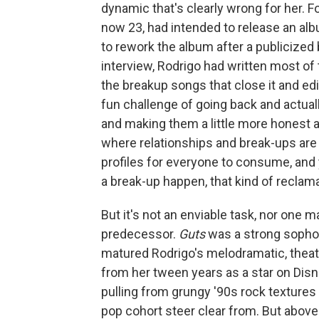
dynamic that's clearly wrong for her. 
now 23, had intended to release an albu
to rework the album after a publicized
interview, Rodrigo had written most of t
the breakup songs that close it and edit
fun challenge of going back and actua
and making them a little more honest a
where relationships and break-ups are
profiles for everyone to consume, a
a break-up happen, that kind of reclama
But it's not an enviable task, nor one 
predecessor.
Guts
was a strong sopho
matured Rodrigo's melodramatic, theate
from her tween years as a star on Disn
pulling from grungy '90s rock textures
pop cohort steer clear from. But above a