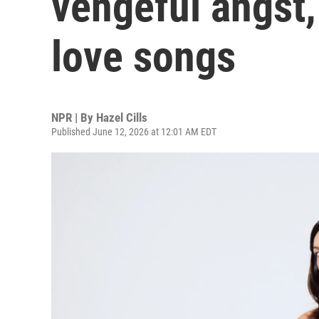
vengeful angst,
love songs
NPR | By
Hazel Cills
Published June 12, 2026 at 12:01 AM EDT