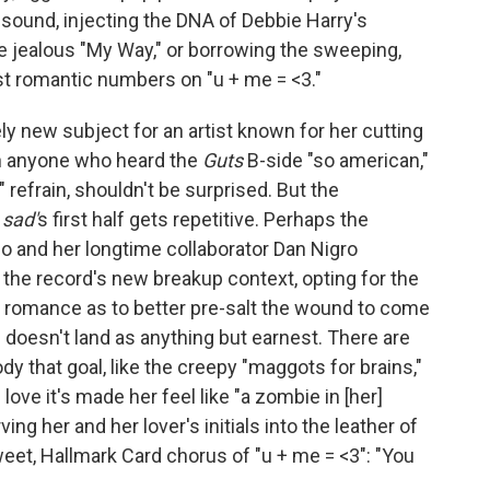
ound, injecting the DNA of Debbie Harry's
he jealous "My Way," or borrowing the sweeping,
t romantic numbers on "u + me = <3."
vely new subject for an artist known for her cutting
h anyone who heard the
Guts
B-side "so american,"
" refrain, shouldn't be surprised. But the
 sad'
s first half gets repetitive. Perhaps the
go and her longtime collaborator Dan Nigro
 the record's new breakup context, opting for the
 romance as to better pre-salt the wound to come
ic doesn't land as anything but earnest. There are
hat goal, like the creepy "maggots for brains,"
ve it's made her feel like "a zombie in [her]
ing her and her lover's initials into the leather of
eet, Hallmark Card chorus of "u + me = <3": "You