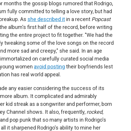
For months the gossip blogs rumored that Rodrigo,
m fully committed to telling a love story, but had
 breakup. As
she described it
in a recent
Popcast
he album's first half of the record, before writing
ing the entire project to fit together. "We had the
lly tweaking some of the love songs on the record
nd more sad and creepy," she said. In an age
 immortalized on carefully curated social media
nd young women
avoid posting
their boyfriends lest
tion has real world appeal.
made any easier considering the success of its
more album. It complicated and admirably
r kid streak as a songwriter and performer, born
ey Channel shows. It also, frequently,
rocked
,
 and pop punk that so many artists in Rodrigo's
ll it sharpened Rodrigo's ability to mine her