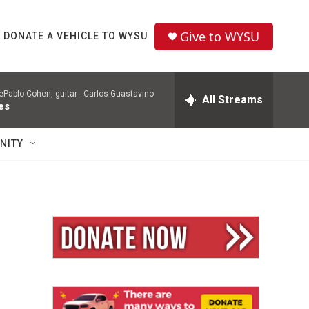
Give to WYSU
DONATE A VEHICLE TO WYSU
Pablo Cohen, guitar -
Carlos Guastavino
All Streams
es
NITY