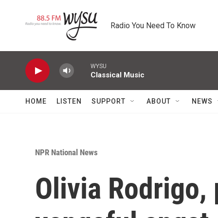
Skip to main content
Radio You Need To Know
WYSU
Classical Music
HOME
LISTEN
SUPPORT
ABOUT
NEWS
NPR National News
Olivia Rodrigo,