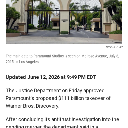
Nick Ut
/
AP
The main gate to Paramount Studios is seen on Melrose Avenue, July 8,
2015, in Los Angeles.
Updated June 12, 2026 at 9:49 PM EDT
The Justice Department on Friday approved
Paramount's proposed $111 billion takeover of
Warner Bros. Discovery.
After concluding its antitrust investigation into the
pending merger, the department said in a