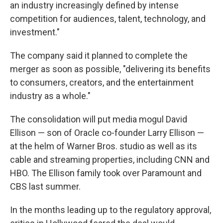
an industry increasingly defined by intense
competition for audiences, talent, technology, and
investment."
The company said it planned to complete the
merger as soon as possible, "delivering its benefits
to consumers, creators, and the entertainment
industry as a whole."
The consolidation will put media mogul David
Ellison — son of Oracle co-founder Larry Ellison —
at the helm of Warner Bros. studio as well as its
cable and streaming properties, including CNN and
HBO. The Ellison family took over Paramount and
CBS last summer.
In the months leading up to the regulatory approval,