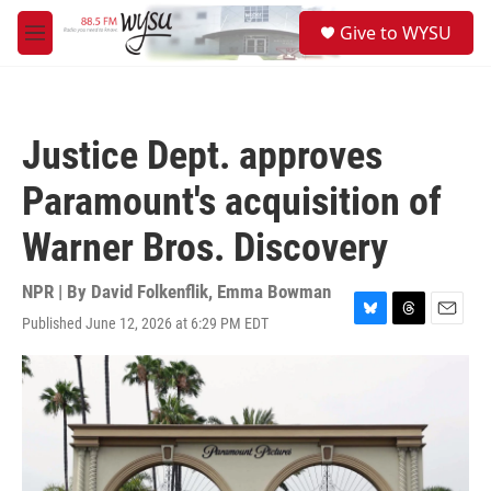
Skip to main content
S
Give to WYSU
e
M
a
e
r
n
c
u
h
Justice Dept. approves
u
e
Paramount's acquisition of
r
y
Warner Bros. Discovery
NPR | By
David Folkenflik
,
Emma Bowman
Published June 12, 2026 at 6:29 PM EDT
B
T
E
l
h
m
u
r
a
e
e
i
s
a
l
k
d
y
s