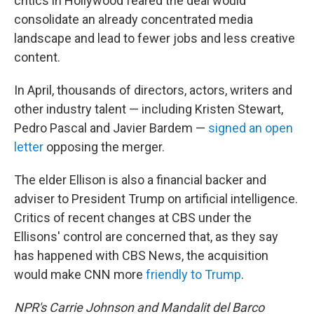
critics in Hollywood feared the deal would
consolidate an already concentrated media
landscape and lead to fewer jobs and less creative
content.
In April, thousands of directors, actors, writers and
other industry talent — including Kristen Stewart,
Pedro Pascal and Javier Bardem —
signed an open
letter
opposing the merger.
The elder Ellison is also a financial backer and
adviser to President Trump on artificial intelligence.
Critics of recent changes at CBS under the
Ellisons' control are concerned that, as they say
has happened with CBS News, the acquisition
would make CNN more
friendly to Trump
.
NPR's Carrie Johnson and Mandalit del Barco