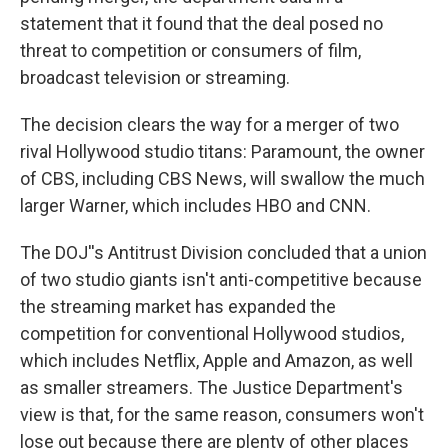
statement that it found that the deal posed no
threat to competition or consumers of film,
broadcast television or streaming.
The decision clears the way for a merger of two
rival Hollywood studio titans: Paramount, the owner
of CBS, including CBS News, will swallow the much
larger Warner, which includes HBO and CNN.
The DOJ''s Antitrust Division concluded that a union
of two studio giants isn't anti-competitive because
the streaming market has expanded the
competition for conventional Hollywood studios,
which includes Netflix, Apple and Amazon, as well
as smaller streamers. The Justice Department's
view is that, for the same reason, consumers won't
lose out because there are plenty of other places