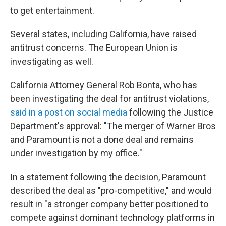
to get entertainment.
Several states, including California, have raised
antitrust concerns. The European Union is
investigating as well.
California Attorney General Rob Bonta, who has
been investigating the deal for antitrust violations,
said in a post on social media
following the Justice
Department's approval: "The merger of Warner Bros
and Paramount is not a done deal and remains
under investigation by my office."
In a statement following the decision, Paramount
described the deal as "pro-competitive," and would
result in "a stronger company better positioned to
compete against dominant technology platforms in