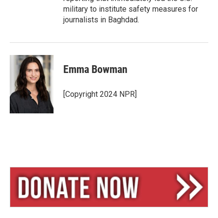
military to institute safety measures for
journalists in Baghdad.
Emma Bowman
[Copyright 2024 NPR]