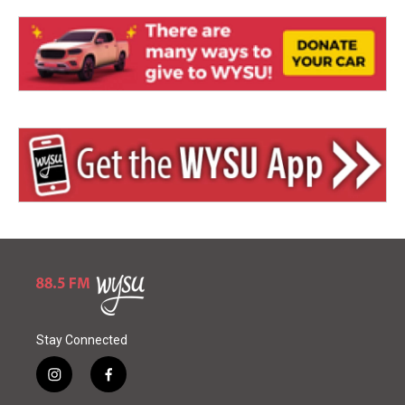
Stay Connected
i
f
n
a