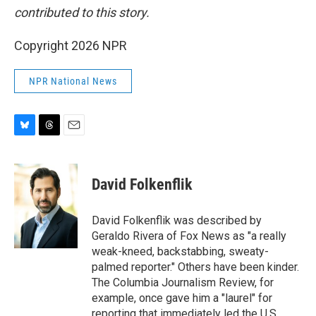
contributed to this story.
Copyright 2026 NPR
NPR National News
B
T
E
l
h
m
u
r
a
e
e
i
David Folkenflik
s
a
l
k
d
y
s
David Folkenflik was described by
Geraldo Rivera of Fox News as "a really
weak-kneed, backstabbing, sweaty-
palmed reporter." Others have been kinder.
The Columbia Journalism Review, for
example, once gave him a "laurel" for
reporting that immediately led the U.S.