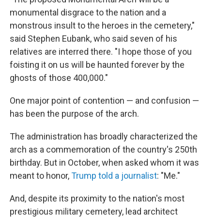
monumental disgrace to the nation and a
monstrous insult to the heroes in the cemetery,"
said Stephen Eubank, who said seven of his
relatives are interred there. "I hope those of you
foisting it on us will be haunted forever by the
ghosts of those 400,000."
One major point of contention — and confusion —
has been the purpose of the arch.
The administration has broadly characterized the
arch as a commemoration of the country's 250th
birthday. But in October, when asked whom it was
meant to honor,
Trump told a journalist
: "Me."
And, despite its proximity to the nation's most
prestigious military cemetery, lead architect