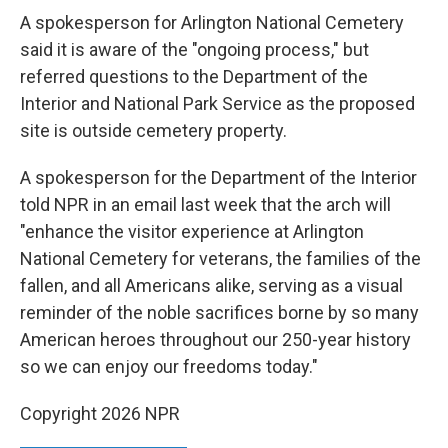
A spokesperson for Arlington National Cemetery
said it is aware of the "ongoing process," but
referred questions to the Department of the
Interior and National Park Service as the proposed
site is outside cemetery property.
A spokesperson for the Department of the Interior
told NPR in an email last week that the arch will
"enhance the visitor experience at Arlington
National Cemetery for veterans, the families of the
fallen, and all Americans alike, serving as a visual
reminder of the noble sacrifices borne by so many
American heroes throughout our 250-year history
so we can enjoy our freedoms today."
Copyright 2026 NPR