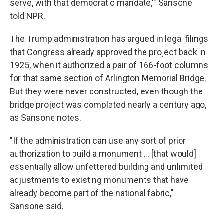
serve, with that democratic mandate,'" Sansone
told NPR.
The Trump administration has argued in legal filings
that Congress already approved the project back in
1925, when it authorized a pair of 166-foot columns
for that same section of Arlington Memorial Bridge.
But they were never constructed, even though the
bridge project was completed nearly a century ago,
as Sansone notes.
"If the administration can use any sort of prior
authorization to build a monument … [that would]
essentially allow unfettered building and unlimited
adjustments to existing monuments that have
already become part of the national fabric,"
Sansone said.