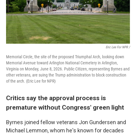
Eric Lee For NPR /
Memorial Circle, the site of the proposed Triumphal Arch, looking down
Memorial Avenue toward Arlington National Cemetery in Arlington,
Virginia on Monday, June 8, 2026. Public Citizen, representing Byrnes and
other veterans, are suing the Trump administration to block construction
of the arch. (Eric Lee for NPR)
Critics say the approval process is
premature without Congress' green light
Byrnes joined fellow veterans Jon Gundersen and
Michael Lemmon, whom he's known for decades