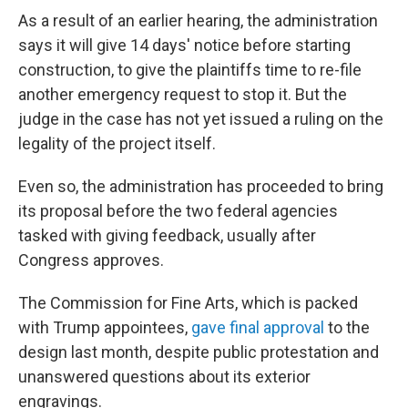
As a result of an earlier hearing, the administration
says it will give 14 days' notice before starting
construction, to give the plaintiffs time to re-file
another emergency request to stop it. But the
judge in the case has not yet issued a ruling on the
legality of the project itself.
Even so, the administration has proceeded to bring
its proposal before the two federal agencies
tasked with giving feedback, usually after
Congress approves.
The Commission for Fine Arts, which is packed
with Trump appointees,
gave final approval
to the
design last month, despite public protestation and
unanswered questions about its exterior
engravings.