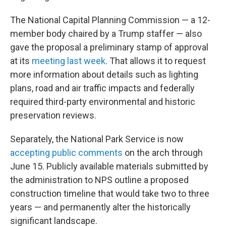
The National Capital Planning Commission — a 12-
member body chaired by a Trump staffer — also
gave the proposal a preliminary stamp of approval
at its
meeting last week
. That allows it to request
more information about details such as lighting
plans, road and air traffic impacts and federally
required third-party environmental and historic
preservation reviews.
Separately, the National Park Service is now
accepting public comments
on the arch through
June 15. Publicly available materials submitted by
the administration to NPS outline a proposed
construction timeline that would take two to three
years — and permanently alter the historically
significant landscape.