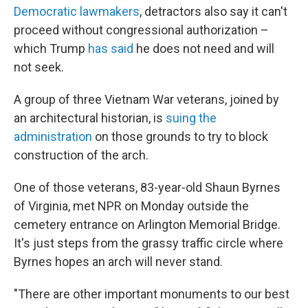
Democratic lawmakers
, detractors also say it can't
proceed without congressional authorization –
which Trump
has said
he does not need and will
not seek.
A group of three Vietnam War veterans, joined by
an architectural historian, is
suing the
administration
on those grounds to try to block
construction of the arch.
One of those veterans, 83-year-old Shaun Byrnes
of Virginia, met NPR on Monday outside the
cemetery entrance on Arlington Memorial Bridge.
It's just steps from the grassy traffic circle where
Byrnes hopes an arch will never stand.
"There are other important monuments to our best