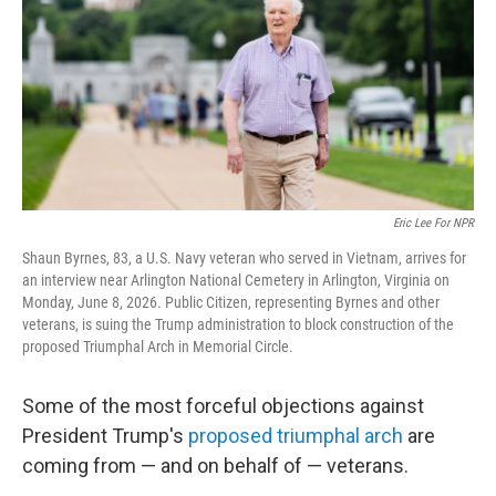
y
s
Eric Lee For NPR
Shaun Byrnes, 83, a U.S. Navy veteran who served in Vietnam, arrives for
an interview near Arlington National Cemetery in Arlington, Virginia on
Monday, June 8, 2026. Public Citizen, representing Byrnes and other
veterans, is suing the Trump administration to block construction of the
proposed Triumphal Arch in Memorial Circle.
Some of the most forceful objections against
President Trump's
proposed triumphal arch
are
coming from — and on behalf of — veterans.