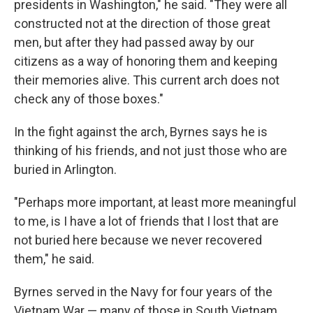
presidents in Washington," he said. "They were all
constructed not at the direction of those great
men, but after they had passed away by our
citizens as a way of honoring them and keeping
their memories alive. This current arch does not
check any of those boxes."
In the fight against the arch, Byrnes says he is
thinking of his friends, and not just those who are
buried in Arlington.
"Perhaps more important, at least more meaningful
to me, is I have a lot of friends that I lost that are
not buried here because we never recovered
them," he said.
Byrnes served in the Navy for four years of the
Vietnam War — many of those in South Vietnam,