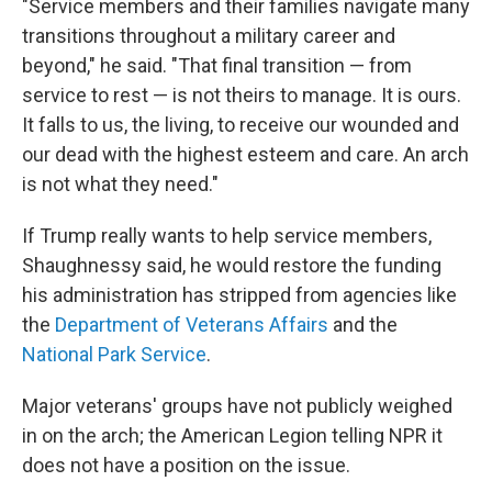
"Service members and their families navigate many
transitions throughout a military career and
beyond," he said. "That final transition — from
service to rest — is not theirs to manage. It is ours.
It falls to us, the living, to receive our wounded and
our dead with the highest esteem and care. An arch
is not what they need."
If Trump really wants to help service members,
Shaughnessy said, he would restore the funding
his administration has stripped from agencies like
the
Department of Veterans Affairs
and the
National Park Service
.
Major veterans' groups have not publicly weighed
in on the arch; the American Legion telling NPR it
does not have a position on the issue.