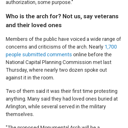
authorization, some purpose."
Who is the arch for? Not us, say veterans
and their loved ones
Members of the public have voiced a wide range of
concerns and criticisms of the arch. Nearly
1,700
people submitted comments
online before the
National Capital Planning Commission met last
Thursday, where nearly two dozen spoke out
against it in the room.
Two of them said it was their first time protesting
anything. Many said they had loved ones buried at
Arlington, while several served in the military
themselves.
"The proposed Monumental Arch will be a