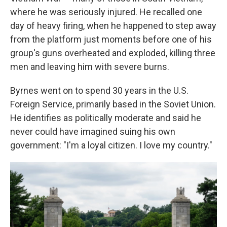
where he was seriously injured. He recalled one
day of heavy firing, when he happened to step away
from the platform just moments before one of his
group's guns overheated and exploded, killing three
men and leaving him with severe burns.
Byrnes went on to spend 30 years in the U.S.
Foreign Service, primarily based in the Soviet Union.
He identifies as politically moderate and said he
never could have imagined suing his own
government: "I'm a loyal citizen. I love my country."