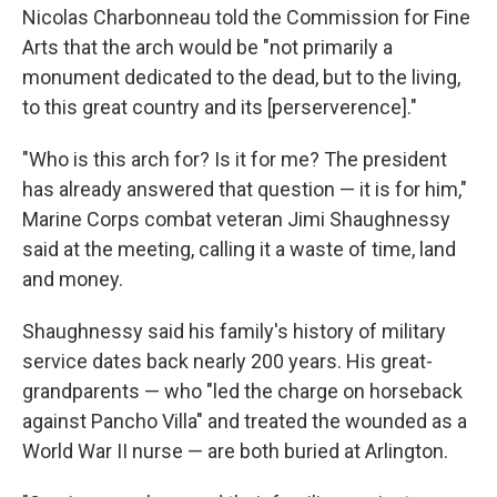
Nicolas Charbonneau told the Commission for Fine
Arts that the arch would be "not primarily a
monument dedicated to the dead, but to the living,
to this great country and its [perserverence]."
"Who is this arch for? Is it for me? The president
has already answered that question — it is for him,"
Marine Corps combat veteran Jimi Shaughnessy
said at the meeting, calling it a waste of time, land
and money.
Shaughnessy said his family's history of military
service dates back nearly 200 years. His great-
grandparents — who "led the charge on horseback
against Pancho Villa" and treated the wounded as a
World War II nurse — are both buried at Arlington.