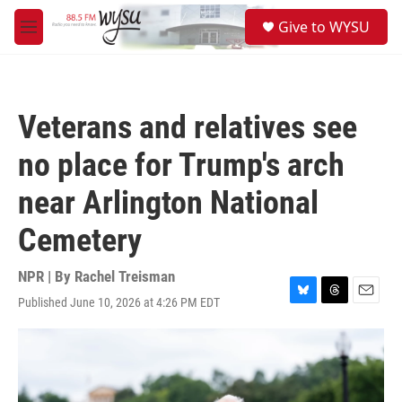
Skip to main content
S
Give to WYSU
e
M
a
e
r
n
c
u
h
Veterans and relatives see
u
e
no place for Trump's arch
r
y
near Arlington National
Cemetery
NPR | By
Rachel Treisman
Published June 10, 2026 at 4:26 PM EDT
B
T
E
l
h
m
u
r
a
e
e
i
s
a
l
k
d