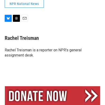
NPR National News
B
T
E
l
h
m
u
r
a
e
e
i
Rachel Treisman
s
a
l
k
d
y
s
Rachel Treisman is a reporter on NPR's general
assignment desk.