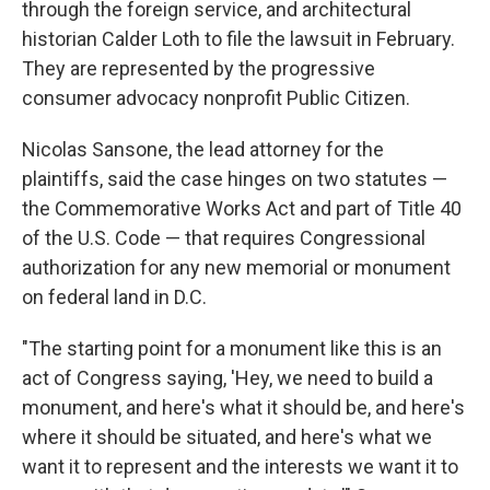
through the foreign service, and architectural
historian Calder Loth to file the lawsuit in February.
They are represented by the progressive
consumer advocacy nonprofit Public Citizen.
Nicolas Sansone, the lead attorney for the
plaintiffs, said the case hinges on two statutes —
the Commemorative Works Act and part of Title 40
of the U.S. Code — that requires Congressional
authorization for any new memorial or monument
on federal land in D.C.
"The starting point for a monument like this is an
act of Congress saying, 'Hey, we need to build a
monument, and here's what it should be, and here's
where it should be situated, and here's what we
want it to represent and the interests we want it to