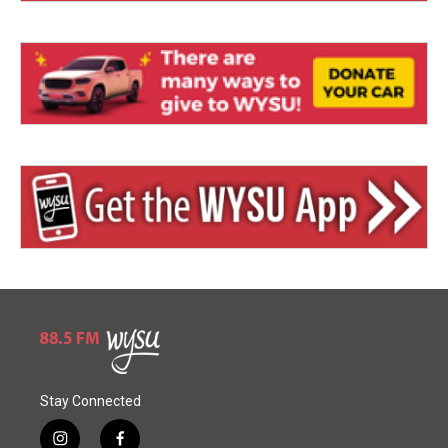
Stay Connected
i
f