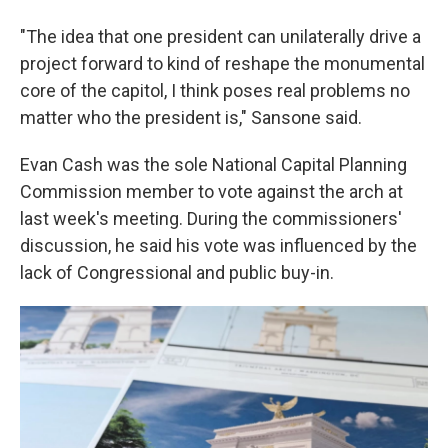
"The idea that one president can unilaterally drive a
project forward to kind of reshape the monumental
core of the capitol, I think poses real problems no
matter who the president is," Sansone said.
Evan Cash was the sole National Capital Planning
Commission member to vote against the arch at
last week's meeting. During the commissioners'
discussion, he said his vote was influenced by the
lack of Congressional and public buy-in.