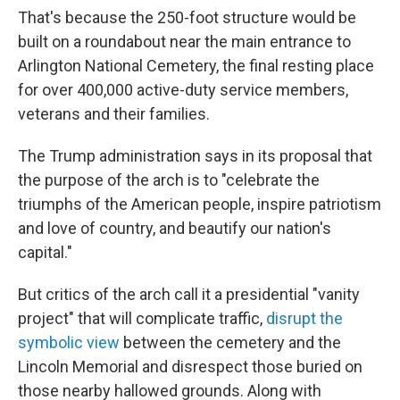
That's because the 250-foot structure would be
built on a roundabout near the main entrance to
Arlington National Cemetery, the final resting place
for over 400,000 active-duty service members,
veterans and their families.
The Trump administration says in its proposal that
the purpose of the arch is to "celebrate the
triumphs of the American people, inspire patriotism
and love of country, and beautify our nation's
capital."
But critics of the arch call it a presidential "vanity
project" that will complicate traffic,
disrupt the
symbolic view
between the cemetery and the
Lincoln Memorial and disrespect those buried on
those nearby hallowed grounds. Along with