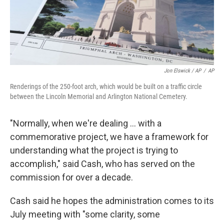
Jon Elswick / AP
/
AP
Renderings of the 250-foot arch, which would be built on a traffic circle
between the Lincoln Memorial and Arlington National Cemetery.
"Normally, when we're dealing … with a
commemorative project, we have a framework for
understanding what the project is trying to
accomplish," said Cash, who has served on the
commission for over a decade.
Cash said he hopes the administration comes to its
July meeting with "some clarity, some