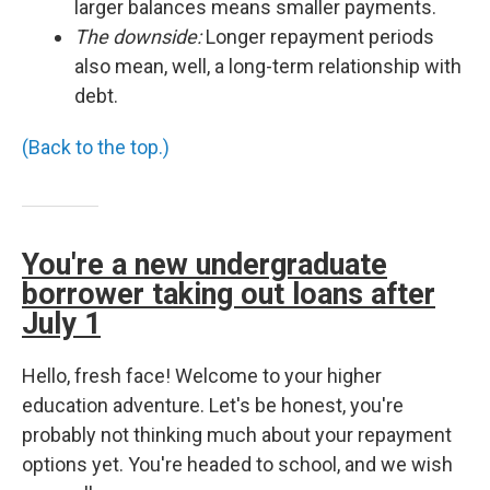
larger balances means smaller payments.
The downside:
Longer repayment periods
also mean, well, a long-term relationship with
debt.
(Back to the top.)
You're a new undergraduate
borrower taking out loans after
July 1
Hello, fresh face! Welcome to your higher
education adventure. Let's be honest, you're
probably not thinking much about your repayment
options yet. You're headed to school, and we wish