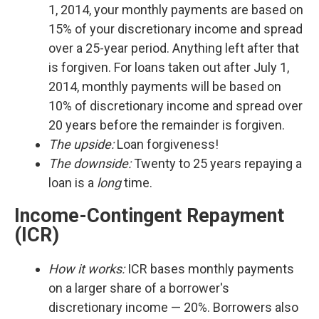
1, 2014, your monthly payments are based on
15% of your discretionary income and spread
over a 25-year period. Anything left after that
is forgiven. For loans taken out after July 1,
2014, monthly payments will be based on
10% of discretionary income and spread over
20 years before the remainder is forgiven.
The upside:
Loan forgiveness!
The downside:
Twenty to 25 years repaying a
loan is a
long
time.
Income-Contingent Repayment
(ICR)
How it works:
ICR bases monthly payments
on a larger share of a borrower's
discretionary income — 20%. Borrowers also