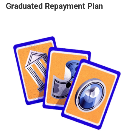
Graduated Repayment Plan