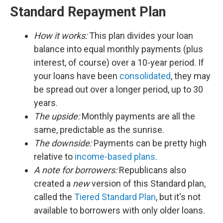
Standard Repayment Plan
How it works:
This plan divides your loan
balance into equal monthly payments (plus
interest, of course) over a 10-year period. If
your loans have been
consolidated
, they may
be spread out over a longer period, up to 30
years.
The upside:
Monthly payments are all the
same, predictable as the sunrise.
The downside:
Payments can be pretty high
relative to
income-based plans
.
A note for borrowers:
Republicans also
created a
new
version of this Standard plan,
called the
Tiered Standard Plan
, but it's not
available to borrowers with only older loans.