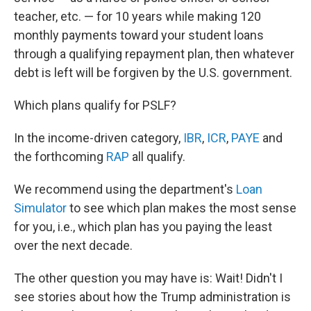
teacher, etc. — for 10 years while making 120
monthly payments toward your student loans
through a qualifying repayment plan, then whatever
debt is left will be forgiven by the U.S. government.
Which plans qualify for PSLF?
In the income-driven category,
IBR
,
ICR
,
PAYE
and
the forthcoming
RAP
all qualify.
We recommend using the department's
Loan
Simulator
to see which plan makes the most sense
for you, i.e., which plan has you paying the least
over the next decade.
The other question you may have is: Wait! Didn't I
see stories about how the Trump administration is