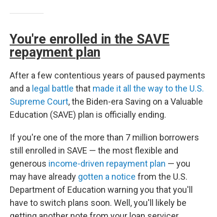
You're enrolled in the SAVE
repayment plan
After a few contentious years of paused payments
and a
legal battle
that
made it all the way to the U.S.
Supreme Court
, the Biden-era Saving on a Valuable
Education (SAVE) plan is officially ending.
If you're one of the more than 7 million borrowers
still enrolled in SAVE — the most flexible and
generous
income-driven repayment plan
— you
may have already
gotten a notice
from the U.S.
Department of Education warning you that you'll
have to switch plans soon. Well, you'll likely be
getting another note from your loan servicer,