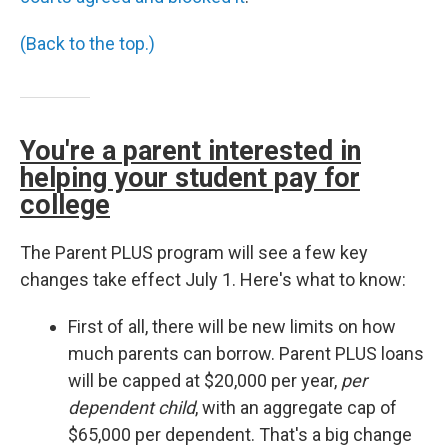
(Back to the top.)
You're a parent interested in
helping your student pay for
college
The Parent PLUS program will see a few key
changes take effect July 1. Here's what to know:
First of all, there will be new limits on how
much parents can borrow. Parent PLUS loans
will be capped at $20,000 per year,
per
dependent child
, with an aggregate cap of
$65,000 per dependent. That's a big change