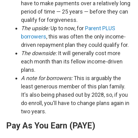
have to make payments over a relatively long
period of time — 25 years — before they can
qualify for forgiveness.
The upside:
Up to now, for
Parent PLUS
borrowers
, this was often the only income-
driven repayment plan they could qualify for.
The downside:
It will generally cost more
each month than its fellow income-driven
plans.
A note for borrowers:
This is arguably the
least generous member of this plan family.
It's also being phased out by 2028, so, if you
do enroll, you'll have to change plans again in
two years.
Pay As You Earn (PAYE)