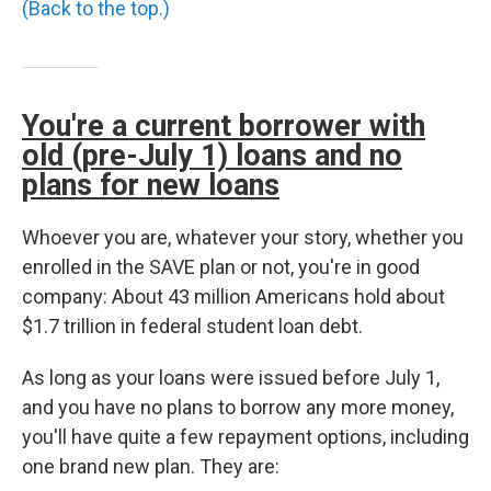
(Back to the top.)
You're a current borrower with
old (pre-July 1) loans and no
plans for new loans
Whoever you are, whatever your story, whether you
enrolled in the SAVE plan or not, you're in good
company: About 43 million Americans hold about
$1.7 trillion in federal student loan debt.
As long as your loans were issued before July 1,
and you have no plans to borrow any more money,
you'll have quite a few repayment options, including
one brand new plan. They are: