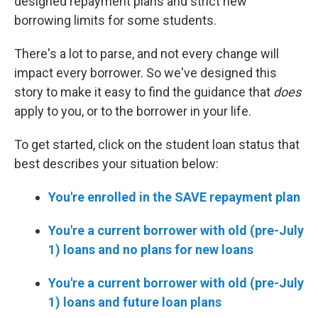
designed repayment plans and strict new
borrowing limits for some students.
There's a lot to parse, and not every change will
impact every borrower. So we've designed this
story to make it easy to find the guidance that
does
apply to you, or to the borrower in your life.
To get started, click on the student loan status that
best describes your situation below:
You're enrolled in the SAVE repayment plan
You're a current borrower with old (pre-July
1) loans and no plans for new loans
You're a current borrower with old (pre-July
1) loans and future loan plans