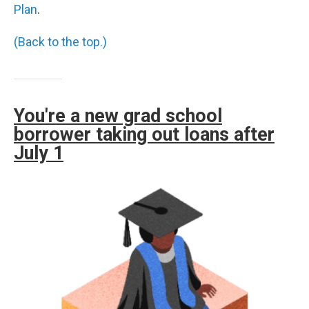
Plan
.
(Back to the top.)
You're a new grad school
borrower taking out loans after
July 1