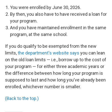
You were enrolled by June 30, 2026.
By then, you also have to have received a loan for
your program.
And you have maintained enrollment in the same
program, at the same school.
If you do qualify to be exempted from the new
limits,
the department's website says
you can lean
on the old loan limits — i.e., borrow up to the cost of
your program — for either three academic years or
the difference between how long your program is
supposed to last and how long you've already been
enrolled, whichever number is smaller.
(Back to the top.)