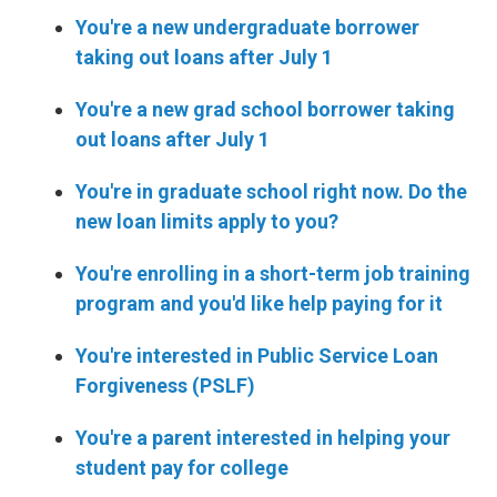
You're a new undergraduate borrower
taking out loans after July 1
You're a new grad school borrower taking
out loans after July 1
You're in graduate school right now. Do the
new loan limits apply to you?
You're enrolling in a short-term job training
program and you'd like help paying for it
You're interested in Public Service Loan
Forgiveness (PSLF)
You're a parent interested in helping your
student pay for college