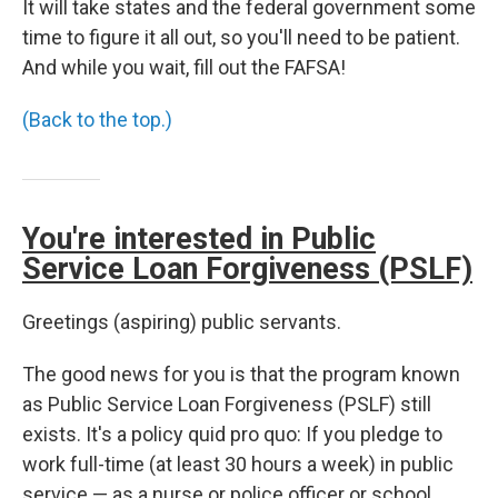
It will take states and the federal government some
time to figure it all out, so you'll need to be patient.
And while you wait, fill out the FAFSA!
(Back to the top.)
You're interested in Public
Service Loan Forgiveness (PSLF)
Greetings (aspiring) public servants.
The good news for you is that the program known
as Public Service Loan Forgiveness (PSLF) still
exists. It's a policy quid pro quo: If you pledge to
work full-time (at least 30 hours a week) in public
service — as a nurse or police officer or school