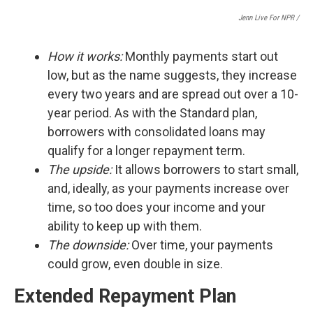
Jenn Live For NPR /
How it works:
Monthly payments start out
low, but as the name suggests, they increase
every two years and are spread out over a 10-
year period. As with the Standard plan,
borrowers with consolidated loans may
qualify for a longer repayment term.
The upside:
It
allows borrowers to start small,
and, ideally, as your payments increase over
time, so too does your income and your
ability to keep up with them.
The downside:
Over time, your payments
could grow, even double in size.
Extended Repayment Plan