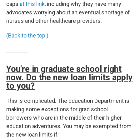
caps
at this link
, including why they have many
advocates worrying about an eventual shortage of
nurses and other healthcare providers.
(Back to the top.)
You're in graduate school right
now. Do the new loan limits apply
to you?
This is complicated. The Education Department is
making some exceptions for grad school
borrowers who are in the middle of their higher
education adventures. You may be exempted from
the new loan limits if: