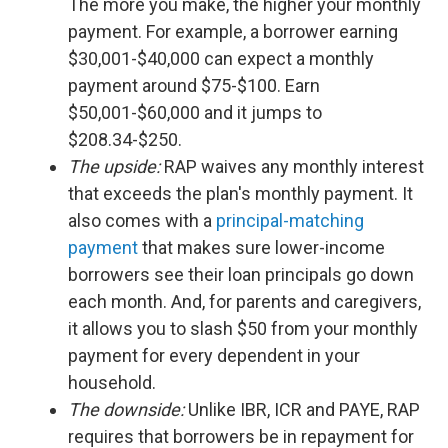
The more you make, the higher your monthly
payment. For example, a borrower earning
$30,001-$40,000 can expect a monthly
payment around $75-$100. Earn
$50,001-$60,000 and it jumps to
$208.34-$250.
The upside:
RAP waives any monthly interest
that exceeds the plan's monthly payment. It
also comes with a
principal-matching
payment
that makes sure lower-income
borrowers see their loan principals go down
each month. And, for parents and caregivers,
it allows you to slash $50 from your monthly
payment for every dependent in your
household.
The downside:
Unlike IBR, ICR and PAYE, RAP
requires that borrowers be in repayment for