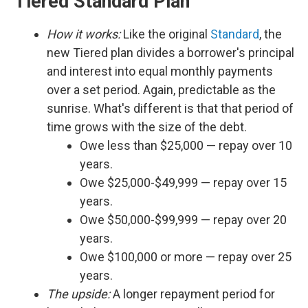
Tiered Standard Plan
How it works:
Like the original
Standard
, the
new Tiered plan divides a borrower's principal
and interest into equal monthly payments
over a set period. Again, predictable as the
sunrise. What's different is that that period of
time grows with the size of the debt.
Owe less than $25,000 — repay over 10
years.
Owe $25,000-$49,999 — repay over 15
years.
Owe $50,000-$99,999 — repay over 20
years.
Owe $100,000 or more — repay over 25
years.
The upside:
A longer repayment period for