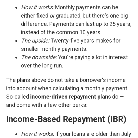
How it works:
Monthly payments can be
either fixed
or
graduated, but there's one big
difference. Payments can last up to 25 years,
instead of the common 10 years.
The upside:
Twenty-five years makes for
smaller monthly payments.
The downside:
You're paying a lot in interest
over the long run.
The plans above do not take a borrower's income
into account when calculating a monthly payment.
So-called
income-driven repayment plans
do —
and come with a few other perks:
Income-Based Repayment (IBR)
How it works:
If your loans are older than July