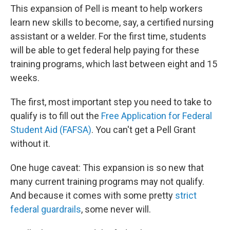
This expansion of Pell is meant to help workers
learn new skills to become, say, a certified nursing
assistant or a welder. For the first time, students
will be able to get federal help paying for these
training programs, which last between eight and 15
weeks.
The first, most important step you need to take to
qualify is to fill out the
Free Application for Federal
Student Aid (FAFSA)
. You can't get a Pell Grant
without it.
One huge caveat: This expansion is so new that
many current training programs may not qualify.
And because it comes with some pretty
strict
federal guardrails
, some never will.