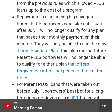
from the previous rules which allowed PLUS
loans up to the cost of a program.
Repayment is also seeing big changes.
Parent PLUS borrowers who take out a loan
after July 1 will no longer qualify for any plan
that bases their monthly payment on their
income. They will only be able to use the new
Tiered Standard Plan
. This also means future
Parent PLUS borrowers will no longer be able
to qualify for either a plan
that offers
forgiveness after a set period of time
or
for
PSLF
.
For Parent PLUS loans that were taken out
before July 1, borrowers' best bet for a long-
term, income-driven plan is
IBR
, but only if
WYSU
you consolidate your loans first, make one
Morning Edition
payment on the less generous
ICR
plan