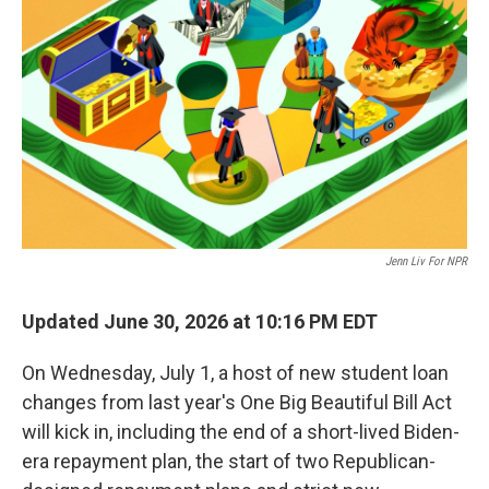
Jenn Liv For NPR
Updated June 30, 2026 at 10:16 PM EDT
On Wednesday, July 1, a host of new student loan
changes from last year's One Big Beautiful Bill Act
will kick in, including the end of a short-lived Biden-
era repayment plan, the start of two Republican-