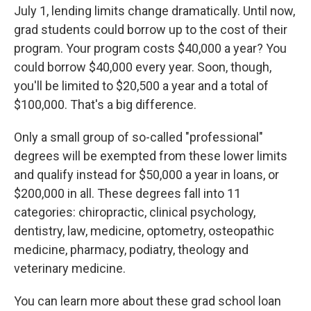
July 1, lending limits change dramatically. Until now,
grad students could borrow up to the cost of their
program. Your program costs $40,000 a year? You
could borrow $40,000 every year. Soon, though,
you'll be limited to $20,500 a year and a total of
$100,000. That's a big difference.
Only a small group of so-called "professional"
degrees will be exempted from these lower limits
and qualify instead for $50,000 a year in loans, or
$200,000 in all. These degrees fall into 11
categories: chiropractic, clinical psychology,
dentistry, law, medicine, optometry, osteopathic
medicine, pharmacy, podiatry, theology and
veterinary medicine.
You can learn more about these grad school loan