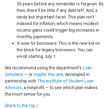
30 years before any remainder is forgiven. By
then, there'll be little if any debt left. And, a
nerdy but important facet: This plan isn't
indexed for inflation, which means modest
income gains could trigger big increases in
monthly payments.
A note for borrowers:
This is the new kid on
the block for legacy borrowers. You can
enroll starting July 1.
We recommend using the department's
Loan
Simulator
— or
maybe this one
, developed in
partnership with
The Institute of Student Loan
Advisors
, a nonprofit — to see which plan makes
the most sense for you.
(Back to the top.)