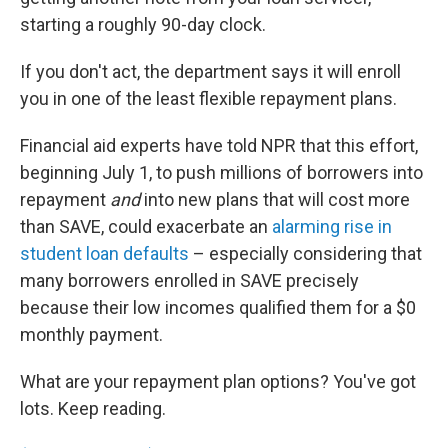
starting a roughly 90-day clock.
If you don't act, the department says it will enroll
you in one of the least flexible repayment plans.
Financial aid experts have told NPR that this effort,
beginning July 1, to push millions of borrowers into
repayment
and
into new plans that will cost more
than SAVE, could exacerbate an
alarming rise in
student loan defaults
– especially considering that
many borrowers enrolled in SAVE precisely
because their low incomes qualified them for a $0
monthly payment.
What are your repayment plan options? You've got
lots. Keep reading.