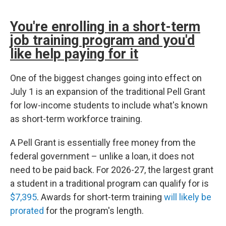
You're enrolling in a short-term
job training program and you'd
like help paying for it
One of the biggest changes going into effect on
July 1 is an expansion of the traditional Pell Grant
for low-income students to include what's known
as short-term workforce training.
A Pell Grant is essentially free money from the
federal government – unlike a loan, it does not
need to be paid back. For 2026-27, the largest grant
a student in a traditional program can qualify for is
$7,395
. Awards for short-term training
will likely be
prorated
for the program's length.