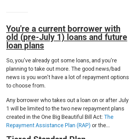
You're a current borrower with
old (pre-July 1) loans and future
loan plans
So, you've already got some loans, and you're
planning to take out more. The good news/bad
news is you won't have a lot of repayment options
to choose from.
Any borrower who takes out a loan on or after July
1 will be limited to the two new repayment plans
created in the One Big Beautiful Bill Act:
The
Repayment Assistance Plan (RAP)
or the…