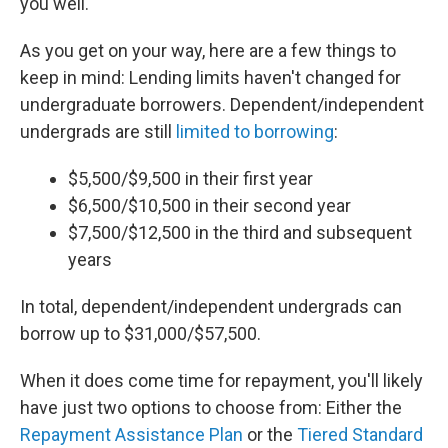
you well.
As you get on your way, here are a few things to
keep in mind: Lending limits haven't changed for
undergraduate borrowers. Dependent/independent
undergrads are still
limited to borrowing
:
$5,500/$9,500 in their first year
$6,500/$10,500 in their second year
$7,500/$12,500 in the third and subsequent
years
In total, dependent/independent undergrads can
borrow up to $31,000/$57,500.
When it does come time for repayment, you'll likely
have just two options to choose from: Either the
Repayment Assistance Plan
or the
Tiered Standard