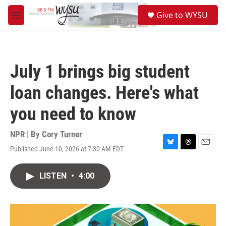
Skip to main content
S
Give to WYSU
e
M
a
e
r
n
c
u
h
July 1 brings big student
u
e
loan changes. Here's what
r
y
you need to know
NPR | By
Cory Turner
Published June 10, 2026 at 7:30 AM EDT
B
T
E
l
h
m
u
r
a
LISTEN
•
4:00
e
e
i
s
a
l
k
d
y
s