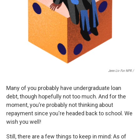
Jenn Liv For NPR /
Many of you probably have undergraduate loan
debt, though hopefully not too much. And for the
moment, you're probably not thinking about
repayment since you're headed back to school. We
wish you well!
Still, there are a few things to keep in mind: As of