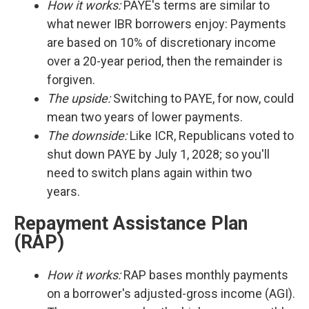
How it works:
PAYE's terms are similar to
what newer IBR borrowers enjoy: Payments
are based on 10% of discretionary income
over a 20-year period, then the remainder is
forgiven.
The upside:
Switching to PAYE, for now, could
mean two years of lower payments.
The downside:
Like ICR, Republicans voted to
shut down PAYE by July 1, 2028; so you'll
need to switch plans again within two
years.
Repayment Assistance Plan
(RAP)
How it works:
RAP bases monthly payments
on a borrower's adjusted-gross income (AGI).