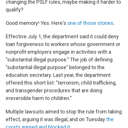
changing the PSLF rules, maybe making it harder to
qualify?
Good memory! Yes. Here's
one of those stories
.
Effective July 1, the department said it could deny
loan forgiveness to workers whose government or
nonprofit employers engage in activities with a
"substantial illegal purpose." The job of defining
"substantial illegal purpose" belonged to the
education secretary. Last year, the department
offered this short list: "terrorism, child trafficking,
and transgender procedures that are doing
irreversible harm to children."
Multiple lawsuits aimed to stop the rule from taking
effect, arguing it was illegal, and on Tuesday
the
courts agreed and blocked it
.