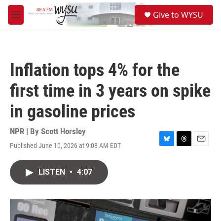
Skip to main content
S
Give to WYSU
e
M
a
e
r
n
c
u
h
Inflation tops 4% for the
u
e
first time in 3 years on spike
r
y
in gasoline prices
NPR | By
Scott Horsley
Published June 10, 2026 at 9:08 AM EDT
B
T
E
l
h
m
u
r
a
LISTEN
•
4:07
e
e
i
s
a
l
k
d
y
s