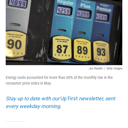
Joe Raedle
/
Getty Images
Energy costs accounted for more than 60% of the monthly rise in the
consumer price index in May.
Stay up to date with our
Up First
newsletter, sent
every weekday morning.