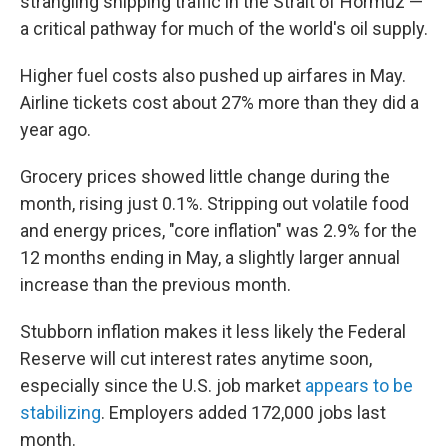
strangling shipping traffic in the Strait of Hormuz —
a critical pathway for much of the world's oil supply.
Higher fuel costs also pushed up airfares in May.
Airline tickets cost about 27% more than they did a
year ago.
Grocery prices showed little change during the
month, rising just 0.1%. Stripping out volatile food
and energy prices, "core inflation" was 2.9% for the
12 months ending in May, a slightly larger annual
increase than the previous month.
Stubborn inflation makes it less likely the Federal
Reserve will cut interest rates anytime soon,
especially since the U.S. job market
appears to be
stabilizing
. Employers added 172,000 jobs last
month.