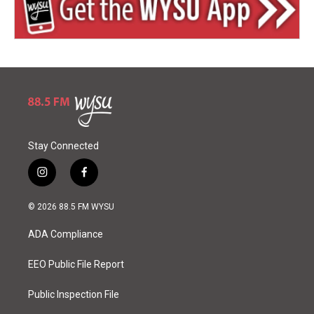
Stay Connected
i
f
n
a
s
c
© 2026 88.5 FM WYSU
t
e
a
b
ADA Compliance
g
o
r
o
a
k
EEO Public File Report
m
Public Inspection File