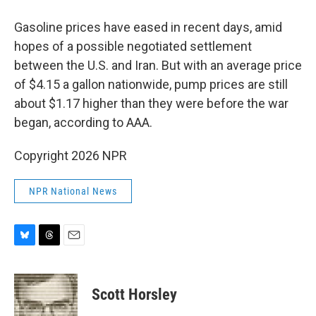
Gasoline prices have eased in recent days, amid
hopes of a possible negotiated settlement
between the U.S. and Iran. But with an average price
of $4.15 a gallon nationwide, pump prices are still
about $1.17 higher than they were before the war
began, according to AAA.
Copyright 2026 NPR
NPR National News
B
T
E
l
h
m
u
r
a
e
e
i
Scott Horsley
s
a
l
k
d