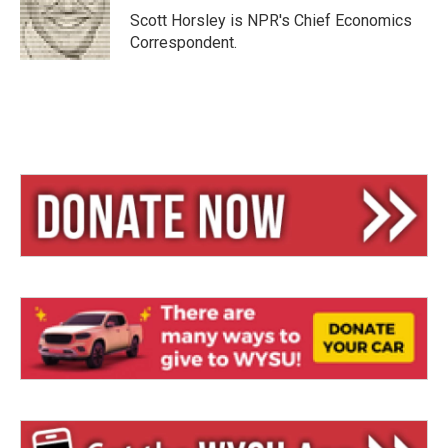
y
s
Scott Horsley is NPR's Chief Economics
Correspondent.