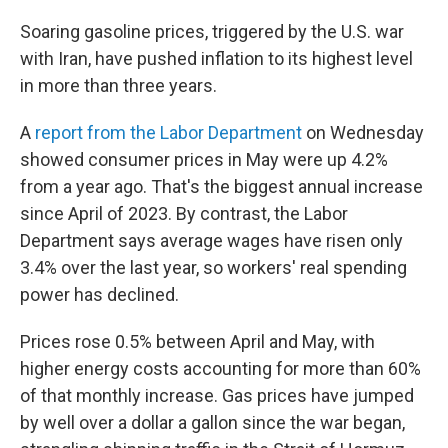
Soaring gasoline prices, triggered by the U.S. war
with Iran, have pushed inflation to its highest level
in more than three years.
A
report from the Labor Department
on Wednesday
showed consumer prices in May were up 4.2%
from a year ago. That's the biggest annual increase
since April of 2023. By contrast, the Labor
Department says average wages have risen only
3.4% over the last year, so workers' real spending
power has declined.
Prices rose 0.5% between April and May, with
higher energy costs accounting for more than 60%
of that monthly increase. Gas prices have jumped
by well over a dollar a gallon since the war began,