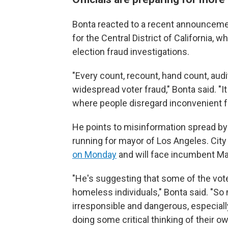
Bonta reacted to a recent announcement 
for the Central District of California, w
election fraud investigations.
"Every count, recount, hand count, aud
widespread voter fraud," Bonta said. "It
where people disregard inconvenient f
He points to misinformation spread by 
running for mayor of Los Angeles. Ci
on Monday
and will face incumbent M
"He's suggesting that some of the vot
homeless individuals," Bonta said. "So
irresponsible and dangerous, especiall
doing some critical thinking of their ow