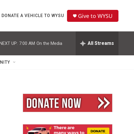
Give to WYSU
DONATE A VEHICLE TO WYSU
All Streams
NEXT UP:
7:00 AM
On the Media
NITY