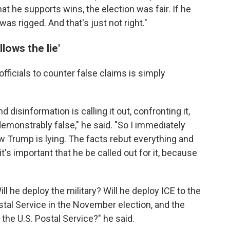
hat he supports wins, the election was fair. If he
was rigged. And that's just not right."
lows the lie'
officials to counter false claims is simply
disinformation is calling it out, confronting it,
 demonstrably false," he said. "So I immediately
 Trump is lying. The facts rebut everything and
it's important that he be called out for it, because
ll he deploy the military? Will he deploy ICE to the
Postal Service in the November election, and the
the U.S. Postal Service?" he said.