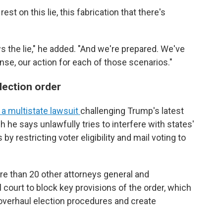
est on this lie, this fabrication that there's
ws the lie," he added. "And we're prepared. We've
nse, our action for each of those scenarios."
lection order
 a multistate lawsuit
challenging Trump's latest
h he says unlawfully tries to interfere with states'
 by restricting voter eligibility and mail voting to
more than 20 other attorneys general and
 court to block key provisions of the order, which
 overhaul election procedures and create