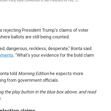
cratic Party State Convention in San Francisco on Feb. 21.
is rejecting President Trump's claims of voter
where ballots are still being counted.
ed, dangerous, reckless, desperate," Bonta said
mments
. "What's your evidence for the bold claim
onta told
Morning Edition
he expects more
ding from government officials.
ing the play button in the blue box above, and read
.
 election claims