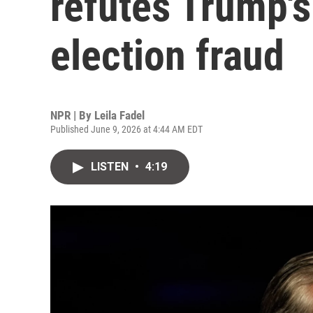
refutes Trump's
election fraud
NPR | By
Leila Fadel
Published June 9, 2026 at 4:44 AM EDT
LISTEN
•
4:19