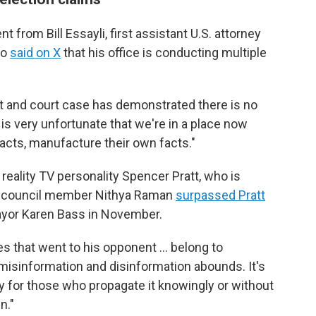
from Bill Essayli, first assistant U.S. attorney
ho
said on X
that his office is conducting multiple
it and court case has demonstrated there is no
 is very unfortunate that we're in a place now
acts, manufacture their own facts."
reality TV personality Spencer Pratt, who is
ty council member Nithya Raman
surpassed Pratt
ayor Karen Bass in November.
es that went to his opponent … belong to
 misinformation and disinformation abounds. It's
y for those who propagate it knowingly or without
n."