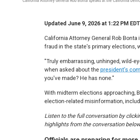
California Attorney General Rob Bonta speaks at the California Demo
Updated June 9, 2026 at 1:22 PM EDT
California Attorney General Rob Bonta 
fraud in the state's primary elections, 
"Truly embarrassing, unhinged, wild-ey
when asked about the
president's co
you've made? He has none."
With midterm elections approaching, B
election-related misinformation, inclu
Listen to the full conversation by click
highlights from the conversation below
Officials are preparing for more