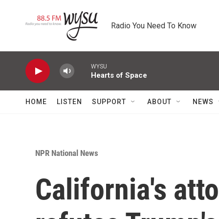
Skip to main content
Radio You Need To Know
WYSU
Hearts of Space
HOME
LISTEN
SUPPORT
ABOUT
NEWS
NPR National News
California's att