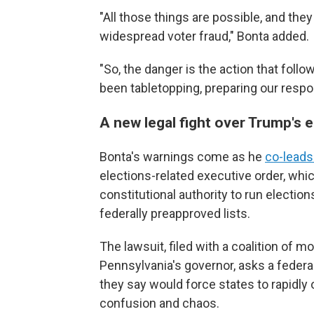
"All those things are possible, and they r
widespread voter fraud," Bonta added.
"So, the danger is the action that follo
been tabletopping, preparing our respo
A new legal fight over Trump's e
Bonta's warnings come as he
co-leads
elections-related executive order, whic
constitutional authority to run elections
federally preapproved lists.
The lawsuit, filed with a coalition of 
Pennsylvania's governor, asks a federal
they say would force states to rapidly
confusion and chaos.