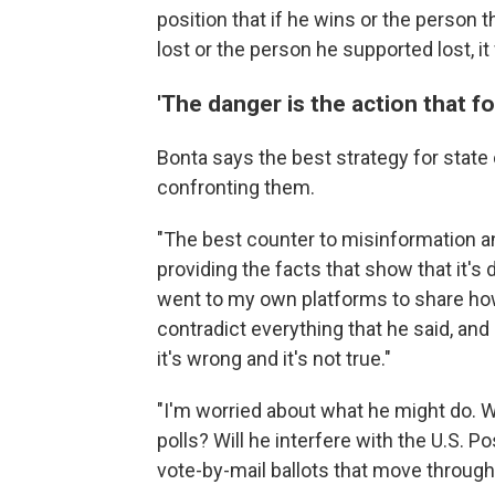
position that if he wins or the person t
lost or the person he supported lost, it 
'The danger is the action that fol
Bonta says the best strategy for state 
confronting them.
"The best counter to misinformation and 
providing the facts that show that it's
went to my own platforms to share how
contradict everything that he said, and 
it's wrong and it's not true."
"I'm worried about what he might do. Wi
polls? Will he interfere with the U.S. 
vote-by-mail ballots that move through 