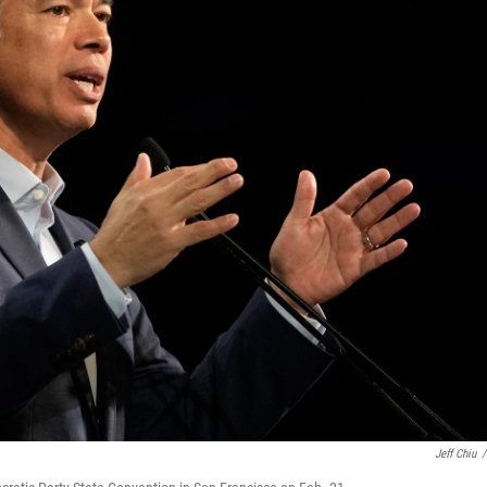
Jeff Chiu
/