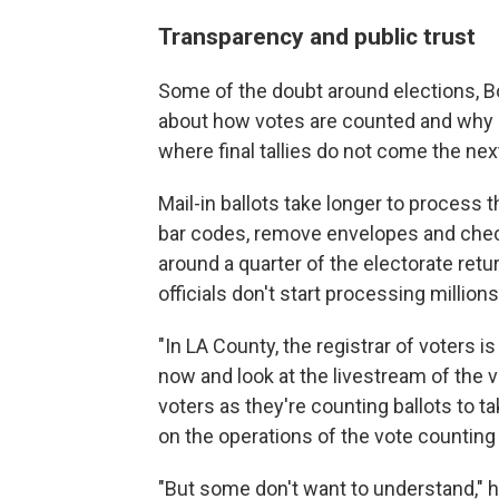
Transparency and public trust
Some of the doubt around elections, B
about how votes are counted and why res
where final tallies do not come the nex
Mail-in ballots take longer to process 
bar codes, remove envelopes and check 
around a quarter of the electorate retu
officials don't start processing millions
"In LA County, the registrar of voters i
now and look at the livestream of the v
voters as they're counting ballots to ta
on the operations of the vote counting 
"But some don't want to understand," h