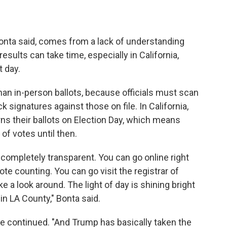
onta said, comes from a lack of understanding
ults can take time, especially in California,
t day.
than in-person ballots, because officials must scan
signatures against those on file. In California,
rns their ballots on Election Day, which means
 of votes until then.
s completely transparent. You can go online right
ote counting. You can go visit the registrar of
ke a look around. The light of day is shining bright
in LA County," Bonta said.
e continued. "And Trump has basically taken the