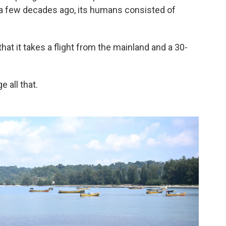
e a few decades ago, its humans consisted of
that it takes a flight from the mainland and a 30-
 all that.