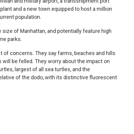
vilian and military airport, a transshipment port
 plant and a new town equipped to host a million
current population.
e size of Manhattan, and potentially feature high
eme parks.
ist of concerns. They say farms, beaches and hills
s will be felled. They worry about the impact on
tles, largest of all sea turtles, and the
lative of the dodo, with its distinctive fluorescent