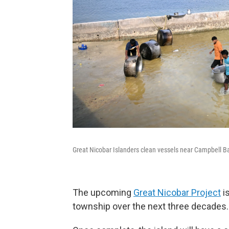
Great Nicobar Islanders clean vessels near Campbell B
The upcoming
Great Nicobar Project
is
township over the next three decades.