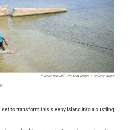
R. Satish Babu/AFP / Via Getty Images
/
Via Getty Images
ay.
 set to transform this sleepy island into a bustling