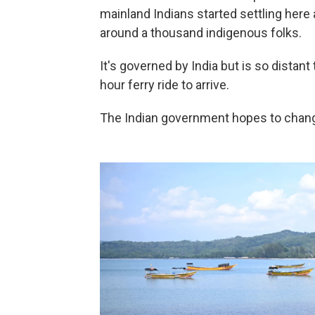
mainland Indians started settling her
around a thousand indigenous folks.
It's governed by India but is so distant 
hour ferry ride to arrive.
The Indian government hopes to change