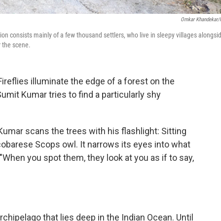
Omkar Khandekar
on consists mainly of a few thousand settlers, who live in sleepy villages alongsi
r the scene.
flies illuminate the edge of a forest on the
Sumit Kumar tries to find a particularly shy
Kumar scans the trees with his flashlight: Sitting
icobarese Scops owl. It narrows its eyes into what
 "When you spot them, they look at you as if to say,
rchipelago that lies deep in the Indian Ocean. Until