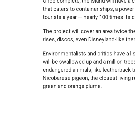
Once complete, the island will have a ci
that caters to container ships, a power
tourists a year — nearly 100 times its 
The project will cover an area twice th
rises, discos, even Disneyland-like th
Environmentalists and critics have a l
will be swallowed up and a million tree
endangered animals, like leatherback tur
Nicobarese pigeon, the closest living re
green and orange plume.