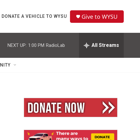
Give to WYSU
DONATE A VEHICLE TO WYSU
All Streams
NEXT UP:
1:00 PM
RadioLab
NITY