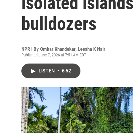
isolated island
bulldozers
NPR | By
Omkar Khandekar
,
Leesha K Nair
Published June 7, 2026 at 7:51 AM EDT
LISTEN
•
6:52