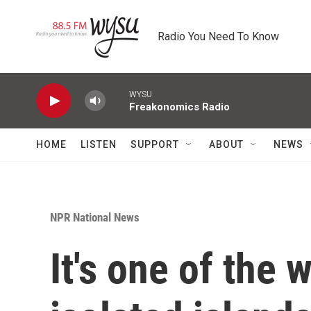
Skip to main content
Radio You Need To Know
WYSU
Freakonomics Radio
HOME
LISTEN
SUPPORT
ABOUT
NEWS
NPR National News
It's one of the 