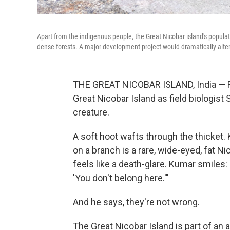
Apart from the indigenous people, the Great Nicobar island's populati
dense forests. A major development project would dramatically alte
THE GREAT NICOBAR ISLAND, India — Fire
Great Nicobar Island as field biologist 
creature.
A soft hoot wafts through the thicket. 
on a branch is a rare, wide-eyed, fat N
feels like a death-glare. Kumar smiles:
'You don't belong here.'"
And he says, they're not wrong.
The Great Nicobar Island is part of an a