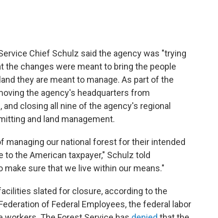
 Service Chief Schulz said the agency was "trying
that the changes were meant to bring the people
land they are meant to manage. As part of the
 moving the agency's headquarters from
h, and closing all nine of the agency's regional
mitting and land management.
f managing our national forest for their intended
to the American taxpayer," Schulz told
o make sure that we live within our means."
ilities slated for closure, according to the
 Federation of Federal Employees, the federal labor
ce workers. The Forest Service has
denied
that the