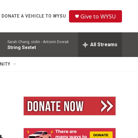
Give to WYSU
DONATE A VEHICLE TO WYSU
Sarah Chang, violin -
Antonin Dvorak
All Streams
String Sextet
NITY