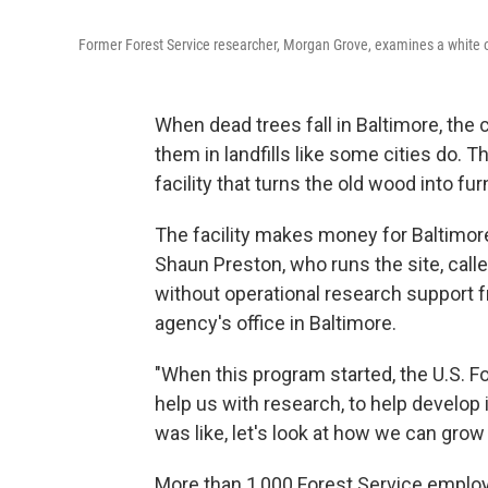
Former Forest Service researcher, Morgan Grove, examines a white o
When dead trees fall in Baltimore, the 
them in landfills like some cities do. T
facility that turns the old wood into fur
The facility makes money for Baltimor
Shaun Preston, who runs the site, call
without operational research support f
agency's office in Baltimore.
"When this program started, the U.S. Fo
help us with research, to help develop 
was like, let's look at how we can grow 
More than 1,000 Forest Service emplo