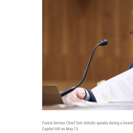
Forest Service Chief Tom Schultz speaks during a hear
Capitol Hill on May 13.