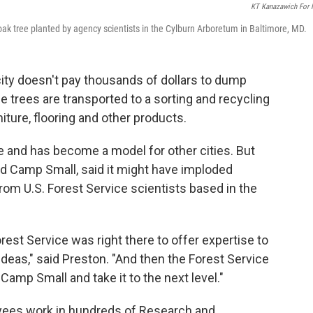
KT Kanazawich For
ak tree planted by agency scientists in the Cylburn Arboretum in Baltimore, MD.
city doesn't pay thousands of dollars to dump
he trees are transported to a sorting and recycling
niture, flooring and other products.
e and has become a model for other cities. But
ed Camp Small, said it might have imploded
rom U.S. Forest Service scientists based in the
rest Service was right there to offer expertise to
ideas," said Preston. "And then the Forest Service
Camp Small and take it to the next level."
yees work in hundreds of Research and