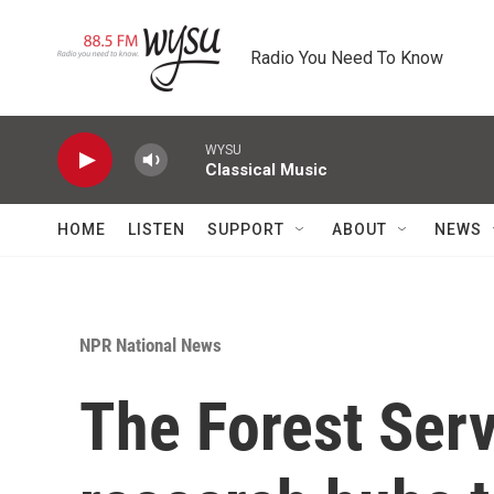
Skip to main content
Radio You Need To Know
WYSU
Classical Music
HOME
LISTEN
SUPPORT
ABOUT
NEWS
NPR National News
The Forest Serv