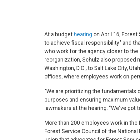
At a budget
hearing
on April 16, Forest
to achieve fiscal responsibility" and 
who work for the agency closer to the 
reorganization, Schulz also proposed
Washington, D.C., to Salt Lake City, Uta
offices, where employees work on per
"We are prioritizing the fundamentals o
purposes and ensuring maximum value 
lawmakers at the hearing. "We've got t
More than 200 employees work in the fac
Forest Service Council of the National
union that advocates for Forest Servi