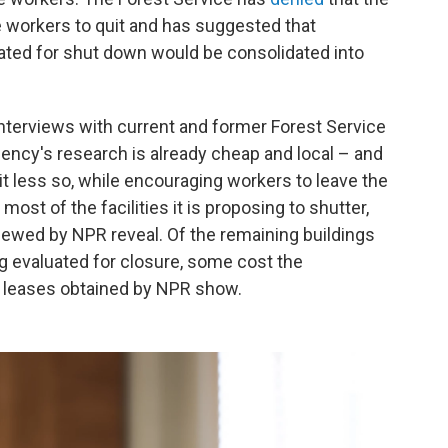
e workers to quit and has suggested that
uated for shut down would be consolidated into
terviews with current and former Forest Service
ency's research is already cheap and local – and
it less so, while encouraging workers to leave the
st of the facilities it is proposing to shutter,
iewed by NPR reveal. Of the remaining buildings
ng evaluated for closure, some cost the
r, leases obtained by NPR show.