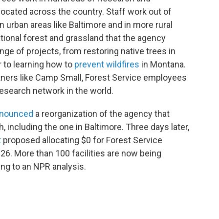
located across the country. Staff work out of
 urban areas like Baltimore and in more rural
ational forest and grassland that the agency
e of projects, from restoring native trees in
 to learning how to
prevent wildfires
in Montana.
rtners like Camp Small, Forest Service employees
 research network in the world.
nounced
a reorganization of the agency that
, including the one in Baltimore. Three days later,
t
proposed allocating $0 for Forest Service
26. More than 100 facilities are now being
ing to an NPR analysis.