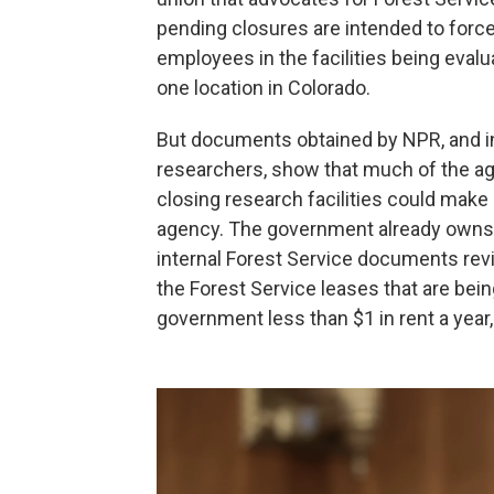
pending closures are intended to forc
employees in the facilities being eval
one location in Colorado.
But documents obtained by NPR, and in
researchers, show that much of the ag
closing research facilities could make 
agency. The government already owns mo
internal Forest Service documents rev
the Forest Service
leases that are bei
government less than $1 in rent a yea