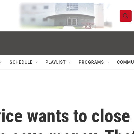
S
S
e
h
a
r
o
c
h
w
Q
SCHEDULE
PLAYLIST
PROGRAMS
COMMU
u
S
e
r
e
y
a
r
ice wants to close
c
h