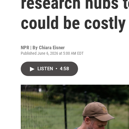
research hubs 
could be costly
NPR | By
Chiara Eisner
Published June 6, 2026 at 5:00 AM EDT
LISTEN
•
4:58