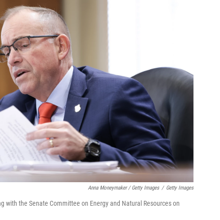
Anna Moneymaker / Getty Images
/
Getty Images
ing with the Senate Committee on Energy and Natural Resources on