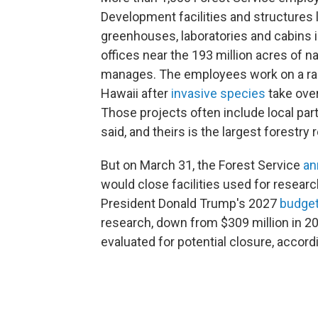
Development facilities and structures 
greenhouses, laboratories and cabins in
offices near the 193 million acres of n
manages. The employees work on a rang
Hawaii after
invasive species
take over
Those projects often include local pa
said, and theirs is the largest forestry
But on March 31, the Forest Service
an
would close facilities used for research
President Donald Trump's 2027
budge
research, down from $309 million in 20
evaluated for potential closure, accord