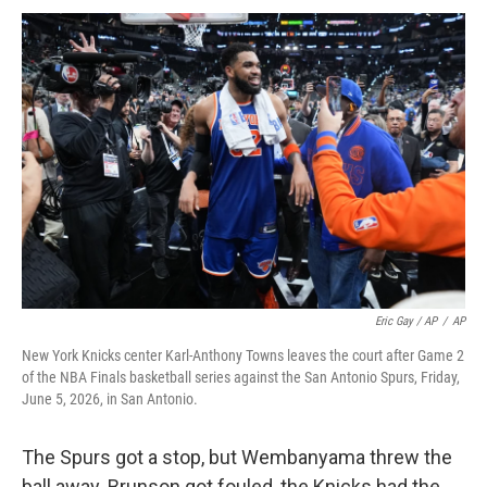
Eric Gay / AP
/
AP
New York Knicks center Karl-Anthony Towns leaves the court after Game 2
of the NBA Finals basketball series against the San Antonio Spurs, Friday,
June 5, 2026, in San Antonio.
The Spurs got a stop, but Wembanyama threw the
ball away. Brunson got fouled, the Knicks had the