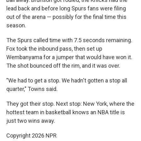
lead back and before long Spurs fans were filing
out of the arena — possibly for the final time this
season.
The Spurs called time with 7.5 seconds remaining.
Fox took the inbound pass, then set up
Wembanyama for a jumper that would have won it.
The shot bounced off the rim, and it was over.
"We had to get a stop. We hadn't gotten a stop all
quarter," Towns said.
They got their stop. Next stop: New York, where the
hottest team in basketball knows an NBA title is
just two wins away.
Copyright 2026 NPR