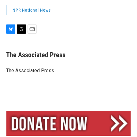
NPR National News
B
T
E
l
h
m
u
r
a
e
e
i
The Associated Press
s
a
l
k
d
y
s
The Associated Press