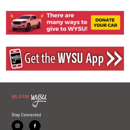
Stay Connected
i
f