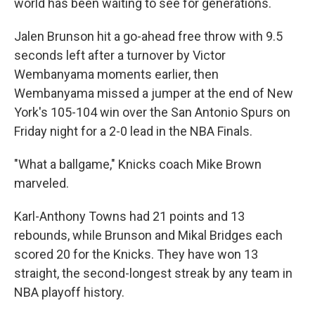
world has been waiting to see for generations.
Jalen Brunson hit a go-ahead free throw with 9.5
seconds left after a turnover by Victor
Wembanyama moments earlier, then
Wembanyama missed a jumper at the end of New
York's 105-104 win over the San Antonio Spurs on
Friday night for a 2-0 lead in the NBA Finals.
"What a ballgame," Knicks coach Mike Brown
marveled.
Karl-Anthony Towns had 21 points and 13
rebounds, while Brunson and Mikal Bridges each
scored 20 for the Knicks. They have won 13
straight, the second-longest streak by any team in
NBA playoff history.