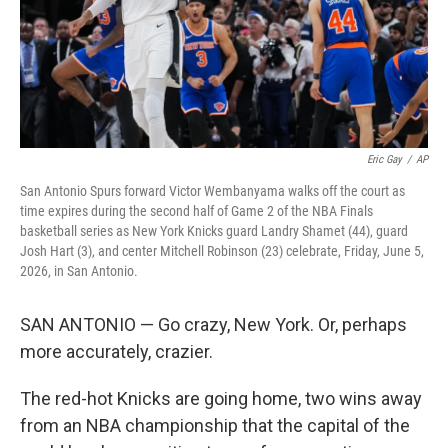
Eric Gay
/
AP
San Antonio Spurs forward Victor Wembanyama walks off the court as
time expires during the second half of Game 2 of the NBA Finals
basketball series as New York Knicks guard Landry Shamet (44), guard
Josh Hart (3), and center Mitchell Robinson (23) celebrate, Friday, June 5,
2026, in San Antonio.
SAN ANTONIO — Go crazy, New York. Or, perhaps
more accurately, crazier.
The red-hot Knicks are going home, two wins away
from an NBA championship that the capital of the