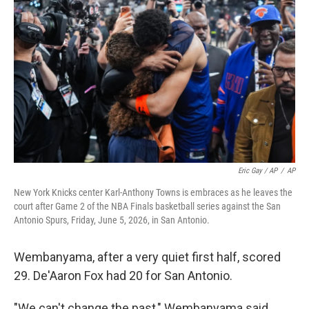
Eric Gay / AP
/
AP
New York Knicks center Karl-Anthony Towns is embraces as he leaves the
court after Game 2 of the NBA Finals basketball series against the San
Antonio Spurs, Friday, June 5, 2026, in San Antonio.
Wembanyama, after a very quiet first half, scored
29. De'Aaron Fox had 20 for San Antonio.
"We can't change the past," Wembanyama said,