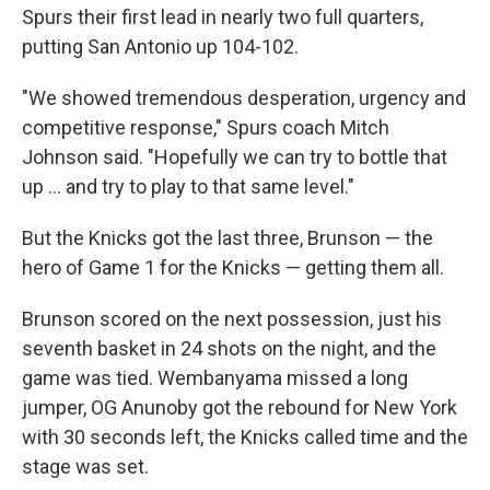
Spurs their first lead in nearly two full quarters,
putting San Antonio up 104-102.
"We showed tremendous desperation, urgency and
competitive response," Spurs coach Mitch
Johnson said. "Hopefully we can try to bottle that
up ... and try to play to that same level."
But the Knicks got the last three, Brunson — the
hero of Game 1 for the Knicks — getting them all.
Brunson scored on the next possession, just his
seventh basket in 24 shots on the night, and the
game was tied. Wembanyama missed a long
jumper, OG Anunoby got the rebound for New York
with 30 seconds left, the Knicks called time and the
stage was set.