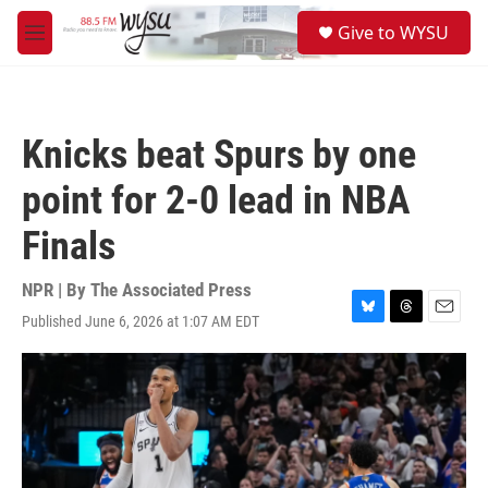
Skip to main content
S
Give to WYSU
e
M
a
e
r
n
c
u
h
Knicks beat Spurs by one
u
e
point for 2-0 lead in NBA
r
y
Finals
NPR | By
The Associated Press
Published June 6, 2026 at 1:07 AM EDT
B
T
E
l
h
m
u
r
a
e
e
i
s
a
l
k
d
y
s