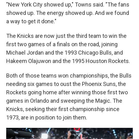
"New York City showed up," Towns said. "The fans
showed up. The energy showed up. And we found
a way to get it done."
The Knicks are now just the third team to win the
first two games of a finals on the road, joining
Michael Jordan and the 1993 Chicago Bulls, and
Hakeem Olajuwon and the 1995 Houston Rockets.
Both of those teams won championships, the Bulls
needing six games to oust the Phoenix Suns, the
Rockets going home after winning those first two
games in Orlando and sweeping the Magic. The
Knicks, seeking their first championship since
1973, are in position to join them.