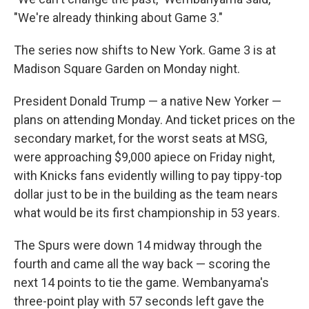
"We're already thinking about Game 3."
The series now shifts to New York. Game 3 is at
Madison Square Garden on Monday night.
President Donald Trump — a native New Yorker —
plans on attending Monday. And ticket prices on the
secondary market, for the worst seats at MSG,
were approaching $9,000 apiece on Friday night,
with Knicks fans evidently willing to pay tippy-top
dollar just to be in the building as the team nears
what would be its first championship in 53 years.
The Spurs were down 14 midway through the
fourth and came all the way back — scoring the
next 14 points to tie the game. Wembanyama's
three-point play with 57 seconds left gave the