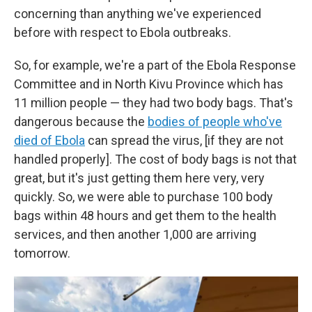
concerning than anything we've experienced
before with respect to Ebola outbreaks.
So, for example, we're a part of the Ebola Response
Committee and in North Kivu Province which has
11 million people — they had two body bags. That's
dangerous because the
bodies of people who've
died of Ebola
can spread the virus, [if they are not
handled properly]. The cost of body bags is not that
great, but it's just getting them here very, very
quickly. So, we were able to purchase 100 body
bags within 48 hours and get them to the health
services, and then another 1,000 are arriving
tomorrow.