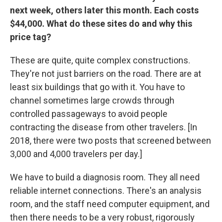
next week, others later this month. Each costs
$44,000. What do these sites do and why this
price tag?
These are quite, quite complex constructions.
They're not just barriers on the road. There are at
least six buildings that go with it. You have to
channel sometimes large crowds through
controlled passageways to avoid people
contracting the disease from other travelers. [In
2018, there were two posts that screened between
3,000 and 4,000 travelers per day.]
We have to build a diagnosis room. They all need
reliable internet connections. There's an analysis
room, and the staff need computer equipment, and
then there needs to be a very robust, rigorously