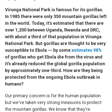
Virunga National Park is famous for its gorillas.
In 1985 there were only 350 mountain gorillas left
in the world. Today, it's estimated that there are
over 1,200 between Uganda, Rwanda and DRC,
with about a third of that population in Virunga
National Park. But gorillas are thought to be very
susceptible to Ebola -– by some
estimates 98%
of gorillas who get Ebola die from the virus and
it's already reduced the global gorilla population
by approximately one-third. How are they being
protected from the ongoing Ebola outbreak in
humans?
Our primary concern is for the human population
but we've taken very strong measures to protect
the mountain gorillas. We know that they're