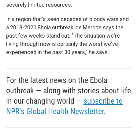
severely limited resources.
In a region that's seen decades of bloody wars and
a 2018-2020 Ebola outbreak, de Merode says the
past few weeks stand out. "The situation we're
living through now is certainly the worst we've
experienced in the past 30 years," he says.
For the latest news on the Ebola
outbreak — along with stories about life
in our changing world —
subscribe to
NPR's Global Health Newsletter.