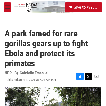
Skip to main content
S
Give to WYSU
e
M
a
e
r
n
c
u
h
A park famed for rare
u
e
gorillas gears up to fight
r
y
Ebola and protect its
primates
NPR | By
Gabrielle Emanuel
Published June 6, 2026 at 7:01 AM EDT
B
T
E
l
h
m
u
r
a
e
e
i
s
a
l
k
d