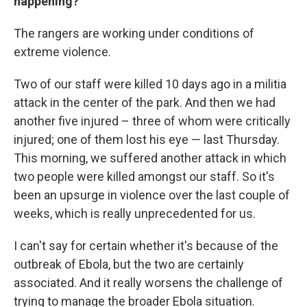
happening?
The rangers are working under conditions of
extreme violence.
Two of our staff were killed 10 days ago in a militia
attack in the center of the park. And then we had
another five injured – three of whom were critically
injured; one of them lost his eye — last Thursday.
This morning, we suffered another attack in which
two people were killed amongst our staff. So it's
been an upsurge in violence over the last couple of
weeks, which is really unprecedented for us.
I can't say for certain whether it's because of the
outbreak of Ebola, but the two are certainly
associated. And it really worsens the challenge of
trying to manage the broader Ebola situation.