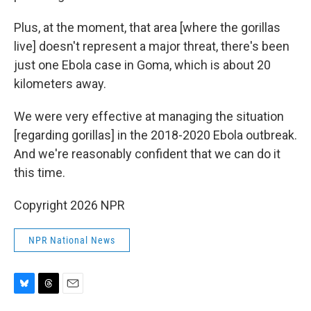
Plus, at the moment, that area [where the gorillas
live] doesn't represent a major threat, there's been
just one Ebola case in Goma, which is about 20
kilometers away.
We were very effective at managing the situation
[regarding gorillas] in the 2018-2020 Ebola outbreak.
And we're reasonably confident that we can do it
this time.
Copyright 2026 NPR
NPR National News
B
T
E