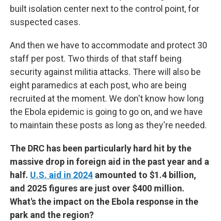
built isolation center next to the control point, for
suspected cases.
And then we have to accommodate and protect 30
staff per post. Two thirds of that staff being
security against militia attacks. There will also be
eight paramedics at each post, who are being
recruited at the moment. We don't know how long
the Ebola epidemic is going to go on, and we have
to maintain these posts as long as they're needed.
The DRC has been particularly hard hit by the
massive drop in foreign aid in the past year and a
half.
U.S. aid in 2024
amounted to $1.4 billion,
and 2025 figures are just over $400 million.
What's the impact on the Ebola response in the
park and the region?