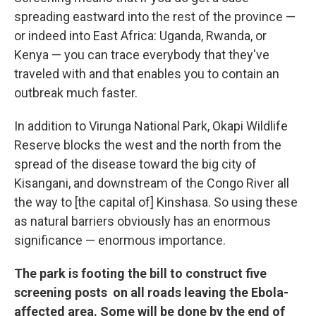
spreading eastward into the rest of the province —
or indeed into East Africa: Uganda, Rwanda, or
Kenya — you can trace everybody that they've
traveled with and that enables you to contain an
outbreak much faster.
In addition to Virunga National Park, Okapi Wildlife
Reserve blocks the west and the north from the
spread of the disease toward the big city of
Kisangani, and downstream of the Congo River all
the way to [the capital of] Kinshasa. So using these
as natural barriers obviously has an enormous
significance — enormous importance.
The park is footing the bill to construct five
screening posts on all roads leaving the Ebola-
affected area. Some will be done by the end of