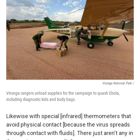
Virunga National Park /
Virunga rangers unload supplies for the campaign to quash Ebola,
including diagnostic kids and body bags.
Likewise with special [infrared] thermometers that
avoid physical contact [because the virus spreads
through contact with fluids]. There just aren't any in