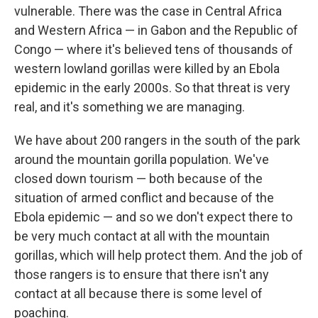
vulnerable.
There was the case in Central Africa
and Western Africa — in Gabon and the Republic of
Congo — where it's believed tens of thousands of
western lowland gorillas were killed by an Ebola
epidemic in the early 2000s. So that threat is very
real, and it's something we are managing.
We have about 200 rangers in the south of the park
around the mountain gorilla population. We've
closed down tourism — both because of the
situation of armed conflict and because of the
Ebola epidemic — and so we don't expect there to
be very much contact at all with the mountain
gorillas, which will help protect them. And the job of
those rangers is to ensure that there isn't any
contact at all because there is some level of
poaching.