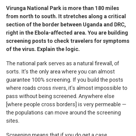
Virunga National Park is more than 180 miles
from north to south. It stretches along a critical
section of the border between Uganda and DRC,
right in the Ebola-affected area. You are building
screening posts to check travelers for symptoms
of the virus. Explain the logic.
The national park serves as a natural firewall, of
sorts. It's the only area where you can almost
guarantee 100% screening. If you build the posts
where roads cross rivers, it's almost impossible to
pass without being screened. Anywhere else
[where people cross borders] is very permeable —
the populations can move around the screening
sites.
Screening means that if you do get a case