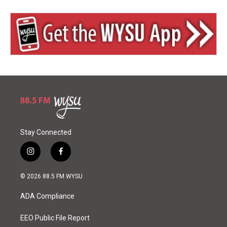
Stay Connected
i
f
n
a
s
c
© 2026 88.5 FM WYSU
t
e
a
b
ADA Compliance
g
o
r
o
a
k
EEO Public File Report