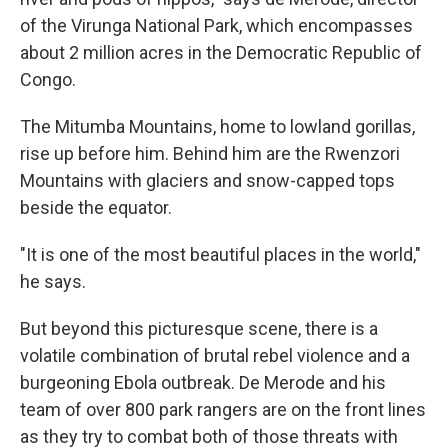
of the Virunga National Park, which encompasses
about 2 million acres in the Democratic Republic of
Congo.
The Mitumba Mountains, home to lowland gorillas,
rise up before him. Behind him are the Rwenzori
Mountains with glaciers and snow-capped tops
beside the equator.
"It is one of the most beautiful places in the world,"
he says.
But beyond this picturesque scene, there is a
volatile combination of brutal rebel violence and a
burgeoning Ebola outbreak. De Merode and his
team of over 800 park rangers are on the front lines
as they try to combat both of those threats with