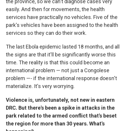
the province, so we can't diagnose cases very
easily. And then for movements, the health
services have practically no vehicles. Five of the
park's vehicles have been assigned to the health
services so they can do their work.
The last Ebola epidemic lasted 18 months, and all
the signs are that it'll be significantly worse this
time. The reality is that this could become an
international problem — not just a Congolese
problem —- if the international response doesn't
materialize. It's very worrying.
Violence is, unfortunately, not new in eastern
DRC. But there's been a spike in attacks in the
park related to the armed conflict that's beset
the region for more than 30 years. What's