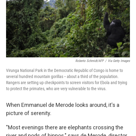
y
s
Roberto Schmidt/AFP
/
Via Getty Images
Virunga National Park in the Democratic Republic of Congo is home to
several hundred mountain gorillas -- about a third of the population.
Rangers are setting up checkpoints to screen visitors for Ebola and trying
to protect the primates, who are very vulnerable to the virus.
When Emmanuel de Merode looks around, it's a
picture of serenity.
"Most evenings there are elephants crossing the
river and pods of hippos," says de Merode, director