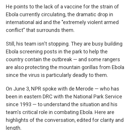
He points to the lack of a vaccine for the strain of
Ebola currently circulating, the dramatic drop in
international aid and the "extremely violent armed
conflict" that surrounds them.
Still, his team isn't stopping. They are busy building
Ebola screening posts in the park to help the
country contain the outbreak — and some rangers
are also protecting the mountain gorillas from Ebola
since the virus is particularly deadly to them.
On June 3, NPR spoke with de Merode — who has
been in eastern DRC with the National Park Service
since 1993 — to understand the situation and his
team's critical role in combating Ebola. Here are
highlights of the conversation, edited for clarity and
length.