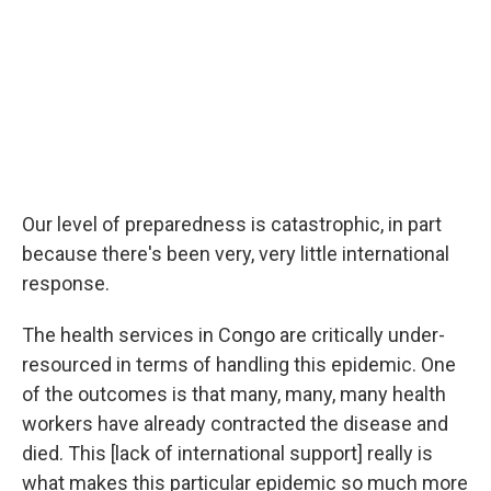
Our level of preparedness is catastrophic, in part
because there's been very, very little international
response.
The health services in Congo are critically under-
resourced in terms of handling this epidemic. One
of the outcomes is that many, many, many health
workers have already contracted the disease and
died. This [lack of international support] really is
what makes this particular epidemic so much more