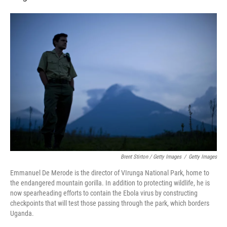
Brent Stirton / Getty Images
/
Getty Images
Emmanuel De Merode is the director of VIrunga National Park, home to
the endangered mountain gorilla. In addition to protecting wildlife, he is
now spearheading efforts to contain the Ebola virus by constructing
checkpoints that will test those passing through the park, which borders
Uganda.