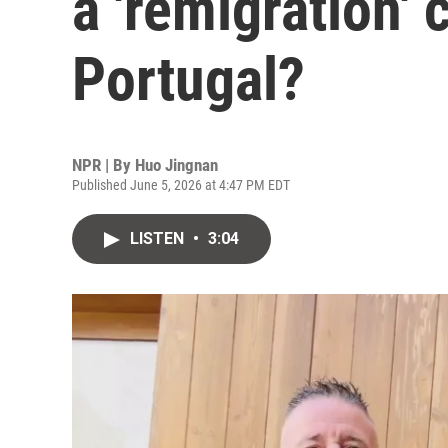
a 'remigration'
Portugal?
NPR | By
Huo Jingnan
Published June 5, 2026 at 4:47 PM EDT
LISTEN
•
3:04