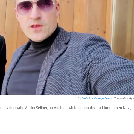
Institute For Remigration
/
Screenshot By
a video with Martin Sellner, an Austrian white nationalist and former neo-Nazi,