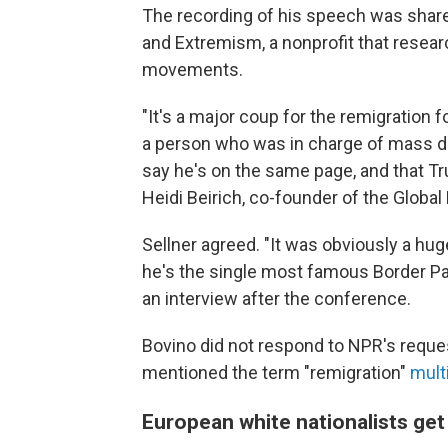
The recording of his speech was share
and Extremism, a nonprofit that resear
movements.
"It's a major coup for the remigration f
a person who was in charge of mass d
say he's on the same page, and that Tru
Heidi Beirich, co-founder of the Globa
Sellner agreed. "It was obviously a hu
he's the single most famous Border Patr
an interview after the conference.
Bovino did not respond to NPR's reque
mentioned the term "remigration"
mult
European white nationalists ge