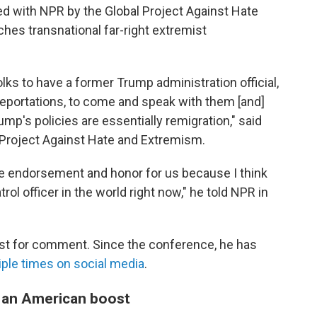
d with NPR by the Global Project Against Hate
ches transnational far-right extremist
olks to have a former Trump administration official,
eportations, to come and speak with them [and]
mp's policies are essentially remigration," said
l Project Against Hate and Extremism.
ge endorsement and honor for us because I think
ol officer in the world right now," he told NPR in
st for comment. Since the conference, he has
iple times
on social media
.
t an American boost