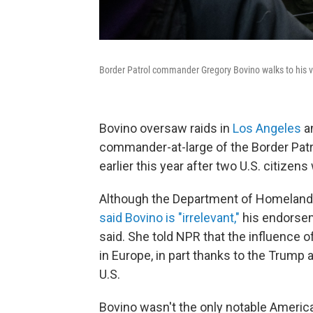
Border Patrol commander Gregory Bovino walks to his ve
Bovino oversaw raids in
Los Angeles
a
commander-at-large of the Border Patr
earlier this year after two U.S. citizen
Although the Department of Homeland 
said Bovino is "irrelevant,"
his endorseme
said. She told NPR that the influence o
in Europe, in part thanks to the Trump
U.S.
Bovino wasn't the only notable Ameri