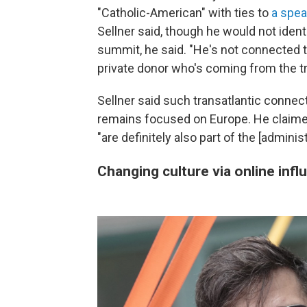
"Catholic-American" with ties to
a spea
Sellner said, though he would not iden
summit, he said. "He's not connected to a
private donor who's coming from the tr
Sellner said such transatlantic conne
remains focused on Europe. He claime
"are definitely also part of the [adminis
Changing culture via online infl