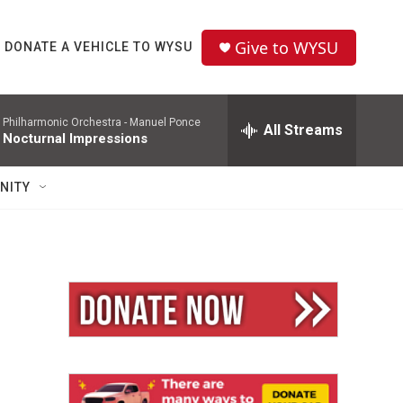
Give to WYSU
DONATE A VEHICLE TO WYSU
 Philharmonic Orchestra -
Manuel Ponce
All Streams
 Nocturnal Impressions
NITY