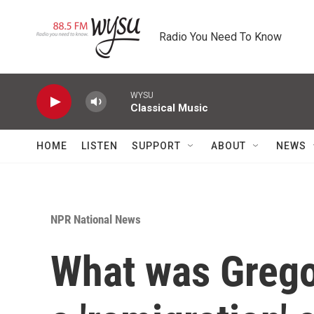
Skip to main content
Radio You Need To Know
WYSU
Classical Music
HOME
LISTEN
SUPPORT
ABOUT
NEWS
NPR National News
What was Grego