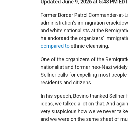
Updated June 9, 2026 at 5:48 PM EDT
Former Border Patrol Commander-at-La
administration's immigration crackdow
and white nationalists at the Remigrati
he endorsed the organizers' immigrat
compared to
ethnic cleansing.
One of the organizers of the Remigrati
nationalist and former neo-Nazi widely 
Sellner calls for expelling most peopl
residents and citizens.
In his speech, Bovino thanked Sellner f
ideas, we talked a lot on that. And again
very suspicious how we've never talked 
and we were on the same sheet of mus