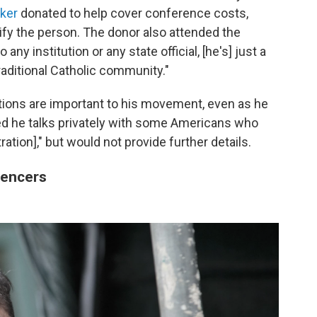
ker
donated to help cover conference costs,
tify the person. The donor also attended the
ny institution or any state official, [he's] just a
aditional Catholic community."
ctions are important to his movement, even as he
d he talks privately with some Americans who
tration]," but would not provide further details.
uencers