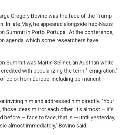
rge Gregory Bovino was the face of the Trump
n. In late May, he appeared alongside neo-Nazis
on Summit in Porto, Portugal. At the conference,
ion agenda, which some researchers have
on Summit was Martin Sellner, an Austrian white
credited with popularizing the term "remigration."
e of color from Europe, including permanent
or inviting him and addressed him directly. "Your
, those ideas mirror each other. It's almost — it's
before — face to face, that is — until yesterday,
ic almost immediately," Bovino said.