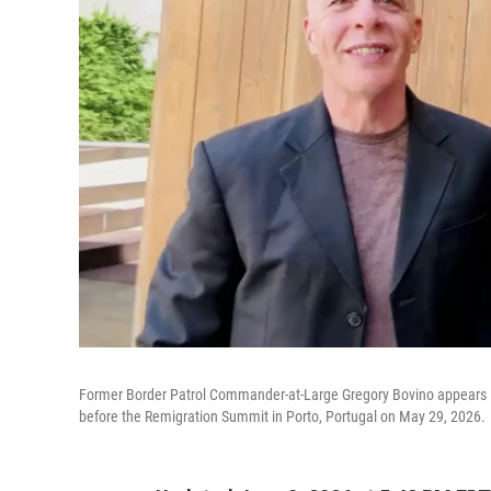
Former Border Patrol Commander-at-Large Gregory Bovino appears in 
before the Remigration Summit in Porto, Portugal on May 29, 2026.