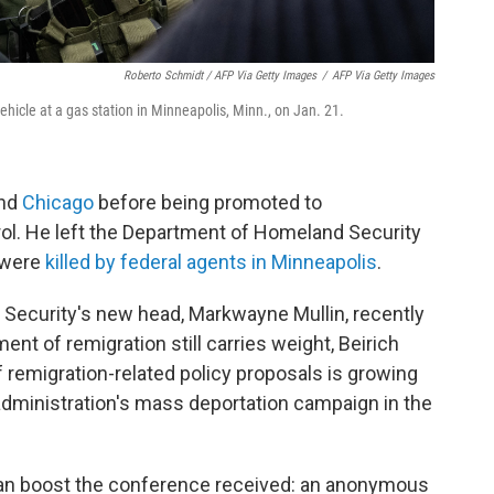
Roberto Schmidt / AFP Via Getty Images
/
AFP Via Getty Images
hicle at a gas station in Minneapolis, Minn., on Jan. 21.
nd
Chicago
before being promoted to
ol. He left the Department of Homeland Security
s were
killed by federal agents in Minneapolis
.
Security's new head, Markwayne Mullin, recently
nt of remigration still carries weight, Beirich
f remigration-related policy proposals is growing
 administration's mass deportation campaign in the
can boost the conference received: an anonymous