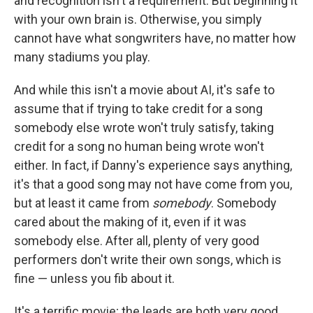
and recognition isn't a requirement. But beginning it
with your own brain is. Otherwise, you simply
cannot have what songwriters have, no matter how
many stadiums you play.
And while this isn't a movie about AI, it's safe to
assume that if trying to take credit for a song
somebody else wrote won't truly satisfy, taking
credit for a song no human being wrote won't
either. In fact, if Danny's experience says anything,
it's that a good song may not have come from you,
but at least it came from
somebody
. Somebody
cared about the making of it, even if it was
somebody else. After all, plenty of very good
performers don't write their own songs, which is
fine — unless you fib about it.
It's a terrific movie; the leads are both very good