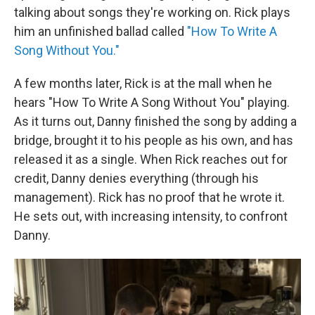
talking about songs they're working on. Rick plays
him an unfinished ballad called
"How To Write A
Song Without You."
A few months later, Rick is at the mall when he
hears "How To Write A Song Without You" playing.
As it turns out, Danny finished the song by adding a
bridge, brought it to his people as his own, and has
released it as a single. When Rick reaches out for
credit, Danny denies everything (through his
management). Rick has no proof that he wrote it.
He sets out, with increasing intensity, to confront
Danny.