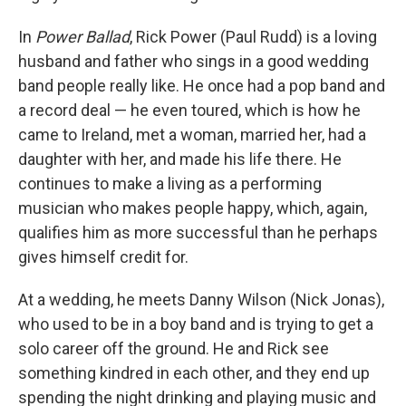
In
Power Ballad
, Rick Power (Paul Rudd) is a loving
husband and father who sings in a good wedding
band people really like. He once had a pop band and
a record deal — he even toured, which is how he
came to Ireland, met a woman, married her, had a
daughter with her, and made his life there. He
continues to make a living as a performing
musician who makes people happy, which, again,
qualifies him as more successful than he perhaps
gives himself credit for.
At a wedding, he meets Danny Wilson (Nick Jonas),
who used to be in a boy band and is trying to get a
solo career off the ground. He and Rick see
something kindred in each other, and they end up
spending the night drinking and playing music and