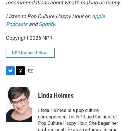
recommendations about what's making us happy.
Listen to Pop Culture Happy Hour on
Apple
Podcasts
and
Spotify
.
Copyright 2026 NPR
NPR National News
B
T
E
l
h
m
u
r
a
e
e
i
Linda Holmes
s
a
l
k
d
y
s
Linda Holmes is a pop culture
correspondent for NPR and the host of
Pop Culture Happy Hour. She began her
professional life as an attorney. In time,