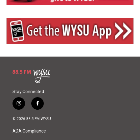
Stay Connected
i
f
n
a
s
c
© 2026 88.5 FM WYSU
t
e
a
b
ADA Compliance
g
o
r
o