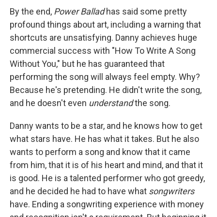
By the end,
Power Ballad
has said some pretty
profound things about art, including a warning that
shortcuts are unsatisfying. Danny achieves huge
commercial success with "How To Write A Song
Without You," but he has guaranteed that
performing the song will always feel empty. Why?
Because he's pretending. He didn't write the song,
and he doesn't even
understand
the song.
Danny wants to be a star, and he knows how to get
what stars have. He has what it takes. But he also
wants to perform a song and know that it came
from him, that it is of his heart and mind, and that it
is good. He is a talented performer who got greedy,
and he decided he had to have what
songwriters
have. Ending a songwriting experience with money