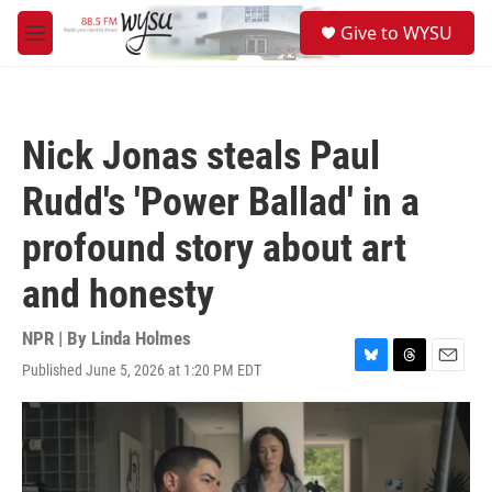
Skip to main content
S
Give to WYSU
e
M
a
e
r
n
c
u
h
Nick Jonas steals Paul
u
e
Rudd's 'Power Ballad' in a
r
y
profound story about art
and honesty
NPR | By
Linda Holmes
Published June 5, 2026 at 1:20 PM EDT
B
T
E
l
h
m
u
r
a
e
e
i
s
a
l
k
d