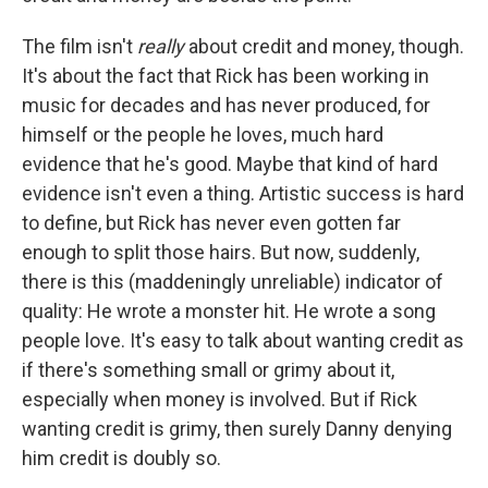
The film isn't
really
about credit and money, though.
It's about the fact that Rick has been working in
music for decades and has never produced, for
himself or the people he loves, much hard
evidence that he's good. Maybe that kind of hard
evidence isn't even a thing. Artistic success is hard
to define, but Rick has never even gotten far
enough to split those hairs. But now, suddenly,
there is this (maddeningly unreliable) indicator of
quality: He wrote a monster hit. He wrote a song
people love. It's easy to talk about wanting credit as
if there's something small or grimy about it,
especially when money is involved. But if Rick
wanting credit is grimy, then surely Danny denying
him credit is doubly so.