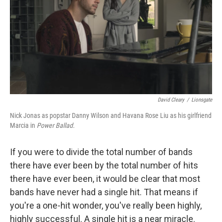
y
s
David Cleary
/
Lionsgate
Nick Jonas as popstar Danny Wilson and Havana Rose Liu as his girlfriend
Marcia in
Power Ballad.
If you were to divide the total number of bands
there have ever been by the total number of hits
there have ever been, it would be clear that most
bands have never had a single hit. That means if
you're a one-hit wonder, you've really been highly,
highly successful. A single hit is a near miracle.