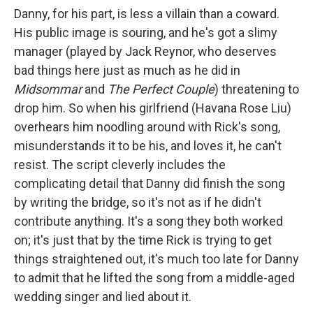
Danny, for his part, is less a villain than a coward.
His public image is souring, and he's got a slimy
manager (played by Jack Reynor, who deserves
bad things here just as much as he did in
Midsommar
and
The Perfect Couple
) threatening to
drop him. So when his girlfriend (Havana Rose Liu)
overhears him noodling around with Rick's song,
misunderstands it to be his, and loves it, he can't
resist. The script cleverly includes the
complicating detail that Danny did finish the song
by writing the bridge, so it's not as if he didn't
contribute anything. It's a song they both worked
on; it's just that by the time Rick is trying to get
things straightened out, it's much too late for Danny
to admit that he lifted the song from a middle-aged
wedding singer and lied about it.