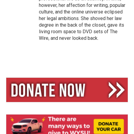
however, her affection for writing, popular
culture, and the online universe eclipsed
her legal ambitions. She shoved her law
degree in the back of the closet, gave its
living room space to DVD sets of The
Wire, and never looked back.