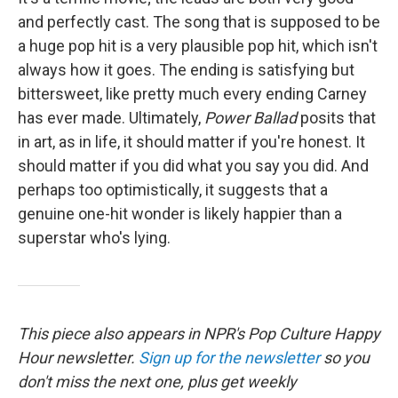
and perfectly cast. The song that is supposed to be
a huge pop hit is a very plausible pop hit, which isn't
always how it goes. The ending is satisfying but
bittersweet, like pretty much every ending Carney
has ever made. Ultimately,
Power Ballad
posits that
in art, as in life, it should matter if you're honest. It
should matter if you did what you say you did. And
perhaps too optimistically, it suggests that a
genuine one-hit wonder is likely happier than a
superstar who's lying.
This piece also appears in NPR's Pop Culture Happy
Hour newsletter.
Sign up for the newsletter
so you
don't miss the next one, plus get weekly