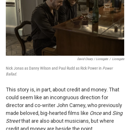
David Cleary / Lionsgate
/
Lionsgate
Nick Jonas as Danny Wilson and Paul Rudd as Rick Power in
Power
Ballad.
This story is, in part, about credit and money. That
could seem like an incongruous direction for
director and co-writer John Carney, who previously
made beloved, big-hearted films like
Once
and
Sing
Street
that are also about musicians, but where
credit and money are beside the point.