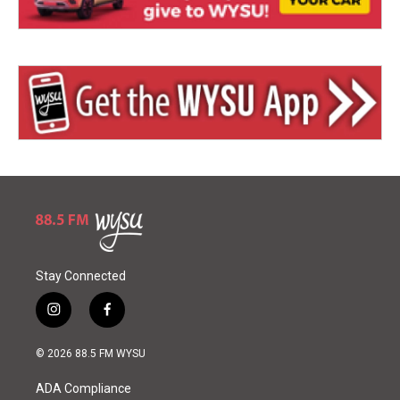
Stay Connected
i
f
n
a
s
c
© 2026 88.5 FM WYSU
t
e
a
b
ADA Compliance
g
o