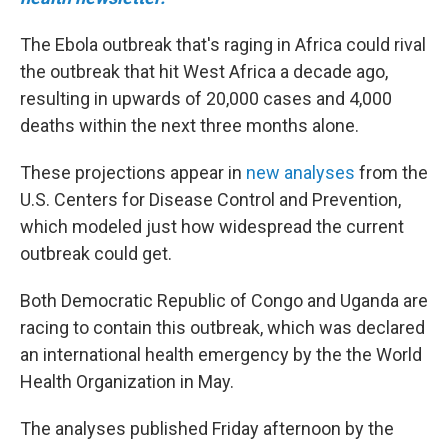
The Ebola outbreak that's raging in Africa could rival
the outbreak that hit West Africa a decade ago,
resulting in upwards of 20,000 cases and 4,000
deaths within the next three months alone.
These projections appear in
new analyses
from the
U.S. Centers for Disease Control and Prevention,
which modeled just how widespread the current
outbreak could get.
Both Democratic Republic of Congo and Uganda are
racing to contain this outbreak, which was declared
an international health emergency by the the World
Health Organization in May.
The analyses published Friday afternoon by the