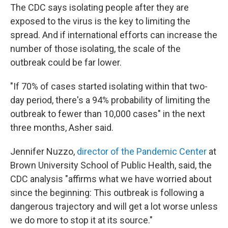
The CDC says isolating people after they are
exposed to the virus is the key to limiting the
spread.
And if international efforts can increase the
number of those isolating, the scale of the
outbreak could be far lower.
"If 70% of cases started isolating within that two-
day period, there's a 94% probability of limiting the
outbreak to fewer than 10,000 cases" in the next
three months, Asher said.
Jennifer Nuzzo,
director of the Pandemic Center
at
Brown University School of Public Health, said, the
CDC analysis "affirms what we have worried about
since the beginning: This outbreak is following a
dangerous trajectory and will get a lot worse unless
we do more to stop it at its source."