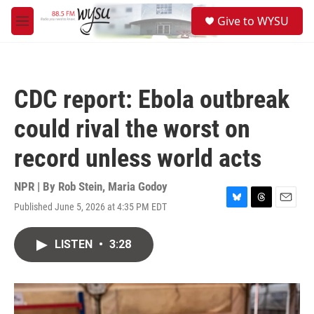
Skip to main content
S
Give to WYSU
e
M
a
e
r
n
c
u
h
CDC report: Ebola outbreak
u
e
could rival the worst on
r
y
record unless world acts
NPR | By
Rob Stein
,
Maria Godoy
Published June 5, 2026 at 4:35 PM EDT
B
T
E
l
h
m
u
r
a
LISTEN
•
3:28
e
e
i
s
a
l
k
d
y
s