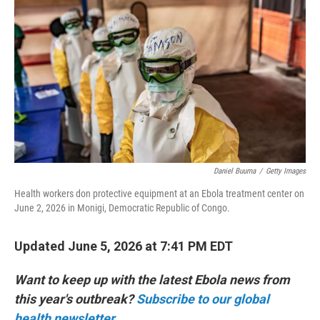
Daniel Buuma
/
Getty Images
Health workers don protective equipment at an Ebola treatment center on
June 2, 2026 in Monigi, Democratic Republic of Congo.
Updated June 5, 2026 at 7:41 PM EDT
Want to keep up with the latest Ebola news from
this year's outbreak?
Subscribe to our global
health newsletter.