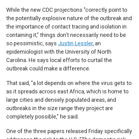
While the new CDC projections "correctly point to
the potentially explosive nature of the outbreak and
the importance of contact tracing and isolation in
containing it," things don't necessarily need to be
so pessimistic, says
Justin Lessler
, an
epidemiologist with the University of North
Carolina. He says local efforts to curtail the
outbreak could make a difference.
That said, "a lot depends on where the virus gets to
as it spreads across east Africa, which is home to
large cities and densely populated areas, and
outbreaks in the size range they project are
completely possible," he said.
One of the three papers released Friday specifically