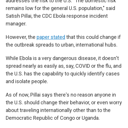
addresses the risk to the U.S. "The domestic risk
remains low for the general U.S. population," said
Satish Pillai, the CDC Ebola response incident
manager.
However, the
paper stated
that this could change if
the outbreak spreads to urban, international hubs.
While Ebola is a very dangerous disease, it doesn't
spread nearly as easily as, say, COVID or the flu, and
the U.S. has the capability to quickly identify cases
and isolate people.
As of now, Pillai says there's no reason anyone in
the U.S. should change their behavior, or even worry
about traveling internationally other than to the
Democratic Republic of Congo or Uganda.