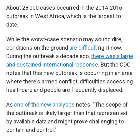
About 28,000 cases occurred in the 2014-2016
outbreak in West Africa, which is the largest to
date.
While the worst-case scenario may sound dire,
conditions on the ground
are difficult
right now.
During the outbreak a decade ago,
there was a large
and sustained international response
. But the CDC
notes that this new outbreak is occurring in an area
where there's armed conflict, difficulties accessing
healthcare and people are frequently displaced.
As
one of the new analyses
notes: "The scope of
the outbreak is likely larger than that represented
by available data and might prove challenging to
contain and control."