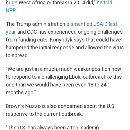
huge West Africa outbreak in 2014 did," he
told
NPR
.
The Trump administration
dismantled USAID last
year
, and CDC has experienced ongoing challenges
from funding cuts. Konyndyk says that could have
hampered the initial response and allowed the virus
to spread:
"We are just in a much, much weaker position now
to respond to a challenging Ebola outbreak like this
one than we would have been even 18 to 24
months ago."
Brown's Nuzzo is also concerned about the U.S.
response to the current outbreak.
"The U.S. has always been a top leader in