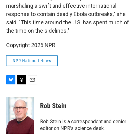
marshaling a swift and effective international
response to contain deadly Ebola outbreaks," she
said. "This time around the U.S. has spent much of
the time on the sidelines."
Copyright 2026 NPR
NPR National News
B
T
E
l
h
m
u
r
a
e
e
i
Rob Stein
s
a
l
k
d
y
s
Rob Stein is a correspondent and senior
editor on NPR's science desk.