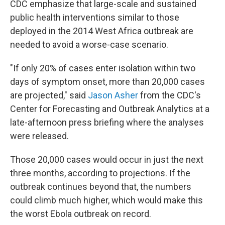
CDC emphasize that large-scale and sustained
public health interventions similar to those
deployed in the 2014 West Africa outbreak are
needed to avoid a worse-case scenario.
"If only 20% of cases enter isolation within two
days of symptom onset, more than 20,000 cases
are projected," said
Jason Asher
from the CDC's
Center for Forecasting and Outbreak Analytics at a
late-afternoon press briefing where the analyses
were released.
Those 20,000 cases would occur in just the next
three months, according to projections. If the
outbreak continues beyond that, the numbers
could climb much higher, which would make this
the worst Ebola outbreak on record.