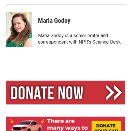
Maria Godoy
Maria Godoy is a senior editor and
correspondent with NPR's Science Desk.