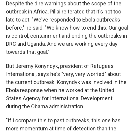
Despite the dire warnings about the scope of the
outbreak in Africa, Pillai reiterated that it's not too
late to act. "We've responded to Ebola outbreaks
before," he said. "We know how to end this. Our goal
is control, containment and ending the outbreaks in
DRC and Uganda. And we are working every day
towards that goal."
But Jeremy Konyndyk, president of Refugees
International, says he's "very, very worried" about
the current outbreak. Konyndyk was involved in the
Ebola response when he worked at the United
States Agency for International Development
during the Obama administration.
"If I compare this to past outbreaks, this one has
more momentum at time of detection than the