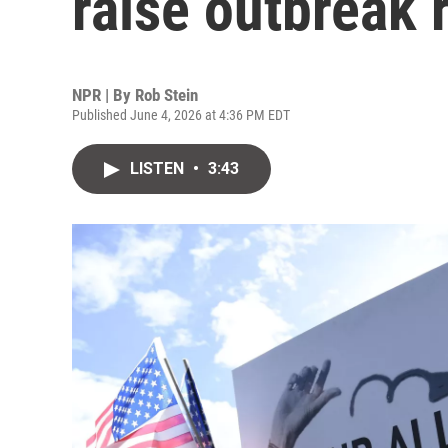
raise outbreak 
NPR | By
Rob Stein
Published June 4, 2026 at 4:36 PM EDT
LISTEN
•
3:43