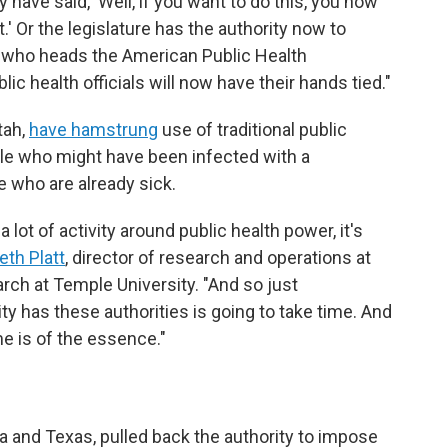
ave said, 'Well, if you want to do this, you now
t.' Or the legislature has the authority now to
, who heads the American Public Health
ic health officials will now have their hands tied."
tah,
have hamstrung
use of traditional public
ple who might have been infected with a
 who are already sick.
lot of activity around public health power, it's
eth Platt
, director of research and operations at
rch at Temple University. "And so just
ity has these authorities is going to take time. And
e is of the essence."
s
 and Texas, pulled back the authority to impose