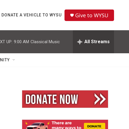
Give to WYSU
DONATE A VEHICLE TO WYSU
All Streams
XT UP:
9:00 AM
Classical Music
NITY