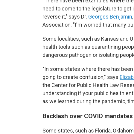
"There have been examples where they h
need to come to the legislature to get i
reverse it," says Dr.
Georges Benjamin
Association. "I'm worried that many publ
Some localities, such as Kansas and U
health tools such as quarantining peo
dangerous pathogen or isolating people
"In some states where there has been a 
going to create confusion," says
Elizab
the Center for Public Health Law Resea
understanding if your public health ent
as we learned during the pandemic, tim
Backlash over COVID mandate
Some states, such as Florida, Oklahoma