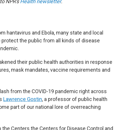
 to NPR's
Health newsletter
.
om hantavirus and Ebola, many state and local
 protect the public from all kinds of disease
andemic.
kened their public health authorities in response
sures, mask mandates, vaccine requirements and
lash from the COVID-19 pandemic right across
ys
Lawrence Gostin
, a professor of public health
ome part of our national lore of overreaching
n the Centers the Centers for Disease Control and