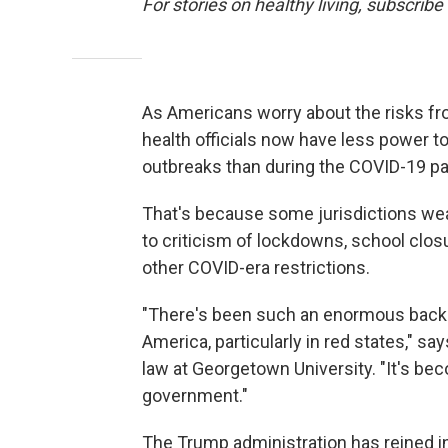
For stories on healthy living, subscribe
As Americans worry about the risks fr
health officials now have less power to
outbreaks than during the COVID-19 p
That's because some jurisdictions wea
to criticism of lockdowns, school clo
other COVID-era restrictions.
"There's been such an enormous back
America, particularly in red states," sa
law at Georgetown University. "It's bec
government."
The Trump administration has reined i