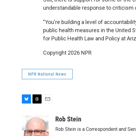
understandable response to criticis
"You're building a level of accountabili
public health measures in the United S
for Public Health Law and Policy at Arizo
Copyright 2026 NPR
NPR National News
B
T
E
l
h
m
u
r
a
Rob Stein
e
e
i
Rob Stein is a Correspondent and Sen
s
a
l