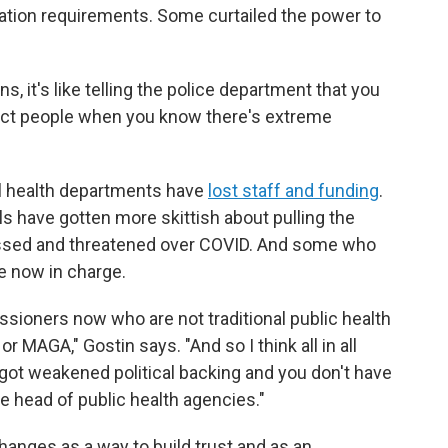
ation requirements. Some curtailed the power to
s, it's like telling the police department that you
otect people when you know there's extreme
al health departments have
lost staff and funding
.
ls have gotten more skittish about pulling the
assed and threatened over COVID. And some who
e now in charge.
ssioners now who are not traditional public health
AGA," Gostin says. "And so I think all in all
got weakened political backing and you don't have
the head of public health agencies."
changes as a way to build trust and as an