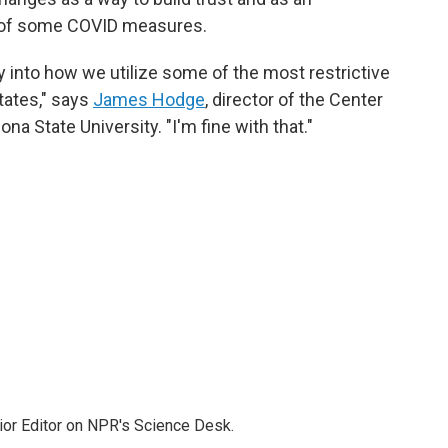
m of some COVID measures.
ty into how we utilize some of the most restrictive
tates," says
James Hodge
, director of the Center
na State University. "I'm fine with that."
ior Editor on NPR's Science Desk.