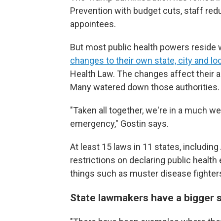
Prevention with budget cuts, staff redu
appointees.
But most public health powers reside w
changes to their own state, city and l
Health Law. The changes affect their a
Many watered down those authorities.
"Taken all together, we're in a much w
emergency," Gostin says.
At least 15 laws in 11 states, includin
restrictions on declaring public healt
things such as muster disease fighters
State lawmakers have a bigger 