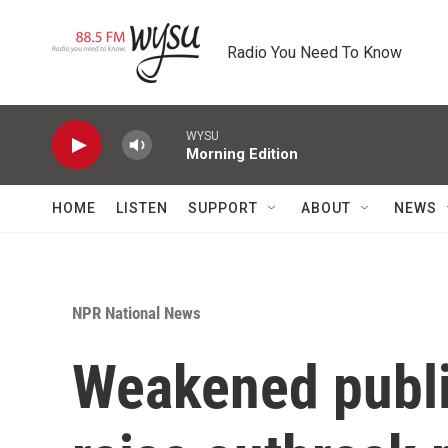
Skip to main content
Radio You Need To Know
WYSU
Morning Edition
HOME
LISTEN
SUPPORT
ABOUT
NEWS
NPR National News
Weakened publi