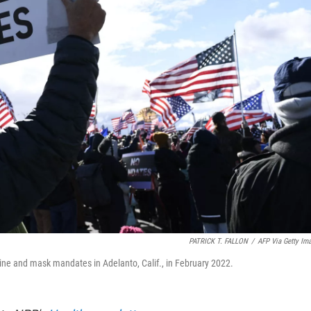
PATRICK T. FALLON
/
AFP Via Getty Im
cine and mask mandates in Adelanto, Calif., in February 2022.