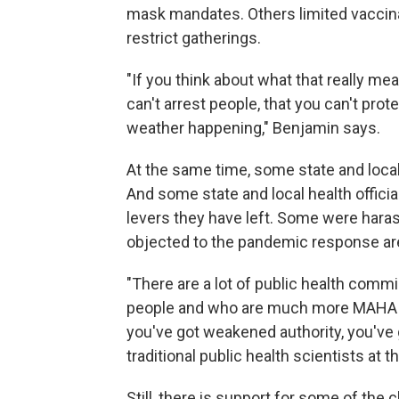
mask mandates. Others limited vaccin
restrict gatherings.
"If you think about what that really mean
can't arrest people, that you can't pr
weather happening," Benjamin says.
At the same time, some state and loc
And some state and local health officia
levers they have left. Some were har
objected to the pandemic response ar
"There are a lot of public health commi
people and who are much more MAHA or M
you've got weakened authority, you've 
traditional public health scientists at 
Still, there is support for some of the 