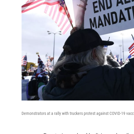
Demonstrators at a rally with truckers protest against COVID-19 vac