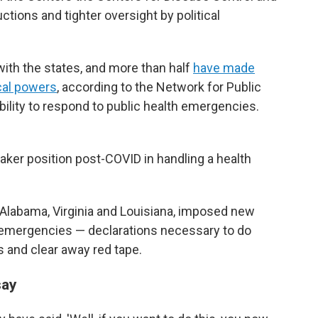
ctions and tighter oversight by political
ith the states, and more than half
have made
ocal powers
, according to the Network for Public
bility to respond to public health emergencies.
eaker position post-COVID in handling a health
g Alabama, Virginia and Louisiana, imposed new
h emergencies — declarations necessary to do
 and clear away red tape.
say