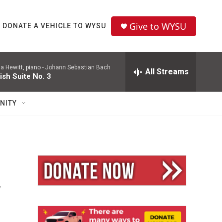
Give to WYSU
DONATE A VEHICLE TO WYSU
a Hewitt, piano -
Johann Sebastian Bach
All Streams
ish Suite No. 3
NITY
w