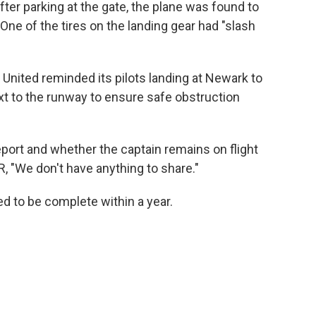
fter parking at the gate, the plane was found to
One of the tires on the landing gear had "slash
 United reminded its pilots landing at Newark to
ext to the runway to ensure safe obstruction
ort and whether the captain remains on flight
, "We don't have anything to share."
ed to be complete within a year.