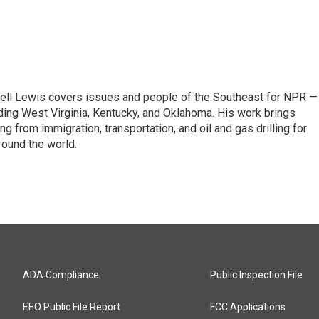
ell Lewis covers issues and people of the Southeast for NPR —
luding West Virginia, Kentucky, and Oklahoma. His work brings
g from immigration, transportation, and oil and gas drilling for
round the world.
ADA Compliance
Public Inspection File
EEO Public File Report
FCC Applications