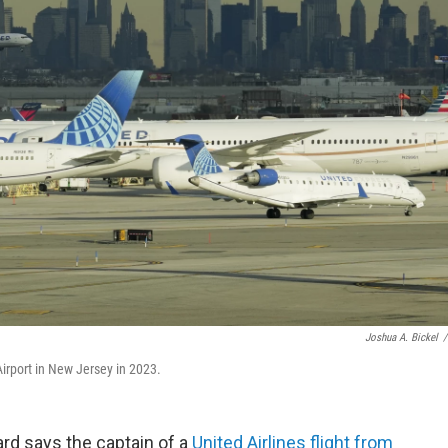
Joshua A. Bickel
/
Airport in New Jersey in 2023.
rd says the captain of a
United Airlines flight from