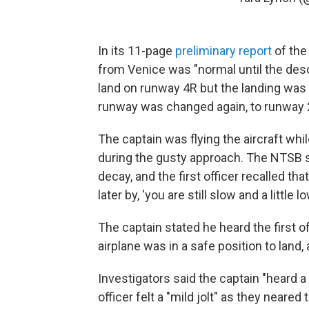
In its 11-page
preliminary report
of the
from Venice was "normal until the desc
land on runway 4R but the landing was 
runway was changed again, to runway 
The captain was flying the aircraft whil
during the gusty approach. The NTSB s
decay, and the first officer recalled t
later by, 'you are still slow and a little lo
The captain stated he heard the first of
airplane was in a safe position to land
Investigators said the captain "heard 
officer felt a "mild jolt" as they neare