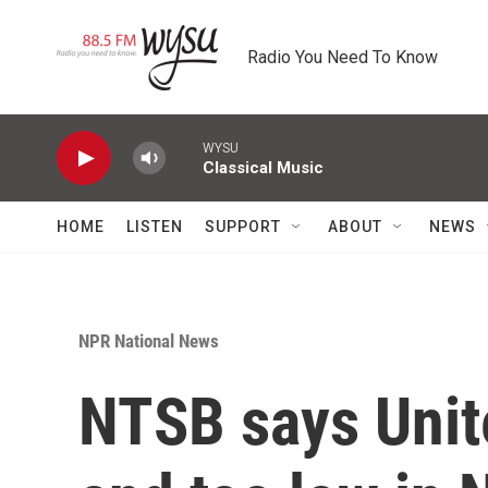
Skip to main content
Radio You Need To Know
WYSU
Classical Music
HOME
LISTEN
SUPPORT
ABOUT
NEWS
NPR National News
NTSB says Unite