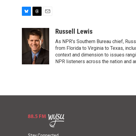
B
T
E
l
h
m
u
r
a
Russell Lewis
e
e
i
As NPR's Southern Bureau chief, Russ
s
a
l
k
d
from Florida to Virginia to Texas, inc
y
s
context and dimension to issues rangin
NPR listeners across the nation and a
Stay Connected