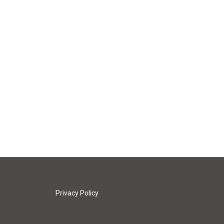
Privacy Policy