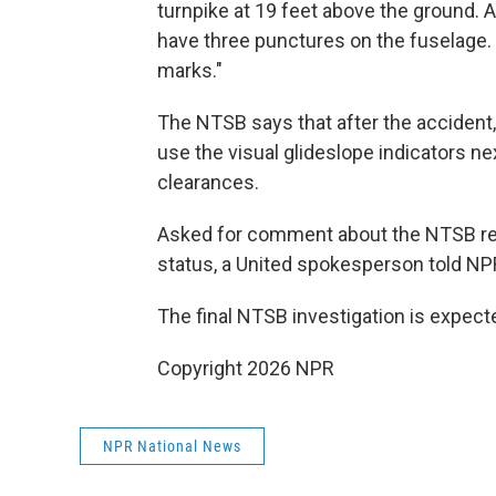
turnpike at 19 feet above the ground. A
have three punctures on the fuselage. 
marks."
The NTSB says that after the accident,
use the visual glideslope indicators n
clearances.
Asked for comment about the NTSB rep
status, a United spokesperson told NPR
The final NTSB investigation is expect
Copyright 2026 NPR
NPR National News