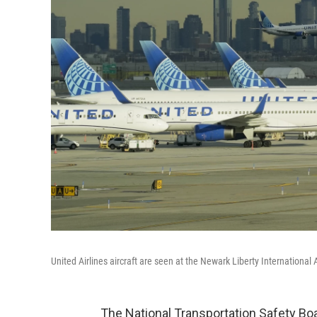
United Airlines aircraft are seen at the Newark Liberty International 
The National Transportation Safety Boa