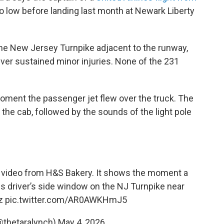
o low before landing last month at Newark Liberty
the New Jersey Turnpike adjacent to the runway,
river sustained minor injuries. None of the 231
ent the passenger jet flew over the truck. The
the cab, followed by the sounds of the light pole
m video from H&S Bakery. It shows the moment a
his driver’s side window on the NJ Turnpike near
z
pic.twitter.com/AR0AWKHmJ5
@thetaralynch)
May 4, 2026