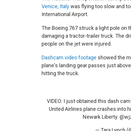
Venice, Italy
was flying too slow and to
International Airport.
The Boeing 767 struck a light pole on 
damaging a tractor-trailer truck. The d
people on the jet were injured.
Dashcam video footage
showed the mom
plane's landing gear passes just above 
hitting the truck.
VIDEO: I just obtained this dash ca
United Airlines plane crashes into 
Newark Liberty.
@wj
— Tara Lynch (