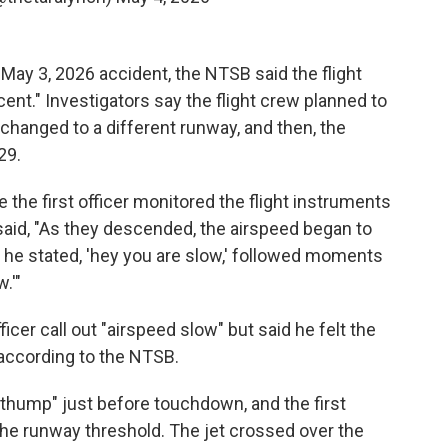
 May 3, 2026 accident, the NTSB said the flight
ent." Investigators say the flight crew planned to
changed to a different runway, and then, the
29.
e the first officer monitored the flight instruments
aid, "As they descended, the airspeed began to
hat he stated, 'hey you are slow,' followed moments
w.'"
ficer call out "airspeed slow" but said he felt the
, according to the NTSB.
a thump" just before touchdown, and the first
d the runway threshold. The jet crossed over the