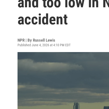
and too low in 
accident
NPR | By
Russell Lewis
Published June 4, 2026 at 4:10 PM EDT