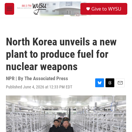
Skip to main content
S
Give to WYSU
e
M
a
e
r
n
c
u
h
North Korea unveils a new
u
e
plant to produce fuel for
r
y
nuclear weapons
NPR | By
The Associated Press
Published June 4, 2026 at 12:33 PM EDT
B
T
E
l
h
m
u
r
a
e
e
i
s
a
l
k
d
y
s