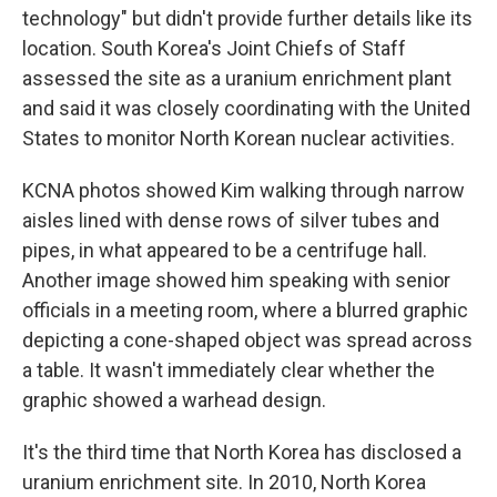
technology" but didn't provide further details like its
location. South Korea's Joint Chiefs of Staff
assessed the site as a uranium enrichment plant
and said it was closely coordinating with the United
States to monitor North Korean nuclear activities.
KCNA photos showed Kim walking through narrow
aisles lined with dense rows of silver tubes and
pipes, in what appeared to be a centrifuge hall.
Another image showed him speaking with senior
officials in a meeting room, where a blurred graphic
depicting a cone-shaped object was spread across
a table. It wasn't immediately clear whether the
graphic showed a warhead design.
It's the third time that North Korea has disclosed a
uranium enrichment site. In 2010, North Korea