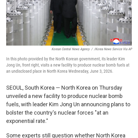
Korean Central News Agency
/
/Korea News Service Via AP
In this photo provided by the North Korean government, its leader Kim
Jong Un, front right, visits a new facility to produce nuclear bomb fuels at
an undisclosed place in North Korea Wednesday, June 3, 2026.
SEOUL, South Korea — North Korea on Thursday
unveiled a new facility to produce nuclear bomb
fuels, with leader Kim Jong Un announcing plans to
bolster the country's nuclear forces "at an
exponential rate."
Some experts still question whether North Korea