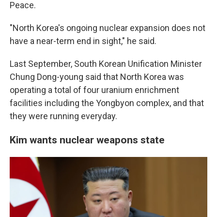
Peace.
"North Korea's ongoing nuclear expansion does not
have a near-term end in sight," he said.
Last September, South Korean Unification Minister
Chung Dong-young said that North Korea was
operating a total of four uranium enrichment
facilities including the Yongbyon complex, and that
they were running everyday.
Kim wants nuclear weapons state