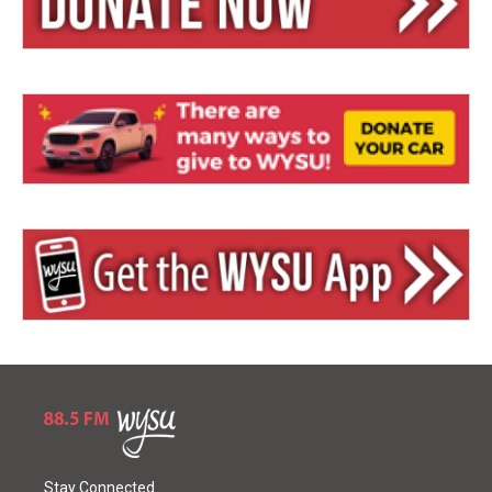
Stay Connected