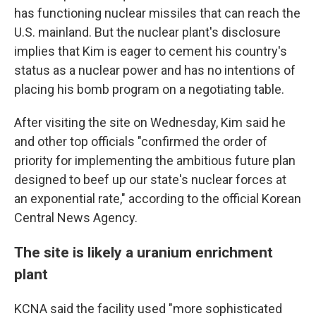
has functioning nuclear missiles that can reach the
U.S. mainland. But the nuclear plant's disclosure
implies that Kim is eager to cement his country's
status as a nuclear power and has no intentions of
placing his bomb program on a negotiating table.
After visiting the site on Wednesday, Kim said he
and other top officials "confirmed the order of
priority for implementing the ambitious future plan
designed to beef up our state's nuclear forces at
an exponential rate," according to the official Korean
Central News Agency.
The site is likely a uranium enrichment
plant
KCNA said the facility used "more sophisticated