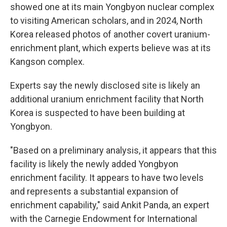
showed one at its main Yongbyon nuclear complex
to visiting American scholars, and in 2024, North
Korea released photos of another covert uranium-
enrichment plant, which experts believe was at its
Kangson complex.
Experts say the newly disclosed site is likely an
additional uranium enrichment facility that North
Korea is suspected to have been building at
Yongbyon.
"Based on a preliminary analysis, it appears that this
facility is likely the newly added Yongbyon
enrichment facility. It appears to have two levels
and represents a substantial expansion of
enrichment capability," said Ankit Panda, an expert
with the Carnegie Endowment for International