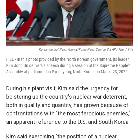
Korean Central News Agency/Korea News Service Via AP / File
/
File
FILE - In this photo provided by the North Korean government, its leader
Kim Jong Un delivers a speech during a session of the Supreme People's
Assembly at parliament in Pyongyang, North Korea, on March 23, 2026.
During his plant visit, Kim said the urgency for
bolstering up the country's nuclear war deterrent,
both in quality and quantity, has grown because of
confrontations with "the most ferocious enemies,"
an apparent reference to the U.S. and South Korea.
Kim said exercising "the position of a nuclear