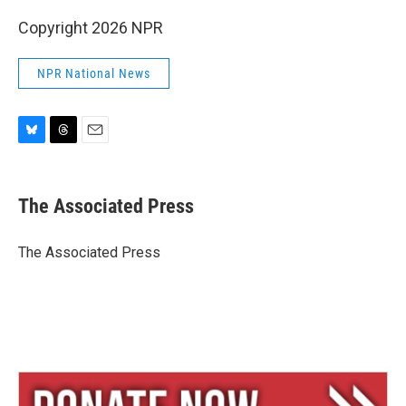
Copyright 2026 NPR
NPR National News
B
T
E
l
h
m
u
r
a
e
e
i
The Associated Press
s
a
l
k
d
y
s
The Associated Press