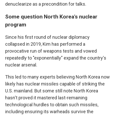
denuclearize as a precondition for talks.
Some question North Korea's nuclear
program
Since his first round of nuclear diplomacy
collapsed in 2019, Kim has performed a
provocative run of weapons tests and vowed
repeatedly to "exponentially" expand the country's
nuclear arsenal.
This led to many experts believing North Korea now
likely has nuclear missiles capable of striking the
U.S. mainland. But some still note North Korea
hasn't proved it mastered last-remaining
technological hurdles to obtain such missiles,
including ensuring its warheads survive the