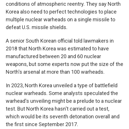
conditions of atmospheric reentry. They say North
Korea also need to perfect technologies to place
multiple nuclear warheads on a single missile to
defeat U.S. missile shields.
A senior South Korean official told lawmakers in
2018 that North Korea was estimated to have
manufactured between 20 and 60 nuclear
weapons, but some experts now put the size of the
North's arsenal at more than 100 warheads.
In 2023, North Korea unveiled a type of battlefield
nuclear warheads. Some analysts speculated the
warhead's unveiling might be a prelude to a nuclear
test. But North Korea hasn't carried out a test,
which would be its seventh detonation overall and
the first since September 2017.