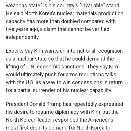
weapons state" is his country's "invariable" stand.
He said North Korea's nuclear materials production
capacity has more than doubled compared with
five years ago, a claim that cannot be verified
independently.
Experts say Kim wants an international recognition
as a nuclear state so that he could demand the
lifting of U.N. economic sanctions. They say Kim
would ultimately push for arms reductions talks
with the U.S. as a way to win concessions in return
for a partial surrender of his nuclear capability.
President Donald Trump has repeatedly expressed
his desire to resume diplomacy with Kim, but the
North Korean leader responded the Americans
must first drop its demand for North Korea to