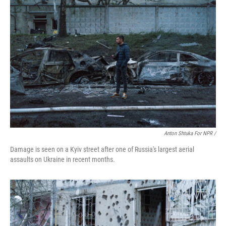
Anton Shtuka For NPR /
Damage is seen on a Kyiv street after one of Russia's largest aerial
assaults on Ukraine in recent months.