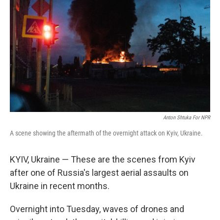
Anton Shtuka For NPR
A scene showing the aftermath of the overnight attack on Kyiv, Ukraine.
KYIV, Ukraine — These are the scenes from Kyiv
after one of Russia's largest aerial assaults on
Ukraine in recent months.
Overnight into Tuesday, waves of drones and