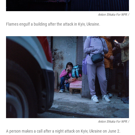
Anton Shtuka For NPR /
Flames engulf a building after the attack in Kyiv, Ukraine.
Anton Shtuka For NPR /
A person makes a call after a night attack on Kyiv, Ukraine on June 2.