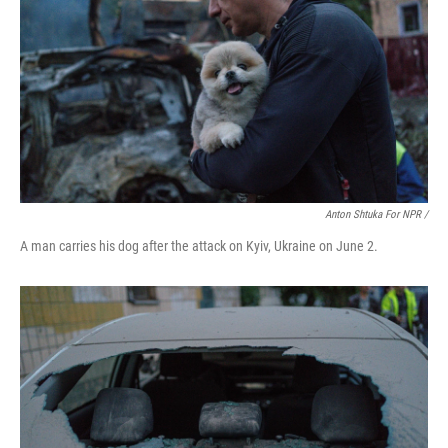
Anton Shtuka For NPR /
A man carries his dog after the attack on Kyiv, Ukraine on June 2.