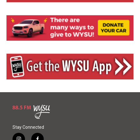
Stay Connected