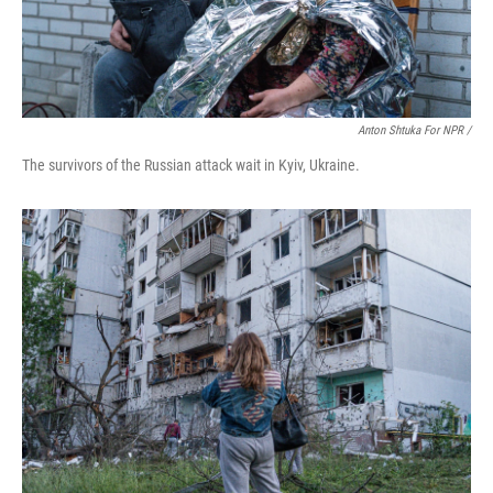
Anton Shtuka For NPR /
The survivors of the Russian attack wait in Kyiv, Ukraine.