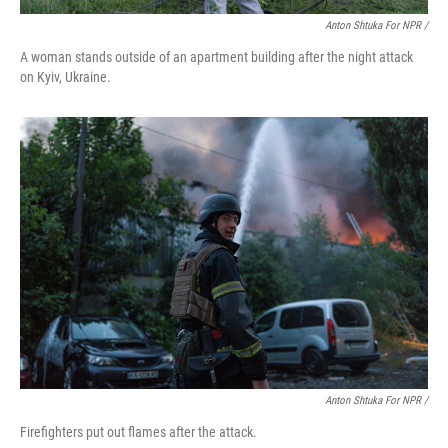
Anton Shtuka For NPR /
A woman stands outside of an apartment building after the night attack
on Kyiv, Ukraine.
Anton Shtuka For NPR /
Firefighters put out flames after the attack.