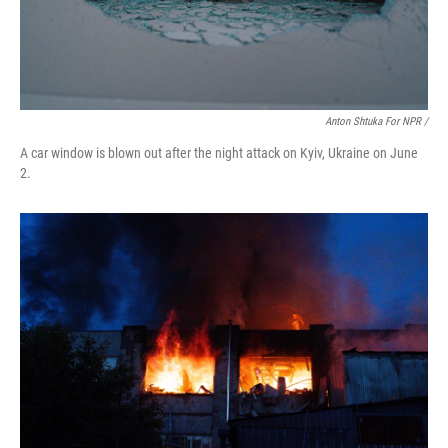
Anton Shtuka For NPR /
A car window is blown out after the night attack on Kyiv, Ukraine on June
2.