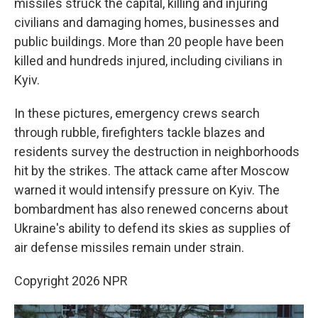
missiles struck the capital, killing and injuring
civilians and damaging homes, businesses and
public buildings. More than 20 people have been
killed and hundreds injured, including civilians in
Kyiv.
In these pictures, emergency crews search
through rubble, firefighters tackle blazes and
residents survey the destruction in neighborhoods
hit by the strikes. The attack came after Moscow
warned it would intensify pressure on Kyiv. The
bombardment has also renewed concerns about
Ukraine's ability to defend its skies as supplies of
air defense missiles remain under strain.
Copyright 2026 NPR