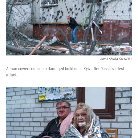
Anton Shtuka For NPR /
A man cowers outside a damaged building in Kyiv after Russia's latest
attack.