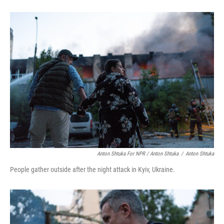
Anton Shtuka For NPR / Anton Shtuka
/
Anton Shtuka
People gather outside after the night attack in Kyiv, Ukraine.