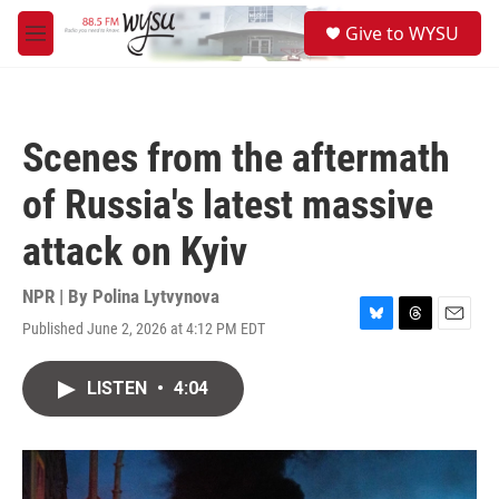
Skip to main content
S
Give to WYSU
e
M
a
e
r
n
c
u
h
Scenes from the aftermath
u
e
of Russia's latest massive
r
y
attack on Kyiv
NPR | By
Polina Lytvynova
Published June 2, 2026 at 4:12 PM EDT
B
T
E
l
h
m
u
r
a
LISTEN
•
4:04
e
e
i
s
a
l
k
d
y
s