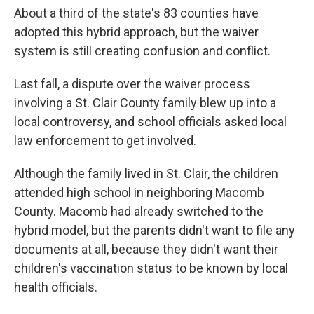
About a third of the state's 83 counties have
adopted this hybrid approach, but the waiver
system is still creating confusion and conflict.
Last fall, a dispute over the waiver process
involving a St. Clair County family blew up into a
local controversy, and school officials asked local
law enforcement to get involved.
Although the family lived in St. Clair, the children
attended high school in neighboring Macomb
County. Macomb had already switched to the
hybrid model, but the parents didn't want to file any
documents at all, because they didn't want their
children's vaccination status to be known by local
health officials.