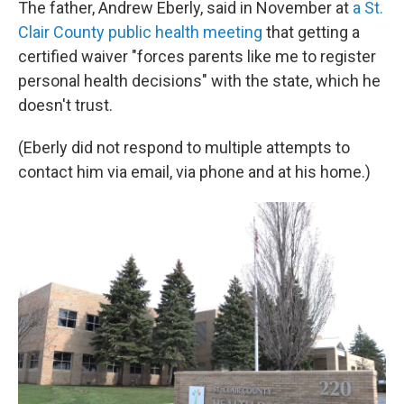
The father, Andrew Eberly, said in November at
a St.
Clair County public health meeting
that getting a
certified waiver "forces parents like me to register
personal health decisions" with the state, which he
doesn't trust.
(Eberly did not respond to multiple attempts to
contact him via email, via phone and at his home.)