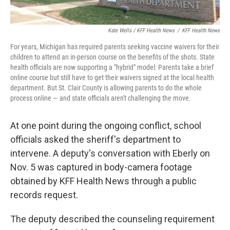
Kate Wells / KFF Health News
/
KFF Health News
For years, Michigan has required parents seeking vaccine waivers for their
children to attend an in-person course on the benefits of the shots. State
health officials are now supporting a "hybrid" model: Parents take a brief
online course but still have to get their waivers signed at the local health
department. But St. Clair County is allowing parents to do the whole
process online — and state officials aren't challenging the move.
At one point during the ongoing conflict, school
officials asked the sheriff's department to
intervene. A deputy's conversation with Eberly on
Nov. 5 was captured in body-camera footage
obtained by KFF Health News through a public
records request.
The deputy described the counseling requirement