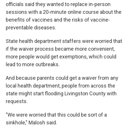
officials said they wanted to replace in-person
sessions with a 20-minute online course about the
benefits of vaccines and the risks of vaccine-
preventable diseases.
State health department staffers were worried that
if the waiver process became more convenient,
more people would get exemptions, which could
lead to more outbreaks.
And because parents could get a waiver from any
local health department, people from across the
state might start flooding Livingston County with
requests.
"We were worried that this could be sort of a
sinkhole," Malosh said.