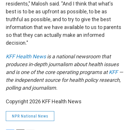
residents," Malosh said. "And I think that what's
best is to be as upfront as possible, to be as
truthful as possible, and to try to give the best
information that we have available to us to parents
so that they can actually make an informed
decision."
KFF Health News
is a national newsroom that
produces in-depth journalism about health issues
and is one of the core operating programs at
KFF
—
the independent source for health policy research,
polling and journalism.
Copyright 2026 KFF Health News
NPR National News