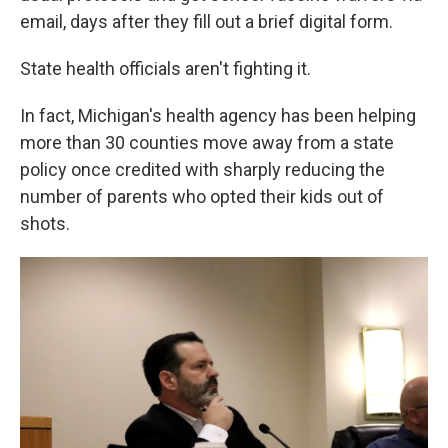
email, days after they fill out a brief digital form.
State health officials aren't fighting it.
In fact, Michigan's health agency has been helping
more than 30 counties move away from a state
policy once credited with sharply reducing the
number of parents who opted their kids out of
shots.