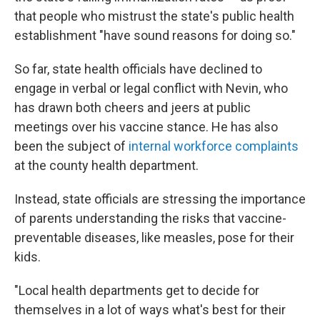
that people who mistrust the state's public health
establishment "have sound reasons for doing so."
So far, state health officials have declined to
engage in verbal or legal conflict with Nevin, who
has drawn both cheers and jeers at public
meetings over his vaccine stance. He has also
been the subject of
internal workforce complaints
at the county health department.
Instead, state officials are stressing the importance
of parents understanding the risks that vaccine-
preventable diseases, like measles, pose for their
kids.
"Local health departments get to decide for
themselves in a lot of ways what's best for their