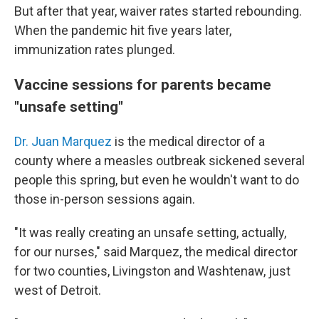
But after that year, waiver rates started rebounding.
When the pandemic hit five years later,
immunization rates plunged.
Vaccine sessions for parents became
"unsafe setting"
Dr. Juan Marquez
is the medical director of a
county where a measles outbreak sickened several
people this spring, but even he wouldn't want to do
those in-person sessions again.
"It was really creating an unsafe setting, actually,
for our nurses," said Marquez, the medical director
for two counties, Livingston and Washtenaw, just
west of Detroit.