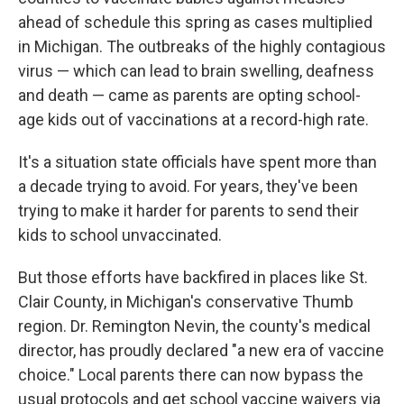
ahead of schedule this spring as cases multiplied
in Michigan. The outbreaks of the highly contagious
virus — which can lead to brain swelling, deafness
and death — came as parents are opting school-
age kids out of vaccinations at a record-high rate.
It's a situation state officials have spent more than
a decade trying to avoid. For years, they've been
trying to make it harder for parents to send their
kids to school unvaccinated.
But those efforts have backfired in places like St.
Clair County, in Michigan's conservative Thumb
region. Dr. Remington Nevin, the county's medical
director, has proudly declared "a new era of vaccine
choice." Local parents there can now bypass the
usual protocols and get school vaccine waivers via