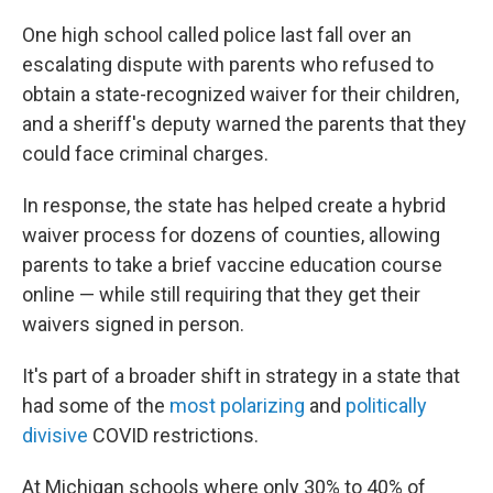
One high school called police last fall over an
escalating dispute with parents who refused to
obtain a state-recognized waiver for their children,
and a sheriff's deputy warned the parents that they
could face criminal charges.
In response, the state has helped create a hybrid
waiver process for dozens of counties, allowing
parents to take a brief vaccine education course
online — while still requiring that they get their
waivers signed in person.
It's part of a broader shift in strategy in a state that
had some of the
most polarizing
and
politically
divisive
COVID restrictions.
At Michigan schools where only 30% to 40% of