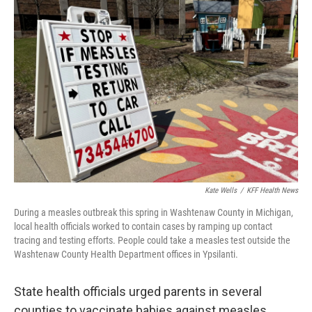
Kate Wells
/
KFF Health News
During a measles outbreak this spring in Washtenaw County in Michigan,
local health officials worked to contain cases by ramping up contact
tracing and testing efforts. People could take a measles test outside the
Washtenaw County Health Department offices in Ypsilanti.
State health officials urged parents in several
counties to vaccinate babies against measles