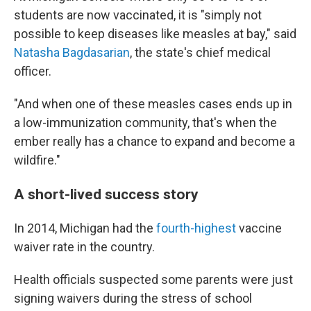
students are now vaccinated, it is "simply not
possible to keep diseases like measles at bay," said
Natasha Bagdasarian
, the state's chief medical
officer.
"And when one of these measles cases ends up in
a low-immunization community, that's when the
ember really has a chance to expand and become a
wildfire."
A short-lived success story
In 2014, Michigan had the
fourth-highest
vaccine
waiver rate in the country.
Health officials suspected some parents were just
signing waivers during the stress of school