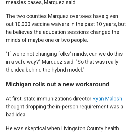
measles cases, Marquez said.
The two counties Marquez oversees have given
out 10,000 vaccine waivers in the past 10 years, but
he believes the education sessions changed the
minds of maybe one or two people.
"If we're not changing folks' minds, can we do this
in a safe way?" Marquez said. "So that was really
the idea behind the hybrid model."
Michigan rolls out a new workaround
At first, state immunizations director
Ryan Malosh
thought dropping the in-person requirement was a
bad idea.
He was skeptical when Livingston County health