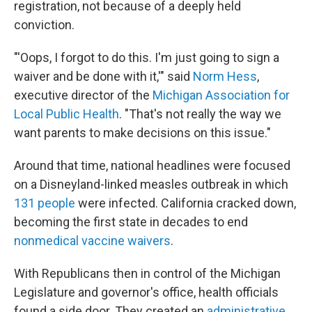
registration, not because of a deeply held
conviction.
"'Oops, I forgot to do this. I'm just going to sign a
waiver and be done with it,'" said
Norm Hess
,
executive director of the
Michigan Association for
Local Public Health
. "That's not really the way we
want parents to make decisions on this issue."
Around that time, national headlines were focused
on a Disneyland-linked measles outbreak in which
131 people
were infected. California cracked down,
becoming the first state in decades to end
nonmedical vaccine waivers
.
With Republicans then in control of the Michigan
Legislature and governor's office, health officials
found a side door. They created an
administrative