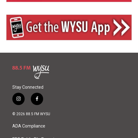
Stay Connected
i
f
n
a
s
c
© 2026 88.5 FM WYSU
t
e
a
b
ADA Compliance
g
o
r
o