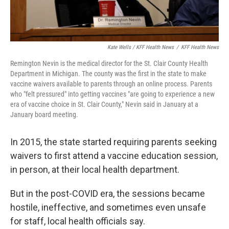
Kate Wells / KFF Health News
/
KFF Health News
Remington Nevin is the medical director for the St. Clair County Health
Department in Michigan. The county was the first in the state to make
vaccine waivers available to parents through an online process. Parents
who "felt pressured" into getting vaccines "are going to experience a new
era of vaccine choice in St. Clair County," Nevin said in January at a
January board meeting.
In 2015, the state started requiring parents seeking
waivers to first attend a vaccine education session,
in person, at their local health department.
But in the post-COVID era, the sessions became
hostile, ineffective, and sometimes even unsafe
for staff, local health officials say.