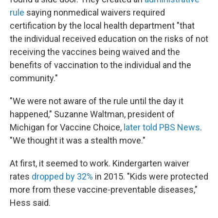
rule
saying nonmedical waivers required
certification by the local health department "that
the individual received education on the risks of not
receiving the vaccines being waived and the
benefits of vaccination to the individual and the
community."
"We were not aware of the rule until the day it
happened," Suzanne Waltman, president of
Michigan for Vaccine Choice,
later told PBS News
.
"We thought it was a stealth move."
At first, it seemed to work. Kindergarten waiver
rates
dropped by 32%
in 2015. "Kids were protected
more from these vaccine-preventable diseases,"
Hess said.