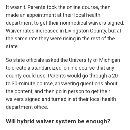
It wasn't. Parents took the online course, then
made an appointment at their local health
department to get their nonmedical waivers signed.
Waiver rates increased in Livingston County, but at
the same rate they were rising in the rest of the
state.
So state officials asked the University of Michigan
to create a standardized, online course that any
county could use. Parents would go through a 20-
to 30-minute course, answering questions about
the content, and then go in person to get their
waivers signed and turned in at their local health
department office.
Will hybrid waiver system be enough?