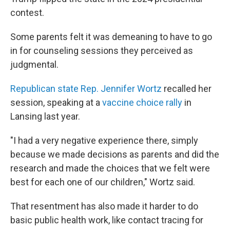
contest.
Some parents felt it was demeaning to have to go
in for counseling sessions they perceived as
judgmental.
Republican state Rep. Jennifer Wortz
recalled her
session, speaking at a
vaccine choice rally
in
Lansing last year.
"I had a very negative experience there, simply
because we made decisions as parents and did the
research and made the choices that we felt were
best for each one of our children," Wortz said.
That resentment has also made it harder to do
basic public health work, like contact tracing for