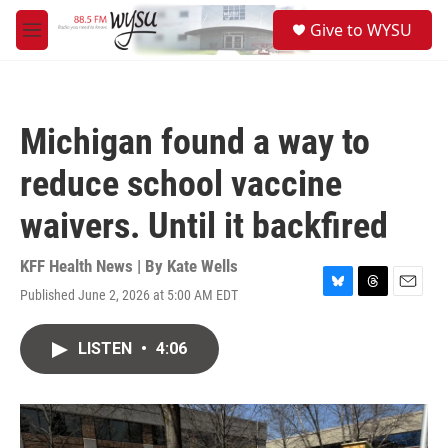
Skip to main content
S
Give to WYSU
e
M
a
e
r
n
c
u
h
Michigan found a way to
u
e
reduce school vaccine
r
y
waivers. Until it backfired
KFF Health News | By
Kate Wells
Published June 2, 2026 at 5:00 AM EDT
B
T
E
l
h
m
u
r
a
LISTEN
•
4:06
e
e
i
s
a
l
k
d
y
s