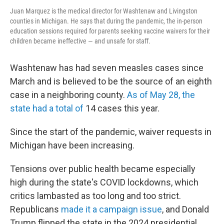
Juan Marquez is the medical director for Washtenaw and Livingston
counties in Michigan. He says that during the pandemic, the in-person
education sessions required for parents seeking vaccine waivers for their
children became ineffective — and unsafe for staff.
Washtenaw has had seven measles cases since
March and is believed to be the source of an eighth
case in a neighboring county.
As of May 28, the
state had a total of
14 cases this year.
Since the start of the pandemic, waiver requests in
Michigan have been increasing.
Tensions over public health became especially
high during the state's COVID lockdowns, which
critics lambasted as too long and too strict.
Republicans
made it a campaign issue
, and Donald
Trump flipped the state in the 2024 presidential