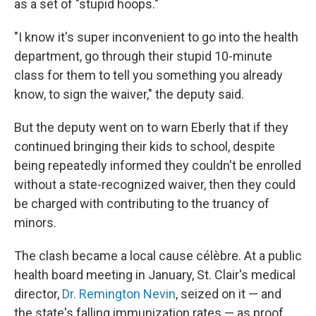
as a set of "stupid hoops."
"I know it's super inconvenient to go into the health
department, go through their stupid 10-minute
class for them to tell you something you already
know, to sign the waiver," the deputy said.
But the deputy went on to warn Eberly that if they
continued bringing their kids to school, despite
being repeatedly informed they couldn't be enrolled
without a state-recognized waiver, then they could
be charged with contributing to the truancy of
minors.
The clash became a local cause célèbre. At a public
health board meeting in January, St. Clair's medical
director,
Dr. Remington Nevin
, seized on it — and
the state's falling immunization rates — as proof