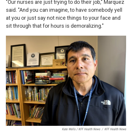
"Our nurses are just trying to do their job," Marquez
said. "And you can imagine, to have somebody yell
at you or just say not nice things to your face and
sit through that for hours is demoralizing."
Kate Wells / KFF Health News
/
KFF Health News