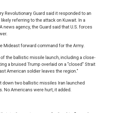
ary Revolutionary Guard said it responded to an
ikely referring to the attack on Kuwait. In a
A news agency, the Guard said that U.S. forces
wer.
the Mideast forward command for the Army.
of the ballistic missile launch, including a close-
ing a bruised Trump overlaid on a "closed" Strait
last American soldier leaves the region."
 down two ballistic missiles Iran launched
. No Americans were hurt, it added.