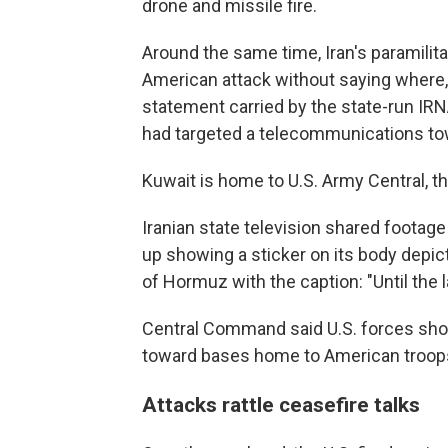
drone and missile fire.
Around the same time, Iran's paramilit
American attack without saying where, l
statement carried by the state-run IRN
had targeted a telecommunications to
Kuwait is home to U.S. Army Central, 
Iranian state television shared footage 
up showing a sticker on its body depict
of Hormuz with the caption: "Until the 
Central Command said U.S. forces shot
toward bases home to American troops
Attacks rattle ceasefire talks