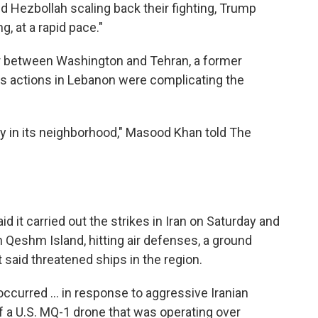
nd Hezbollah scaling back their fighting, Trump
g, at a rapid pace."
or between Washington and Tehran, a former
l's actions in Lebanon were complicating the
lity in its neighborhood," Masood Khan told The
d it carried out the strikes in Iran on Saturday and
 Qeshm Island, hitting air defenses, a ground
t said threatened ships in the region.
ccurred ... in response to aggressive Iranian
f a U.S. MQ-1 drone that was operating over