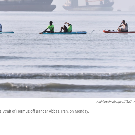
Amirhosein Khorgooi/ISNA
/
e Strait of Hormuz off Bandar Abbas, Iran, on Monday.