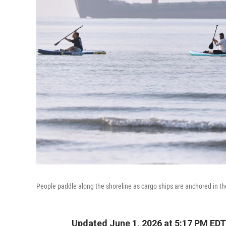
People paddle along the shoreline as cargo ships are anchored in th
Updated June 1, 2026 at 5:17 PM EDT