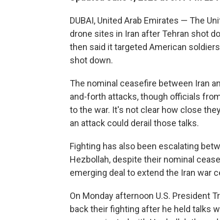
DUBAI, United Arab Emirates — The Uni
drone sites in Iran after Tehran shot 
then said it targeted American soldiers
shot down.
The nominal ceasefire between Iran an
and-forth attacks, though officials from
to the war. It's not clear how close they
an attack could derail those talks.
Fighting has also been escalating betw
Hezbollah, despite their nominal ceasef
emerging deal to extend the Iran war c
On Monday afternoon U.S. President Tr
back their fighting after he held talks