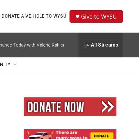
Give to WYSU
DONATE A VEHICLE TO WYSU
All Streams
mance Today with Valerie Kahler
NITY