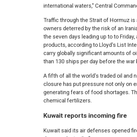
international waters," Central Command
Traffic through the Strait of Hormuz is 
owners deterred by the risk of an Irani
the seven days leading up to to Friday, 
products, according to Lloyd's List Int
carry globally significant amounts of 
than 130 ships per day before the war
A fifth of all the world's traded oil and
closure has put pressure not only on en
generating fears of food shortages. Th
chemical fertilizers.
Kuwait reports incoming fire
Kuwait said its air defenses opened fi