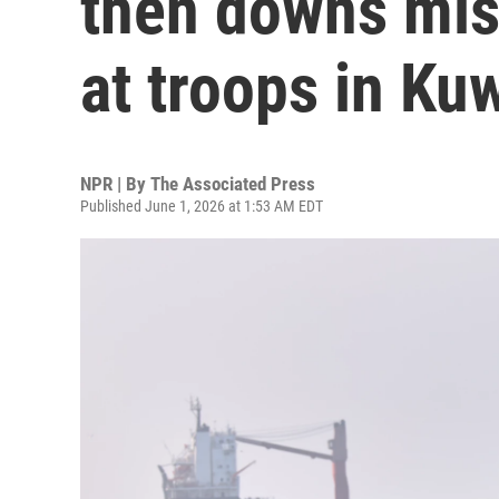
then downs miss
at troops in Ku
NPR | By
The Associated Press
Published June 1, 2026 at 1:53 AM EDT