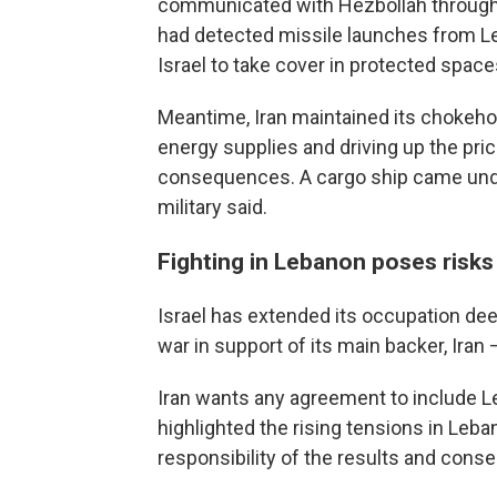
communicated with Hezbollah through m
had detected missile launches from Le
Israel to take cover in protected space
Meantime, Iran maintained its chokehol
energy supplies and driving up the pric
consequences. A cargo ship came under
military said.
Fighting in Lebanon poses risks 
Israel has extended its occupation de
war in support of its main backer, Iran
Iran wants any agreement to include L
highlighted the rising tensions in Leb
responsibility of the results and conse