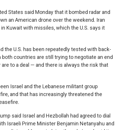
ted States said Monday that it bombed radar and
down an American drone over the weekend. Iran
 in Kuwait with missiles, which the U.S. says it
d the U.S. has been repeatedly tested with back-
 both countries are still trying to negotiate an end
 are to a deal — and there is always the risk that
een Israel and the Lebanese militant group
ire, and that has increasingly threatened the
easefire.
ump said Israel and Hezbollah had agreed to dial
 with Israeli Prime Minister Benjamin Netanyahu and