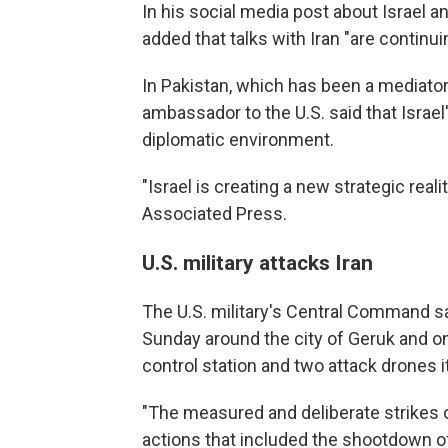
In his social media post about Israel a
added that talks with Iran "are continuin
In Pakistan, which has been a mediat
ambassador to the U.S. said that Israe
diplomatic environment.
"Israel is creating a new strategic rea
Associated Press.
U.S. military attacks Iran
The U.S. military's Central Command sai
Sunday around the city of Geruk and on
control station and two attack drones i
"The measured and deliberate strikes o
actions that included the shootdown o