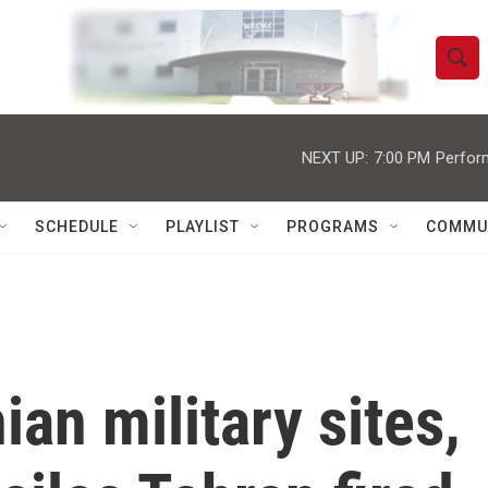
S
S
e
h
a
r
NEXT UP:
7:00 PM
Perfor
o
c
h
w
Q
SCHEDULE
PLAYLIST
PROGRAMS
COMMU
u
S
e
r
e
y
a
r
an military sites,
c
h