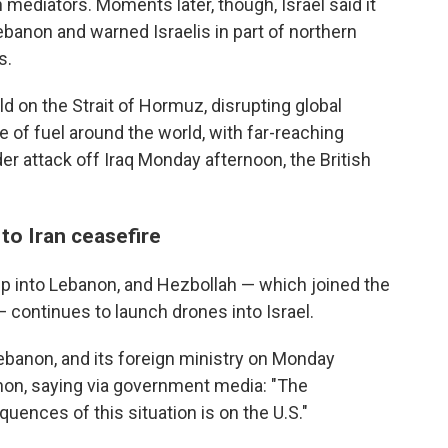
ediators. Moments later, though, Israel said it
banon and warned Israelis in part of northern
s.
d on the Strait of Hormuz, disrupting global
e of fuel around the world, with far-reaching
 attack off Iraq Monday afternoon, the British
to Iran ceasefire
ep into Lebanon, and Hezbollah — which joined the
 — continues to launch drones into Israel.
ebanon, and its foreign ministry on Monday
anon, saying via government media: "The
quences of this situation is on the U.S."