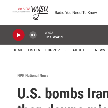
Skip to main content
Radio You Need To Know
WYSU
The World
HOME
LISTEN
SUPPORT
ABOUT
NEWS
NPR National News
U.S. bombs Irani