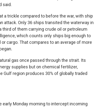
 said.
at a trickle compared to before the war, with ship
an attack. Only 36 ships transited the waterway in
a third of them carrying crude oil or petroleum
elligence, which counts only ships big enough to
oil or cargo. That compares to an average of more
 began.
 natural gas once passed through the strait. Its
ergy supplies but on chemical fertilizer,
e Gulf region produces 30% of globally traded
re early Monday morning to intercept incoming