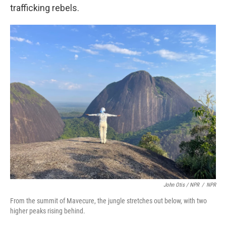
trafficking rebels.
John Otis / NPR
/
NPR
From the summit of Mavecure, the jungle stretches out below, with two
higher peaks rising behind.