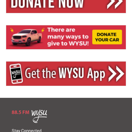
Stay Connected