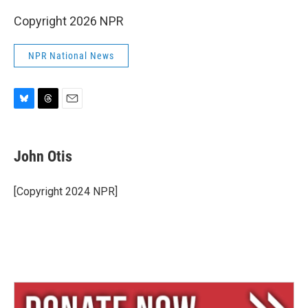
Copyright 2026 NPR
NPR National News
B
T
E
l
h
m
u
r
a
e
e
i
John Otis
s
a
l
k
d
y
s
[Copyright 2024 NPR]