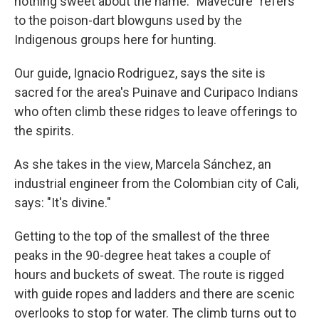
nothing sweet about the name. "Mavecure" refers
to the poison-dart blowguns used by the
Indigenous groups here for hunting.
Our guide, Ignacio Rodriguez, says the site is
sacred for the area's Puinave and Curipaco Indians
who often climb these ridges to leave offerings to
the spirits.
As she takes in the view, Marcela Sánchez, an
industrial engineer from the Colombian city of Cali,
says: "It's divine."
Getting to the top of the smallest of the three
peaks in the 90-degree heat takes a couple of
hours and buckets of sweat. The route is rigged
with guide ropes and ladders and there are scenic
overlooks to stop for water. The climb turns out to