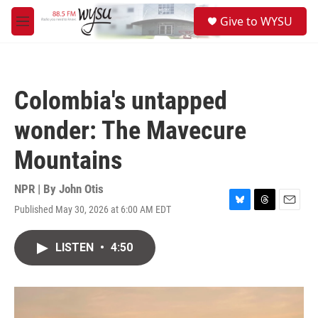
Skip to main content
S
Give to WYSU
e
M
a
e
r
n
c
u
h
Colombia's untapped
u
e
wonder: The Mavecure
r
y
Mountains
NPR | By
John Otis
Published May 30, 2026 at 6:00 AM EDT
B
T
E
l
h
m
u
r
a
LISTEN
•
4:50
e
e
i
s
a
l
k
d
y
s