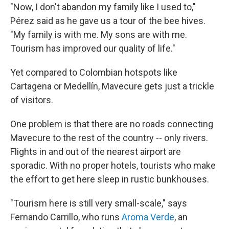
"Now, I don't abandon my family like I used to,"
Pérez said as he gave us a tour of the bee hives.
"My family is with me. My sons are with me.
Tourism has improved our quality of life."
Yet compared to Colombian hotspots like
Cartagena or Medellín, Mavecure gets just a trickle
of visitors.
One problem is that there are no roads connecting
Mavecure to the rest of the country -- only rivers.
Flights in and out of the nearest airport are
sporadic. With no proper hotels, tourists who make
the effort to get here sleep in rustic bunkhouses.
"Tourism here is still very small-scale," says
Fernando Carrillo, who runs
Aroma Verde
, an