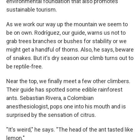
environmental foundation that also promotes
sustainable tourism.
As we work our way up the mountain we seem to
be on own. Rodríguez, our guide, warns us not to
grab trees branches or bushes for stability or we
might get a handful of thorns. Also, he says, beware
of snakes. But it's dry season our climb turns out to
be reptile-free.
Near the top, we finally meet a few other climbers.
Their guide has spotted some edible rainforest
ants. Sebastian Rivera, a Colombian
anesthesiologist, pops one into his mouth and is
surprised by the sensation of citrus.
"It's weird," he says. "The head of the ant tasted like
lemon."