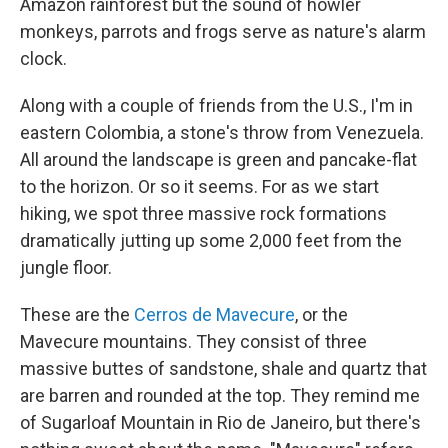
Amazon rainforest but the sound of howler
monkeys, parrots and frogs serve as nature's alarm
clock.
Along with a couple of friends from the U.S., I'm in
eastern Colombia, a stone's throw from Venezuela.
All around the landscape is green and pancake-flat
to the horizon. Or so it seems. For as we start
hiking, we spot three massive rock formations
dramatically jutting up some 2,000 feet from the
jungle floor.
These are the
Cerros de Mavecure
, or the
Mavecure mountains. They consist of three
massive buttes of sandstone, shale and quartz that
are barren and rounded at the top. They remind me
of Sugarloaf Mountain in Rio de Janeiro, but there's