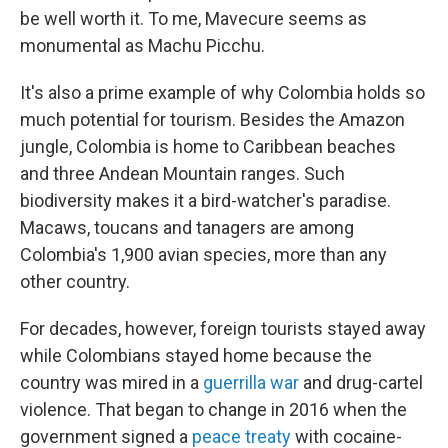
be well worth it. To me, Mavecure seems as
monumental as Machu Picchu.
It's also a prime example of why Colombia holds so
much potential for tourism. Besides the Amazon
jungle, Colombia is home to Caribbean beaches
and three Andean Mountain ranges. Such
biodiversity makes it a bird-watcher's paradise.
Macaws, toucans and tanagers are among
Colombia's 1,900 avian species, more than any
other country.
For decades, however, foreign tourists stayed away
while Colombians stayed home because the
country was mired in a
guerrilla war
and drug-cartel
violence. That began to change in 2016 when the
government signed a
peace treaty
with cocaine-