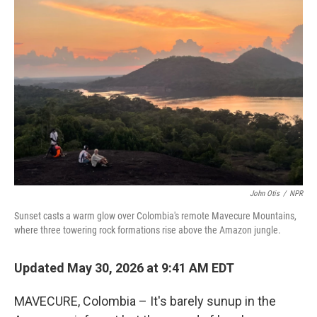
John Otis
/
NPR
Sunset casts a warm glow over Colombia's remote Mavecure Mountains,
where three towering rock formations rise above the Amazon jungle.
Updated May 30, 2026 at 9:41 AM EDT
MAVECURE, Colombia – It's barely sunup in the