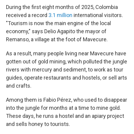
During the first eight months of 2025, Colombia
received a record
3.1 million
international visitors.
"Tourism is now the main engine of the local
economy," says Delio Agapito the mayor of
Remanso, a village at the foot of Mavecure.
As a result, many people living near Mavecure have
gotten out of gold mining, which polluted the jungle
rivers with mercury and sediment, to work as tour
guides, operate restaurants and hostels, or sell arts
and crafts.
Among them is Fabio Pérez, who used to disappear
into the jungle for months at a time to mine gold.
These days, he runs a hostel and an apiary project
and sells honey to tourists.