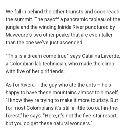
We fall in behind the other tourists and soon reach
the summit. The payoff a panoramic tableau of the
jungle and the winding Inírida River punctured by
Mavecure's two other peaks that are even taller
than the one we've just ascended.
"This is a dream come true," says Catalina Laverde,
a Colombian lab technician, who made the climb
with five of her girlfriends.
As for Rivera -- the guy who ate the ants – he's
happy to have these mountains almost to himself.
"I know they're trying to make it more touristy. But
for most Colombians it's still a little too out-in-the-
forest," he says. "Here, it's not the five-star resort,
but you do get these natural wonders."