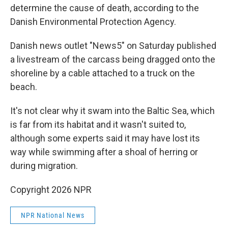
determine the cause of death, according to the
Danish Environmental Protection Agency.
Danish news outlet "News5" on Saturday published
a livestream of the carcass being dragged onto the
shoreline by a cable attached to a truck on the
beach.
It's not clear why it swam into the Baltic Sea, which
is far from its habitat and it wasn't suited to,
although some experts said it may have lost its
way while swimming after a shoal of herring or
during migration.
Copyright 2026 NPR
NPR National News