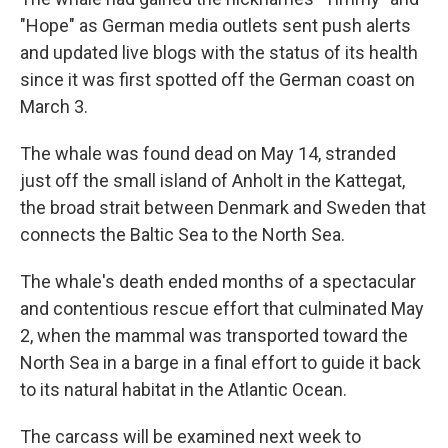
"Hope" as German media outlets sent push alerts
and updated live blogs with the status of its health
since it was first spotted off the German coast on
March 3.
The whale was found dead on May 14, stranded
just off the small island of Anholt in the Kattegat,
the broad strait between Denmark and Sweden that
connects the Baltic Sea to the North Sea.
The whale's death ended months of a spectacular
and contentious rescue effort that culminated May
2, when the mammal was transported toward the
North Sea in a barge in a final effort to guide it back
to its natural habitat in the Atlantic Ocean.
The carcass will be examined next week to