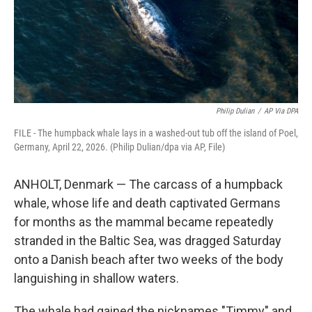
Philip Dulian
/
AP Via DPA
FILE - The humpback whale lays in a washed-out tub off the island of Poel,
Germany, April 22, 2026. (Philip Dulian/dpa via AP, File)
ANHOLT, Denmark — The carcass of a humpback
whale, whose life and death captivated Germans
for months as the mammal became repeatedly
stranded in the Baltic Sea, was dragged Saturday
onto a Danish beach after two weeks of the body
languishing in shallow waters.
The whale had gained the nicknames "Timmy" and