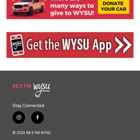
Stay Connected
i
f
n
a
s
c
© 2026 88.5 FM WYSU
t
e