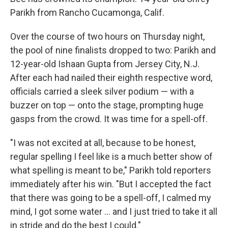
Parikh from Rancho Cucamonga, Calif.
Over the course of two hours on Thursday night,
the pool of nine finalists dropped to two: Parikh and
12-year-old Ishaan Gupta from Jersey City, N.J.
After each had nailed their eighth respective word,
officials carried a sleek silver podium — with a
buzzer on top — onto the stage, prompting huge
gasps from the crowd. It was time for a spell-off.
"I was not excited at all, because to be honest,
regular spelling I feel like is a much better show of
what spelling is meant to be," Parikh told reporters
immediately after his win. "But I accepted the fact
that there was going to be a spell-off, I calmed my
mind, I got some water … and I just tried to take it all
in stride and do the best I could."