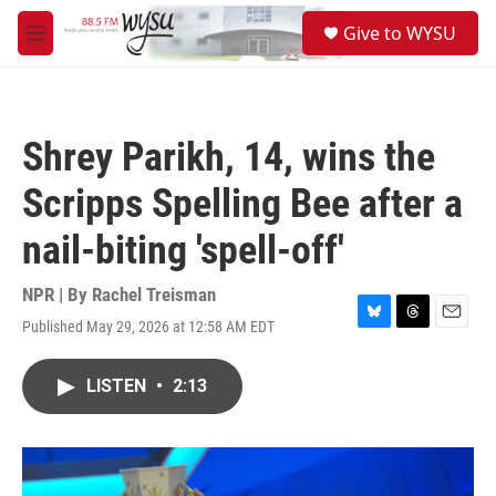
Skip to main content
S
Give to WYSU
e
M
a
e
r
n
c
u
h
Shrey Parikh, 14, wins the
u
e
Scripps Spelling Bee after a
r
y
nail-biting 'spell-off'
NPR | By
Rachel Treisman
Published May 29, 2026 at 12:58 AM EDT
B
T
E
l
h
m
u
r
a
LISTEN
•
2:13
e
e
i
s
a
l
k
d
y
s