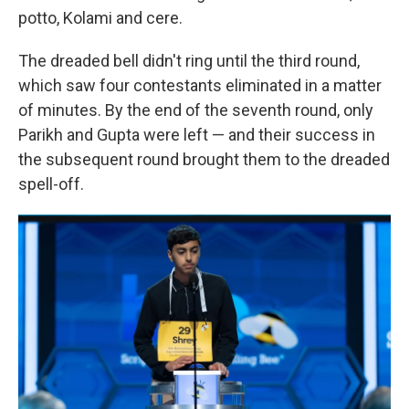
potto, Kolami and cere.
The dreaded bell didn't ring until the third round,
which saw four contestants eliminated in a matter
of minutes. By the end of the seventh round, only
Parikh and Gupta were left — and their success in
the subsequent round brought them to the dreaded
spell-off.