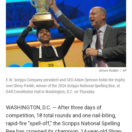
Allison Robbert
/
AP
E.W. Scripps Company president and CEO Adam Symson holds the trophy
over Shrey Parikh, winner of the 2026 Scripps National Spelling Bee, at
DAR Constitution Hall in Washington, D.C. on Thursday.
WASHINGTON, D.C. — After three days of
competition, 18 total rounds and one nail-biting,
rapid-fire "spell-off," the Scripps National Spelling
Bee has crowned its champion: 14-year-old Shrey