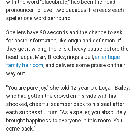
with the word "elucubrate," has been the head
pronouncer for over two decades. He reads each
speller one word per round.
Spellers have 90 seconds and the chance to ask
for basic information, like origin and definition. If
they get it wrong, there is a heavy pause before the
head judge, Mary Brooks, rings a bell,
an antique
family heirloom
, and delivers some praise on their
way out.
"You are pure joy," she told 12-year-old Logan Bailey,
who had gotten the crowd on his side with his
shocked, cheerful scamper back to his seat after
each successful turn. "As a speller, you absolutely
brought happiness to everyone in this room. You
come back."