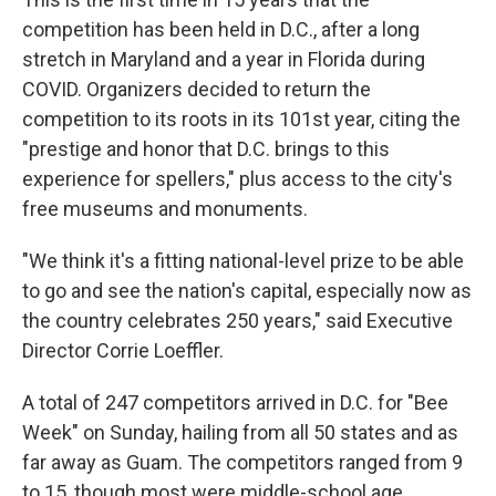
competition has been held in D.C., after a long
stretch in Maryland and a year in Florida during
COVID. Organizers decided to return the
competition to its roots in its 101st year, citing the
"prestige and honor that D.C. brings to this
experience for spellers," plus access to the city's
free museums and monuments.
"We think it's a fitting national-level prize to be able
to go and see the nation's capital, especially now as
the country celebrates 250 years," said Executive
Director Corrie Loeffler.
A total of 247 competitors arrived in D.C. for "Bee
Week" on Sunday, hailing from all 50 states and as
far away as Guam. The competitors ranged from 9
to 15, though most were middle-school age.