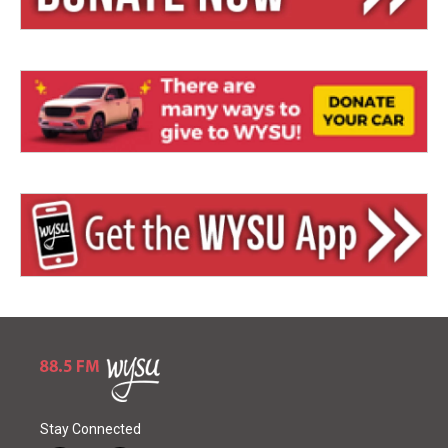
Stay Connected