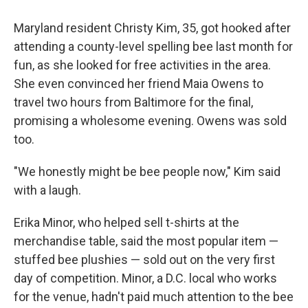
Maryland resident Christy Kim, 35, got hooked after
attending a county-level spelling bee last month for
fun, as she looked for free activities in the area.
She even convinced her friend Maia Owens to
travel two hours from Baltimore for the final,
promising a wholesome evening. Owens was sold
too.
"We honestly might be bee people now," Kim said
with a laugh.
Erika Minor, who helped sell t-shirts at the
merchandise table, said the most popular item —
stuffed bee plushies — sold out on the very first
day of competition. Minor, a D.C. local who works
for the venue, hadn't paid much attention to the bee