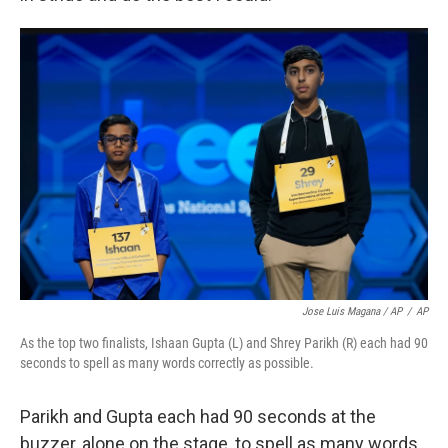
Jose Luis Magana / AP
/
AP
As the top two finalists, Ishaan Gupta (L) and Shrey Parikh (R) each had 90
seconds to spell as many words correctly as possible.
Parikh and Gupta each had 90 seconds at the
buzzer, alone on the stage, to spell as many words