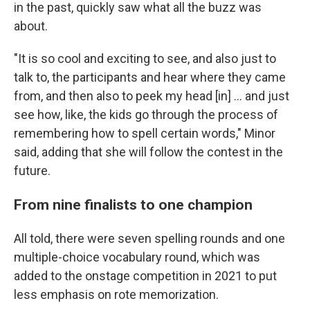
in the past, quickly saw what all the buzz was
about.
"It is so cool and exciting to see, and also just to
talk to, the participants and hear where they came
from, and then also to peek my head [in] … and just
see how, like, the kids go through the process of
remembering how to spell certain words," Minor
said, adding that she will follow the contest in the
future.
From nine finalists to one champion
All told, there were seven spelling rounds and one
multiple-choice vocabulary round, which was
added to the onstage competition in 2021 to put
less emphasis on rote memorization.