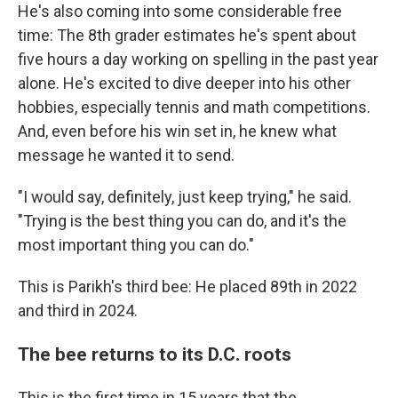
He's also coming into some considerable free
time: The 8th grader estimates he's spent about
five hours a day working on spelling in the past year
alone. He's excited to dive deeper into his other
hobbies, especially tennis and math competitions.
And, even before his win set in, he knew what
message he wanted it to send.
"I would say, definitely, just keep trying," he said.
"Trying is the best thing you can do, and it's the
most important thing you can do."
This is Parikh's third bee: He placed 89th in 2022
and third in 2024.
The bee returns to its D.C. roots
This is the first time in 15 years that the