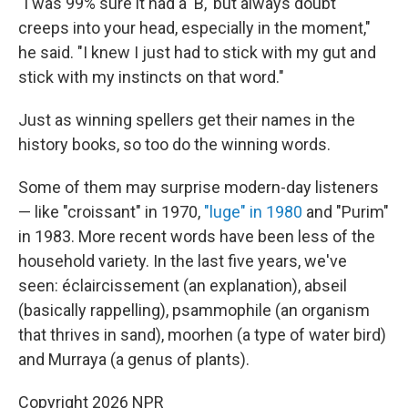
"I was 99% sure it had a 'B,' but always doubt
creeps into your head, especially in the moment,"
he said. "I knew I just had to stick with my gut and
stick with my instincts on that word."
Just as winning spellers get their names in the
history books, so too do the winning words.
Some of them may surprise modern-day listeners
— like "croissant" in 1970,
"luge" in 1980
and "Purim"
in 1983. More recent words have been less of the
household variety. In the last five years, we've
seen: éclaircissement (an explanation), abseil
(basically rappelling), psammophile (an organism
that thrives in sand), moorhen (a type of water bird)
and Murraya (a genus of plants).
Copyright 2026 NPR