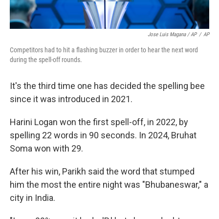
Jose Luis Magana / AP
/
AP
Competitors had to hit a flashing buzzer in order to hear the next word
during the spell-off rounds.
It's the third time one has decided the spelling bee
since it was introduced in 2021.
Harini Logan won the first spell-off, in 2022, by
spelling 22 words in 90 seconds. In 2024, Bruhat
Soma won with 29.
After his win, Parikh said the word that stumped
him the most the entire night was "Bhubaneswar," a
city in India.