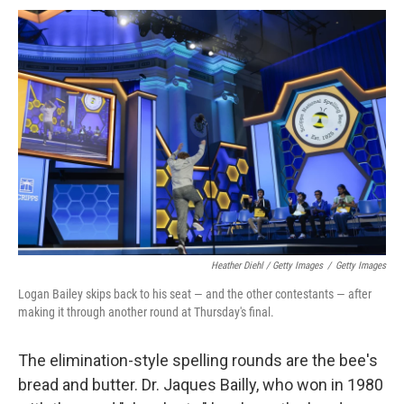
Heather Diehl / Getty Images
/
Getty Images
Logan Bailey skips back to his seat — and the other contestants — after
making it through another round at Thursday's final.
The elimination-style spelling rounds are the bee's
bread and butter. Dr. Jaques Bailly, who won in 1980