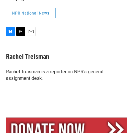
NPR National News
B
T
E
l
h
m
u
r
a
e
e
i
Rachel Treisman
s
a
l
k
d
y
s
Rachel Treisman is a reporter on NPR's general
assignment desk.