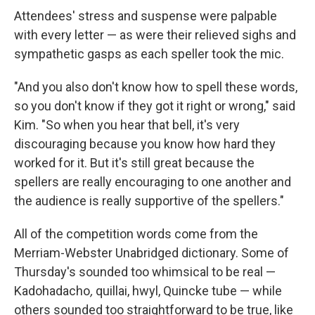
Attendees' stress and suspense were palpable
with every letter — as were their relieved sighs and
sympathetic gasps as each speller took the mic.
"And you also don't know how to spell these words,
so you don't know if they got it right or wrong," said
Kim. "So when you hear that bell, it's very
discouraging because you know how hard they
worked for it. But it's still great because the
spellers are really encouraging to one another and
the audience is really supportive of the spellers."
All of the competition words come from the
Merriam-Webster Unabridged dictionary. Some of
Thursday's sounded too whimsical to be real —
Kadohadacho
,
quillai, hwyl, Quincke tube — while
others sounded too straightforward to be true, like