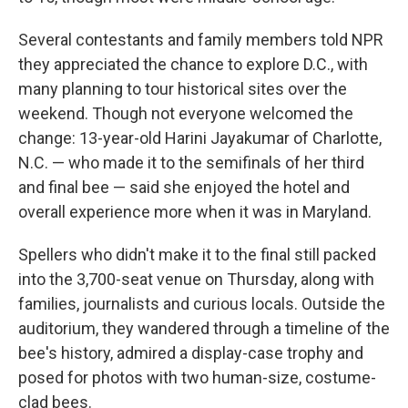
Several contestants and family members told NPR
they appreciated the chance to explore D.C., with
many planning to tour historical sites over the
weekend. Though not everyone welcomed the
change: 13-year-old Harini Jayakumar of Charlotte,
N.C. — who made it to the semifinals of her third
and final bee — said she enjoyed the hotel and
overall experience more when it was in Maryland.
Spellers who didn't make it to the final still packed
into the 3,700-seat venue on Thursday, along with
families, journalists and curious locals. Outside the
auditorium, they wandered through a timeline of the
bee's history, admired a display-case trophy and
posed for photos with two human-size, costume-
clad bees.