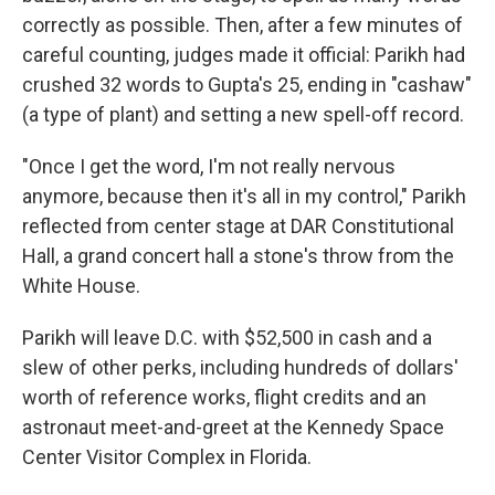
correctly as possible. Then, after a few minutes of
careful counting, judges made it official: Parikh had
crushed 32 words to Gupta's 25, ending in "cashaw"
(a type of plant) and setting a new spell-off record.
"Once I get the word, I'm not really nervous
anymore, because then it's all in my control," Parikh
reflected from center stage at DAR Constitutional
Hall, a grand concert hall a stone's throw from the
White House.
Parikh will leave D.C. with $52,500 in cash and a
slew of other perks, including hundreds of dollars'
worth of reference works, flight credits and an
astronaut meet-and-greet at the Kennedy Space
Center Visitor Complex in Florida.