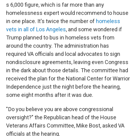
s 6,000 figure, which is far more than any
homelessness expert would recommend to house
in one place. It's twice the number of
homeless
vets in all of Los Angeles
, and some wondered if
Trump planned to bus in homeless vets from
around the country. The administration has
required VA officials and local advocates to sign
nondisclosure agreements, leaving even Congress
in the dark about those details. The committee had
received the plan for the National Center for Warrior
Independence just the night before the hearing,
some eight months after it was due.
" Do you believe you are above congressional
oversight?" the Republican head of the House
Veterans Affairs Committee, Mike Bost, asked VA
officials at the hearing.