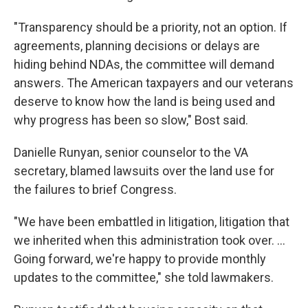
"Transparency should be a priority, not an option. If
agreements, planning decisions or delays are
hiding behind NDAs, the committee will demand
answers. The American taxpayers and our veterans
deserve to know how the land is being used and
why progress has been so slow," Bost said.
Danielle Runyan, senior counselor to the VA
secretary, blamed lawsuits over the land use for
the failures to brief Congress.
"We have been embattled in litigation, litigation that
we inherited when this administration took over. …
Going forward, we're happy to provide monthly
updates to the committee," she told lawmakers.