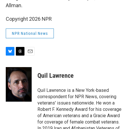
Allman.
Copyright 2026 NPR
NPR National News
B
T
E
l
h
m
u
r
a
e
e
i
Quil Lawrence
s
a
l
k
d
y
s
Quil Lawrence is a New York-based
correspondent for NPR News, covering
veterans' issues nationwide. He won a
Robert F. Kennedy Award for his coverage
of American veterans and a Gracie Award
for coverage of female combat veterans.
In 2019 Iraq and Afghanistan Veterans of