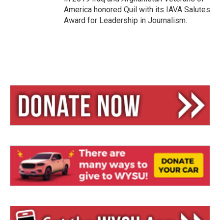
America honored Quil with its IAVA Salutes
Award for Leadership in Journalism.