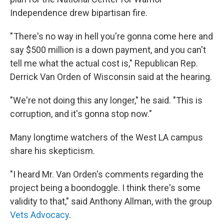
Independence drew bipartisan fire.
" There's no way in hell you're gonna come here and
say $500 million is a down payment, and you can't
tell me what the actual cost is," Republican Rep.
Derrick Van Orden of Wisconsin said at the hearing.
"We're not doing this any longer," he said. "This is
corruption, and it's gonna stop now."
Many longtime watchers of the West LA campus
share his skepticism.
"I heard Mr. Van Orden's comments regarding the
project being a boondoggle. I think there's some
validity to that," said Anthony Allman, with the group
Vets Advocacy
.