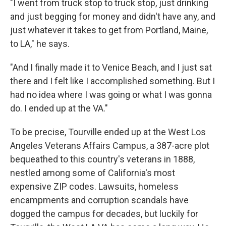
"I went from truck stop to truck stop, just drinking
and just begging for money and didn't have any, and
just whatever it takes to get from Portland, Maine,
to LA," he says.
"And I finally made it to Venice Beach, and I just sat
there and I felt like I accomplished something. But I
had no idea where I was going or what I was gonna
do. I ended up at the VA."
To be precise, Tourville ended up at the West Los
Angeles Veterans Affairs Campus, a 387-acre plot
bequeathed to this country's veterans in 1888,
nestled among some of California's most
expensive ZIP codes. Lawsuits, homeless
encampments and corruption scandals have
dogged the campus for decades, but luckily for