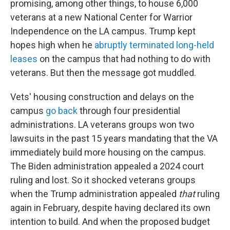
promising, among other things, to house 6,000
veterans at a new National Center for Warrior
Independence on the LA campus. Trump kept
hopes high when he
abruptly terminated long-held
leases
on the campus that had nothing to do with
veterans. But then the message got muddled.
Vets' housing construction and delays on the
campus
go back
through four presidential
administrations. LA veterans groups won two
lawsuits in the past 15 years mandating that the VA
immediately build more housing on the campus.
The Biden administration appealed a 2024 court
ruling and lost. So it shocked veterans groups
when the Trump administration appealed
that
ruling
again in February, despite having declared its own
intention to build. And when the proposed budget