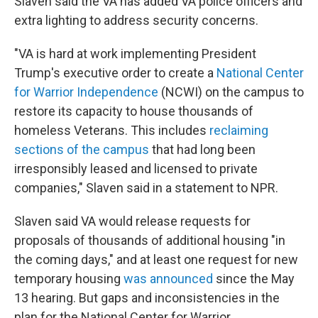
Slaven said the VA has added VA police officers and
extra lighting to address security concerns.
"VA is hard at work implementing President
Trump's executive order to create a
National Center
for Warrior Independence
(NCWI) on the campus to
restore its capacity to house thousands of
homeless Veterans. This includes
reclaiming
sections of the campus
that had long been
irresponsibly leased and licensed to private
companies," Slaven said in a statement to NPR.
Slaven said VA would release requests for
proposals of thousands of additional housing "in
the coming days," and at least one request for new
temporary housing
was announced
since the May
13 hearing. But gaps and inconsistencies in the
plan for the National Center for Warrior