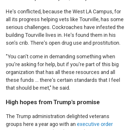
He's conflicted, because the West LA Campus, for
all its progress helping vets like Tourville, has some
serious challenges. Cockroaches have infested the
building Tourville lives in. He's found them in his
son's crib. There's open drug use and prostitution.
"You can't come in demanding something when
you're asking for help, but if you're part of this big
organization that has all these resources and all
these funds ... there's certain standards that I feel
that should be met," he said.
High hopes from Trump's promise
The Trump administration delighted veterans
groups here a year ago with an
executive order