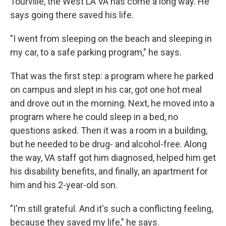
Tourville, the West LA VA has come a long way. He
says going there saved his life.
"I went from sleeping on the beach and sleeping in
my car, to a safe parking program," he says.
That was the first step: a program where he parked
on campus and slept in his car, got one hot meal
and drove out in the morning. Next, he moved into a
program where he could sleep in a bed, no
questions asked. Then it was a room in a building,
but he needed to be drug- and alcohol-free. Along
the way, VA staff got him diagnosed, helped him get
his disability benefits, and finally, an apartment for
him and his 2-year-old son.
"I'm still grateful. And it's such a conflicting feeling,
because they saved my life," he says.