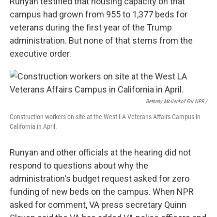
Runyan testified that housing capacity on that
campus had grown from 955 to 1,377 beds for
veterans during the first year of the Trump
administration. But none of that stems from the
executive order.
Bethany Mollenkof For NPR /
Construction workers on site at the West LA Veterans Affairs Campus in
California in April.
Runyan and other officials at the hearing did not
respond to questions about why the
administration's budget request asked for zero
funding of new beds on the campus. When NPR
asked for comment, VA press secretary Quinn