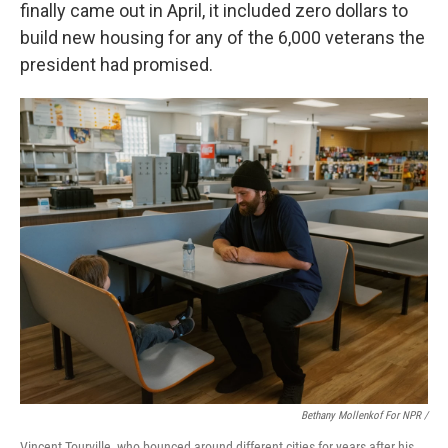
finally came out in April, it included zero dollars to
build new housing for any of the 6,000 veterans the
president had promised.
Bethany Mollenkof For NPR /
Vincent Tourville, who bounced around different cities for years after his