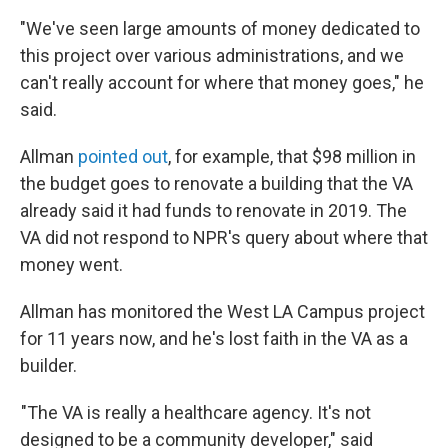
"We've seen large amounts of money dedicated to
this project over various administrations, and we
can't really account for where that money goes," he
said.
Allman
pointed out
, for example, that $98 million in
the budget goes to renovate a building that the VA
already said it had funds to renovate in 2019. The
VA did not respond to NPR's query about where that
money went.
Allman has monitored the West LA Campus project
for 11 years now, and he's lost faith in the VA as a
builder.
"The VA is really a healthcare agency. It's not
designed to be a community developer," said