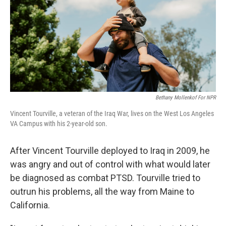
Bethany Mollenkof For NPR
Vincent Tourville, a veteran of the Iraq War, lives on the West Los Angeles
VA Campus with his 2-year-old son.
After Vincent Tourville deployed to Iraq in 2009, he
was angry and out of control with what would later
be diagnosed as combat PTSD. Tourville tried to
outrun his problems, all the way from Maine to
California.