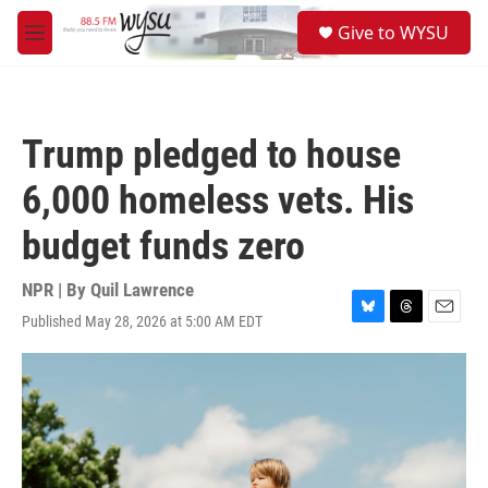
Skip to main content
S
Give to WYSU
e
M
a
e
r
n
c
u
h
Trump pledged to house
u
e
6,000 homeless vets. His
r
y
budget funds zero
NPR | By
Quil Lawrence
Published May 28, 2026 at 5:00 AM EDT
B
T
E
l
h
m
u
r
a
e
e
i
s
a
l
k
d
y
s