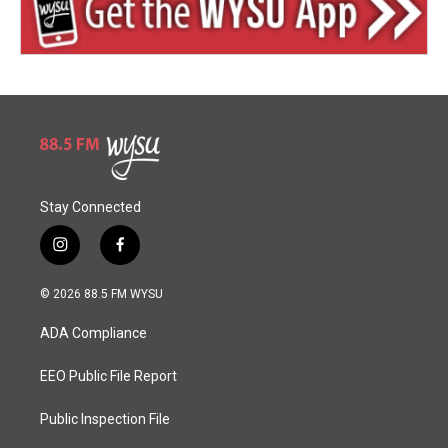
Stay Connected
i
f
n
a
s
c
© 2026 88.5 FM WYSU
t
e
a
b
ADA Compliance
g
o
r
o
a
k
EEO Public File Report
m
Public Inspection File