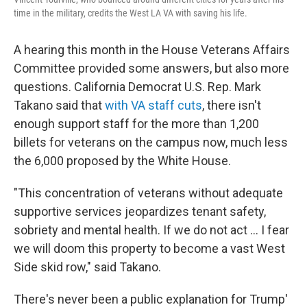
time in the military, credits the West LA VA with saving his life.
A hearing this month in the House Veterans Affairs
Committee provided some answers, but also more
questions. California Democrat U.S. Rep. Mark
Takano said that
with VA staff cuts
, there isn't
enough support staff for the more than 1,200
billets for veterans on the campus now, much less
the 6,000 proposed by the White House.
"This concentration of veterans without adequate
supportive services jeopardizes tenant safety,
sobriety and mental health. If we do not act ... I fear
we will doom this property to become a vast West
Side skid row," said Takano.
There's never been a public explanation for Trump'