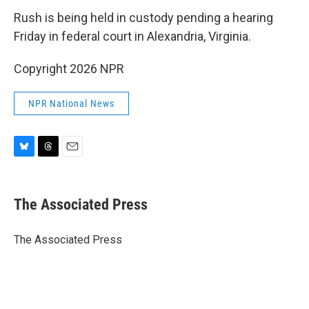
Rush is being held in custody pending a hearing
Friday in federal court in Alexandria, Virginia.
Copyright 2026 NPR
NPR National News
B
T
E
l
h
m
u
r
a
e
e
i
The Associated Press
s
a
l
k
d
y
s
The Associated Press