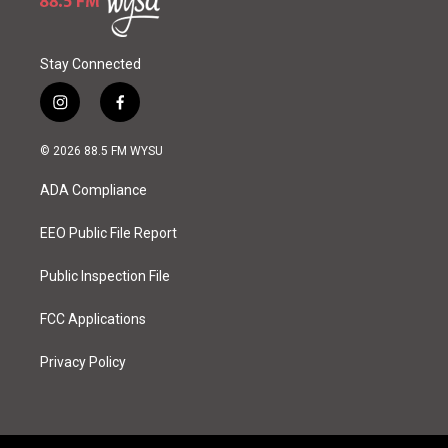
Stay Connected
i
f
n
a
s
c
© 2026 88.5 FM WYSU
t
e
a
b
ADA Compliance
g
o
r
o
a
k
EEO Public File Report
m
Public Inspection File
FCC Applications
Privacy Policy