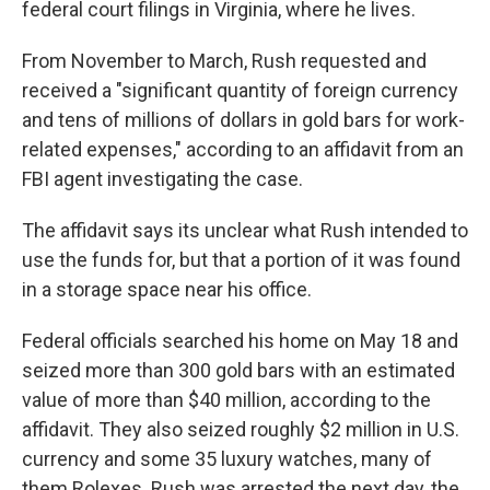
federal court filings in Virginia, where he lives.
From November to March, Rush requested and
received a "significant quantity of foreign currency
and tens of millions of dollars in gold bars for work-
related expenses," according to an affidavit from an
FBI agent investigating the case.
The affidavit says its unclear what Rush intended to
use the funds for, but that a portion of it was found
in a storage space near his office.
Federal officials searched his home on May 18 and
seized more than 300 gold bars with an estimated
value of more than $40 million, according to the
affidavit. They also seized roughly $2 million in U.S.
currency and some 35 luxury watches, many of
them Rolexes. Rush was arrested the next day, the