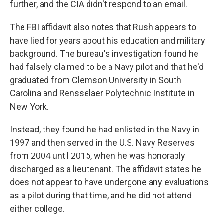
further, and the CIA didn't respond to an email.
The FBI affidavit also notes that Rush appears to
have lied for years about his education and military
background. The bureau's investigation found he
had falsely claimed to be a Navy pilot and that he'd
graduated from Clemson University in South
Carolina and Rensselaer Polytechnic Institute in
New York.
Instead, they found he had enlisted in the Navy in
1997 and then served in the U.S. Navy Reserves
from 2004 until 2015, when he was honorably
discharged as a lieutenant. The affidavit states he
does not appear to have undergone any evaluations
as a pilot during that time, and he did not attend
either college.