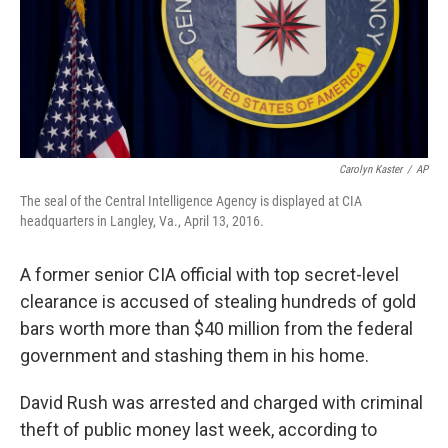
Carolyn Kaster
/
AP
The seal of the Central Intelligence Agency is displayed at CIA
headquarters in Langley, Va., April 13, 2016.
A former senior CIA official with top secret-level
clearance is accused of stealing hundreds of gold
bars worth more than $40 million from the federal
government and stashing them in his home.
David Rush was arrested and charged with criminal
theft of public money last week, according to