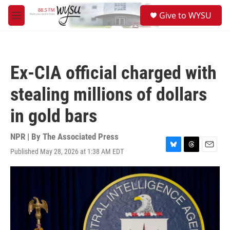
Skip to main content
S
Give to WYSU
e
M
a
e
r
n
c
u
h
Ex-CIA official charged with
u
e
stealing millions of dollars
r
y
in gold bars
NPR | By
The Associated Press
Published May 28, 2026 at 1:38 AM EDT
B
T
E
l
h
m
u
r
a
e
e
i
s
a
l
k
d
y
s