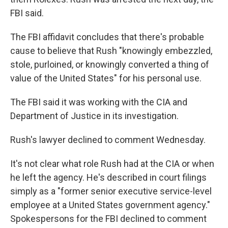
FBI said.
The FBI affidavit concludes that there's probable
cause to believe that Rush "knowingly embezzled,
stole, purloined, or knowingly converted a thing of
value of the United States" for his personal use.
The FBI said it was working with the CIA and
Department of Justice in its investigation.
Rush's lawyer declined to comment Wednesday.
It's not clear what role Rush had at the CIA or when
he left the agency. He's described in court filings
simply as a "former senior executive service-level
employee at a United States government agency."
Spokespersons for the FBI declined to comment