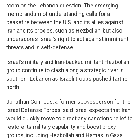
room on the Lebanon question. The emerging
memorandum of understanding calls for a
ceasefire between the U.S. and its allies against
Iran and its proxies, such as Hezbollah, but also
underscores Israel's right to act against imminent
threats and in self-defense.
Israel's military and Iran-backed militant Hezbollah
group continue to clash along a strategic river in
southern Lebanon as Israeli troops pushed farther
north.
Jonathan Conricus, a former spokesperson for the
Israel Defense Forces, said Israel expects that Iran
would quickly move to direct any sanctions relief to
restore its military capability and boost proxy
groups, including Hezbollah and Hamas in Gaza.