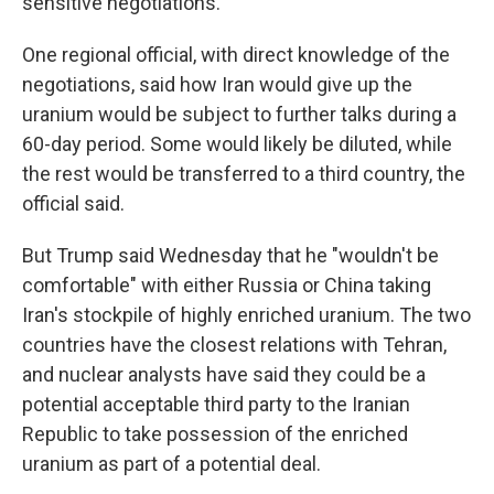
sensitive negotiations.
One regional official, with direct knowledge of the
negotiations, said how Iran would give up the
uranium would be subject to further talks during a
60-day period. Some would likely be diluted, while
the rest would be transferred to a third country, the
official said.
But Trump said Wednesday that he "wouldn't be
comfortable" with either Russia or China taking
Iran's stockpile of highly enriched uranium. The two
countries have the closest relations with Tehran,
and nuclear analysts have said they could be a
potential acceptable third party to the Iranian
Republic to take possession of the enriched
uranium as part of a potential deal.