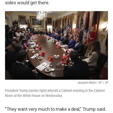
sides would get there.
Jacquelyn Martin / AP
/
AP
President Trump (center right) attends a Cabinet meeting in the Cabinet
Room at the White House on Wednesday.
"They want very much to make a deal," Trump said.