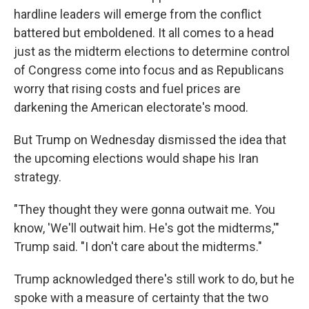
hardline leaders will emerge from the conflict
battered but emboldened. It all comes to a head
just as the midterm elections to determine control
of Congress come into focus and as Republicans
worry that rising costs and fuel prices are
darkening the American electorate's mood.
But Trump on Wednesday dismissed the idea that
the upcoming elections would shape his Iran
strategy.
"They thought they were gonna outwait me. You
know, 'We'll outwait him. He's got the midterms,'"
Trump said. "I don't care about the midterms."
Trump acknowledged there's still work to do, but he
spoke with a measure of certainty that the two