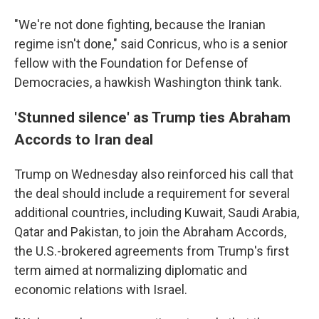
"We're not done fighting, because the Iranian
regime isn't done," said Conricus, who is a senior
fellow with the Foundation for Defense of
Democracies, a hawkish Washington think tank.
'Stunned silence' as Trump ties Abraham
Accords to Iran deal
Trump on Wednesday also reinforced his call that
the deal should include a requirement for several
additional countries, including Kuwait, Saudi Arabia,
Qatar and Pakistan, to join the Abraham Accords,
the U.S.-brokered agreements from Trump's first
term aimed at normalizing diplomatic and
economic relations with Israel.