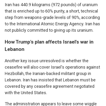
Iran has 440.9 kilograms (972 pounds) of uranium
that is enriched up to 60% purity, a short, technical
step from weapons-grade levels of 90%, according
to the International Atomic Energy Agency. Iran has
not publicly committed to giving up its uranium.
How Trump's plan affects Israel's war in
Lebanon
Another key issue unresolved is whether the
ceasefire will also cover Israel's operations against
Hezbollah, the Iranian-backed militant group in
Lebanon. Iran has insisted that Lebanon must be
covered by any ceasefire agreement negotiated
with the United States.
The administration appears to leave some wiggle