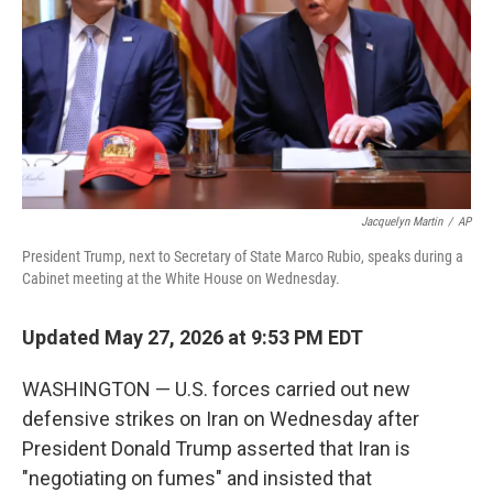
y
s
Jacquelyn Martin
/
AP
President Trump, next to Secretary of State Marco Rubio, speaks during a
Cabinet meeting at the White House on Wednesday.
Updated May 27, 2026 at 9:53 PM EDT
WASHINGTON — U.S. forces carried out new
defensive strikes on Iran on Wednesday after
President Donald Trump asserted that Iran is
"negotiating on fumes" and insisted that