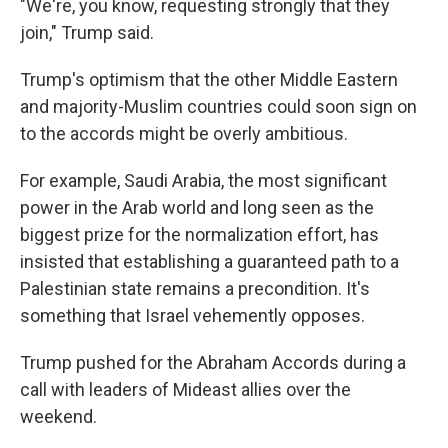
"We're, you know, requesting strongly that they
join," Trump said.
Trump's optimism that the other Middle Eastern
and majority-Muslim countries could soon sign on
to the accords might be overly ambitious.
For example, Saudi Arabia, the most significant
power in the Arab world and long seen as the
biggest prize for the normalization effort, has
insisted that establishing a guaranteed path to a
Palestinian state remains a precondition. It's
something that Israel vehemently opposes.
Trump pushed for the Abraham Accords during a
call with leaders of Mideast allies over the
weekend.