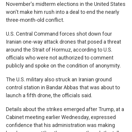
November's midterm elections in the United States
won't make him rush into a deal to end the nearly
three-month-old conflict.
U.S. Central Command forces shot down four
Iranian one-way attack drones that posed a threat
around the Strait of Hormuz, according to U.S.
officials who were not authorized to comment
publicly and spoke on the condition of anonymity.
The U.S. military also struck an Iranian ground
control station in Bandar Abbas that was about to
launch a fifth drone, the officials said.
Details about the strikes emerged after Trump, at a
Cabinet meeting earlier Wednesday, expressed
confidence that his administration was making