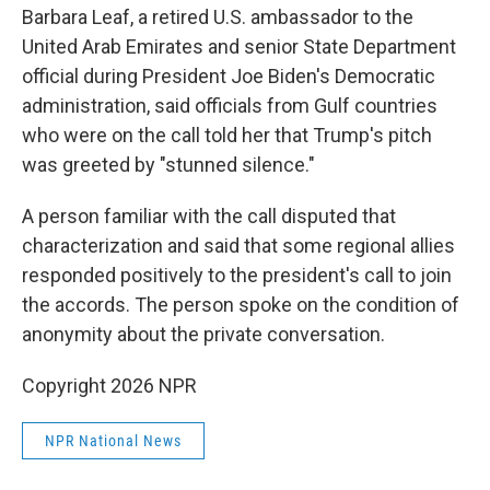
Barbara Leaf, a retired U.S. ambassador to the
United Arab Emirates and senior State Department
official during President Joe Biden's Democratic
administration, said officials from Gulf countries
who were on the call told her that Trump's pitch
was greeted by "stunned silence."
A person familiar with the call disputed that
characterization and said that some regional allies
responded positively to the president's call to join
the accords. The person spoke on the condition of
anonymity about the private conversation.
Copyright 2026 NPR
NPR National News