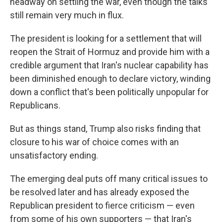
headway on settling the war, even though the talks
still remain very much in flux.
The president is looking for a settlement that will
reopen the Strait of Hormuz and provide him with a
credible argument that Iran's nuclear capability has
been diminished enough to declare victory, winding
down a conflict that's been politically unpopular for
Republicans.
But as things stand, Trump also risks finding that
closure to his war of choice comes with an
unsatisfactory ending.
The emerging deal puts off many critical issues to
be resolved later and has already exposed the
Republican president to fierce criticism — even
from some of his own supporters — that Iran's