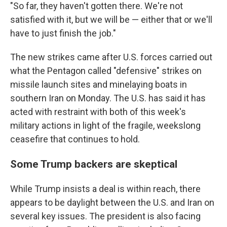
"So far, they haven't gotten there. We're not
satisfied with it, but we will be — either that or we'll
have to just finish the job."
The new strikes came after U.S. forces carried out
what the Pentagon called "defensive" strikes on
missile launch sites and minelaying boats in
southern Iran on Monday. The U.S. has said it has
acted with restraint with both of this week's
military actions in light of the fragile, weekslong
ceasefire that continues to hold.
Some Trump backers are skeptical
While Trump insists a deal is within reach, there
appears to be daylight between the U.S. and Iran on
several key issues. The president is also facing