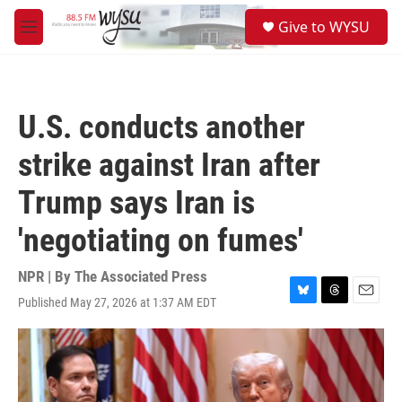
Skip to main content
S
Give to WYSU
e
M
a
e
r
n
c
u
h
U.S. conducts another
u
e
strike against Iran after
r
y
Trump says Iran is
'negotiating on fumes'
NPR | By
The Associated Press
Published May 27, 2026 at 1:37 AM EDT
B
T
E
l
h
m
u
r
a
e
e
i
s
a
l
k
d