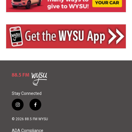
Stay Connected
i
f
n
a
s
c
© 2026 88.5 FM WYSU
t
e
a
b
ADA Compliance