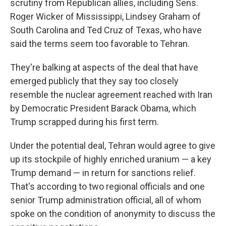
scrutiny from Republican allies, including Sens.
Roger Wicker of Mississippi, Lindsey Graham of
South Carolina and Ted Cruz of Texas, who have
said the terms seem too favorable to Tehran.
They're balking at aspects of the deal that have
emerged publicly that they say too closely
resemble the nuclear agreement reached with Iran
by Democratic President Barack Obama, which
Trump scrapped during his first term.
Under the potential deal, Tehran would agree to give
up its stockpile of highly enriched uranium — a key
Trump demand — in return for sanctions relief.
That's according to two regional officials and one
senior Trump administration official, all of whom
spoke on the condition of anonymity to discuss the