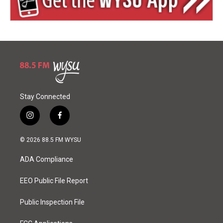
Stay Connected
i
f
n
a
s
c
© 2026 88.5 FM WYSU
t
e
a
b
ADA Compliance
g
o
r
o
a
k
EEO Public File Report
m
Public Inspection File