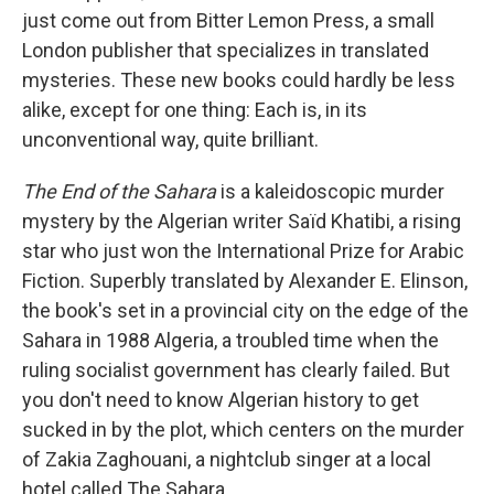
just come out from Bitter Lemon Press, a small
London publisher that specializes in translated
mysteries. These new books could hardly be less
alike, except for one thing: Each is, in its
unconventional way, quite brilliant.
The End of the Sahara
is a kaleidoscopic murder
mystery by the Algerian writer Saïd Khatibi, a rising
star who just won the International Prize for Arabic
Fiction. Superbly translated by Alexander E. Elinson,
the book's set in a provincial city on the edge of the
Sahara in 1988 Algeria, a troubled time when the
ruling socialist government has clearly failed. But
you don't need to know Algerian history to get
sucked in by the plot, which centers on the murder
of Zakia Zaghouani, a nightclub singer at a local
hotel called The Sahara.