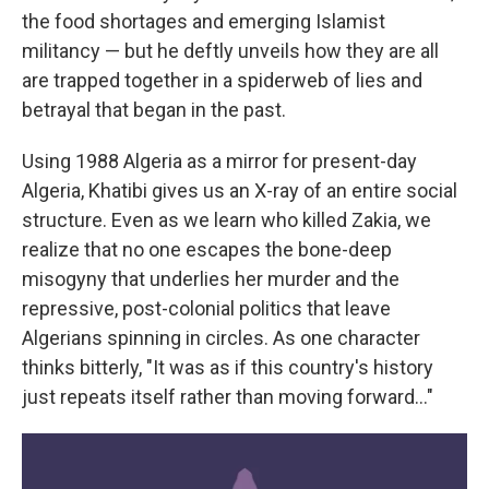
the food shortages and emerging Islamist
militancy — but he deftly unveils how they are all
are trapped together in a spiderweb of lies and
betrayal that began in the past.
Using 1988 Algeria as a mirror for present-day
Algeria, Khatibi gives us an X-ray of an entire social
structure. Even as we learn who killed Zakia, we
realize that no one escapes the bone-deep
misogyny that underlies her murder and the
repressive, post-colonial politics that leave
Algerians spinning in circles. As one character
thinks bitterly, "It was as if this country's history
just repeats itself rather than moving forward…"