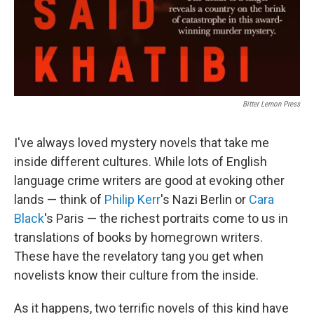
Bitter Lemon Press
I've always loved mystery novels that take me
inside different cultures. While lots of English
language crime writers are good at evoking other
lands — think of
Philip Kerr
's Nazi Berlin or
Cara
Black
's Paris — the richest portraits come to us in
translations of books by homegrown writers.
These have the revelatory tang you get when
novelists know their culture from the inside.
As it happens, two terrific novels of this kind have