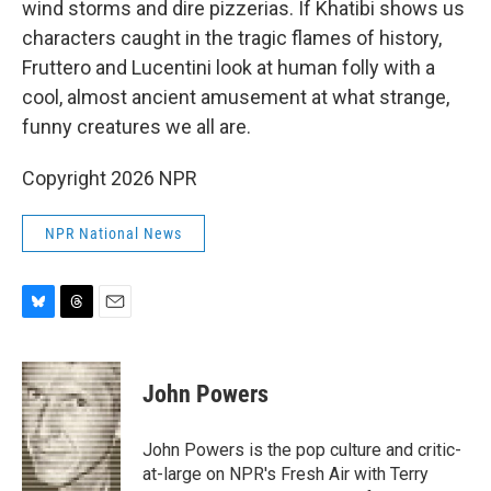
wind storms and dire pizzerias. If Khatibi shows us
characters caught in the tragic flames of history,
Fruttero and Lucentini look at human folly with a
cool, almost ancient amusement at what strange,
funny creatures we all are.
Copyright 2026 NPR
NPR National News
B
T
E
l
h
m
u
r
a
e
e
i
John Powers
s
a
l
k
d
y
s
John Powers is the pop culture and critic-
at-large on NPR's Fresh Air with Terry