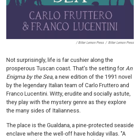
/ Bitter Lemon Press
/
Bitter Lemon Press
Not surprisingly, life is far cushier along the
prosperous Tuscan coast. That's the setting for
An
Enigma by the Sea
, a new edition of the 1991 novel
by the legendary Italian team of Carlo Fruttero and
Franco Lucentini. Witty, erudite and socially astute,
they play with the mystery genre as they explore
the many sides of Italianness.
The place is the Gualdana, a pine-protected seaside
enclave where the well-off have holiday villas. "A