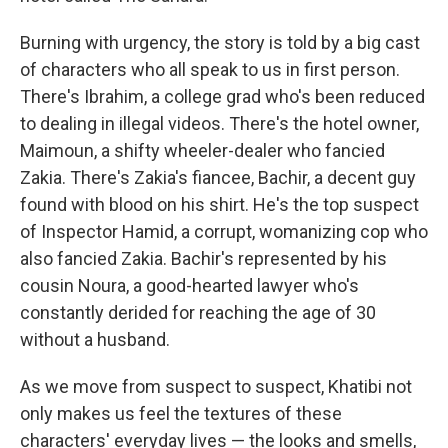
Burning with urgency, the story is told by a big cast
of characters who all speak to us in first person.
There's Ibrahim, a college grad who's been reduced
to dealing in illegal videos. There's the hotel owner,
Maimoun, a shifty wheeler-dealer who fancied
Zakia. There's Zakia's fiancee, Bachir, a decent guy
found with blood on his shirt. He's the top suspect
of Inspector Hamid, a corrupt, womanizing cop who
also fancied Zakia. Bachir's represented by his
cousin Noura, a good-hearted lawyer who's
constantly derided for reaching the age of 30
without a husband.
As we move from suspect to suspect, Khatibi not
only makes us feel the textures of these
characters' everyday lives — the looks and smells,