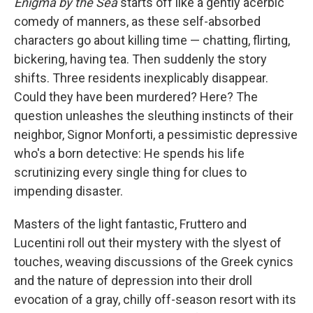
Enigma by the Sea
starts off like a gently acerbic
comedy of manners, as these self-absorbed
characters go about killing time — chatting, flirting,
bickering, having tea. Then suddenly the story
shifts. Three residents inexplicably disappear.
Could they have been murdered? Here? The
question unleashes the sleuthing instincts of their
neighbor, Signor Monforti, a pessimistic depressive
who's a born detective: He spends his life
scrutinizing every single thing for clues to
impending disaster.
Masters of the light fantastic, Fruttero and
Lucentini roll out their mystery with the slyest of
touches, weaving discussions of the Greek cynics
and the nature of depression into their droll
evocation of a gray, chilly off-season resort with its