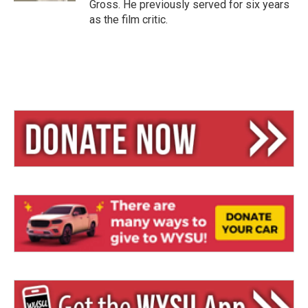
Gross. He previously served for six years
as the film critic.