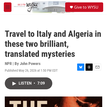
Skip to main content
S
Give to WYSU
e
M
a
e
r
n
c
u
h
Travel to Italy and Algeria in
u
e
these two brilliant,
r
y
translated mysteries
NPR | By
John Powers
Published May 26, 2026 at 1:50 PM EDT
B
T
E
l
h
m
u
r
a
LISTEN
•
7:09
e
e
i
s
a
l
k
d
y
s