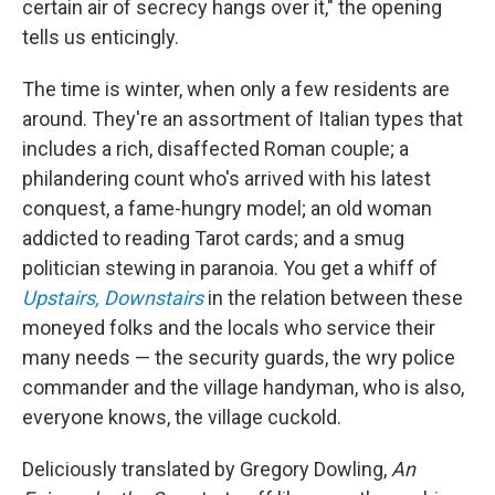
certain air of secrecy hangs over it," the opening
tells us enticingly.
The time is winter, when only a few residents are
around. They're an assortment of Italian types that
includes a rich, disaffected Roman couple; a
philandering count who's arrived with his latest
conquest, a fame-hungry model; an old woman
addicted to reading Tarot cards; and a smug
politician stewing in paranoia. You get a whiff of
Upstairs, Downstairs
in the relation between these
moneyed folks and the locals who service their
many needs — the security guards, the wry police
commander and the village handyman, who is also,
everyone knows, the village cuckold.
Deliciously translated by Gregory Dowling,
An