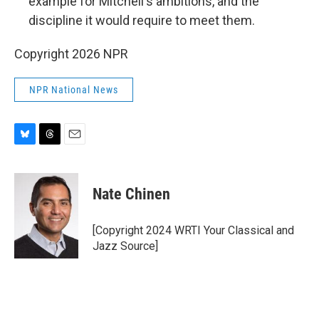
example for Mitchell's ambitions, and the
discipline it would require to meet them.
Copyright 2026 NPR
NPR National News
B
T
E
l
h
m
u
r
a
e
e
i
Nate Chinen
s
a
l
k
d
y
s
[Copyright 2024 WRTI Your Classical and
Jazz Source]