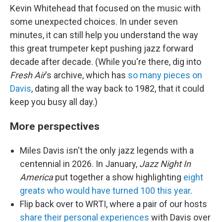
Kevin Whitehead that focused on the music with
some unexpected choices. In under seven
minutes, it can still help you understand the way
this great trumpeter kept pushing jazz forward
decade after decade. (While you're there, dig into
Fresh Air
's archive, which has
so many pieces on
Davis
, dating all the way back to 1982, that it could
keep you busy all day.)
More perspectives
Miles Davis isn't the only jazz legends with a
centennial in 2026. In January,
Jazz Night In
America
put together a show highlighting
eight
greats who would have turned 100 this year
.
Flip back over to WRTI, where a pair of our hosts
share their personal experiences
with Davis over