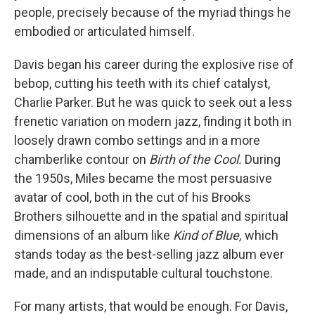
people, precisely because of the myriad things he
embodied or articulated himself.
Davis began his career during the explosive rise of
bebop, cutting his teeth with its chief catalyst,
Charlie Parker. But he was quick to seek out a less
frenetic variation on modern jazz, finding it both in
loosely drawn combo settings and in a more
chamberlike contour on
Birth of the Cool.
During
the 1950s, Miles became the most persuasive
avatar of cool, both in the cut of his Brooks
Brothers silhouette and in the spatial and spiritual
dimensions of an album like
Kind of Blue,
which
stands today as the best-selling jazz album ever
made, and an indisputable cultural touchstone.
For many artists, that would be enough. For Davis,