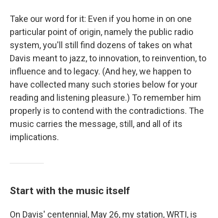
Take our word for it: Even if you home in on one
particular point of origin, namely the public radio
system, you'll still find dozens of takes on what
Davis meant to jazz, to innovation, to reinvention, to
influence and to legacy. (And hey, we happen to
have collected many such stories below for your
reading and listening pleasure.) To remember him
properly is to contend with the contradictions. The
music carries the message, still, and all of its
implications.
Start with the music itself
On Davis' centennial, May 26, my station, WRTI, is