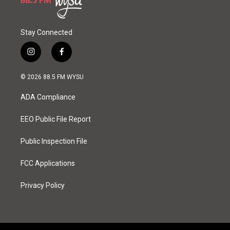
Stay Connected
i
f
n
a
s
c
© 2026 88.5 FM WYSU
t
e
a
b
ADA Compliance
g
o
r
o
a
k
EEO Public File Report
m
Public Inspection File
FCC Applications
Privacy Policy