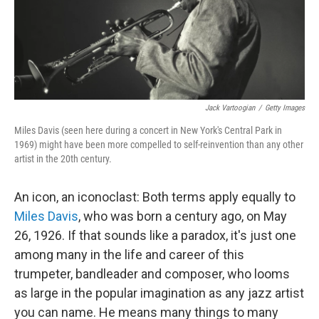
Jack Vartoogian
/
Getty Images
Miles Davis (seen here during a concert in New York's Central Park in
1969) might have been more compelled to self-reinvention than any other
artist in the 20th century.
An icon, an iconoclast: Both terms apply equally to
Miles Davis
, who was born a century ago, on May
26, 1926. If that sounds like a paradox, it's just one
among many in the life and career of this
trumpeter, bandleader and composer, who looms
as large in the popular imagination as any jazz artist
you can name. He means many things to many