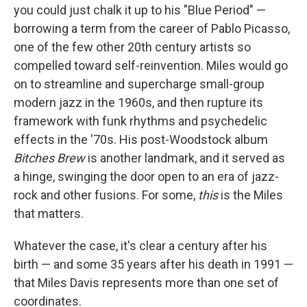
you could just chalk it up to his "Blue Period" —
borrowing a term from the career of Pablo Picasso,
one of the few other 20th century artists so
compelled toward self-reinvention. Miles would go
on to streamline and supercharge small-group
modern jazz in the 1960s, and then rupture its
framework with funk rhythms and psychedelic
effects in the '70s. His post-Woodstock album
Bitches Brew
is another landmark, and it served as
a hinge, swinging the door open to an era of jazz-
rock and other fusions. For some,
this
is the Miles
that matters.
Whatever the case, it's clear a century after his
birth — and some 35 years after his death in 1991 —
that Miles Davis represents more than one set of
coordinates.