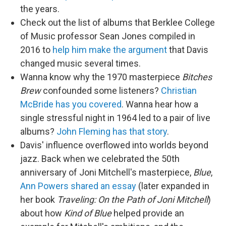
the years.
Check out the list of albums that Berklee College
of Music professor Sean Jones compiled in
2016 to
help him make the argument
that Davis
changed music several times.
Wanna know why the 1970 masterpiece
Bitches
Brew
confounded some listeners?
Christian
McBride has you covered
. Wanna hear how a
single stressful night in 1964 led to a pair of live
albums?
John Fleming has that story
.
Davis' influence overflowed into worlds beyond
jazz. Back when we celebrated the 50th
anniversary of Joni Mitchell's masterpiece,
Blue
,
Ann Powers shared an essay
(later expanded in
her book
Traveling: On the Path of Joni Mitchell
)
about how
Kind of Blue
helped provide an