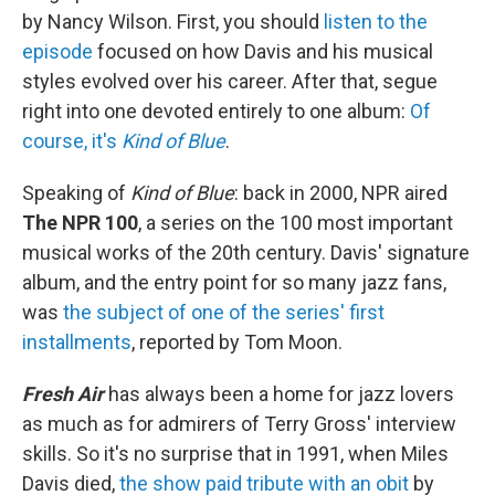
by Nancy Wilson. First, you should
listen to the
episode
focused on how Davis and his musical
styles evolved over his career. After that, segue
right into one devoted entirely to one album:
Of
course, it's
Kind of Blue
.
Speaking of
Kind of Blue
: back in 2000, NPR aired
The NPR 100
, a series on the 100 most important
musical works of the 20th century. Davis' signature
album, and the entry point for so many jazz fans,
was
the subject of one of the series' first
installments
, reported by Tom Moon.
Fresh Air
has always been a home for jazz lovers
as much as for admirers of Terry Gross' interview
skills. So it's no surprise that in 1991, when Miles
Davis died,
the show paid tribute with an obit
by