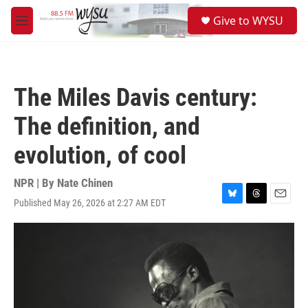
Skip to main content
S
Give to WYSU
e
M
a
e
r
n
c
u
h
The Miles Davis century:
u
e
The definition, and
r
y
evolution, of cool
NPR | By
Nate Chinen
Published May 26, 2026 at 2:27 AM EDT
B
T
E
l
h
m
u
r
a
e
e
i
s
a
l
k
d
y
s