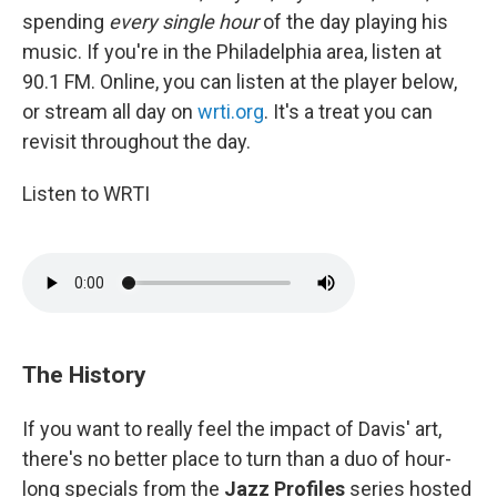
spending
every single hour
of the day playing his
music. If you're in the Philadelphia area, listen at
90.1 FM. Online, you can listen at the player below,
or stream all day on
wrti.org
. It's a treat you can
revisit throughout the day.
Listen to WRTI
The History
If you want to really feel the impact of Davis' art,
there's no better place to turn than a duo of hour-
long specials from the
Jazz Profiles
series hosted