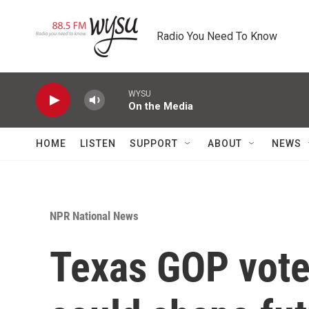
Skip to main content
Radio You Need To Know
WYSU
On the Media
HOME
LISTEN
SUPPORT
ABOUT
NEWS
NPR National News
Texas GOP voter