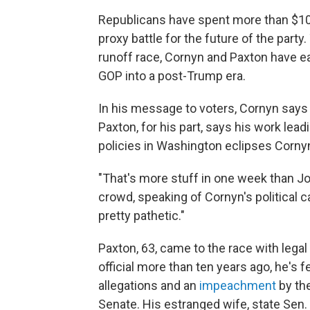
Republicans have spent more than $100 
proxy battle for the future of the par
runoff race, Cornyn and Paxton have ea
GOP into a post-Trump era.
In his message to voters, Cornyn says
Paxton, for his part, says his work lea
policies in Washington eclipses Cornyn'
"That's more stuff in one week than Jo
crowd, speaking of Cornyn's political c
pretty pathetic."
Paxton, 63, came to the race with lega
official more than ten years ago, he's 
allegations and an
impeachment
by th
Senate. His estranged wife, state Sen.