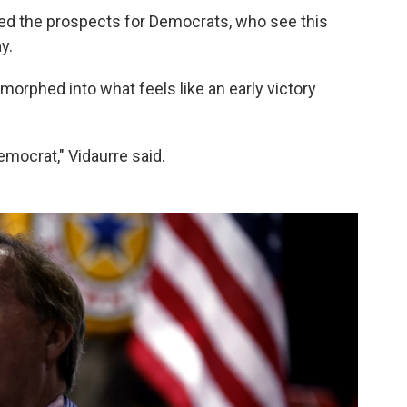
ised the prospects for Democrats, who see this
y.
 morphed into what feels like an early victory
Democrat," Vidaurre said.