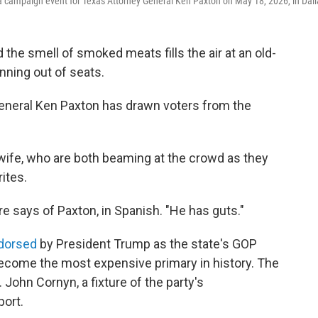
t a campaign event for Texas Attorney General Ken Paxton on May 18, 2026, in Dall
the smell of smoked meats fills the air at an old-
unning out of seats.
y General Ken Paxton has drawn voters from the
wife, who are both beaming at the crowd as they
ites.
urre says of Paxton, in Spanish. "He has guts."
dorsed
by President Trump as the state's GOP
become the most expensive primary in history. The
John Cornyn, a fixture of the party's
port.