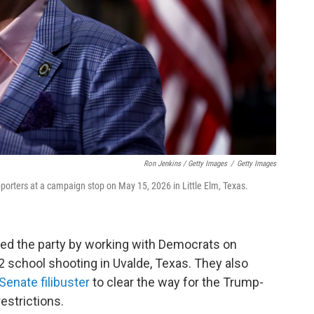
Ron Jenkins / Getty Images
/
Getty Images
orters at a campaign stop on May 15, 2026 in Little Elm, Texas.
ed the party by working with Democrats on
22 school shooting in Uvalde, Texas. They also
Senate filibuster
to clear the way for the Trump-
restrictions.