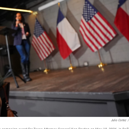
Julio Cortez
/