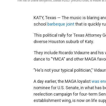
The hat of Diane Benjamin, Dallas #2021 precinct chair, is visible a
KATY, Texas — The music is blaring and 
school
barbeque joint
that is quickly r
This political rally for Texas Attorne
diverse Houston suburb of Katy.
They include Ricardo Vidaurre and his 
dance to "YMCA" and other MAGA favor
"He's not your typical politician," Vida
A day earlier, the MAGA loyalist
was en
nominee for U.S. Senate, in what has 
reelection campaign for four-term Sen. 
establishment wing, is now on life sup