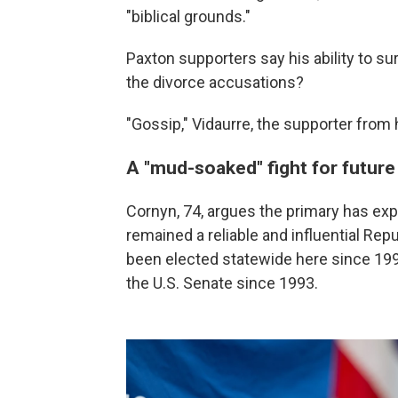
"biblical grounds."
Paxton supporters say his ability to sur
the divorce accusations?
"Gossip," Vidaurre, the supporter from hi
A "mud-soaked" fight for futur
Cornyn, 74, argues the primary has exp
remained a reliable and influential Re
been elected statewide here since 19
the U.S. Senate since 1993.