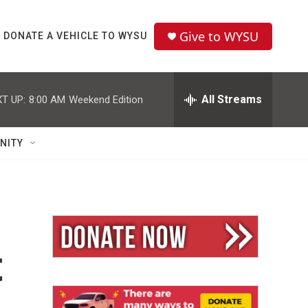
Give to WYSU
DONATE A VEHICLE TO WYSU
All Streams
T UP:
8:00 AM
Weekend Edition
NITY
t