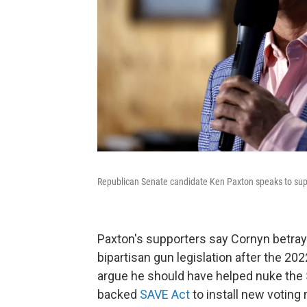
Republican Senate candidate Ken Paxton speaks to supp
Paxton's supporters say Cornyn betray
bipartisan gun legislation after the 20
argue he should have helped nuke the
backed
SAVE Act
to install new voting 