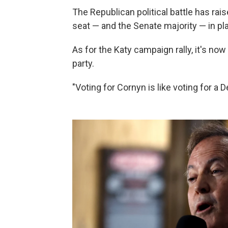
The Republican political battle has ra
seat — and the Senate majority — in pla
As for the Katy campaign rally, it's now
party.
"Voting for Cornyn is like voting for a 