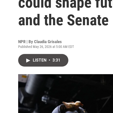
could shape fut
and the Senate
NPR | By
Claudia Grisales
Published May 26, 2026 at 5:00 AM EDT
LISTEN
•
3:31