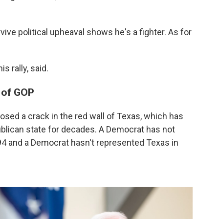
vive political upheaval shows he's a fighter. As for
s rally, said.
e of GOP
osed a crack in the red wall of Texas, which has
publican state for decades. A Democrat has not
94 and a Democrat hasn't represented Texas in