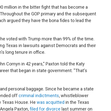
million in the bitter fight that has become a
ty. Throughout the GOP primary and the subsequent
ch argued they have the bona fides to lead the
 he voted with Trump more than 99% of the time.
ding Texas in lawsuits against Democrats and their
s long tenure in office.
hn Cornyn in 42 years," Paxton told the Katy
areer that began in state government. "That's
l and personal baggage. Since he became a state
fended off
criminal indictments
, whistleblower
e Texas House. He
was acquitted
in the Texas
 Angela Paxton,
filed for divorce
last summer on