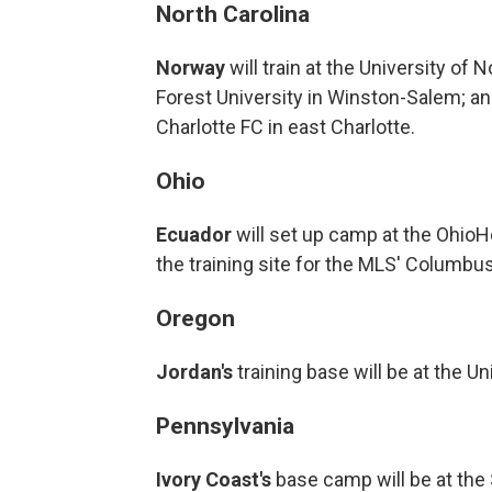
North Carolina
Norway
will train at the University of
Forest University in Winston-Salem; a
Charlotte FC in east Charlotte.
Ohio
Ecuador
will set up camp at the Ohio
the training site for the MLS' Columbu
Oregon
Jordan's
training base will be at the Un
Pennsylvania
Ivory Coast's
base camp will be at the