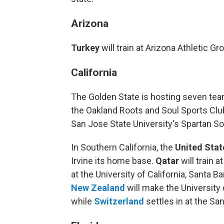
Arizona
Turkey
will train at Arizona Athletic G
California
The Golden State is hosting seven team
the Oakland Roots and Soul Sports Clu
San Jose State University's Spartan S
In Southern California, the
United Stat
Irvine its home base.
Qatar
will train 
at the University of California, Santa B
New Zealand
will make the University
while
Switzerland
settles in at the S