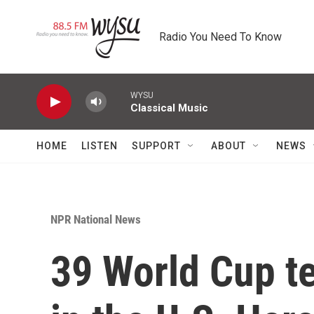
Skip to main content
Radio You Need To Know
WYSU
Classical Music
HOME
LISTEN
SUPPORT
ABOUT
NEWS
NPR National News
39 World Cup t