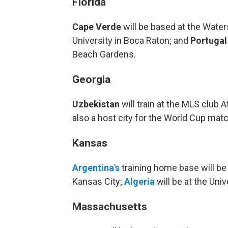
Florida
Cape Verde
will be based at the Wate
University in Boca Raton; and
Portugal
Beach Gardens.
Georgia
Uzbekistan
will train at the MLS club A
also a host city for the World Cup mat
Kansas
Argentina's
training home base will be a
Kansas City;
Algeria
will be at the Uni
Massachusetts