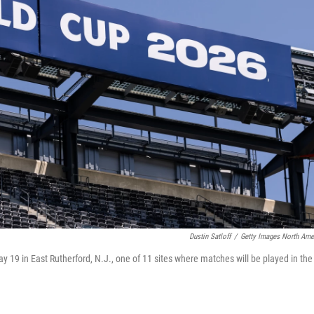
Dustin Satloff
/
Getty Images North Ame
19 in East Rutherford, N.J., one of 11 sites where matches will be played in the