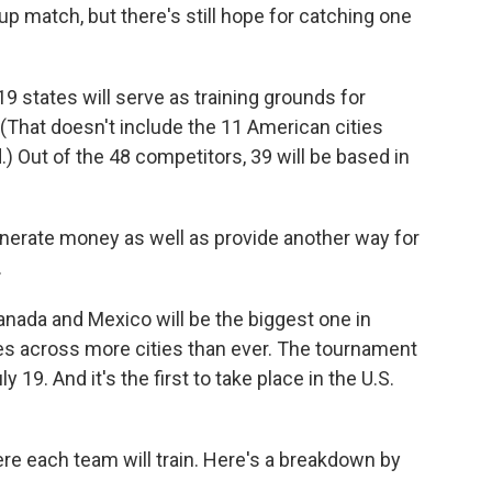
p match, but there's still hope for catching one
19 states will serve as training grounds for
(That doesn't include the 11 American cities
) Out of the 48 competitors, 39 will be based in
erate money as well as provide another way for
.
nada and Mexico will be the biggest one in
s across more cities than ever. The tournament
19. And it's the first to take place in the U.S.
here each team will train. Here's a breakdown by