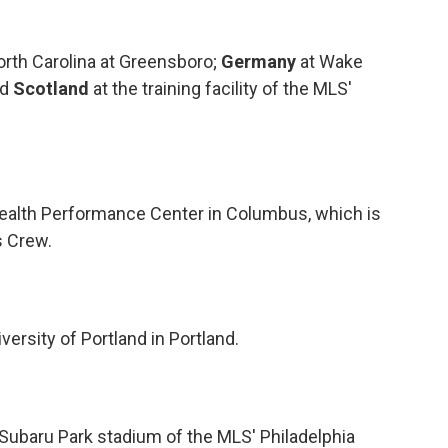
 North Carolina at Greensboro;
Germany
at Wake
nd
Scotland
at the training facility of the MLS'
Health Performance Center in Columbus, which is
s Crew.
iversity of Portland in Portland.
 Subaru Park stadium of the MLS' Philadelphia