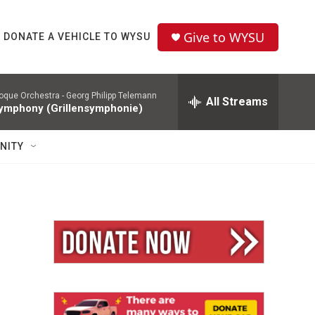
Give to WYSU
DONATE A VEHICLE TO WYSU
roque Orchestra -
Georg Philipp Telemann
All Streams
ymphony (Grillensymphonie)
NITY