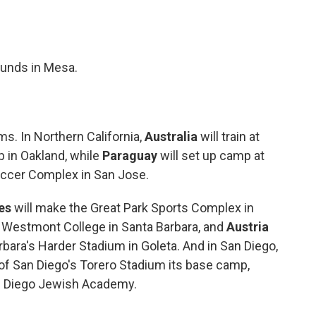
rounds in Mesa.
s. In Northern California,
Australia
will train at
b in Oakland, while
Paraguay
will set up camp at
occer Complex in San Jose.
es
will make the Great Park Sports Complex in
at Westmont College in Santa Barbara, and
Austria
arbara's Harder Stadium in Goleta. And in San Diego,
 of San Diego's Torero Stadium
its base camp,
an Diego Jewish Academy.