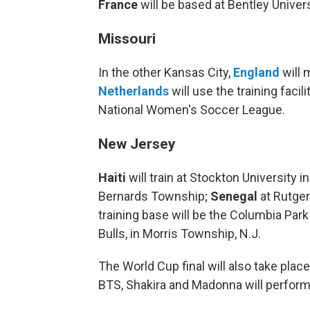
France
will be based at Bentley Univer
Missouri
In the other Kansas City,
England
will 
Netherlands
will use the training faci
National Women's Soccer League.
New Jersey
Haiti
will train at Stockton University i
Bernards Township;
Senegal
at Rutger
training base will be the Columbia Park
Bulls, in Morris Township, N.J.
The World Cup final will also take plac
BTS, Shakira and Madonna will perform