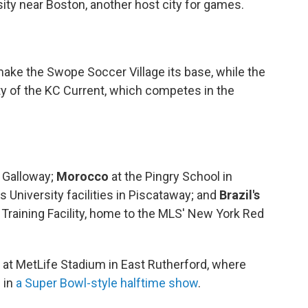
sity near Boston, another host city for games.
make the Swope Soccer Village its base, while the
lity of the KC Current, which competes in the
n Galloway;
Morocco
at the Pingry School in
s University facilities in Piscataway; and
Brazil's
 Training Facility, home to the MLS' New York Red
e at MetLife Stadium in East Rutherford, where
 in
a Super Bowl-style halftime show
.