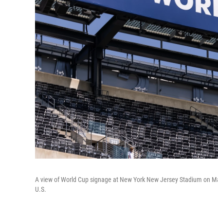
A view of World Cup signage at New York New Jersey Stadium on May 
U.S.