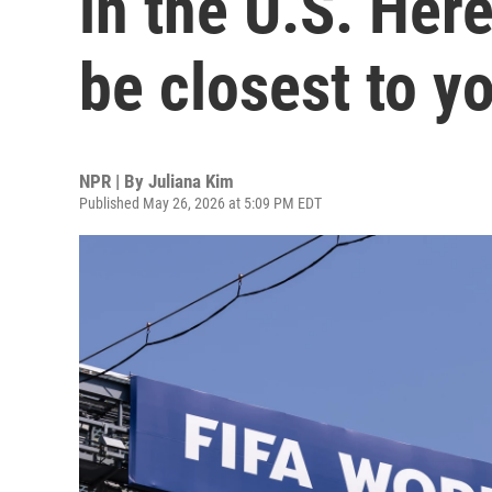
in the U.S. Her
be closest to y
NPR | By
Juliana Kim
Published May 26, 2026 at 5:09 PM EDT