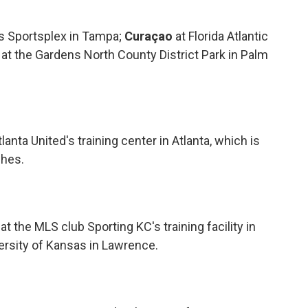
rs Sportsplex in Tampa;
Curaçao
at Florida Atlantic
at the Gardens North County District Park in Palm
tlanta United's training center in Atlanta, which is
ches.
t the MLS club Sporting KC's training facility in
versity of Kansas in Lawrence.