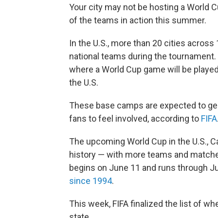
Your city may not be hosting a World Cu
of the teams in action this summer.
In the U.S., more than 20 cities across 
national teams during the tournament. 
where a World Cup game will be played.
the U.S.
These base camps are expected to gen
fans to feel involved, according to
FIFA
The upcoming World Cup in the U.S., Ca
history — with more teams and matche
begins on June 11 and runs through July 
since 1994
.
This week, FIFA finalized the list of w
state.