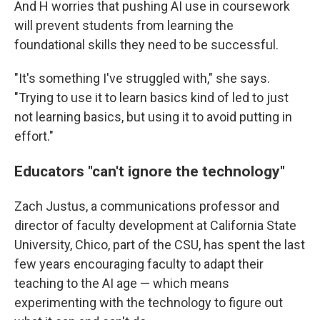
And H worries that pushing AI use in coursework
will prevent students from learning the
foundational skills they need to be successful.
"It's something I've struggled with," she says.
"Trying to use it to learn basics kind of led to just
not learning basics, but using it to avoid putting in
effort."
Educators "can't ignore the technology"
Zach Justus, a communications professor and
director of faculty development at California State
University, Chico, part of the CSU, has spent the last
few years encouraging faculty to adapt their
teaching to the AI age — which means
experimenting with the technology to figure out