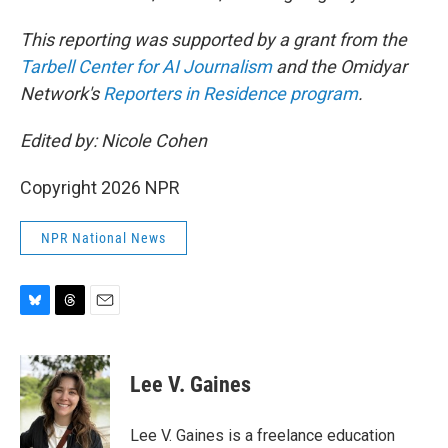
This reporting was supported by a grant from the
Tarbell Center for AI Journalism
and the Omidyar
Network's
Reporters in Residence program
.
Edited by: Nicole Cohen
Copyright 2026 NPR
NPR National News
B
T
E
l
h
m
u
r
a
e
e
i
Lee V. Gaines
s
a
l
k
d
y
s
Lee V. Gaines is a freelance education