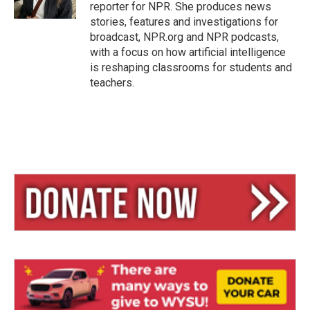
reporter for NPR. She produces news
stories, features and investigations for
broadcast, NPR.org and NPR podcasts,
with a focus on how artificial intelligence
is reshaping classrooms for students and
teachers.