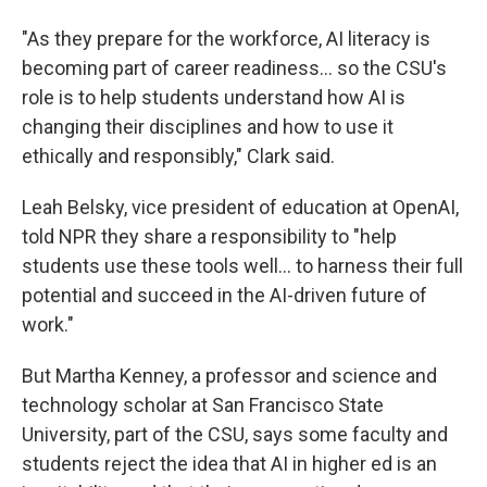
"As they prepare for the workforce, AI literacy is
becoming part of career readiness… so the CSU's
role is to help students understand how AI is
changing their disciplines and how to use it
ethically and responsibly," Clark said.
Leah Belsky, vice president of education at OpenAI,
told NPR they share a responsibility to "help
students use these tools well… to harness their full
potential and succeed in the AI-driven future of
work."
But Martha Kenney, a professor and science and
technology scholar at San Francisco State
University, part of the CSU, says some faculty and
students reject the idea that AI in higher ed is an