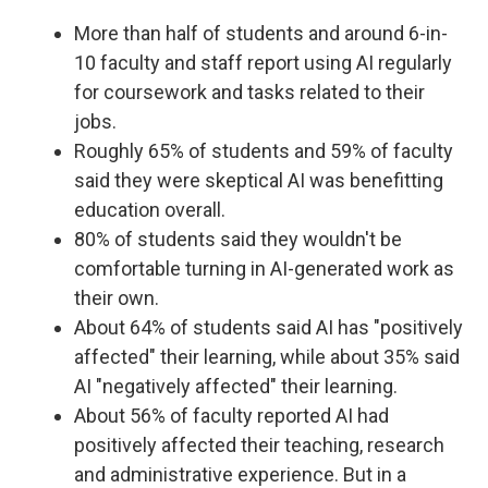
More than half of students and around 6-in-
10 faculty and staff report using AI regularly
for coursework and tasks related to their
jobs.
Roughly 65% of students and 59% of faculty
said they were skeptical AI was benefitting
education overall.
80% of students said they wouldn't be
comfortable turning in AI-generated work as
their own.
About 64% of students said AI has "positively
affected" their learning, while about 35% said
AI "negatively affected" their learning.
About 56% of faculty reported AI had
positively affected their teaching, research
and administrative experience. But in a