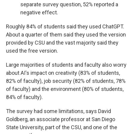
separate survey question, 52% reported a
negative effect.
Roughly 84% of students said they used ChatGPT.
About a quarter of them said they used the version
provided by CSU and the vast majority said they
used the free version.
Large majorities of students and faculty also worry
about AI's impact on creativity (83% of students,
82% of faculty), job security (82% of students, 78%
of faculty) and the environment (80% of students,
84% of faculty).
The survey had some limitations, says David
Goldberg, an associate professor at San Diego
State University, part of the CSU, and one of the