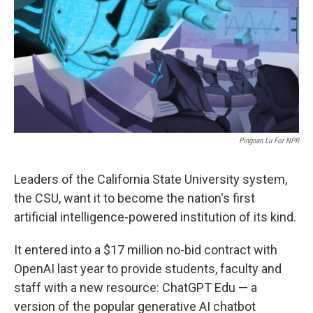
y
s
Pingnan Lu For NPR
Leaders of the California State University system,
the CSU, want it to become the nation's first
artificial intelligence-powered institution of its kind.
It entered into a $17 million no-bid contract with
OpenAI last year to provide students, faculty and
staff with a new resource: ChatGPT Edu — a
version of the popular generative AI chatbot