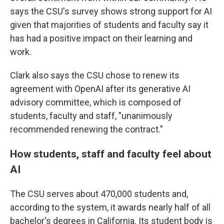
says the CSU's survey shows strong support for AI
given that majorities of students and faculty say it
has had a positive impact on their learning and
work.
Clark also says the CSU chose to renew its
agreement with OpenAI after its generative AI
advisory committee, which is composed of
students, faculty and staff, "unanimously
recommended renewing the contract."
How students, staff and faculty feel about
AI
The CSU serves about 470,000 students and,
according to the system, it awards nearly half of all
bachelor's degrees in California. Its student body is