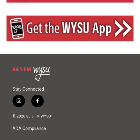
Stay Connected
i
f
n
a
s
c
© 2026 88.5 FM WYSU
t
e
a
b
ADA Compliance
g
o
r
o