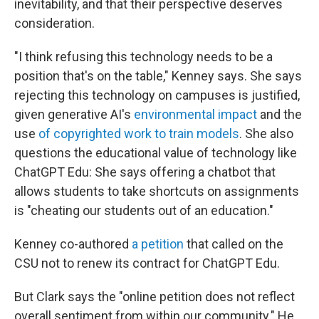
inevitability, and that their perspective deserves
consideration.
"I think refusing this technology needs to be a
position that's on the table," Kenney says. She says
rejecting this technology on campuses is justified,
given generative AI's
environmental impact
and the
use
of copyrighted work to train models
. She also
questions the educational value of technology like
ChatGPT Edu: She says offering a chatbot that
allows students to take shortcuts on assignments
is "cheating our students out of an education."
Kenney co-authored
a petition
that called on the
CSU not to renew its contract for ChatGPT Edu.
But Clark says the "online petition does not reflect
overall sentiment from within our community." He