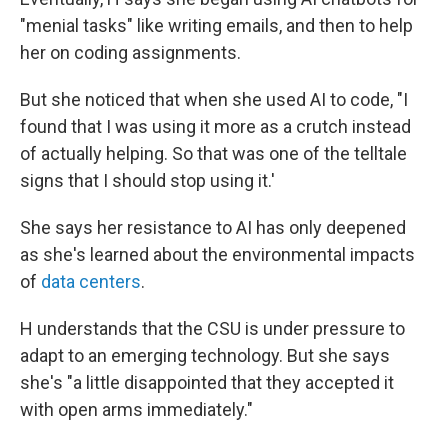
"menial tasks" like writing emails, and then to help
her on coding assignments.
But she noticed that when she used AI to code, "I
found that I was using it more as a crutch instead
of actually helping. So that was one of the telltale
signs that I should stop using it.'
She says her resistance to AI has only deepened
as she's learned about the environmental impacts
of
data centers
.
H understands that the CSU is under pressure to
adapt to an emerging technology. But she says
she's "a little disappointed that they accepted it
with open arms immediately."