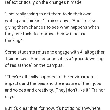
reflect critically on the changes it made.
"I am really trying to get them to do their own
writing and thinking," Trainor says. "And I'm also
giving them chances to see what happens when
they use tools to improve their writing and
thinking."
Some students refuse to engage with AI altogether,
Trainor says. She describes it as a "groundswelling
of resistance" on the campus.
"They're ethically opposed to the environmental
impacts and the bias and the erasure of their jobs
and voices and creativity. [They] don't like it," Trainor
says.
But it's clear that, for now, it's not going anywhere.