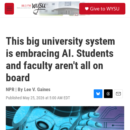
Skip to main content
S
Give to WYSU
e
M
a
e
r
n
c
u
h
This big university system
u
e
is embracing AI. Students
r
y
and faculty aren't all on
board
NPR | By
Lee V. Gaines
Published May 25, 2026 at 5:00 AM EDT
B
T
E
l
h
m
u
r
a
e
e
i
s
a
l
k
d