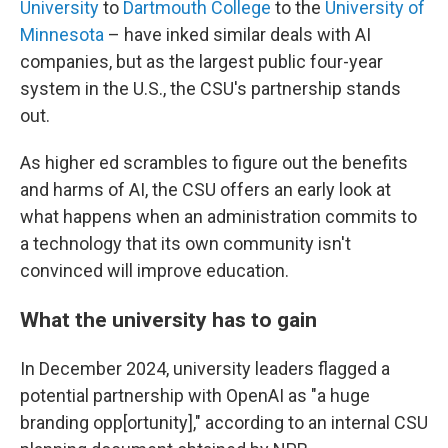
University
to
Dartmouth College
to the
University of
Minnesota
– have inked similar deals with AI
companies, but as the largest public four-year
system in the U.S., the CSU's partnership stands
out.
As higher ed scrambles to figure out the benefits
and harms of AI, the CSU offers an early look at
what happens when an administration commits to
a technology that its own community isn't
convinced will improve education.
What the university has to gain
In December 2024, university leaders flagged a
potential partnership with OpenAI as "a huge
branding opp[ortunity]," according to an internal CSU