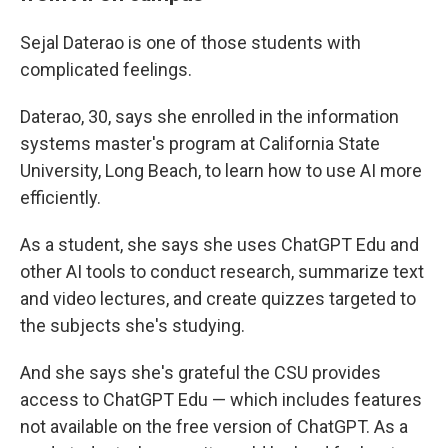
Sejal Daterao is one of those students with
complicated feelings.
Daterao, 30, says she enrolled in the information
systems master's program at California State
University, Long Beach, to learn how to use AI more
efficiently.
As a student, she says she uses ChatGPT Edu and
other AI tools to conduct research, summarize text
and video lectures, and create quizzes targeted to
the subjects she's studying.
And she says she's grateful the CSU provides
access to ChatGPT Edu — which includes features
not available on the free version of ChatGPT. As a