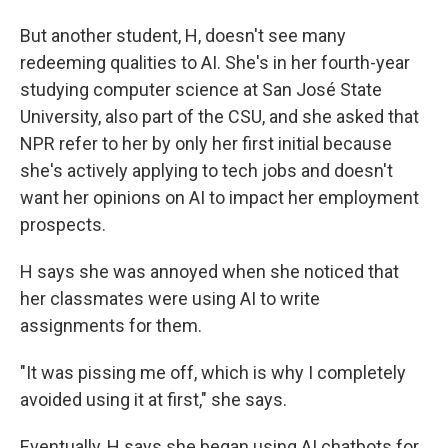
But another student, H, doesn't see many
redeeming qualities to AI. She's in her fourth-year
studying computer science at San José State
University, also part of the CSU, and she asked that
NPR refer to her by only her first initial because
she's actively applying to tech jobs and doesn't
want her opinions on AI to impact her employment
prospects.
H says she was annoyed when she noticed that
her classmates were using AI to write
assignments for them.
"It was pissing me off, which is why I completely
avoided using it at first," she says.
Eventually, H says she began using AI chatbots for