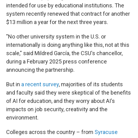
intended for use by educational institutions. The
system recently renewed that contract for another
$13 million a year for the next three years.
"No other university system in the U.S. or
internationally is doing anything like this, not at this
scale," said Mildred García, the CSU's chancellor,
during a February 2025 press conference
announcing the partnership.
But in
a recent survey
, majorities of its students
and faculty said they were skeptical of the benefits
of AI for education, and they worry about AI's
impacts on job security, creativity and the
environment.
Colleges across the country – from
Syracuse