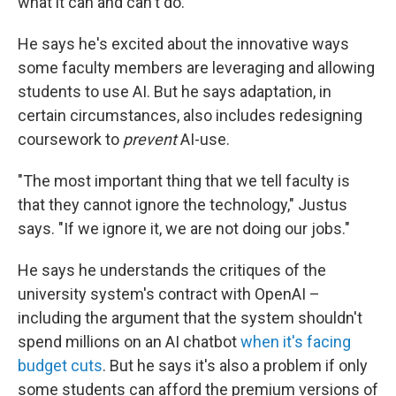
what it can and can't do.
He says he's excited about the innovative ways
some faculty members are leveraging and allowing
students to use AI. But he says adaptation, in
certain circumstances, also includes redesigning
coursework to
prevent
AI-use.
"The most important thing that we tell faculty is
that they cannot ignore the technology," Justus
says. "If we ignore it, we are not doing our jobs."
He says he understands the critiques of the
university system's contract with OpenAI –
including the argument that the system shouldn't
spend millions on an AI chatbot
when it's facing
budget cuts
. But he says it's also a problem if only
some students can afford the premium versions of