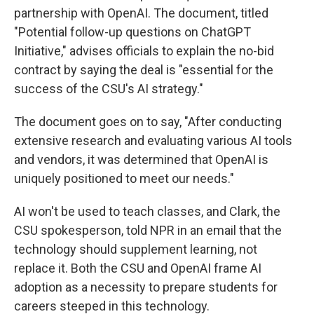
partnership with OpenAI. The document, titled
"Potential follow-up questions on ChatGPT
Initiative," advises officials to explain the no-bid
contract by saying the deal is "essential for the
success of the CSU's AI strategy."
The document goes on to say, "After conducting
extensive research and evaluating various AI tools
and vendors, it was determined that OpenAI is
uniquely positioned to meet our needs."
AI won't be used to teach classes, and Clark, the
CSU spokesperson, told NPR in an email that the
technology should supplement learning, not
replace it. Both the CSU and OpenAI frame AI
adoption as a necessity to prepare students for
careers steeped in this technology.