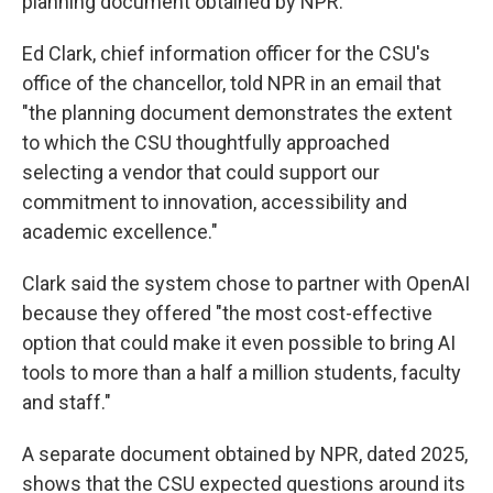
planning document obtained by NPR.
Ed Clark, chief information officer for the CSU's
office of the chancellor, told NPR in an email that
"the planning document demonstrates the extent
to which the CSU thoughtfully approached
selecting a vendor that could support our
commitment to innovation, accessibility and
academic excellence."
Clark said the system chose to partner with OpenAI
because they offered "the most cost-effective
option that could make it even possible to bring AI
tools to more than a half a million students, faculty
and staff."
A separate document obtained by NPR, dated 2025,
shows that the CSU expected questions around its