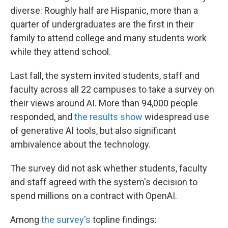
diverse: Roughly half are Hispanic, more than a
quarter of undergraduates are the first in their
family to attend college and many students work
while they attend school.
Last fall, the system invited students, staff and
faculty across all 22 campuses to take a survey on
their views around AI. More than 94,000 people
responded, and
the results show
widespread use
of generative AI tools, but also significant
ambivalence about the technology.
The survey did not ask whether students, faculty
and staff agreed with the system's decision to
spend millions on a contract with OpenAI.
Among
the survey's
topline findings: