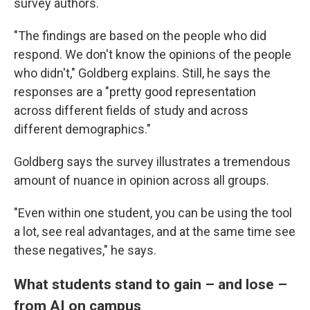
survey authors.
"The findings are based on the people who did
respond. We don't know the opinions of the people
who didn't," Goldberg explains. Still, he says the
responses are a "pretty good representation
across different fields of study and across
different demographics."
Goldberg says the survey illustrates a tremendous
amount of nuance in opinion across all groups.
"Even within one student, you can be using the tool
a lot, see real advantages, and at the same time see
these negatives," he says.
What students stand to gain – and lose –
from AI on campus