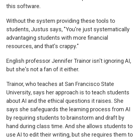
this software.
Without the system providing these tools to
students, Justus says, "You're just systematically
advantaging students with more financial
resources, and that's crappy."
English professor Jennifer Trainor isn't ignoring AI,
but she's not a fan of it either.
Trainor, who teaches at San Francisco State
University, says her approach is to teach students
about AI and the ethical questions it raises. She
says she safeguards the learning process from AI
by requiring students to brainstorm and draft by
hand during class time. And she allows students to
use AI to edit their writing, but she requires them to