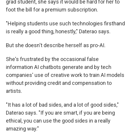
grad student, she says it would be hard for her to
foot the bill for a premium subscription.
"Helping students use such technologies firsthand
is really a good thing, honestly," Daterao says.
But she doesn't describe herself as pro-AI.
She's frustrated by the occasional false
information AI chatbots generate and by tech
companies' use of creative work to train AI models
without providing credit and compensation to
artists.
"It has a lot of bad sides, and a lot of good sides,"
Daterao says. "If you are smart, if you are being
ethical, you can use the good sides in a really
amazing way."